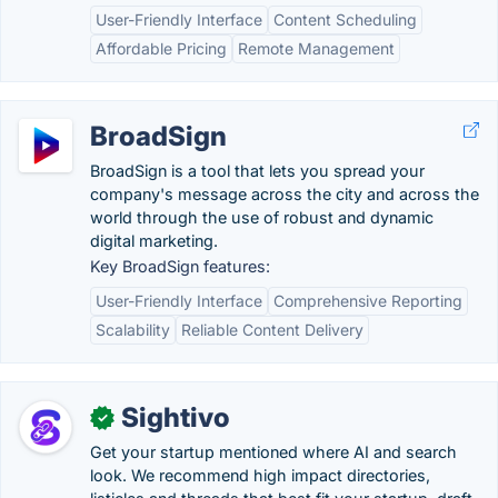
User-Friendly Interface
Content Scheduling
Affordable Pricing
Remote Management
BroadSign
BroadSign is a tool that lets you spread your
company's message across the city and across the
world through the use of robust and dynamic
digital marketing.
Key BroadSign features:
User-Friendly Interface
Comprehensive Reporting
Scalability
Reliable Content Delivery
Sightivo
✓
Get your startup mentioned where AI and search
look. We recommend high impact directories,