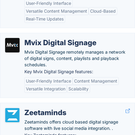
User-Friendly Interface
Versatile Content Management
Cloud-Based
Real-Time Updates
Mvix Digital Signage
Mvix Digital Signage remotely manages a network
of digital signs, content, playlists and playback
schedules.
Key Mvix Digital Signage features:
User-Friendly Interface
Content Management
Versatile Integration
Scalability
Zeetaminds
Zeetaminds offers cloud based digital signage
software with live social media integration. .