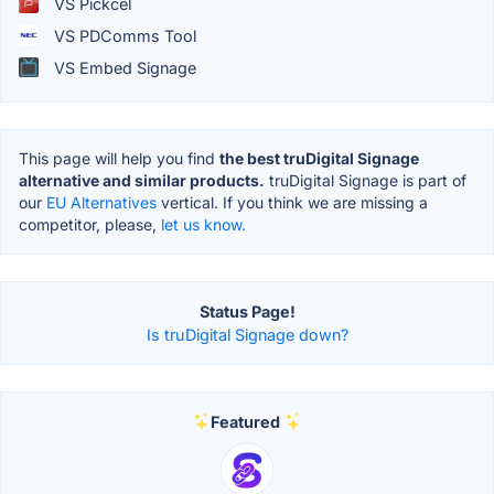
VS Pickcel
VS PDComms Tool
VS Embed Signage
This page will help you find
the best truDigital Signage
alternative and similar products.
truDigital Signage is part of
our
EU Alternatives
vertical. If you think we are missing a
competitor, please,
let us know.
Status Page!
Is truDigital Signage down?
Featured