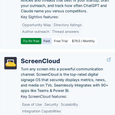
listicles and threads that best fit your startup, draft
your outreach, and track how often ChatGPT and
Claude name you versus competitors.
Key Sightivo features:
Opportunity Map
Directory listings
Author outreach
Thread answers
Try for free
Paid
Free Trial
$79.0 / Monthly
ScreenCloud
Turn any screen into a powerful communication
channel. ScreenCloud is the top-rated digital
signage OS that securely displays metrics, news,
and media on TVs. Seamlessly integrates with 90+
apps like Teams & Power BI.
Key ScreenCloud features:
Ease of Use
Security
Scalability
Integration Capabilities