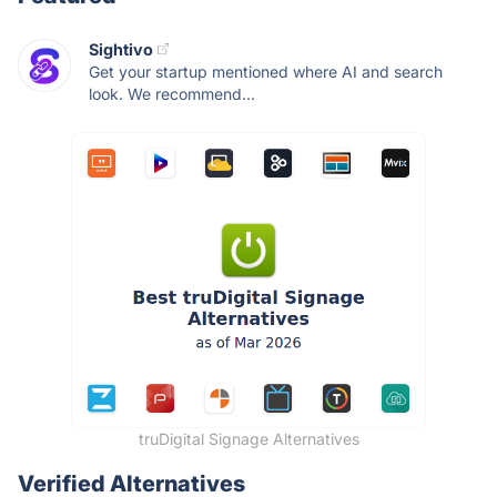
Sightivo
Get your startup mentioned where AI and search
look. We recommend...
truDigital Signage Alternatives
Verified Alternatives