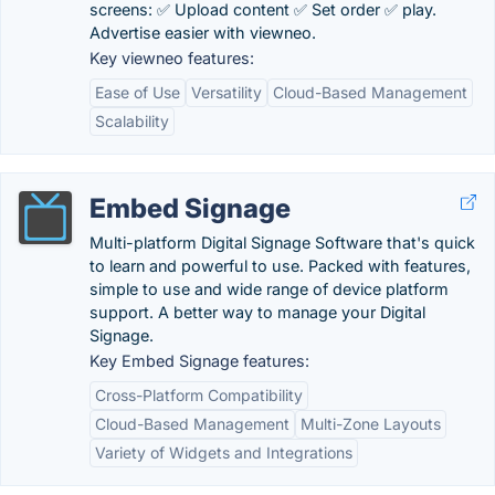
screens: ✅ Upload content ✅ Set order ✅ play.
Advertise easier with viewneo.
Key viewneo features:
Ease of Use
Versatility
Cloud-Based Management
Scalability
Embed Signage
Multi-platform Digital Signage Software that's quick
to learn and powerful to use. Packed with features,
simple to use and wide range of device platform
support. A better way to manage your Digital
Signage.
Key Embed Signage features:
Cross-Platform Compatibility
Cloud-Based Management
Multi-Zone Layouts
Variety of Widgets and Integrations