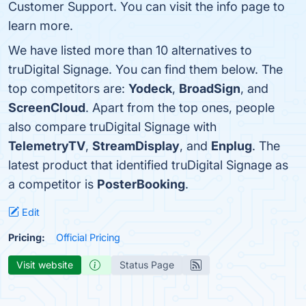
Customer Support. You can visit the info page to
learn more.
We have listed more than 10 alternatives to
truDigital Signage. You can find them below. The
top competitors are:
Yodeck
,
BroadSign
, and
ScreenCloud
. Apart from the top ones, people
also compare truDigital Signage with
TelemetryTV
,
StreamDisplay
, and
Enplug
. The
latest product that identified truDigital Signage as
a competitor is
PosterBooking
.
Edit
Pricing:
Official Pricing
Visit website
Status Page