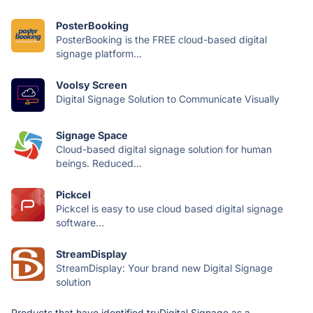
PosterBooking
PosterBooking is the FREE cloud-based digital
signage platform...
Voolsy Screen
Digital Signage Solution to Communicate Visually
Signage Space
Cloud-based digital signage solution for human
beings. Reduced...
Pickcel
Pickcel is easy to use cloud based digital signage
software...
StreamDisplay
StreamDisplay: Your brand new Digital Signage
solution
Products that have identified truDigital Signage as a