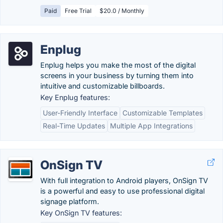
Paid
Free Trial
$20.0 / Monthly
Enplug
Enplug helps you make the most of the digital
screens in your business by turning them into
intuitive and customizable billboards.
Key Enplug features:
User-Friendly Interface
Customizable Templates
Real-Time Updates
Multiple App Integrations
OnSign TV
With full integration to Android players, OnSign TV
is a powerful and easy to use professional digital
signage platform.
Key OnSign TV features: