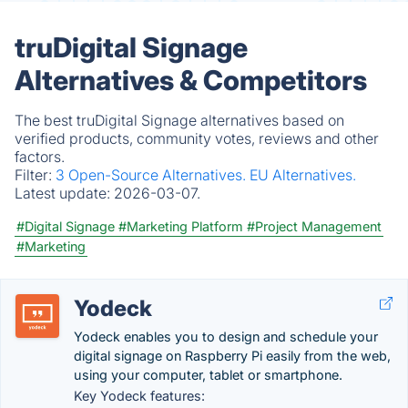
truDigital Signage
Alternatives & Competitors
The best truDigital Signage alternatives based on
verified products, community votes, reviews and other
factors.
Filter:
3 Open-Source Alternatives.
EU Alternatives.
Latest update:
2026-03-07.
#Digital Signage
#Marketing Platform
#Project Management
#Marketing
Yodeck
Yodeck enables you to design and schedule your
digital signage on Raspberry Pi easily from the web,
using your computer, tablet or smartphone.
Key Yodeck features: