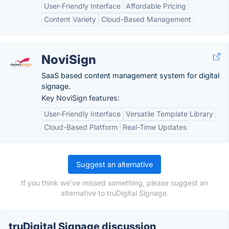
User-Friendly Interface
Affordable Pricing
Content Variety
Cloud-Based Management
NoviSign
SaaS based content management system for digital
signage.
Key NoviSign features:
User-Friendly Interface
Versatile Template Library
Cloud-Based Platform
Real-Time Updates
Suggest an alternative
If you think we've missed something, please suggest an
alternative to truDigital Signage.
truDigital Signage discussion