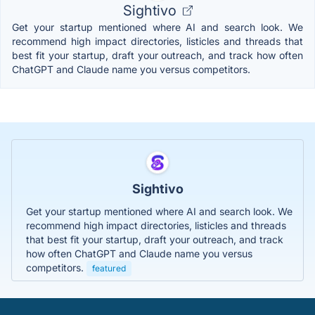
Sightivo
Get your startup mentioned where AI and search look. We
recommend high impact directories, listicles and threads that
best fit your startup, draft your outreach, and track how often
ChatGPT and Claude name you versus competitors.
Sightivo
Get your startup mentioned where AI and search look. We
recommend high impact directories, listicles and threads
that best fit your startup, draft your outreach, and track
how often ChatGPT and Claude name you versus
competitors.
featured