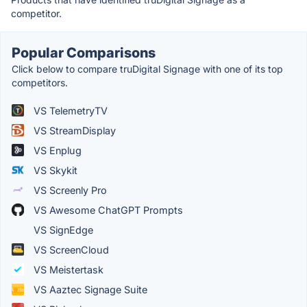
competitor.
Popular Comparisons
Click below to compare truDigital Signage with one of its top
competitors.
VS TelemetryTV
VS StreamDisplay
VS Enplug
VS Skykit
VS Screenly Pro
VS Awesome ChatGPT Prompts
VS SignEdge
VS ScreenCloud
VS Meistertask
VS Aaztec Signage Suite