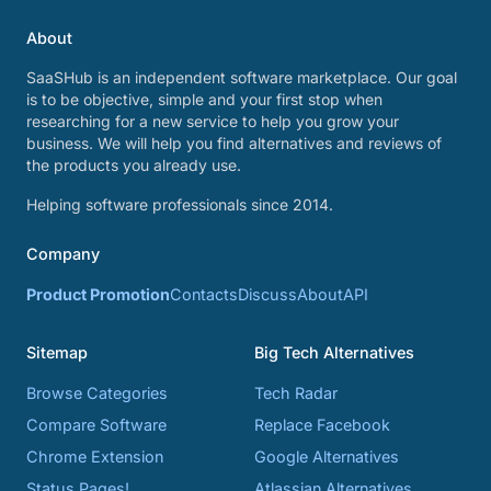
About
SaaSHub is an independent software marketplace. Our goal
is to be objective, simple and your first stop when
researching for a new service to help you grow your
business. We will help you find alternatives and reviews of
the products you already use.
Helping software professionals since 2014.
Company
Product Promotion
Contacts
Discuss
About
API
Sitemap
Big Tech Alternatives
Browse Categories
Tech Radar
Compare Software
Replace Facebook
Chrome Extension
Google Alternatives
Status Pages!
Atlassian Alternatives