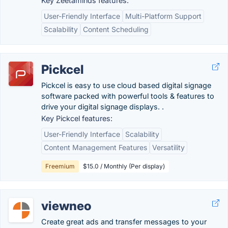
Key Zeetaminds features:
User-Friendly Interface
Multi-Platform Support
Scalability
Content Scheduling
Pickcel
Pickcel is easy to use cloud based digital signage
software packed with powerful tools & features to
drive your digital signage displays. .
Key Pickcel features:
User-Friendly Interface
Scalability
Content Management Features
Versatility
Freemium
$15.0 / Monthly (Per display)
viewneo
Create great ads and transfer messages to your