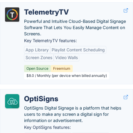
TelemetryTV
Powerful and Intuitive Cloud-Based Digital Signage
Software That Lets You Easily Manage Content on
Screens.
Key TelemetryTV features:
App Library
Playlist Content Scheduling
Screen Zones
Video Walls
Open Source
Freemium
$8.0 / Monthly (per device when billed annually)
OptiSigns
OptiSigns Digital Signage is a platform that helps
users to make any screen a digital sign for
information or advertisement.
Key OptiSigns features: