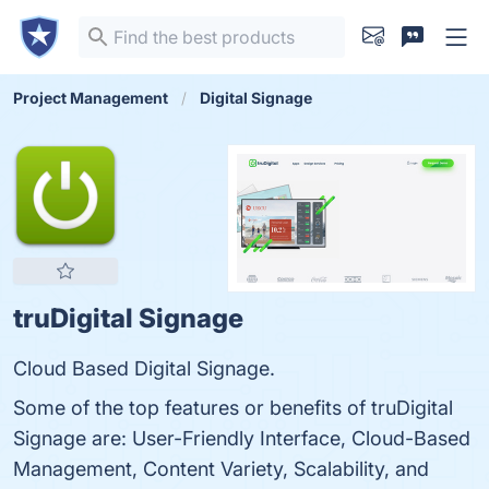
Project Management
Digital Signage
truDigital Signage
Cloud Based Digital Signage.
Some of the top features or benefits of truDigital
Signage are: User-Friendly Interface, Cloud-Based
Management, Content Variety, Scalability, and