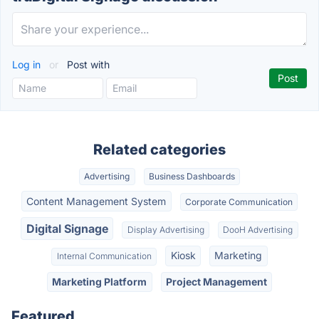
Log in
or
Post with
Related categories
Advertising
Business Dashboards
Content Management System
Corporate Communication
Digital Signage
Display Advertising
DooH Advertising
Kiosk
Marketing
Internal Communication
Marketing Platform
Project Management
Featured