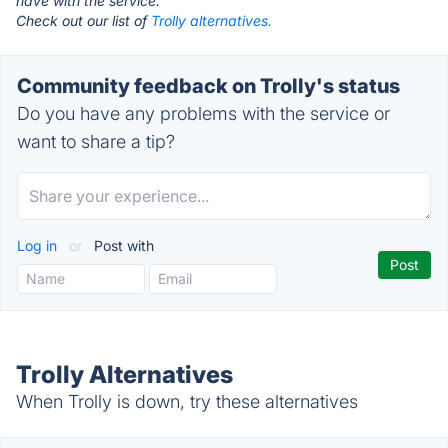
have with the service.
Check out our list of
Trolly alternatives.
Community feedback on Trolly's status
Do you have any problems with the service or
want to share a tip?
Log in
or
Post with
Trolly Alternatives
When Trolly is down, try these alternatives