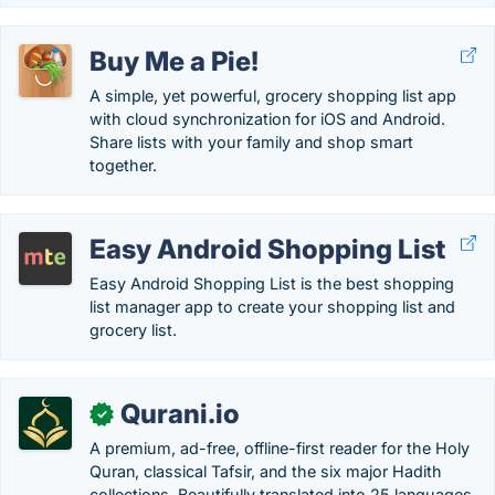
Buy Me a Pie!
A simple, yet powerful, grocery shopping list app
with cloud synchronization for iOS and Android.
Share lists with your family and shop smart
together.
Easy Android Shopping List
Easy Android Shopping List is the best shopping
list manager app to create your shopping list and
grocery list.
Qurani.io
✓
A premium, ad-free, offline-first reader for the Holy
Quran, classical Tafsir, and the six major Hadith
collections. Beautifully translated into 25 languages.