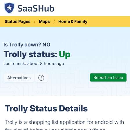
Status Pages
Maps
Home & Family
Is Trolly down?
NO
Trolly status:
Up
Last check: about 8 hours ago
Report an Issue
Alternatives
Trolly Status Details
Trolly is a shopping list application for android with