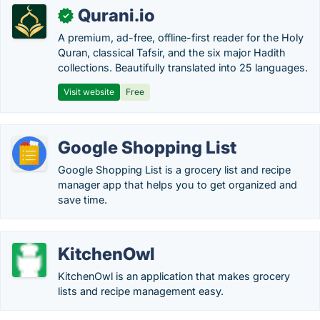
Qurani.io
✓
A premium, ad-free, offline-first reader for the Holy
Quran, classical Tafsir, and the six major Hadith
collections. Beautifully translated into 25 languages.
Visit website
Free
Google Shopping List
Google Shopping List is a grocery list and recipe
manager app that helps you to get organized and
save time.
KitchenOwl
KitchenOwl is an application that makes grocery
lists and recipe management easy.