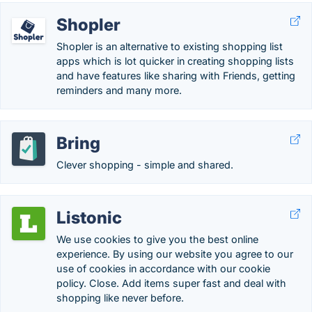
Shopler
Shopler is an alternative to existing shopping list
apps which is lot quicker in creating shopping lists
and have features like sharing with Friends, getting
reminders and many more.
Bring
Clever shopping - simple and shared.
Listonic
We use cookies to give you the best online
experience. By using our website you agree to our
use of cookies in accordance with our cookie
policy. Close. Add items super fast and deal with
shopping like never before.