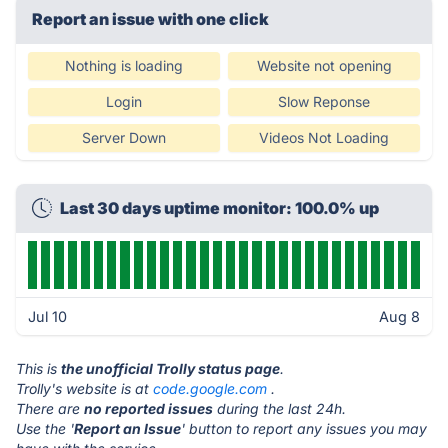
Report an issue with one click
Nothing is loading
Website not opening
Login
Slow Reponse
Server Down
Videos Not Loading
Last 30 days uptime monitor: 100.0% up
Jul 10
Aug 8
This is
the unofficial Trolly status page
.
Trolly's website is at
code.google.com
.
There are
no reported issues
during the last 24h.
Use the '
Report an Issue
' button to report any issues you may