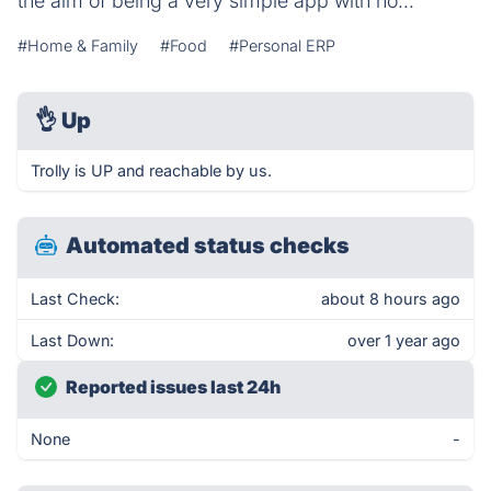
the aim of being a very simple app with no...
#Home & Family
#Food
#Personal ERP
👌
Up
Trolly is UP and reachable by us.
Automated status checks
Last Check:
about 8 hours ago
Last Down:
over 1 year ago
Reported issues last 24h
None
-