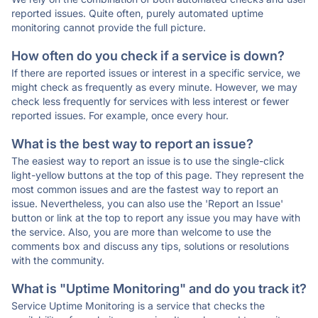
reported issues. Quite often, purely automated uptime
monitoring cannot provide the full picture.
How often do you check if a service is down?
If there are reported issues or interest in a specific service, we
might check as frequently as every minute. However, we may
check less frequently for services with less interest or fewer
reported issues. For example, once every hour.
What is the best way to report an issue?
The easiest way to report an issue is to use the single-click
light-yellow buttons at the top of this page. They represent the
most common issues and are the fastest way to report an
issue. Nevertheless, you can also use the 'Report an Issue'
button or link at the top to report any issue you may have with
the service. Also, you are more than welcome to use the
comments box and discuss any tips, solutions or resolutions
with the community.
What is "Uptime Monitoring" and do you track it?
Service Uptime Monitoring is a service that checks the