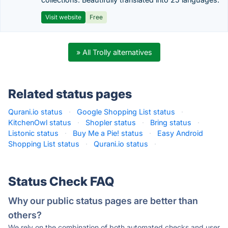
Visit website
Free
» All Trolly alternatives
Related status pages
Qurani.io status
·
Google Shopping List status
·
KitchenOwl status
·
Shopler status
·
Bring status
·
Listonic status
·
Buy Me a Pie! status
·
Easy Android
Shopping List status
·
Qurani.io status
·
Status Check FAQ
Why our public status pages are better than
others?
We rely on the combination of both automated checks and user