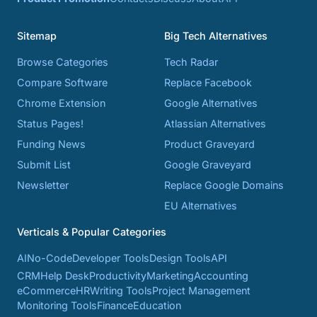
Sitemap
Big Tech Alternatives
Browse Categories
Tech Radar
Compare Software
Replace Facebook
Chrome Extension
Google Alternatives
Status Pages!
Atlassian Alternatives
Funding News
Product Graveyard
Submit List
Google Graveyard
Newsletter
Replace Google Domains
EU Alternatives
Verticals & Popular Categories
AI
No-Code
Developer Tools
Design Tools
API
CRM
Help Desk
Productivity
Marketing
Accounting
eCommerce
HR
Writing Tools
Project Management
Monitoring Tools
Finance
Education