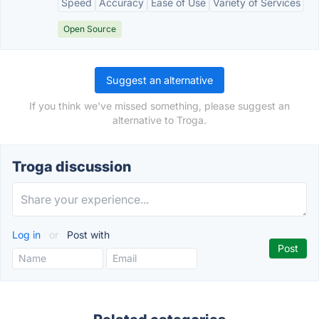
Speed
Accuracy
Ease of Use
Variety of Services
Open Source
Suggest an alternative
If you think we've missed something, please suggest an
alternative to Troga.
Troga discussion
Log in
or
Post with