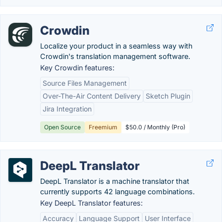
Crowdin
Localize your product in a seamless way with
Crowdin's translation management software.
Key Crowdin features:
Source Files Management
Over-The-Air Content Delivery
Sketch Plugin
Jira Integration
Open Source
Freemium
$50.0 / Monthly (Pro)
DeepL Translator
DeepL Translator is a machine translator that
currently supports 42 language combinations.
Key DeepL Translator features:
Accuracy
Language Support
User Interface