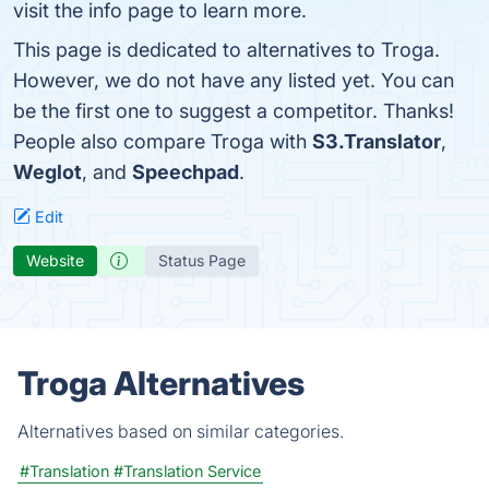
visit the info page to learn more.
This page is dedicated to alternatives to Troga.
However, we do not have any listed yet. You can
be the first one to suggest a competitor. Thanks!
People also compare Troga with
S3.Translator
,
Weglot
, and
Speechpad
.
Edit
Website
Status Page
Troga Alternatives
Alternatives based on similar categories.
#Translation
#Translation Service