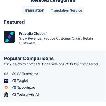
Related categories
Translation
Translation Service
Featured
Propello Cloud
Grow Revenue, Reduce Customer Churn, Retain
Customers....
Popular Comparisons
Click below to compare Troga with one of its top competitors.
VS S3.Translator
VS Weglot
VS Speechpad
VS Webnovels AI