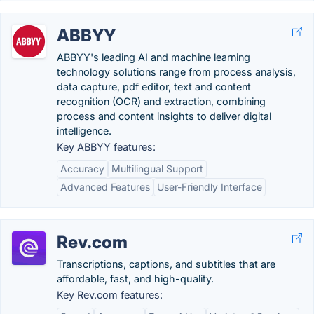
ABBYY
ABBYY's leading AI and machine learning
technology solutions range from process analysis,
data capture, pdf editor, text and content
recognition (OCR) and extraction, combining
process and content insights to deliver digital
intelligence.
Key ABBYY features:
Accuracy
Multilingual Support
Advanced Features
User-Friendly Interface
Rev.com
Transcriptions, captions, and subtitles that are
affordable, fast, and high-quality.
Key Rev.com features: