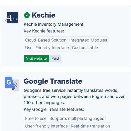
Kechie
✓
Kechie Inventory Management.
Key Kechie features:
Cloud-Based Solution
Integrated Modules
User-Friendly Interface
Customizable
Visit website
Paid
Google Translate
Google's free service instantly translates words,
phrases, and web pages between English and over
100 other languages.
Key Google Translate features:
Free to use
Supports multiple languages
User-friendly interface
Real-time translation