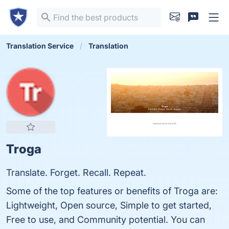
Translation Service
Translation
Troga
Translate. Forget. Recall. Repeat.
Some of the top features or benefits of Troga are:
Lightweight, Open source, Simple to get started,
Free to use, and Community potential. You can