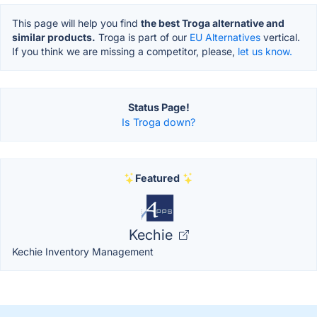
This page will help you find
the best Troga alternative and
similar products.
Troga is part of our
EU Alternatives
vertical.
If you think we are missing a competitor, please,
let us know.
Status Page!
Is Troga down?
Featured
Kechie
Kechie Inventory Management