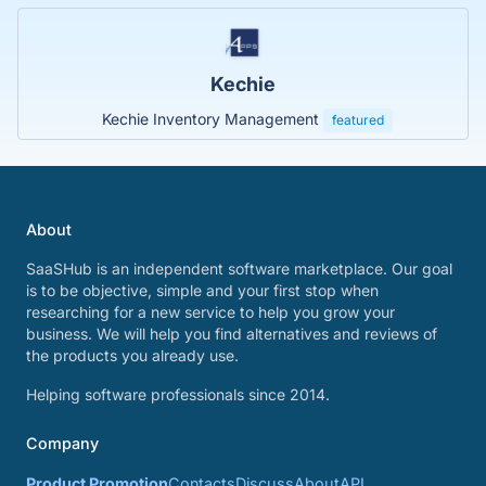
Kechie
Kechie Inventory Management
featured
About
SaaSHub is an independent software marketplace. Our goal
is to be objective, simple and your first stop when
researching for a new service to help you grow your
business. We will help you find alternatives and reviews of
the products you already use.
Helping software professionals since 2014.
Company
Product Promotion
Contacts
Discuss
About
API