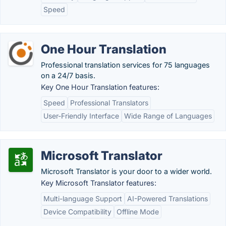
Speed
One Hour Translation
Professional translation services for 75 languages
on a 24/7 basis.
Key One Hour Translation features:
Speed
Professional Translators
User-Friendly Interface
Wide Range of Languages
Microsoft Translator
Microsoft Translator is your door to a wider world.
Key Microsoft Translator features:
Multi-language Support
AI-Powered Translations
Device Compatibility
Offline Mode