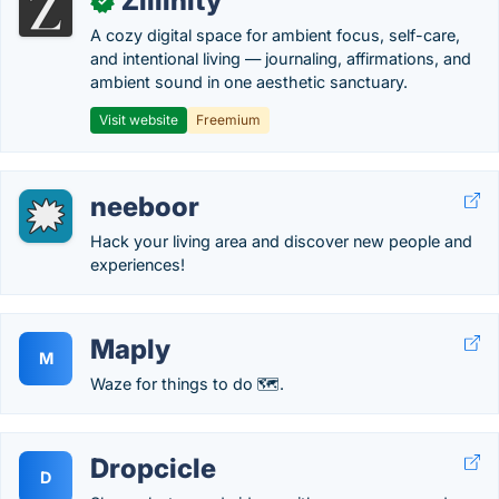
Zillinity
✓
A cozy digital space for ambient focus, self-care,
and intentional living — journaling, affirmations, and
ambient sound in one aesthetic sanctuary.
Visit website
Freemium
neeboor
Hack your living area and discover new people and
experiences!
Maply
M
Waze for things to do 🗺.
Dropcicle
D