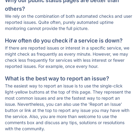
Why our public status pages are better than
others?
We rely on the combination of both automated checks and user
reported issues. Quite often, purely automated uptime
monitoring cannot provide the full picture.
How often do you check if a service is down?
If there are reported issues or interest in a specific service, we
might check as frequently as every minute. However, we may
check less frequently for services with less interest or fewer
reported issues. For example, once every hour.
What is the best way to report an issue?
The easiest way to report an issue is to use the single-click
light-yellow buttons at the top of this page. They represent the
most common issues and are the fastest way to report an
issue. Nevertheless, you can also use the 'Report an Issue'
button or link at the top to report any issue you may have with
the service. Also, you are more than welcome to use the
comments box and discuss any tips, solutions or resolutions
with the community.