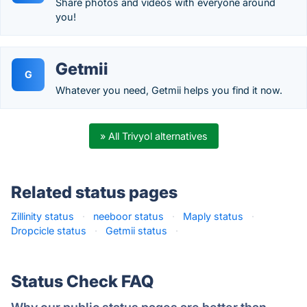
Share photos and videos with everyone around
you!
Getmii
G
Whatever you need, Getmii helps you find it now.
» All Trivyol alternatives
Related status pages
Zillinity status
·
neeboor status
·
Maply status
·
Dropcicle status
·
Getmii status
·
Status Check FAQ