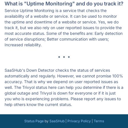
What is "Uptime Monitoring" and do you track it?
Service Uptime Monitoring is a service that checks the
availability of a website or service. It can be used to monitor
the uptime and downtime of a website or service. Yes, we do
track it, but we also rely on user reported issues to provide the
most accurate status. Some of the benefits are: Early detection
of service disruptions; Better communication with users;
Increased reliability.
* * *
SaaSHub's Down Detector checks the status of services
automatically and regularly. However, we cannot promise 100%
accuracy. That is why we depend on user reported issues as
well. The Trivyol status here can help you determine if there is a
global outage and Trivyol is down for everyone or if it is just
you who is experiencing problems. Please report any issues to
help others know the current status.
Status Page
by
SaaSHub
|
Privacy Policy
|
Terms