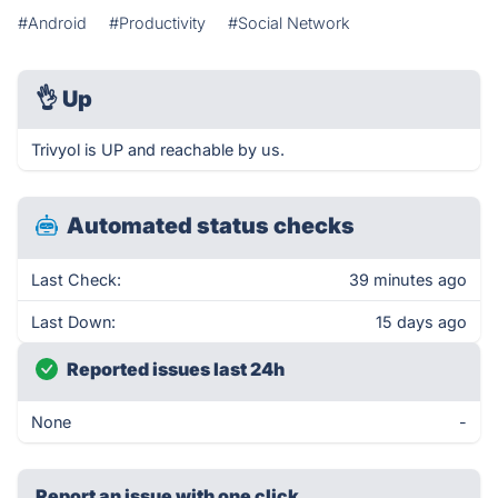
#Android
#Productivity
#Social Network
👌
Up
Trivyol is UP and reachable by us.
Automated status checks
Last Check:
39 minutes ago
Last Down:
15 days ago
Reported issues last 24h
None
-
Report an issue with one click