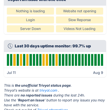
Nothing is loading
Website not opening
Login
Slow Reponse
Server Down
Videos Not Loading
Last 30 days uptime monitor: 99.7% up
Jul 11
Aug 9
This is
the unofficial Trivyol status page
.
Trivyol's website is at
trivyol.com
.
There are
no reported issues
during the last 24h.
Use the '
Report an Issue
' button to report any issues you may
have with the service.
Check out our list of
Trivyol alternatives.