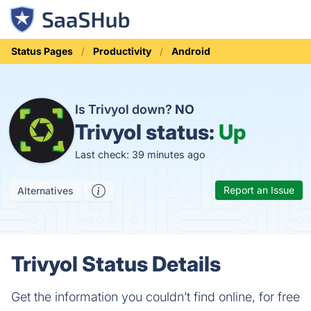
Status Pages
Productivity
Android
Is Trivyol down?
NO
Trivyol status:
Up
Last check: 39 minutes ago
Report an Issue
Alternatives
Trivyol Status Details
Get the information you couldn’t find online, for free