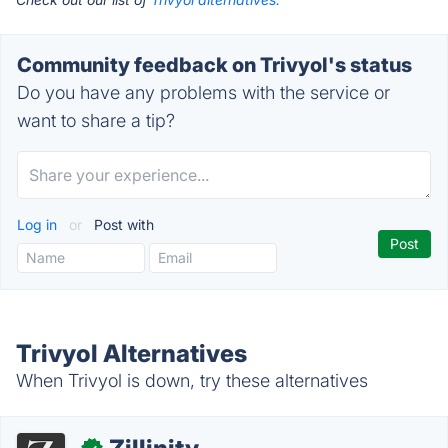
Community feedback on Trivyol's status
Do you have any problems with the service or
want to share a tip?
Log in
or
Post with
Trivyol Alternatives
When Trivyol is down, try these alternatives