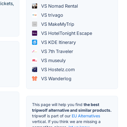
ickets,
VS Nomad Rental
VS trivago
VS MakeMyTrip
VS HotelTonight Escape
VS KDE Itinerary
VS 7th Traveler
VS museuly
VS Hostelz.com
VS Wanderlog
This page will help you find
the best
tripwolf alternative and similar products.
tripwolf is part of our
EU Alternatives
vertical. If you think we are missing a