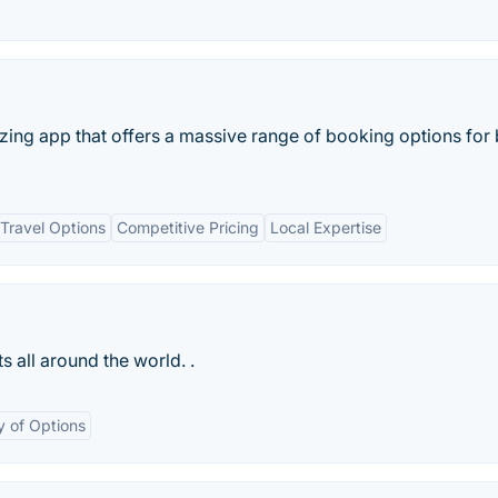
azing app that offers a massive range of booking options for
Travel Options
Competitive Pricing
Local Expertise
s all around the world. .
y of Options