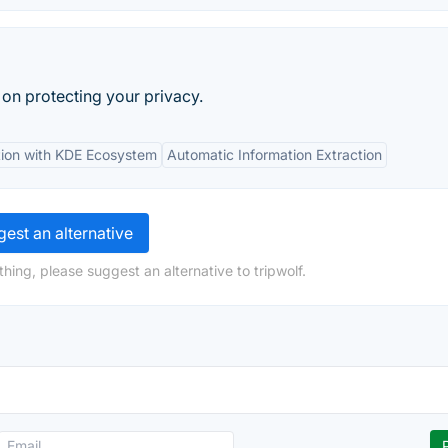
ty on protecting your privacy.
tion with KDE Ecosystem
Automatic Information Extraction
est an alternative
hing, please suggest an alternative to tripwolf.