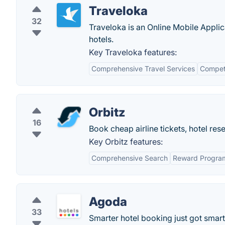
Traveloka
32
Traveloka is an Online Mobile Applic
hotels.
Key Traveloka features:
Comprehensive Travel Services
Competi
Orbitz
16
Book cheap airline tickets, hotel rese
Key Orbitz features:
Comprehensive Search
Reward Progra
Agoda
33
Smarter hotel booking just got smart