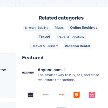
Related categories
Maps
Online Bookings
Itinerary Buidling
Travel
Travel & Location
Travel & Tourism
Vacation Rental
Featured
Anyone.com
 the
The smarter way to buy, sell, and close
real estate transactions.