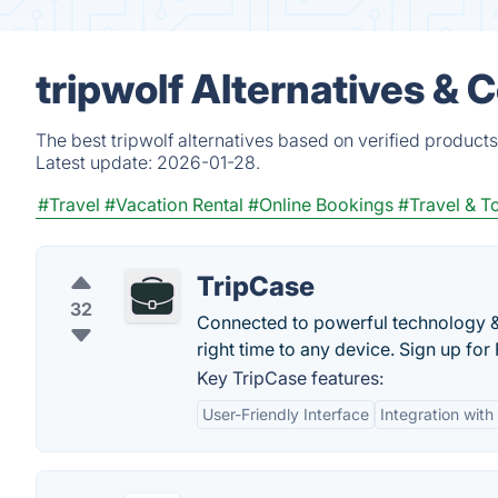
tripwolf Alternatives & 
The best tripwolf alternatives based on verified product
Latest update:
2026-01-28.
#Travel
#Vacation Rental
#Online Bookings
#Travel & T
TripCase
32
Connected to powerful technology & t
right time to any device. Sign up for
Key TripCase features:
User-Friendly Interface
Integration with 