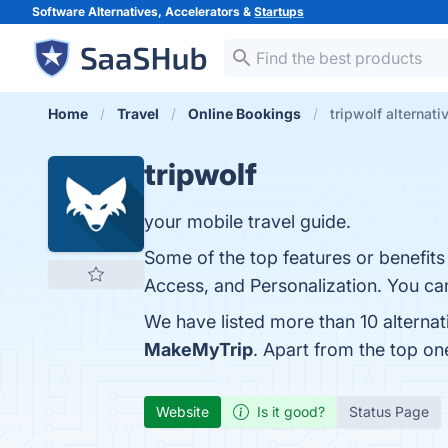
Software Alternatives, Accelerators &
Startups
Home
Travel
Online Bookings
tripwolf alternati
tripwolf
your mobile travel guide.
Some of the top features or benefits
Access, and Personalization. You can
We have listed more than 10 alternat
MakeMyTrip
. Apart from the top on
Website
Is it good?
Status Page