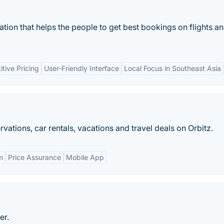
ation that helps the people to get best bookings on flights a
tive Pricing
User-Friendly Interface
Local Focus in Southeast Asia
rvations, car rentals, vacations and travel deals on Orbitz.
m
Price Assurance
Mobile App
er.