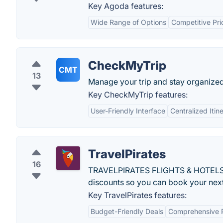
Key Agoda features:
Wide Range of Options
Competitive Pri
CheckMyTrip
CMT
13
Manage your trip and stay organized a
Key CheckMyTrip features:
User-Friendly Interface
Centralized Iti
TravelPirates
16
TRAVELPIRATES FLIGHTS & HOTELS is a
discounts so you can book your next 
Key TravelPirates features:
Budget-Friendly Deals
Comprehensive 