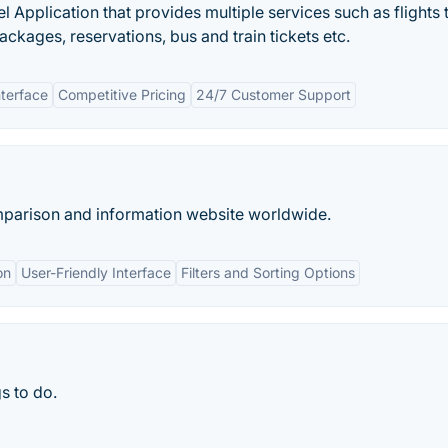
 Application that provides multiple services such as flights t
ckages, reservations, bus and train tickets etc.
nterface
Competitive Pricing
24/7 Customer Support
omparison and information website worldwide.
on
User-Friendly Interface
Filters and Sorting Options
s to do.