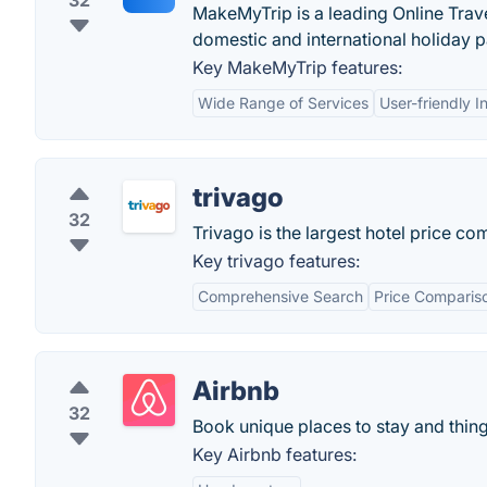
32
MakeMyTrip is a leading Online Travel
domestic and international holiday pa
Key MakeMyTrip features:
Wide Range of Services
User-friendly I
trivago
32
Trivago is the largest hotel price c
Key trivago features:
Comprehensive Search
Price Comparis
Airbnb
32
Book unique places to stay and thing
Key Airbnb features: