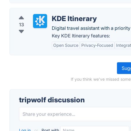
KDE Itinerary
13
Digital travel assistant with a priori
Key KDE Itinerary features:
Open Source
Privacy-Focused
Integra
Sugg
If you think we've missed somet
tripwolf discussion
Log in
or
Post with