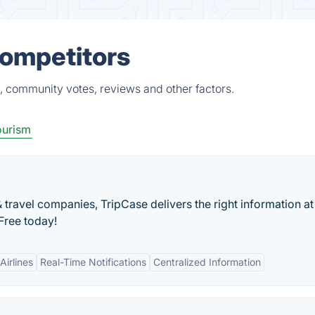
Competitors
s, community votes, reviews and other factors.
ourism
ravel companies, TripCase delivers the right information at
 Free today!
Airlines
Real-Time Notifications
Centralized Information