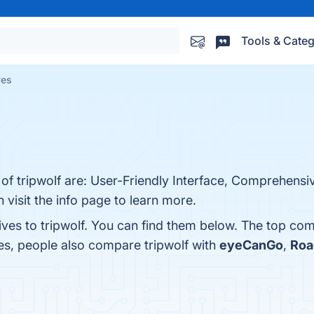
Tools & Categ
ves
 of tripwolf are: User-Friendly Interface, Comprehensiv
 visit the info page to learn more.
ives to tripwolf. You can find them below. The top com
es, people also compare tripwolf with
eyeCanGo
,
Roa