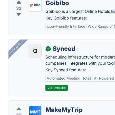
Goibibo
32
Goibibo is a Largest Online Hotels 
Key Goibibo features:
User-Friendly Interface
Wide Range of 
FEATURED
Synced
✓
Scheduling infrastructure for moder
companies, integrates with your tool
Key Synced features:
Automated Meeting Notes
AI-Powered
Visit website
MakeMyTrip
MMT