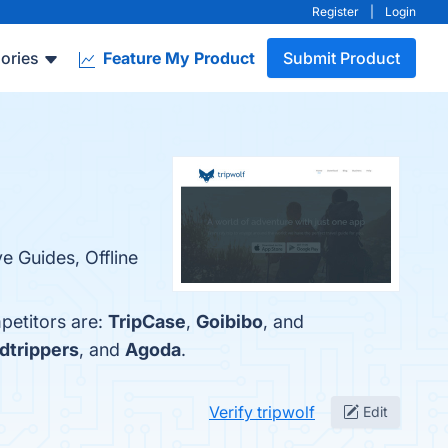
Register
|
Login
ories
Feature My Product
Submit Product
e Guides, Offline
petitors are:
TripCase
,
Goibibo
, and
dtrippers
, and
Agoda
.
Verify tripwolf
Edit