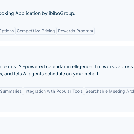
Booking Application by ibiboGroup.
Options
Competitive Pricing
Rewards Program
n teams. AI-powered calendar intelligence that works across
s, and lets AI agents schedule on your behalf.
 Summaries
Integration with Popular Tools
Searchable Meeting Arc