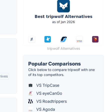
tripwolf Alternatives
Popular Comparisons
Click below to compare tripwolf with one
of its top competitors.
hives
VS TripCase
VS eyeCanGo
VS Roadtrippers
VS Agoda