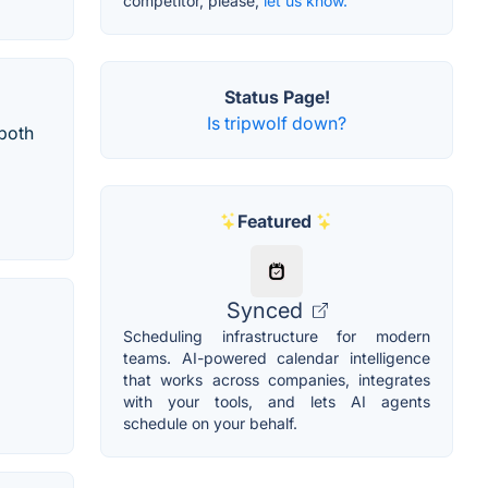
competitor, please,
let us know.
Status Page!
Is tripwolf down?
 both
Featured
Synced
Scheduling infrastructure for modern
teams. AI-powered calendar intelligence
that works across companies, integrates
with your tools, and lets AI agents
schedule on your behalf.