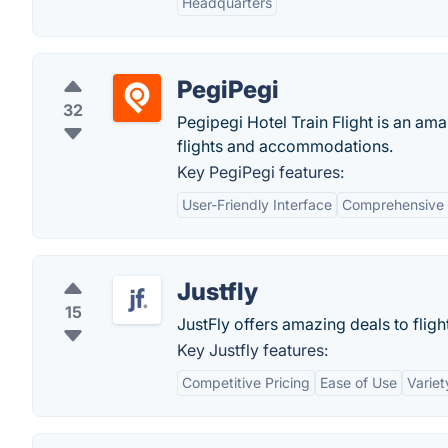
Headquarters
PegiPegi
32
Pegipegi Hotel Train Flight is an am
flights and accommodations.
Key PegiPegi features:
User-Friendly Interface
Comprehensive 
Justfly
15
JustFly offers amazing deals to flight
Key Justfly features:
Competitive Pricing
Ease of Use
Variet