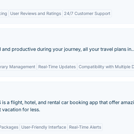
cing
User Reviews and Ratings
24/7 Customer Support
nd productive during your journey, all your travel plans in..
nerary Management
Real-Time Updates
Compatibility with Multiple 
 flight, hotel, and rental car booking app that offer amaz
vacation for less.
Packages
User-Friendly Interface
Real-Time Alerts