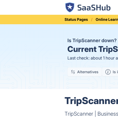
Status Pages
Online Lear
Is TripScanner down?
Current
TripS
Last check: about 1 hour 
Alternatives
Is 
TripScanner
TripScanner | Busines