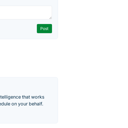
telligence that works
edule on your behalf.