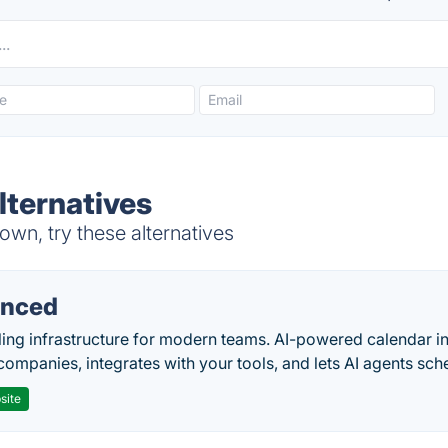
lternatives
wn, try these alternatives
nced
ing infrastructure for modern teams. AI-powered calendar in
companies, integrates with your tools, and lets AI agents sch
site