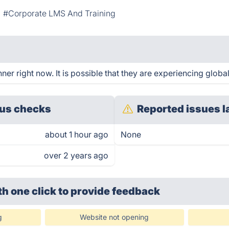
#Corporate LMS And Training
r right now. It is possible that they are experiencing global
us checks
Reported issues l
about 1 hour ago
None
over 2 years ago
th one click
to provide feedback
g
Website not opening