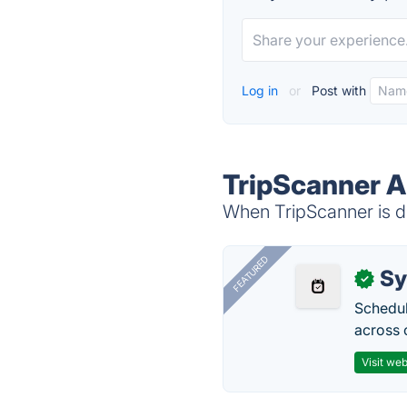
Log in
or
Post with
TripScanner A
When TripScanner is do
FEATURED
Sy
✓
Schedul
across 
Visit web