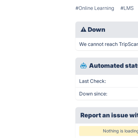
#Online Learning
#LMS
⚠
Down
We cannot reach TripScanne
Automated stat
Last Check:
Down since:
Report an issue wi
Nothing is loadin