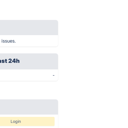
 issues.
ast 24h
-
Login