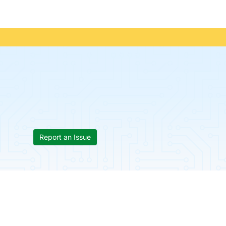
Report an Issue