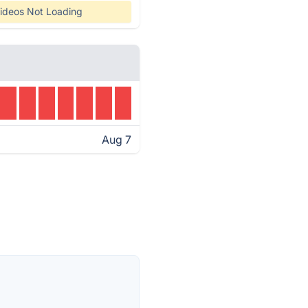
ideos Not Loading
Aug 7