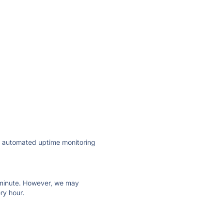
ly automated uptime monitoring
ry minute. However, we may
ry hour.