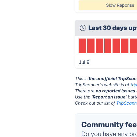
Slow Reponse
Last 30 days up
Jul 9
This is
the unofficial TripSca
TripScanner's website is at
tr
There are
no reported issues
Use the '
Report an Issue
' but
Check out our list of
TripScanne
Community feed
Do you have any pro