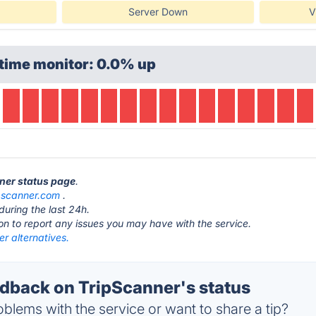
Server Down
V
time monitor: 0.0% up
nner status page
.
ipscanner.com
.
during the last 24h.
ton to report any issues you may have with the service.
r alternatives.
back on TripScanner's status
blems with the service or want to share a tip?