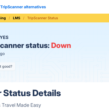
TripScanner alternatives
ning
LMS
TripScanner Status
YES
canner status:
Down
ago
it good?
 Status Details
s Travel Made Easy