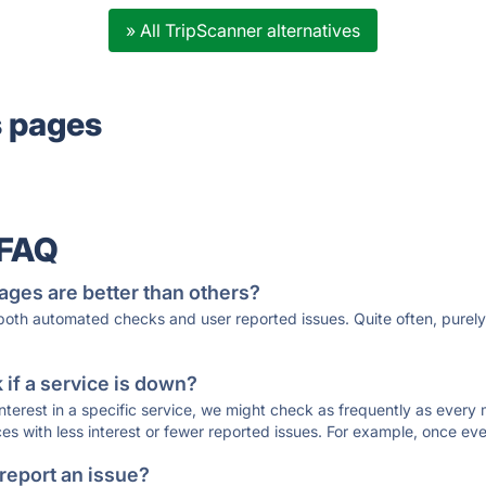
» All TripScanner alternatives
s pages
 FAQ
ages are better than others?
 both automated checks and user reported issues. Quite often, pure
if a service is down?
 interest in a specific service, we might check as frequently as eve
ces with less interest or fewer reported issues. For example, once eve
 report an issue?