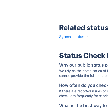
Related statu
Synced status
·
Status Check
Why our public status p
We rely on the combination of
cannot provide the full picture.
How often do you check 
If there are reported issues or
check less frequently for servi
What is the best way to