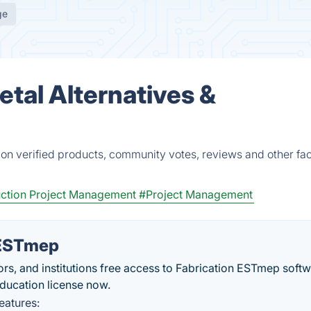
ge
tal Alternatives &
on verified products, community votes, reviews and other fac
ction Project Management
#Project Management
 ESTmep
s, and institutions free access to Fabrication ESTmep softw
 education license now.
eatures: