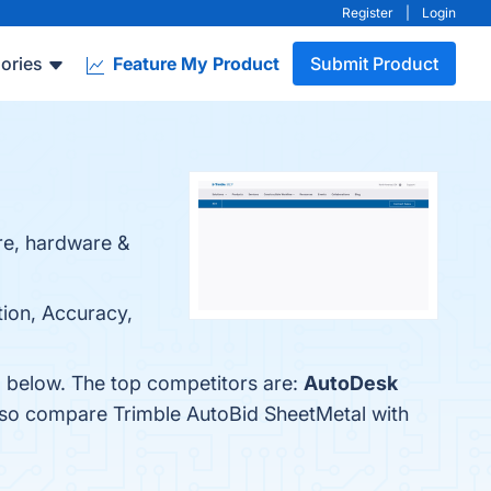
Register
|
Login
ories
Feature My Product
Submit Product
re, hardware &
tion, Accuracy,
m below. The top competitors are:
AutoDesk
also compare Trimble AutoBid SheetMetal with