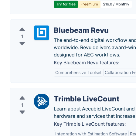
Try for free
Freemium
$16.0 / Monthly
Bluebeam Revu
1
The end-to-end digital workflow and 
worldwide. Revu delivers award-winn
designed for AEC workflows.
Key Bluebeam Revu features:
Comprehensive Toolset
Collaboration F
Trimble LiveCount
1
Learn about Accubid LiveCount and 
hardware and services that increase
Key Trimble LiveCount features:
Integration with Estimation Software
Re