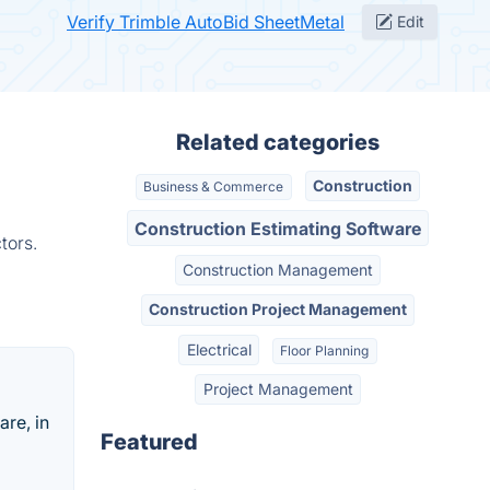
Verify Trimble AutoBid SheetMetal
Edit
Related categories
Construction
Business & Commerce
Construction Estimating Software
tors.
Construction Management
Construction Project Management
Electrical
Floor Planning
Project Management
are, in
Featured