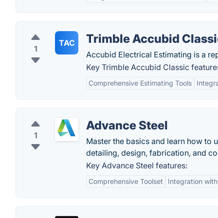
Trimble Accubid Classi
TAC
1
Accubid Electrical Estimating is a re
Key Trimble Accubid Classic feature
Comprehensive Estimating Tools
Integr
Advance Steel
1
Master the basics and learn how to 
detailing, design, fabrication, and co
Key Advance Steel features:
Comprehensive Toolset
Integration wit