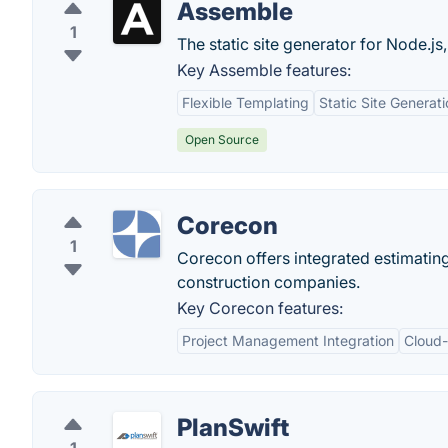
Assemble
1
The static site generator for Node.js
Key Assemble features:
Flexible Templating
Static Site Generat
Open Source
Corecon
1
Corecon offers integrated estimatin
construction companies.
Key Corecon features:
Project Management Integration
Cloud-
PlanSwift