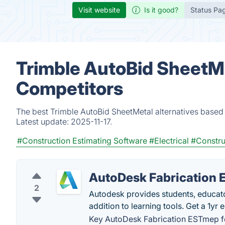
Visit website
Is it good?
Status Pa
Trimble AutoBid SheetMe
Competitors
The best Trimble AutoBid SheetMetal alternatives based 
Latest update:
2025-11-17.
#Construction Estimating Software
#Electrical
#Constru
AutoDesk Fabrication
2
Autodesk provides students, educator
addition to learning tools. Get a 1yr
Key AutoDesk Fabrication ESTmep f