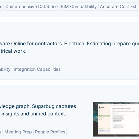
ts
Comprehensive Database
BIM Compatibility
Accurate Cost Esti
ware Online for contractors. Electrical Estimating prepare qu
ctrical work.
bility
Integration Capabilities
owledge graph. Sugarbug captures
insights and unified context.
s
Meeting Prep
People Profiles