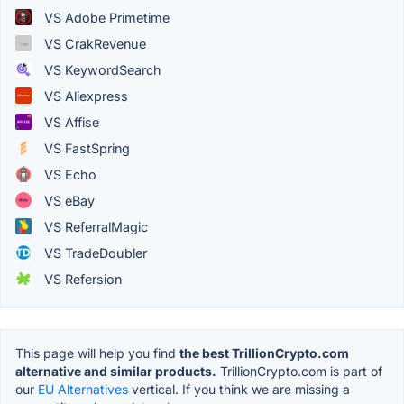
VS Adobe Primetime
VS CrakRevenue
VS KeywordSearch
VS Aliexpress
VS Affise
VS FastSpring
VS Echo
VS eBay
VS ReferralMagic
VS TradeDoubler
VS Refersion
This page will help you find
the best TrillionCrypto.com
alternative and similar products.
TrillionCrypto.com is part of
our
EU Alternatives
vertical. If you think we are missing a