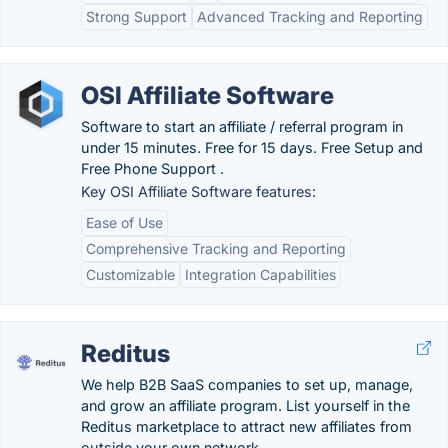
Strong Support
Advanced Tracking and Reporting
OSI Affiliate Software
Software to start an affiliate / referral program in
under 15 minutes. Free for 15 days. Free Setup and
Free Phone Support .
Key OSI Affiliate Software features:
Ease of Use
Comprehensive Tracking and Reporting
Customizable
Integration Capabilities
Reditus
We help B2B SaaS companies to set up, manage,
and grow an affiliate program. List yourself in the
Reditus marketplace to attract new affiliates from
outside your own network. .