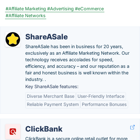
#Affiliate Marketing
#Advertising
#eCommerce
#Affiliate Networks
ShareASale
ShareASale has been in business for 20 years,
exclusively as an Affiliate Marketing Network. Our
technology receives accolades for speed,
efficiency, and accuracy – and our reputation as a
fair and honest business is well known within the
industry. .
Key ShareASale features:
Diverse Merchant Base
User-Friendly Interface
Reliable Payment System
Performance Bonuses
ClickBank
ClickBank is a secure online retail outlet for more