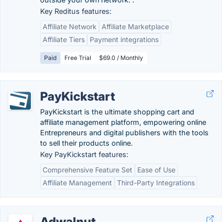
Key Reditus features:
Affiliate Network
Affiliate Marketplace
Affiliate Tiers
Payment integrations
Paid
Free Trial
$69.0 / Monthly
PayKickstart
PayKickstart is the ultimate shopping cart and
affiliate management platform, empowering online
Entrepreneurs and digital publishers with the tools
to sell their products online.
Key PayKickstart features:
Comprehensive Feature Set
Ease of Use
Affiliate Management
Third-Party Integrations
Adwalnut