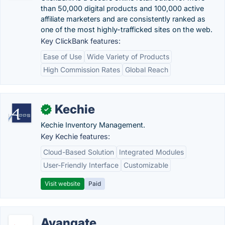
than 50,000 digital products and 100,000 active
affiliate marketers and are consistently ranked as
one of the most highly-trafficked sites on the web.
Key ClickBank features:
Ease of Use
Wide Variety of Products
High Commission Rates
Global Reach
Kechie
✓
Kechie Inventory Management.
Key Kechie features:
Cloud-Based Solution
Integrated Modules
User-Friendly Interface
Customizable
Visit website
Paid
Avangate