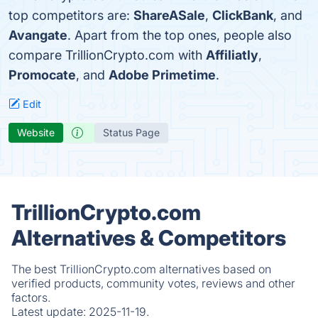
top competitors are:
ShareASale
,
ClickBank
, and
Avangate
. Apart from the top ones, people also
compare TrillionCrypto.com with
Affiliatly
,
Promocate
, and
Adobe Primetime
.
Edit
Website
Status Page
TrillionCrypto.com
Alternatives & Competitors
The best TrillionCrypto.com alternatives based on
verified products, community votes, reviews and other
factors.
Latest update:
2025-11-19.