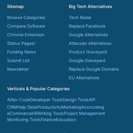
Sitemap
Big Tech Alternatives
Browse Categories
Tech Radar
Compare Software
Replace Facebook
Chrome Extension
Google Alternatives
Status Pages!
Atlassian Alternatives
Funding News
Product Graveyard
Submit List
Google Graveyard
Newsletter
Replace Google Domains
EU Alternatives
Verticals & Popular Categories
AI
No-Code
Developer Tools
Design Tools
API
CRM
Help Desk
Productivity
Marketing
Accounting
eCommerce
HR
Writing Tools
Project Management
Monitoring Tools
Finance
Education