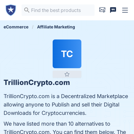
eCommerce
Affiliate Marketing
TC
TrillionCrypto.com
TrillionCrypto.com is a Decentralized Marketplace
allowing anyone to Publish and sell their Digital
Downloads for Cryptocurrencies.
We have listed more than 10 alternatives to
TrillionCrypto.com. You can find them below. The