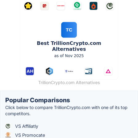
TrillionCrypto.com Alternatives
Popular Comparisons
Click below to compare TrillionCrypto.com with one of its top
competitors.
VS Affiliatly
VS Promocate