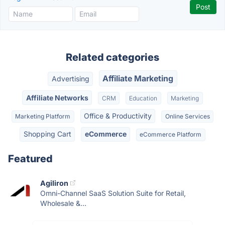
Related categories
Affiliate Marketing
Advertising
Affiliate Networks
CRM
Education
Marketing
Office & Productivity
Marketing Platform
Online Services
Shopping Cart
eCommerce
eCommerce Platform
Featured
Agiliron
Omni-Channel SaaS Solution Suite for Retail,
Wholesale &...