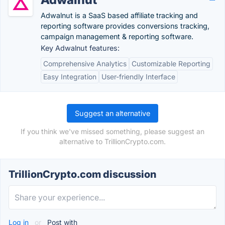
Adwalnut is a SaaS based affiliate tracking and
reporting software provides conversions tracking,
campaign management & reporting software.
Key Adwalnut features:
Comprehensive Analytics
Customizable Reporting
Easy Integration
User-friendly Interface
Suggest an alternative
If you think we've missed something, please suggest an
alternative to TrillionCrypto.com.
TrillionCrypto.com discussion
Log in
or
Post with