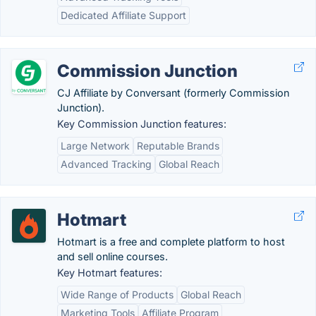
Dedicated Affiliate Support
Commission Junction
CJ Affiliate by Conversant (formerly Commission
Junction).
Key Commission Junction features:
Large Network
Reputable Brands
Advanced Tracking
Global Reach
Hotmart
Hotmart is a free and complete platform to host
and sell online courses.
Key Hotmart features:
Wide Range of Products
Global Reach
Marketing Tools
Affiliate Program