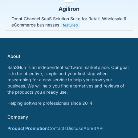
Agiliron
Omni-Channel SaaS Solution Suite for Retail, Wholesale &
eCommerce businesses
featured
About
SaaSHub is an independent software marketplace. Our goal
is to be objective, simple and your first stop when
researching for a new service to help you grow your
business. We will help you find alternatives and reviews of
the products you already use.
Helping software professionals since 2014.
Company
Product Promotion
Contacts
Discuss
About
API