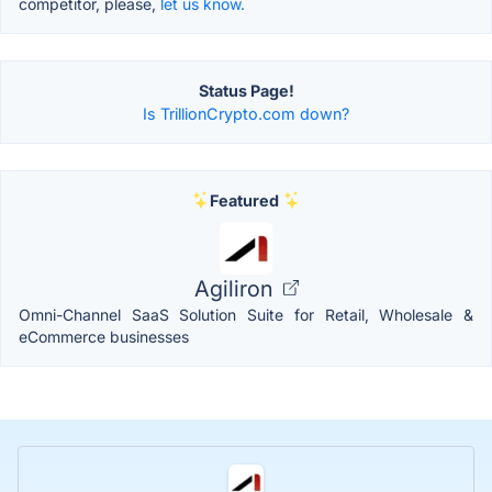
competitor, please,
let us know.
Status Page!
Is TrillionCrypto.com down?
Featured
Agiliron
Omni-Channel SaaS Solution Suite for Retail, Wholesale &
eCommerce businesses