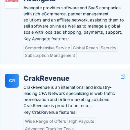
Avangate provides software and SaaS companies
with rich eCommerce, partner management
solutions and an affiliate network, assisting them to
sell software online as well as to manage a global
scale with localized shopping, payments, support.
Key Avangate features:
Comprehensive Service
Global Reach
Security
Subscription Management
CrakRevenue
CR
CrakRevenue is an international and industry-
leading CPA Network specializing in web traffic
monetization and online marketing solutions.
CrakRevenue is proud to be reco...
Key CrakRevenue features:
Wide Range of Offers
High Payouts
Advanced Tracking Tools