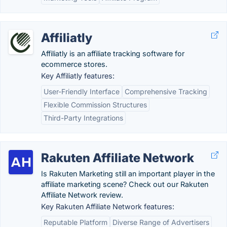
Affiliatly
Affiliatly is an affiliate tracking software for
ecommerce stores.
Key Affiliatly features:
User-Friendly Interface
Comprehensive Tracking
Flexible Commission Structures
Third-Party Integrations
Rakuten Affiliate Network
Is Rakuten Marketing still an important player in the
affiliate marketing scene? Check out our Rakuten
Affiliate Network review.
Key Rakuten Affiliate Network features:
Reputable Platform
Diverse Range of Advertisers