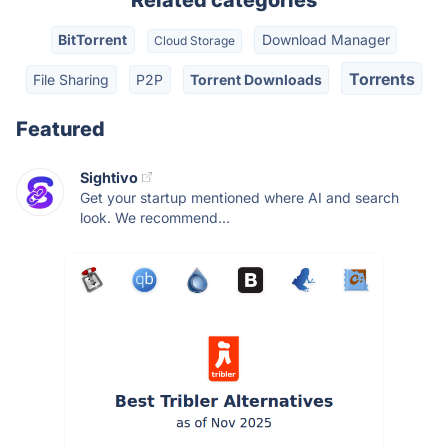
Related categories
BitTorrent
Download Manager
Cloud Storage
Torrents
File Sharing
P2P
Torrent Downloads
Featured
Sightivo
Get your startup mentioned where AI and search
look. We recommend...