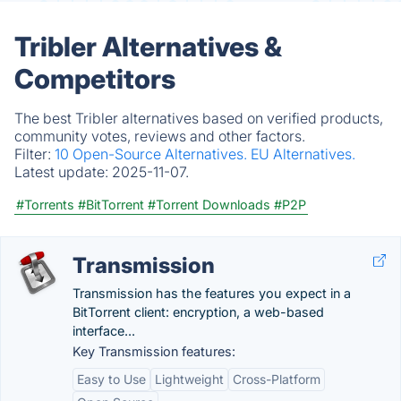
Tribler Alternatives &
Competitors
The best Tribler alternatives based on verified products,
community votes, reviews and other factors.
Filter:
10 Open-Source Alternatives.
EU Alternatives.
Latest update:
2025-11-07.
#Torrents
#BitTorrent
#Torrent Downloads
#P2P
Transmission
Transmission has the features you expect in a
BitTorrent client: encryption, a web-based
interface...
Key Transmission features:
Easy to Use
Lightweight
Cross-Platform