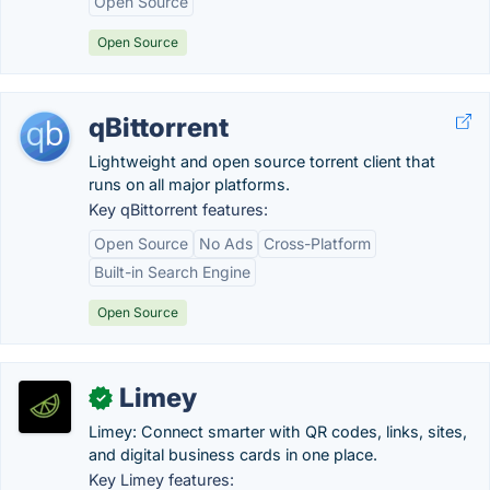
Open Source
Open Source
qBittorrent
Lightweight and open source torrent client that
runs on all major platforms.
Key qBittorrent features:
Open Source
No Ads
Cross-Platform
Built-in Search Engine
Open Source
Limey
✓
Limey: Connect smarter with QR codes, links, sites,
and digital business cards in one place.
Key Limey features: