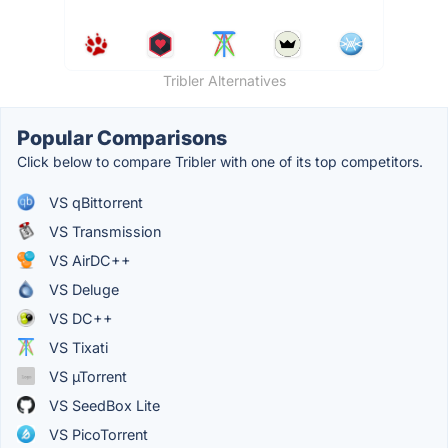
Tribler Alternatives
Popular Comparisons
Click below to compare Tribler with one of its top competitors.
VS qBittorrent
VS Transmission
VS AirDC++
VS Deluge
VS DC++
VS Tixati
VS µTorrent
VS SeedBox Lite
VS PicoTorrent