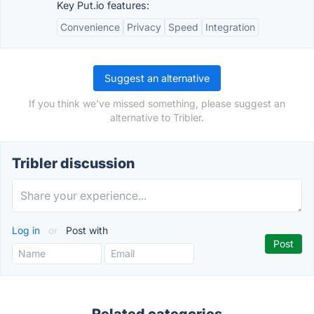
Key Put.io features:
Convenience
Privacy
Speed
Integration
Suggest an alternative
If you think we've missed something, please suggest an
alternative to Tribler.
Tribler discussion
Log in
or
Post with