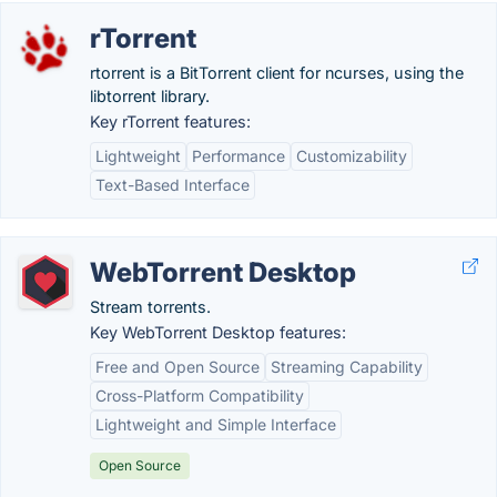
rTorrent
rtorrent is a BitTorrent client for ncurses, using the
libtorrent library.
Key rTorrent features:
Lightweight
Performance
Customizability
Text-Based Interface
WebTorrent Desktop
Stream torrents.
Key WebTorrent Desktop features:
Free and Open Source
Streaming Capability
Cross-Platform Compatibility
Lightweight and Simple Interface
Open Source