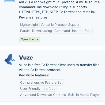
aria2 is a lightweight multi-protocol & multi-source
command-line download utility. It supports
HTTP/HTTPS, FTP, SFTP, BitTorrent and Metalink.
Key aria2 features:
Lightweight
Versatile Protocol Support
Parallel Downloading
Command-line Interface
Open Source
Vuze
Vuze is a free BitTorrent client used to transfer files
via the BitTorrent protocol.
Key Vuze features:
Comprehensive Feature Set
User-Friendly Interface
Advanced Download Controls
Built-in Media Player