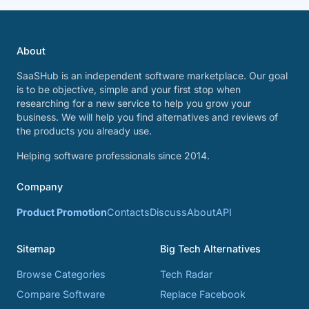
About
SaaSHub is an independent software marketplace. Our goal
is to be objective, simple and your first stop when
researching for a new service to help you grow your
business. We will help you find alternatives and reviews of
the products you already use.
Helping software professionals since 2014.
Company
Product Promotion
Contacts
Discuss
About
API
Sitemap
Big Tech Alternatives
Browse Categories
Tech Radar
Compare Software
Replace Facebook