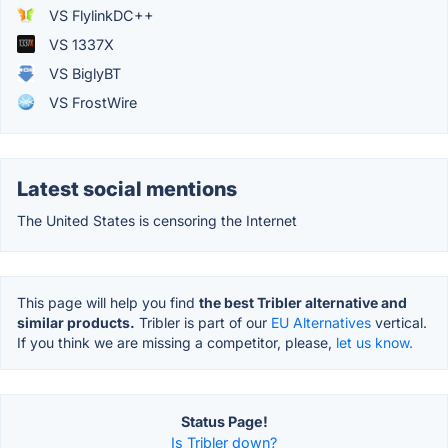
VS FlylinkDC++
VS 1337X
VS BiglyBT
VS FrostWire
Latest social mentions
The United States is censoring the Internet
This page will help you find
the best Tribler alternative and
similar products.
Tribler is part of our
EU Alternatives
vertical.
If you think we are missing a competitor, please,
let us know.
Status Page!
Is Tribler down?