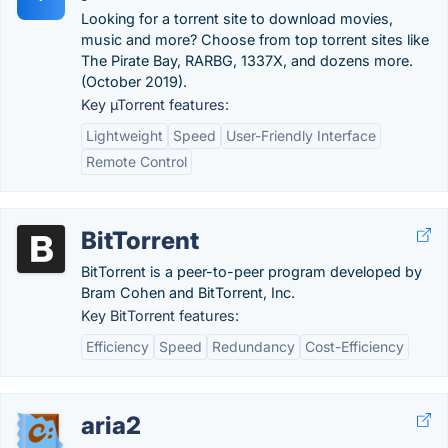
Looking for a torrent site to download movies,
music and more? Choose from top torrent sites like
The Pirate Bay, RARBG, 1337X, and dozens more.
(October 2019).
Key µTorrent features:
Lightweight
Speed
User-Friendly Interface
Remote Control
BitTorrent
BitTorrent is a peer-to-peer program developed by
Bram Cohen and BitTorrent, Inc.
Key BitTorrent features:
Efficiency
Speed
Redundancy
Cost-Efficiency
aria2