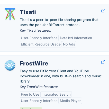
Tixati
Tixati is a peer-to-peer file sharing program that
uses the popular BitTorrent protocol.
Key Tixati features:
User-Friendly Interface
Detailed Information
Efficient Resource Usage
No Ads
FrostWire
Easy to use BitTorrent Client and YouTube
Downloader in one, with built-in search and music
library.
Key FrostWire features:
Free to Use
Integrated Search
User-Friendly Interface
Media Player