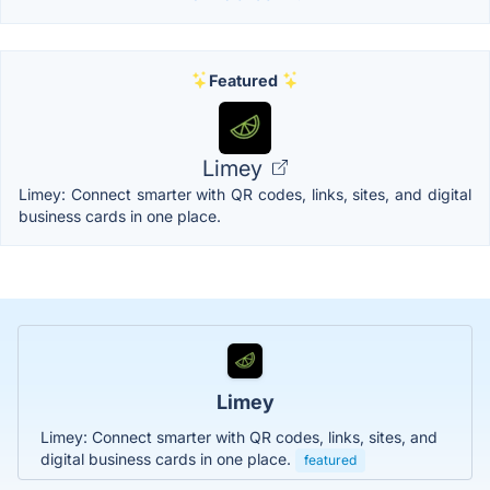
Featured
Limey
Limey: Connect smarter with QR codes, links, sites, and digital
business cards in one place.
Limey
Limey: Connect smarter with QR codes, links, sites, and
digital business cards in one place.
featured