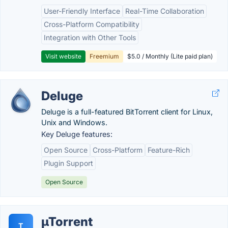
User-Friendly Interface
Real-Time Collaboration
Cross-Platform Compatibility
Integration with Other Tools
Visit website
Freemium
$5.0 / Monthly (Lite paid plan)
Deluge
Deluge is a full-featured BitTorrent client for Linux,
Unix and Windows.
Key Deluge features:
Open Source
Cross-Platform
Feature-Rich
Plugin Support
Open Source
µTorrent
T