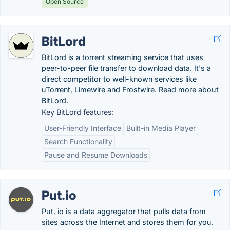
Open Source
BitLord
BitLord is a torrent streaming service that uses
peer-to-peer file transfer to download data. It's a
direct competitor to well-known services like
uTorrent, Limewire and Frostwire. Read more about
BitLord.
Key BitLord features:
User-Friendly Interface
Built-in Media Player
Search Functionality
Pause and Resume Downloads
Put.io
Put. io is a data aggregator that pulls data from
sites across the Internet and stores them for you.