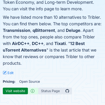
Token Economy, and Long-term Development.
You can visit the info page to learn more.
We have listed more than 10 alternatives to Tribler.
You can find them below. The top competitors are:
Transmission
,
qBittorrent
, and
Deluge
. Apart
from the top ones, people also compare Tribler
with
AirDC++
,
DC++
, and
Tixati
. "
12 Best
uTorrent Alternatives
" is the last article that we
know that reviews or compares Tribler to other
products.
Edit
Pricing:
Open Source
Visit website
Status Page