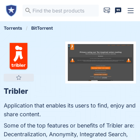
Torrents
BitTorrent
Tribler
Application that enables its users to find, enjoy and
share content.
Some of the top features or benefits of Tribler are:
Decentralization, Anonymity, Integrated Search,