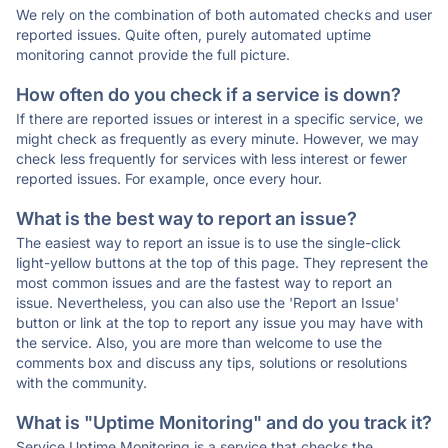
We rely on the combination of both automated checks and user
reported issues. Quite often, purely automated uptime
monitoring cannot provide the full picture.
How often do you check if a service is down?
If there are reported issues or interest in a specific service, we
might check as frequently as every minute. However, we may
check less frequently for services with less interest or fewer
reported issues. For example, once every hour.
What is the best way to report an issue?
The easiest way to report an issue is to use the single-click
light-yellow buttons at the top of this page. They represent the
most common issues and are the fastest way to report an
issue. Nevertheless, you can also use the 'Report an Issue'
button or link at the top to report any issue you may have with
the service. Also, you are more than welcome to use the
comments box and discuss any tips, solutions or resolutions
with the community.
What is "Uptime Monitoring" and do you track it?
Service Uptime Monitoring is a service that checks the