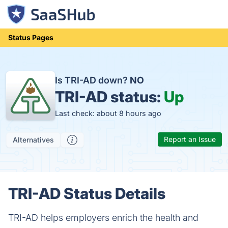
Status Pages
Is TRI-AD down?
NO
TRI-AD status:
Up
Last check: about 8 hours ago
Report an Issue
Alternatives
TRI-AD Status Details
TRI-AD helps employers enrich the health and