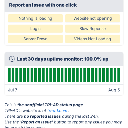
Report an issue with one click
Nothing is loading
Website not opening
Login
Slow Reponse
Server Down
Videos Not Loading
Last 30 days uptime monitor: 100.0% up
Jul 7
Aug 5
This is
the unofficial TRI-AD status page
.
TRI-AD's website is at
tri-ad.com
.
There are
no reported issues
during the last 24h.
Use the '
Report an Issue
' button to report any issues you may
have with the service.