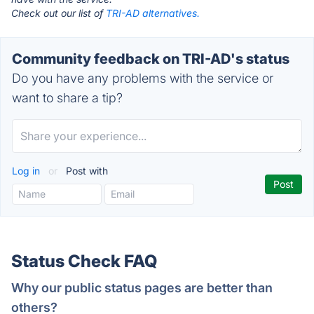
Check out our list of
TRI-AD alternatives.
Community feedback on TRI-AD's status
Do you have any problems with the service or
want to share a tip?
Log in
or
Post with
Status Check FAQ
Why our public status pages are better than
others?