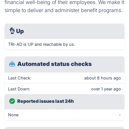
financial well-being of their employees. We make it
simple to deliver and administer benefit programs.
👌
Up
TRI-AD is UP and reachable by us.
Automated status checks
Last Check:
about 8 hours ago
Last Down:
over 1 year ago
Reported issues last 24h
None
-