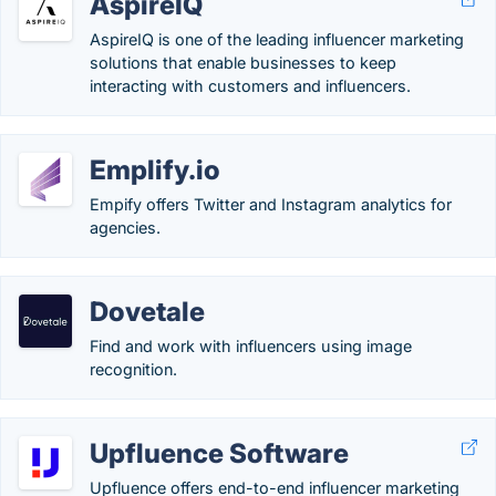
AspireIQ
AspireIQ is one of the leading influencer marketing
solutions that enable businesses to keep
interacting with customers and influencers.
Emplify.io
Empify offers Twitter and Instagram analytics for
agencies.
Dovetale
Find and work with influencers using image
recognition.
Upfluence Software
Upfluence offers end-to-end influencer marketing