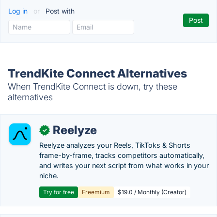
Log in
or
Post with
TrendKite Connect Alternatives
When TrendKite Connect is down, try these
alternatives
Reelyze
✓
Reelyze analyzes your Reels, TikToks & Shorts
frame-by-frame, tracks competitors automatically,
and writes your next script from what works in your
niche.
Try for free
Freemium
$19.0 / Monthly (Creator)