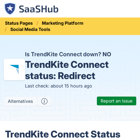
Status Pages
Marketing Platform
Social Media Tools
Is TrendKite Connect down?
NO
TrendKite Connect
status:
Redirect
Last check: about 15 hours ago
Report an Issue
Alternatives
TrendKite Connect Status