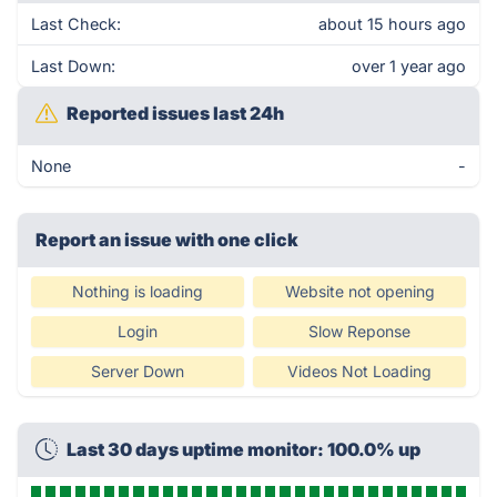
Last Check:
about 15 hours ago
Last Down:
over 1 year ago
Reported issues last 24h
None
-
Report an issue with one click
Nothing is loading
Website not opening
Login
Slow Reponse
Server Down
Videos Not Loading
Last 30 days uptime monitor: 100.0% up