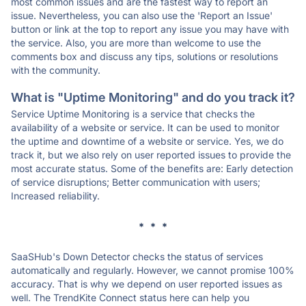
most common issues and are the fastest way to report an
issue. Nevertheless, you can also use the 'Report an Issue'
button or link at the top to report any issue you may have with
the service. Also, you are more than welcome to use the
comments box and discuss any tips, solutions or resolutions
with the community.
What is "Uptime Monitoring" and do you track it?
Service Uptime Monitoring is a service that checks the
availability of a website or service. It can be used to monitor
the uptime and downtime of a website or service. Yes, we do
track it, but we also rely on user reported issues to provide the
most accurate status. Some of the benefits are: Early detection
of service disruptions; Better communication with users;
Increased reliability.
* * *
SaaSHub's Down Detector checks the status of services
automatically and regularly. However, we cannot promise 100%
accuracy. That is why we depend on user reported issues as
well. The TrendKite Connect status here can help you