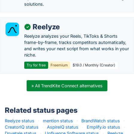
solutions.
Reelyze
✓
Reelyze analyzes your Reels, TikToks & Shorts
frame-by-frame, tracks competitors automatically,
and writes your next script from what works in your
niche.
Try for free
Freemium
$19.0 / Monthly (Creator)
» All TrendKite Connect alternatives
Related status pages
Reelyze status
·
mention status
·
BrandWatch status
·
CreatorIQ status
·
AspireIQ status
·
Emplify.io status
·
Dovetale status
·
Upfluence Software status
·
Reelyze