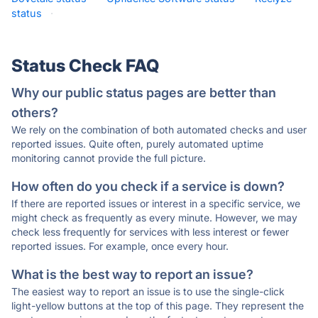
status
·
Status Check FAQ
Why our public status pages are better than
others?
We rely on the combination of both automated checks and user
reported issues. Quite often, purely automated uptime
monitoring cannot provide the full picture.
How often do you check if a service is down?
If there are reported issues or interest in a specific service, we
might check as frequently as every minute. However, we may
check less frequently for services with less interest or fewer
reported issues. For example, once every hour.
What is the best way to report an issue?
The easiest way to report an issue is to use the single-click
light-yellow buttons at the top of this page. They represent the