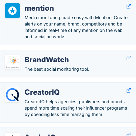
mention
Media monitoring made easy with Mention. Create
alerts on your name, brand, competitors and be
informed in real-time of any mention on the web
and social networks.
BrandWatch
The best social monitoring tool.
CreatorIQ
CreatorIQ helps agencies, publishers and brands
spend more time scaling their influencer programs
by spending less time managing them.