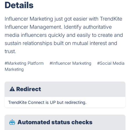
Details
Influencer Marketing just got easier with TrendKite
Influencer Management. Identify authoritative
media influencers quickly and easily to create and
sustain relationships built on mutual interest and
trust.
#Marketing Platform
#Influencer Marketing
#Social Media
Marketing
⚠
Redirect
TrendKite Connect is UP but redirecting.
Automated status checks