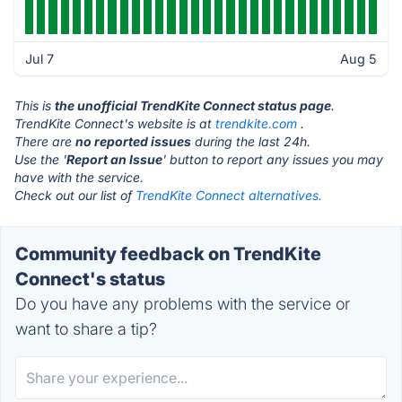
Jul 7
Aug 5
This is
the unofficial TrendKite Connect status page
.
TrendKite Connect's website is at
trendkite.com
.
There are
no reported issues
during the last 24h.
Use the '
Report an Issue
' button to report any issues you may
have with the service.
Check out our list of
TrendKite Connect alternatives.
Community feedback on TrendKite
Connect's status
Do you have any problems with the service or
want to share a tip?