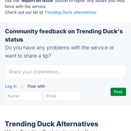
Use the '
Report an Issue
' button to report any issues you may
have with the service.
Check out our list of
Trending Duck alternatives.
Community feedback on Trending Duck's
status
Do you have any problems with the service or
want to share a tip?
Log in
or
Post with
Trending Duck Alternatives