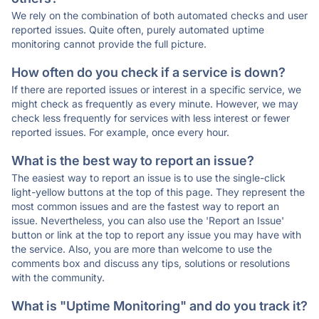
We rely on the combination of both automated checks and user
reported issues. Quite often, purely automated uptime
monitoring cannot provide the full picture.
How often do you check if a service is down?
If there are reported issues or interest in a specific service, we
might check as frequently as every minute. However, we may
check less frequently for services with less interest or fewer
reported issues. For example, once every hour.
What is the best way to report an issue?
The easiest way to report an issue is to use the single-click
light-yellow buttons at the top of this page. They represent the
most common issues and are the fastest way to report an
issue. Nevertheless, you can also use the 'Report an Issue'
button or link at the top to report any issue you may have with
the service. Also, you are more than welcome to use the
comments box and discuss any tips, solutions or resolutions
with the community.
What is "Uptime Monitoring" and do you track it?