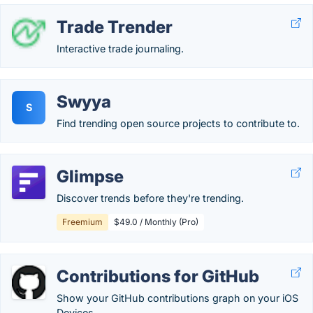
Trade Trender
Interactive trade journaling.
Swyya
S
Find trending open source projects to contribute to.
Glimpse
Discover trends before they're trending.
Freemium
$49.0 / Monthly (Pro)
Contributions for GitHub
Show your GitHub contributions graph on your iOS
Devices.