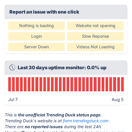
Report an issue with one click
Nothing is loading
Website not opening
Login
Slow Reponse
Server Down
Videos Not Loading
Last 30 days uptime monitor: 0.0% up
Jul 7
Aug 5
This is
the unofficial Trending Duck status page
.
Trending Duck's website is at
form.trendingduck.com
.
There are
no reported issues
during the last 24h.