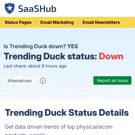
Status Pages
Email Marketing
Email Newsletters
Is Trending Duck down?
YES
Trending Duck status:
Down
Last check: about 9 hours ago
Report an Issue
Alternatives
Trending Duck Status Details
Get data driven trends of top physical/ecom