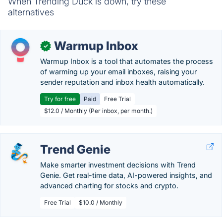
When Trending Duck is down, try these
alternatives
Warmup Inbox
✓
Warmup Inbox is a tool that automates the process
of warming up your email inboxes, raising your
sender reputation and inbox health automatically.
Try for free
Paid
Free Trial
$12.0 / Monthly (Per inbox, per month.)
Trend Genie
Make smarter investment decisions with Trend
Genie. Get real-time data, AI-powered insights, and
advanced charting for stocks and crypto.
Free Trial
$10.0 / Monthly