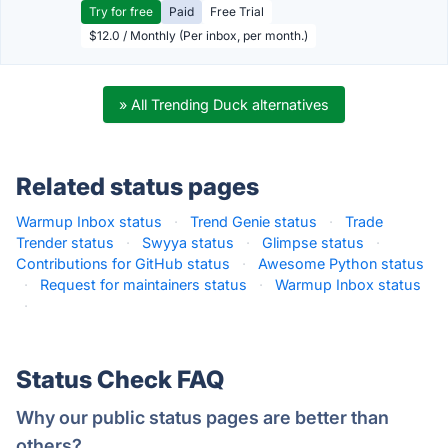
Try for free
Paid
Free Trial
$12.0 / Monthly (Per inbox, per month.)
» All Trending Duck alternatives
Related status pages
Warmup Inbox status
·
Trend Genie status
·
Trade
Trender status
·
Swyya status
·
Glimpse status
·
Contributions for GitHub status
·
Awesome Python status
·
Request for maintainers status
·
Warmup Inbox status
·
Status Check FAQ
Why our public status pages are better than
others?