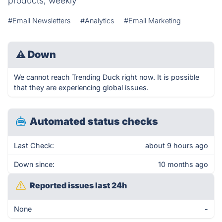
products, weekly
#Email Newsletters
#Analytics
#Email Marketing
⚠
Down
We cannot reach Trending Duck right now. It is possible
that they are experiencing global issues.
Automated status checks
Last Check:
about 9 hours ago
Down since:
10 months ago
Reported issues last 24h
None
-