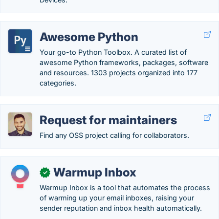
Awesome Python
Your go-to Python Toolbox. A curated list of
awesome Python frameworks, packages, software
and resources. 1303 projects organized into 177
categories.
Request for maintainers
Find any OSS project calling for collaborators.
Warmup Inbox
✓
Warmup Inbox is a tool that automates the process
of warming up your email inboxes, raising your
sender reputation and inbox health automatically.