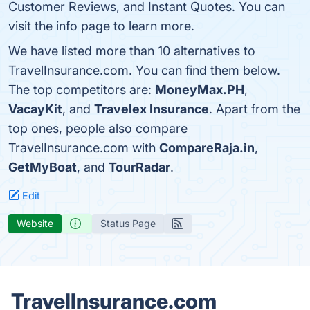
Customer Reviews, and Instant Quotes. You can
visit the info page to learn more.
We have listed more than 10 alternatives to
TravelInsurance.com. You can find them below.
The top competitors are:
MoneyMax.PH
,
VacayKit
, and
Travelex Insurance
. Apart from the
top ones, people also compare
TravelInsurance.com with
CompareRaja.in
,
GetMyBoat
, and
TourRadar
.
Edit
Website
Status Page
TravelInsurance.com