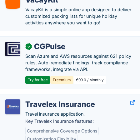
VacayKit is a simple online app designed to deliver
customized packing lists for unique holiday
activities anywhere you want to go!
CGPulse
✓
Scan Azure and AWS resources against 621 policy
rules. Auto-remediate findings, track compliance
frameworks, integrate via API.
Try for free
Freemium
€99.0 / Monthly
Travelex Insurance
Travel insurance application.
Key Travelex Insurance features:
Comprehensive Coverage Options
Customization Flexibility