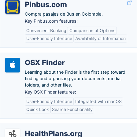
Pinbus.com
Compra pasajes de Bus en Colombia.
Key Pinbus.com features:
Convenient Booking
Comparison of Options
User-Friendly Interface
Availability of Information
OSX Finder
Learning about the Finder is the first step toward
finding and organizing your documents, media,
folders, and other files.
Key OSX Finder features:
User-Friendly Interface
Integrated with macOS
Quick Look
Search Functionality
HealthPlans.org