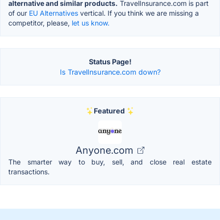
alternative and similar products.
TravelInsurance.com is part
of our
EU Alternatives
vertical. If you think we are missing a
competitor, please,
let us know.
Status Page!
Is TravelInsurance.com down?
Featured
Anyone.com
The smarter way to buy, sell, and close real estate
transactions.