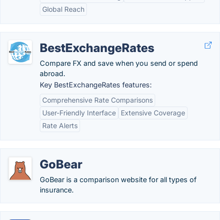
Global Reach
BestExchangeRates
Compare FX and save when you send or spend
abroad.
Key BestExchangeRates features:
Comprehensive Rate Comparisons
User-Friendly Interface
Extensive Coverage
Rate Alerts
GoBear
GoBear is a comparison website for all types of
insurance.