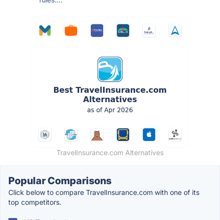
TravelInsurance.com Alternatives
Popular Comparisons
Click below to compare TravelInsurance.com with one of its
top competitors.