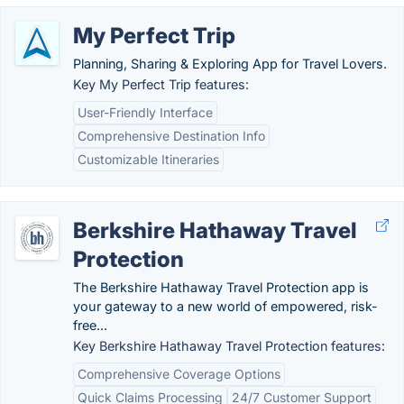
My Perfect Trip
Planning, Sharing & Exploring App for Travel Lovers.
Key My Perfect Trip features:
User-Friendly Interface
Comprehensive Destination Info
Customizable Itineraries
Berkshire Hathaway Travel
Protection
The Berkshire Hathaway Travel Protection app is
your gateway to a new world of empowered, risk-
free...
Key Berkshire Hathaway Travel Protection features:
Comprehensive Coverage Options
Quick Claims Processing
24/7 Customer Support