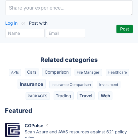
Log in
or
Post with
Related categories
Cars
Comparison
APIs
File Manager
Healthcare
Insurance
Insurance Comparison
Investment
Trading
Travel
Web
PACKAGES
Featured
CGPulse
Scan Azure and AWS resources against 621 policy
rules....