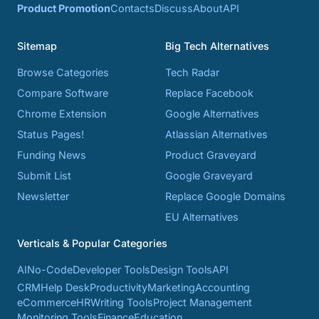
Product Promotion
Contacts
Discuss
About
API
Sitemap
Big Tech Alternatives
Browse Categories
Tech Radar
Compare Software
Replace Facebook
Chrome Extension
Google Alternatives
Status Pages!
Atlassian Alternatives
Funding News
Product Graveyard
Submit List
Google Graveyard
Newsletter
Replace Google Domains
EU Alternatives
Verticals & Popular Categories
AI
No-Code
Developer Tools
Design Tools
API
CRM
Help Desk
Productivity
Marketing
Accounting
eCommerce
HR
Writing Tools
Project Management
Monitoring Tools
Finance
Education