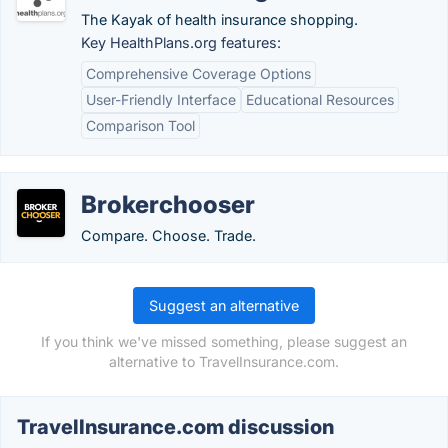
The Kayak of health insurance shopping.
Key HealthPlans.org features:
Comprehensive Coverage Options
User-Friendly Interface
Educational Resources
Comparison Tool
Brokerchooser
Compare. Choose. Trade.
Suggest an alternative
If you think we've missed something, please suggest an
alternative to TravelInsurance.com.
TravelInsurance.com discussion