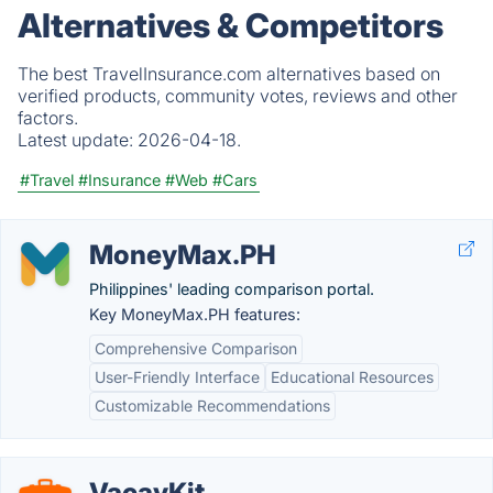
Alternatives & Competitors
The best TravelInsurance.com alternatives based on
verified products, community votes, reviews and other
factors.
Latest update:
2026-04-18.
#Travel
#Insurance
#Web
#Cars
MoneyMax.PH
Philippines' leading comparison portal.
Key MoneyMax.PH features:
Comprehensive Comparison
User-Friendly Interface
Educational Resources
Customizable Recommendations
VacayKit