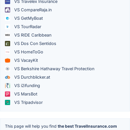
VS Travelex Insurance
VS CompareRaja.in
VS GetMyBoat
VS TourRadar
VS RIDE Caribbean
VS Dos Con Sentidos
VS HomeToGo
VS VacayKit
VS Berkshire Hathaway Travel Protection
VS Durchblicker.at
VS i2ifunding
VS MarsBot
VS Tripadvisor
This page will help you find
the best TravelInsurance.com