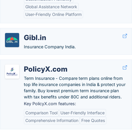
Global Assistance Network
User-Friendly Online Platform
Gibl.in
Insurance Company India.
PolicyX.com
Term Insurance - Compare term plans online from
top life insurance companies in India & protect your
family. Buy lowest premium term insurance plan
with tax benefits under 80C and additional riders.
Key PolicyX.com features:
Comparison Tool
User-Friendly Interface
Comprehensive Information
Free Quotes