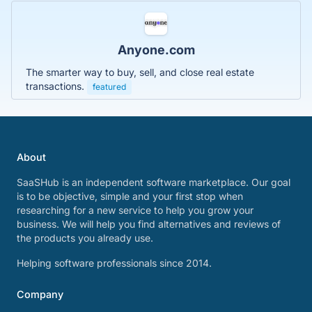
Anyone.com
The smarter way to buy, sell, and close real estate
transactions.
featured
About
SaaSHub is an independent software marketplace. Our goal
is to be objective, simple and your first stop when
researching for a new service to help you grow your
business. We will help you find alternatives and reviews of
the products you already use.
Helping software professionals since 2014.
Company