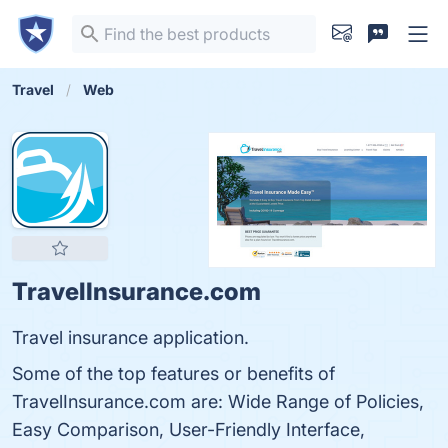
Travel
Web
TravelInsurance.com
Travel insurance application.
Some of the top features or benefits of
TravelInsurance.com are: Wide Range of Policies,
Easy Comparison, User-Friendly Interface,