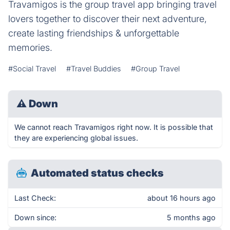
Travamigos is the group travel app bringing travel
lovers together to discover their next adventure,
create lasting friendships & unforgettable
memories.
#Social Travel
#Travel Buddies
#Group Travel
⚠
Down
We cannot reach Travamigos right now. It is possible that
they are experiencing global issues.
Automated status checks
Last Check:
about 16 hours ago
Down since:
5 months ago