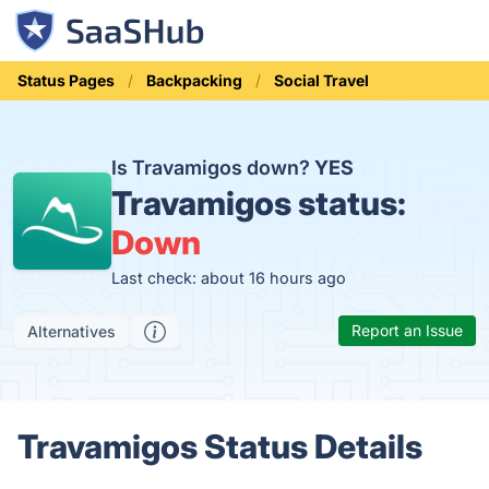
Status Pages
Backpacking
Social Travel
Is Travamigos down?
YES
Travamigos status:
Down
Last check: about 16 hours ago
Report an Issue
Alternatives
Travamigos Status Details