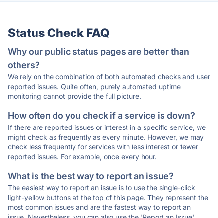
Status Check FAQ
Why our public status pages are better than
others?
We rely on the combination of both automated checks and user
reported issues. Quite often, purely automated uptime
monitoring cannot provide the full picture.
How often do you check if a service is down?
If there are reported issues or interest in a specific service, we
might check as frequently as every minute. However, we may
check less frequently for services with less interest or fewer
reported issues. For example, once every hour.
What is the best way to report an issue?
The easiest way to report an issue is to use the single-click
light-yellow buttons at the top of this page. They represent the
most common issues and are the fastest way to report an
issue. Nevertheless, you can also use the 'Report an Issue'