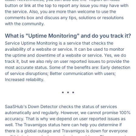
button or link at the top to report any issue you may have with
the service. Also, you are more than welcome to use the
comments box and discuss any tips, solutions or resolutions
with the community.
What is "Uptime Monitoring" and do you track it?
Service Uptime Monitoring is a service that checks the
availability of a website or service. It can be used to monitor
the uptime and downtime of a website or service. Yes, we do
track it, but we also rely on user reported issues to provide the
most accurate status. Some of the benefits are: Early detection
of service disruptions; Better communication with users;
Increased reliability.
* * *
SaaSHub's Down Detector checks the status of services
automatically and regularly. However, we cannot promise 100%
accuracy. That is why we depend on user reported issues as
well. The Travamigos status here can help you determine if
there is a global outage and Travamigos is down for everyone