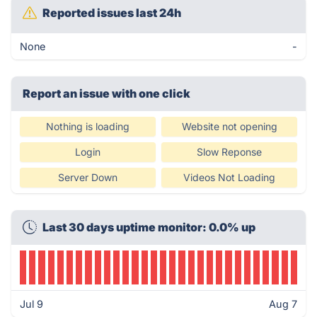
Reported issues last 24h
None
-
Report an issue with one click
Nothing is loading
Website not opening
Login
Slow Reponse
Server Down
Videos Not Loading
Last 30 days uptime monitor: 0.0% up
Jul 9
Aug 7