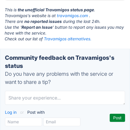
This is
the unofficial Travamigos status page
.
Travamigos's website is at
travamigos.com
.
There are
no reported issues
during the last 24h.
Use the '
Report an Issue
' button to report any issues you may
have with the service.
Check out our list of
Travamigos alternatives.
Community feedback on Travamigos's
status
Do you have any problems with the service or
want to share a tip?
Log in
or
Post with