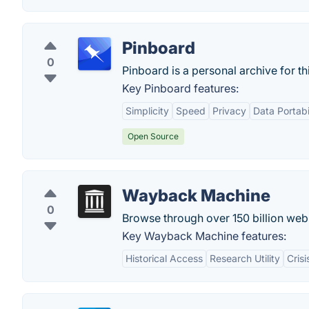
Pinboard
0
Pinboard is a personal archive for th
Key Pinboard features:
Simplicity
Speed
Privacy
Data Portabi
Open Source
Wayback Machine
0
Browse through over 150 billion we
Key Wayback Machine features:
Historical Access
Research Utility
Crisi