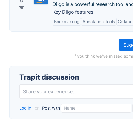
0
Diigo is a powerful research tool a
Key Diigo features:
Bookmarking
Annotation Tools
Collabo
Sugg
If you think we've missed some
Trapit discussion
Log in
or
Post with