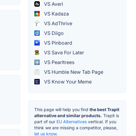
VS Averi
VS Kadaza
VS AdThrive
VS Diigo
VS Pinboard
VS Save For Later
VS Pearltrees
VS Humble New Tab Page
VS Know Your Meme
This page will help you find
the best Trapit
alternative and similar products.
Trapit is
part of our
EU Alternatives
vertical. If you
think we are missing a competitor, please,
let us know.