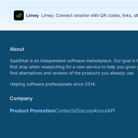
Limey
Limey: Connect smarter with QR codes, links, sit
About
SaaSHub is an independent software marketplace. Our goal is t
first stop when researching for a new service to help you grow 
find alternatives and reviews of the products you already use.
Helping software professionals since 2014.
Company
Product Promotion
Contacts
Discuss
About
API