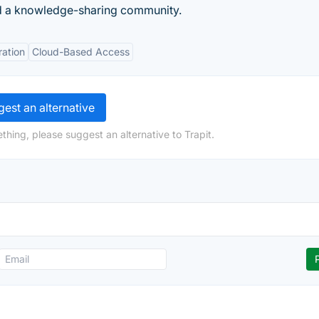
nd a knowledge-sharing community.
ration
Cloud-Based Access
est an alternative
thing, please suggest an alternative to Trapit.