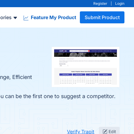
Register
|
Login
ories
Feature My Product
Submit Product
ge, Efficient
ou can be the first one to suggest a competitor.
Verify Trapit
Edit