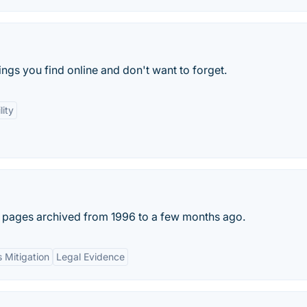
ings you find online and don't want to forget.
lity
b pages archived from 1996 to a few months ago.
s Mitigation
Legal Evidence