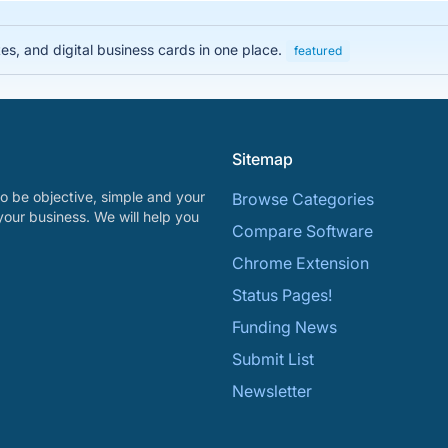
es, and digital business cards in one place.
featured
Sitemap
o be objective, simple and your
Browse Categories
your business. We will help you
Compare Software
Chrome Extension
Status Pages!
Funding News
Submit List
Newsletter