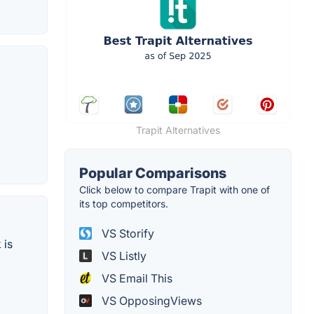
Trapit Alternatives
Popular Comparisons
Click below to compare Trapit with one of
its top competitors.
VS Storify
 is
VS Listly
VS Email This
VS OpposingViews