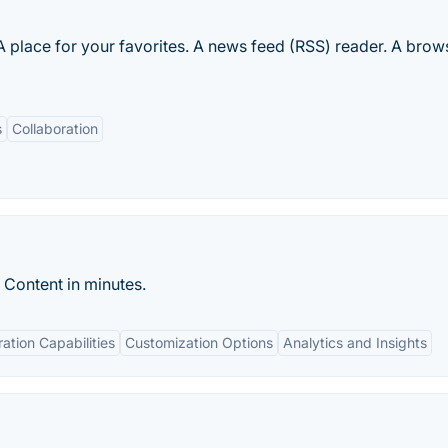
lace for your favorites. A news feed (RSS) reader. A brow
s
Collaboration
 Content in minutes.
ration Capabilities
Customization Options
Analytics and Insights