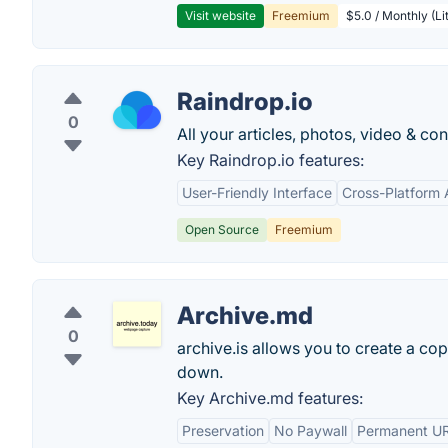
Visit website
Freemium
$5.0 / Monthly (Li
Raindrop.io
0
All your articles, photos, video & c
Key Raindrop.io features:
User-Friendly Interface
Cross-Platform A
Open Source
Freemium
Archive.md
0
archive.is allows you to create a cop
down.
Key Archive.md features:
Preservation
No Paywall
Permanent U