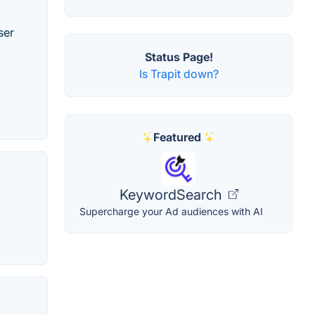
ser
Status Page!
Is Trapit down?
Featured
KeywordSearch
Supercharge your Ad audiences with AI