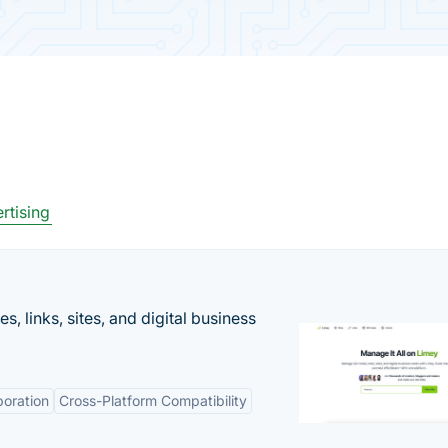
rtising
 links, sites, and digital business
boration
Cross-Platform Compatibility