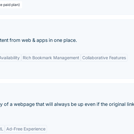
te paid plan)
ontent from web & apps in one place.
vailability
Rich Bookmark Management
Collaborative Features
y of a webpage that will always be up even if the original link
RL
Ad-Free Experience