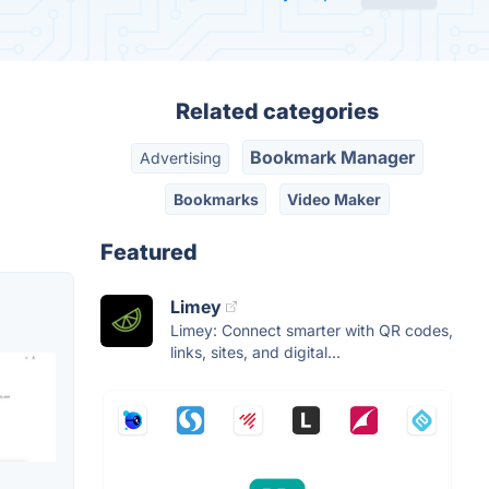
Related categories
Bookmark Manager
Advertising
Bookmarks
Video Maker
Featured
Limey
Limey: Connect smarter with QR codes,
links, sites, and digital...