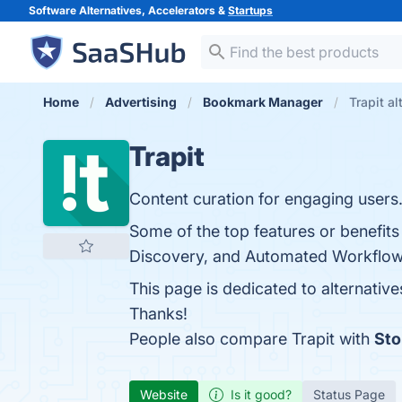
Software Alternatives, Accelerators &
Startups
Home
Advertising
Bookmark Manager
Trapit al
Trapit
Content curation for engaging users
Some of the top features or benefits
Discovery, and Automated Workflows.
This page is dedicated to alternative
Thanks!
People also compare Trapit with
Sto
Website
Is it good?
Status Page