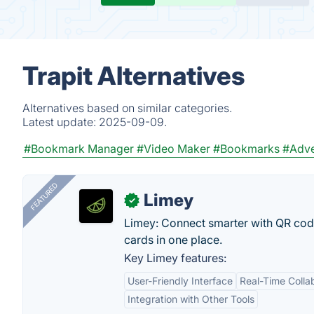
Trapit Alternatives
Alternatives based on similar categories.
Latest update:
2025-09-09.
#Bookmark Manager
#Video Maker
#Bookmarks
#Adve
FEATURED
Limey
✓
Limey: Connect smarter with QR codes,
cards in one place.
Key Limey features:
User-Friendly Interface
Real-Time Colla
Integration with Other Tools