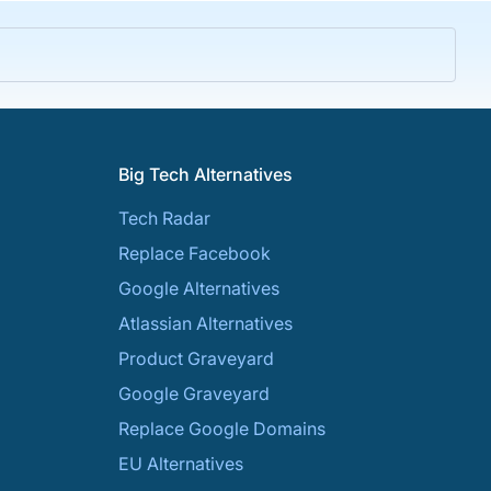
Big Tech Alternatives
Tech Radar
Replace Facebook
Google Alternatives
Atlassian Alternatives
Product Graveyard
Google Graveyard
Replace Google Domains
EU Alternatives