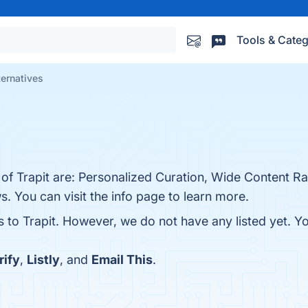
Tools & Categ
ternatives
.
 of Trapit are: Personalized Curation, Wide Content Ran
 You can visit the info page to learn more.
s to Trapit. However, we do not have any listed yet. Y
rify
,
Listly
, and
Email This
.