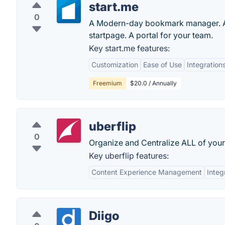
start.me
0
A Modern-day bookmark manager. A p
startpage. A portal for your team.
Key start.me features:
Customization
Ease of Use
Integration
Freemium
$20.0 / Annually
uberflip
0
Organize and Centralize ALL of your
Key uberflip features:
Content Experience Management
Integ
Diigo