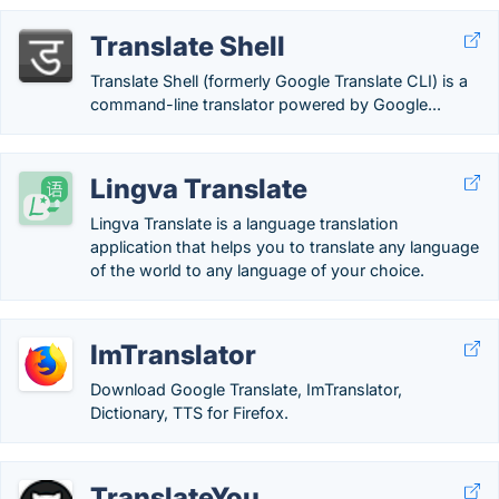
Translate Shell
Translate Shell (formerly Google Translate CLI) is a
command-line translator powered by Google...
Lingva Translate
Lingva Translate is a language translation
application that helps you to translate any language
of the world to any language of your choice.
ImTranslator
Download Google Translate, ImTranslator,
Dictionary, TTS for Firefox.
TranslateYou