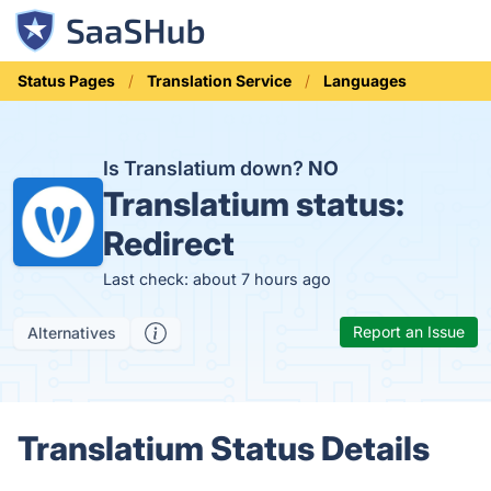
Status Pages
Translation Service
Languages
Is Translatium down?
NO
Translatium status:
Redirect
Last check: about 7 hours ago
Report an Issue
Alternatives
Translatium Status Details