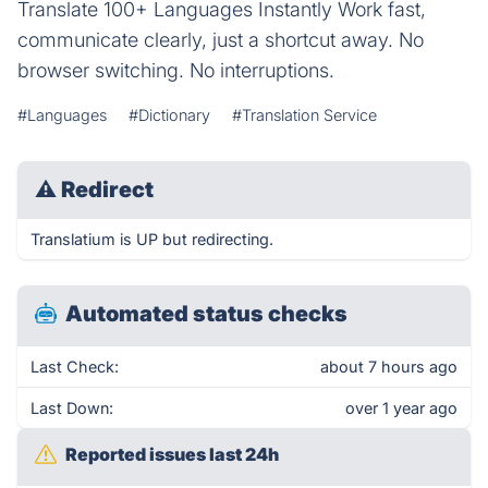
Translate 100+ Languages Instantly Work fast,
communicate clearly, just a shortcut away. No
browser switching. No interruptions.
#Languages
#Dictionary
#Translation Service
⚠
Redirect
Translatium is UP but redirecting.
Automated status checks
Last Check:
about 7 hours ago
Last Down:
over 1 year ago
Reported issues last 24h