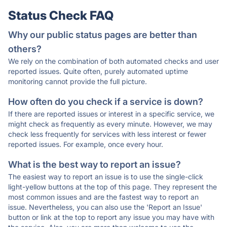
Status Check FAQ
Why our public status pages are better than
others?
We rely on the combination of both automated checks and user
reported issues. Quite often, purely automated uptime
monitoring cannot provide the full picture.
How often do you check if a service is down?
If there are reported issues or interest in a specific service, we
might check as frequently as every minute. However, we may
check less frequently for services with less interest or fewer
reported issues. For example, once every hour.
What is the best way to report an issue?
The easiest way to report an issue is to use the single-click
light-yellow buttons at the top of this page. They represent the
most common issues and are the fastest way to report an
issue. Nevertheless, you can also use the 'Report an Issue'
button or link at the top to report any issue you may have with