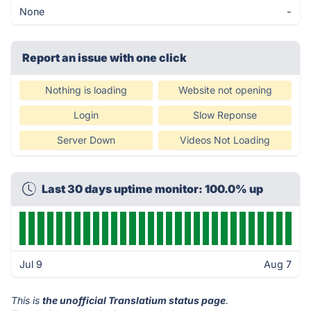
None
-
Report an issue with one click
Nothing is loading
Website not opening
Login
Slow Reponse
Server Down
Videos Not Loading
Last 30 days uptime monitor: 100.0% up
Jul 9
Aug 7
This is
the unofficial Translatium status page
.