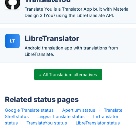
Translate You is a Translator App built with Material
Design 3 (You) using the LibreTranslate API.
LibreTranslator
LT
Android translation app with translations from
LibreTranslate.
» All Translatium alternatives
Related status pages
Google Translate status
·
Apertium status
·
Translate
Shell status
·
Lingva Translate status
·
ImTranslator
status
·
TranslateYou status
·
LibreTranslator status
·