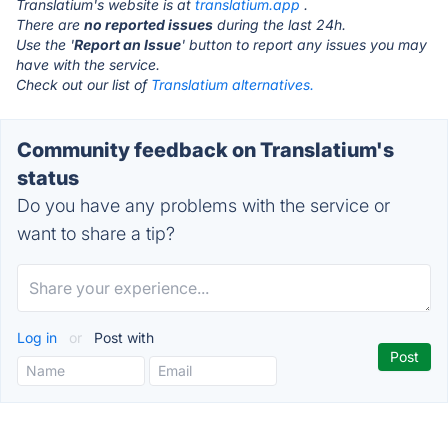
Translatium's website is at
translatium.app
.
There are
no reported issues
during the last 24h.
Use the '
Report an Issue
' button to report any issues you may
have with the service.
Check out our list of
Translatium alternatives.
Community feedback on Translatium's
status
Do you have any problems with the service or
want to share a tip?
Log in
or
Post with