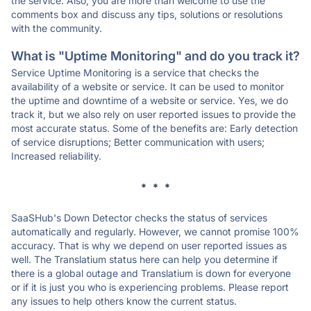
the service. Also, you are more than welcome to use the
comments box and discuss any tips, solutions or resolutions
with the community.
What is "Uptime Monitoring" and do you track it?
Service Uptime Monitoring is a service that checks the
availability of a website or service. It can be used to monitor
the uptime and downtime of a website or service. Yes, we do
track it, but we also rely on user reported issues to provide the
most accurate status. Some of the benefits are: Early detection
of service disruptions; Better communication with users;
Increased reliability.
* * *
SaaSHub's Down Detector checks the status of services
automatically and regularly. However, we cannot promise 100%
accuracy. That is why we depend on user reported issues as
well. The Translatium status here can help you determine if
there is a global outage and Translatium is down for everyone
or if it is just you who is experiencing problems. Please report
any issues to help others know the current status.