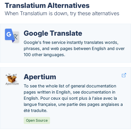
Translatium Alternatives
When Translatium is down, try these alternatives
Google Translate
Google's free service instantly translates words,
phrases, and web pages between English and over
100 other languages.
Apertium
To see the whole list of general documentation
pages written in English, see documentation in
English. Pour ceux qui sont plus à l'aise avec la
langue française, une partie des pages anglaises a
été traduite.
Open Source