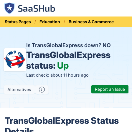
Status Pages
Education
Business & Commerce
Is TransGlobalExpress down?
NO
TransGlobalExpress
status:
Up
Last check: about 11 hours ago
Report an Issue
Alternatives
TransGlobalExpress Status
Details