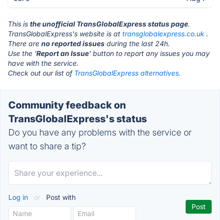
This is
the unofficial TransGlobalExpress status page
.
TransGlobalExpress's website is at
transglobalexpress.co.uk
.
There are
no reported issues
during the last 24h.
Use the '
Report an Issue
' button to report any issues you may
have with the service.
Check out our list of
TransGlobalExpress alternatives.
Community feedback on
TransGlobalExpress's status
Do you have any problems with the service or
want to share a tip?
Log in
or
Post with