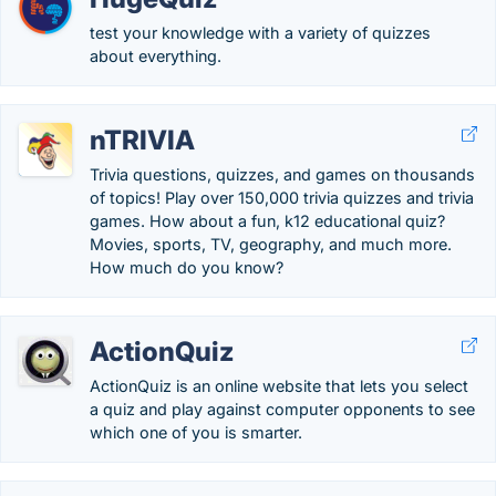
test your knowledge with a variety of quizzes
about everything.
nTRIVIA
Trivia questions, quizzes, and games on thousands
of topics! Play over 150,000 trivia quizzes and trivia
games. How about a fun, k12 educational quiz?
Movies, sports, TV, geography, and much more.
How much do you know?
ActionQuiz
ActionQuiz is an online website that lets you select
a quiz and play against computer opponents to see
which one of you is smarter.