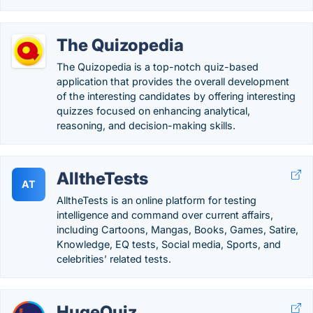
The Quizopedia
The Quizopedia is a top-notch quiz-based
application that provides the overall development
of the interesting candidates by offering interesting
quizzes focused on enhancing analytical,
reasoning, and decision-making skills.
AlltheTests
AT
AlltheTests is an online platform for testing
intelligence and command over current affairs,
including Cartoons, Mangas, Books, Games, Satire,
Knowledge, EQ tests, Social media, Sports, and
celebrities’ related tests.
HugeQuiz