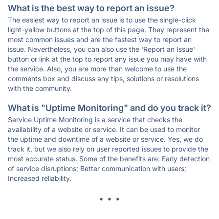
What is the best way to report an issue?
The easiest way to report an issue is to use the single-click
light-yellow buttons at the top of this page. They represent the
most common issues and are the fastest way to report an
issue. Nevertheless, you can also use the 'Report an Issue'
button or link at the top to report any issue you may have with
the service. Also, you are more than welcome to use the
comments box and discuss any tips, solutions or resolutions
with the community.
What is "Uptime Monitoring" and do you track it?
Service Uptime Monitoring is a service that checks the
availability of a website or service. It can be used to monitor
the uptime and downtime of a website or service. Yes, we do
track it, but we also rely on user reported issues to provide the
most accurate status. Some of the benefits are: Early detection
of service disruptions; Better communication with users;
Increased reliability.
* * *