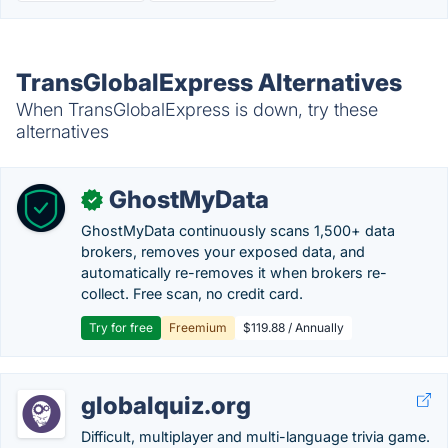
TransGlobalExpress Alternatives
When TransGlobalExpress is down, try these
alternatives
GhostMyData
✓
GhostMyData continuously scans 1,500+ data
brokers, removes your exposed data, and
automatically re-removes it when brokers re-
collect. Free scan, no credit card.
Try for free
Freemium
$119.88 / Annually
globalquiz.org
Difficult, multiplayer and multi-language trivia game.