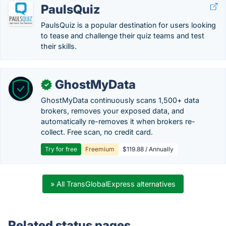
PaulsQuiz
PaulsQuiz is a popular destination for users looking
to tease and challenge their quiz teams and test
their skills.
GhostMyData
✓
GhostMyData continuously scans 1,500+ data
brokers, removes your exposed data, and
automatically re-removes it when brokers re-
collect. Free scan, no credit card.
Try for free
Freemium
$119.88 / Annually
» All TransGlobalExpress alternatives
Related status pages