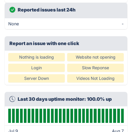
Reported issues last 24h
None
-
Report an issue with one click
Nothing is loading
Website not opening
Login
Slow Reponse
Server Down
Videos Not Loading
Last 30 days uptime monitor: 100.0% up
Jul 9
Aug 7