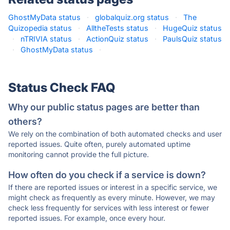
GhostMyData status
·
globalquiz.org status
·
The
Quizopedia status
·
AlltheTests status
·
HugeQuiz status
·
nTRIVIA status
·
ActionQuiz status
·
PaulsQuiz status
·
GhostMyData status
·
Status Check FAQ
Why our public status pages are better than
others?
We rely on the combination of both automated checks and user
reported issues. Quite often, purely automated uptime
monitoring cannot provide the full picture.
How often do you check if a service is down?
If there are reported issues or interest in a specific service, we
might check as frequently as every minute. However, we may
check less frequently for services with less interest or fewer
reported issues. For example, once every hour.