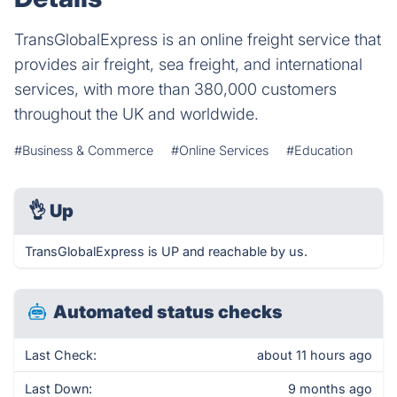
TransGlobalExpress is an online freight service that
provides air freight, sea freight, and international
services, with more than 380,000 customers
throughout the UK and worldwide.
#Business & Commerce
#Online Services
#Education
👌
Up
TransGlobalExpress is UP and reachable by us.
Automated status checks
Last Check:
about 11 hours ago
Last Down:
9 months ago