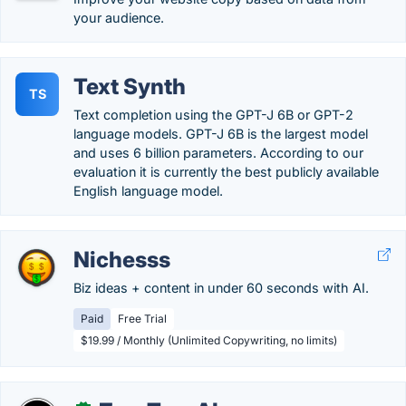
your audience.
Text Synth
TS
Text completion using the GPT-J 6B or GPT-2
language models. GPT-J 6B is the largest model
and uses 6 billion parameters. According to our
evaluation it is currently the best publicly available
English language model.
Nichesss
Biz ideas + content in under 60 seconds with AI.
Paid
Free Trial
$19.99 / Monthly (Unlimited Copywriting, no limits)