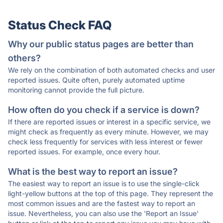
Status Check FAQ
Why our public status pages are better than
others?
We rely on the combination of both automated checks and user
reported issues. Quite often, purely automated uptime
monitoring cannot provide the full picture.
How often do you check if a service is down?
If there are reported issues or interest in a specific service, we
might check as frequently as every minute. However, we may
check less frequently for services with less interest or fewer
reported issues. For example, once every hour.
What is the best way to report an issue?
The easiest way to report an issue is to use the single-click
light-yellow buttons at the top of this page. They represent the
most common issues and are the fastest way to report an
issue. Nevertheless, you can also use the 'Report an Issue'