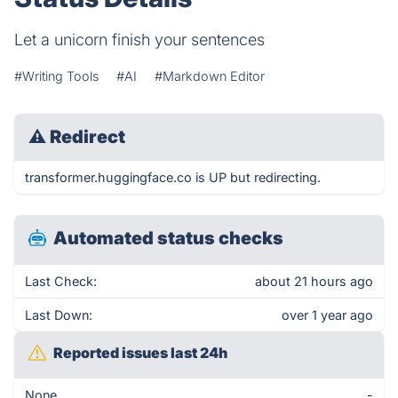
Let a unicorn finish your sentences
#Writing Tools
#AI
#Markdown Editor
⚠
Redirect
transformer.huggingface.co is UP but redirecting.
Automated status checks
Last Check:
about 21 hours ago
Last Down:
over 1 year ago
Reported issues last 24h
None
-