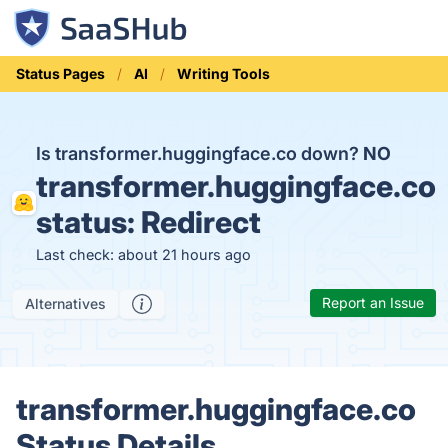
Status Pages
AI
Writing Tools
Is transformer.huggingface.co down?
NO
transformer.huggingface.co
status:
Redirect
Last check: about 21 hours ago
Report an Issue
Alternatives
transformer.huggingface.co
Status Details