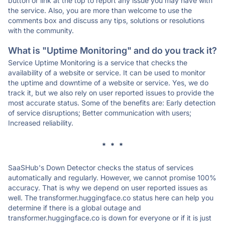
button or link at the top to report any issue you may have with
the service. Also, you are more than welcome to use the
comments box and discuss any tips, solutions or resolutions
with the community.
What is "Uptime Monitoring" and do you track it?
Service Uptime Monitoring is a service that checks the
availability of a website or service. It can be used to monitor
the uptime and downtime of a website or service. Yes, we do
track it, but we also rely on user reported issues to provide the
most accurate status. Some of the benefits are: Early detection
of service disruptions; Better communication with users;
Increased reliability.
* * *
SaaSHub's Down Detector checks the status of services
automatically and regularly. However, we cannot promise 100%
accuracy. That is why we depend on user reported issues as
well. The transformer.huggingface.co status here can help you
determine if there is a global outage and
transformer.huggingface.co is down for everyone or if it is just