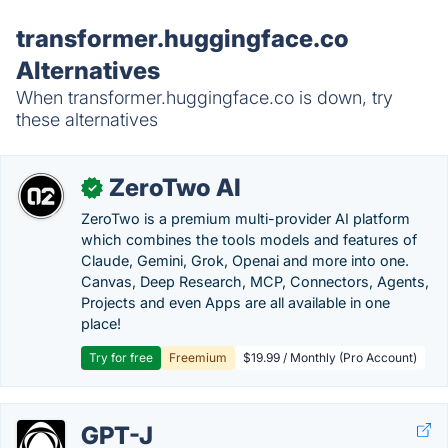
transformer.huggingface.co
Alternatives
When transformer.huggingface.co is down, try
these alternatives
ZeroTwo AI
✓
ZeroTwo is a premium multi-provider AI platform
which combines the tools models and features of
Claude, Gemini, Grok, Openai and more into one.
Canvas, Deep Research, MCP, Connectors, Agents,
Projects and even Apps are all available in one
place!
Try for free
Freemium
$19.99 / Monthly (Pro Account)
GPT-J