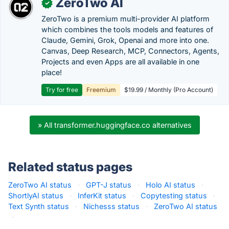
ZeroTwo AI
✓
ZeroTwo is a premium multi-provider AI platform
which combines the tools models and features of
Claude, Gemini, Grok, Openai and more into one.
Canvas, Deep Research, MCP, Connectors, Agents,
Projects and even Apps are all available in one
place!
Try for free
Freemium
$19.99 / Monthly (Pro Account)
» All transformer.huggingface.co alternatives
Related status pages
ZeroTwo AI status
·
GPT-J status
·
Holo AI status
·
ShortlyAI status
·
InferKit status
·
Copytesting status
·
Text Synth status
·
Nichesss status
·
ZeroTwo AI status
·