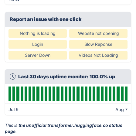
Report an issue with one click
Nothing is loading
Website not opening
Login
Slow Reponse
Server Down
Videos Not Loading
Last 30 days uptime monitor: 100.0% up
Jul 9
Aug 7
This is
the unofficial transformer.huggingface.co status
page
.