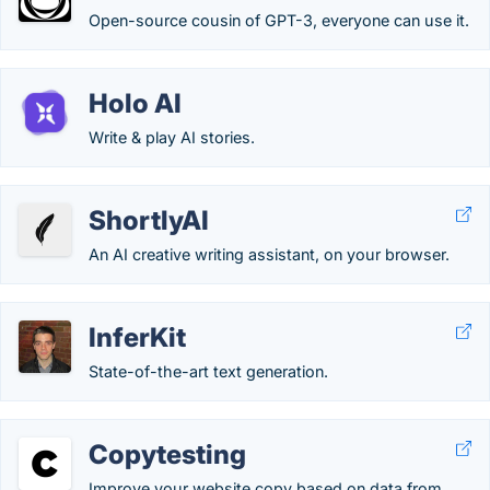
Open-source cousin of GPT-3, everyone can use it.
Holo AI
Write & play AI stories.
ShortlyAI
An AI creative writing assistant, on your browser.
InferKit
State-of-the-art text generation.
Copytesting
Improve your website copy based on data from