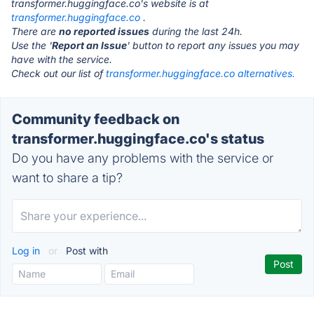
transformer.huggingface.co's website is at
transformer.huggingface.co
.
There are
no reported issues
during the last 24h.
Use the '
Report an Issue
' button to report any issues you may
have with the service.
Check out our list of
transformer.huggingface.co alternatives.
Community feedback on
transformer.huggingface.co's status
Do you have any problems with the service or
want to share a tip?
Log in
or
Post with