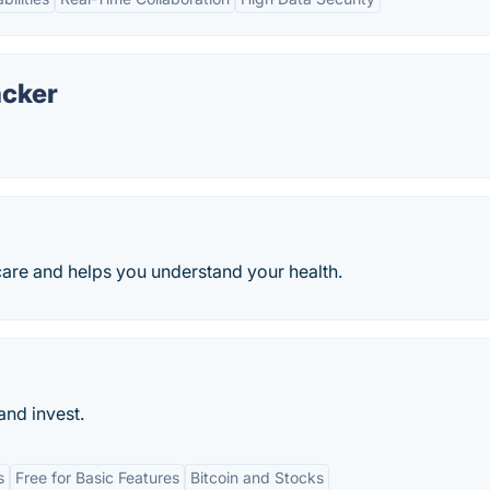
acker
care and helps you understand your health.
and invest.
s
Free for Basic Features
Bitcoin and Stocks