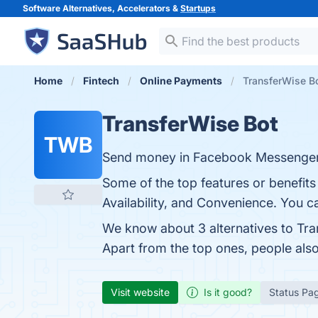
Software Alternatives, Accelerators &
Startups
Home
Fintech
Online Payments
TransferWise Bo
TransferWise Bot
TWB
Send money in Facebook Messenger 
Some of the top features or benefits
Availability, and Convenience. You ca
We know about 3 alternatives to Tra
Apart from the top ones, people al
Visit website
Is it good?
Status Pa