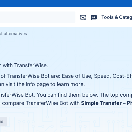
Tools & Categ
t alternatives
with TransferWise.
 of TransferWise Bot are: Ease of Use, Speed, Cost-Ef
n visit the info page to learn more.
nsferWise Bot. You can find them below. The top comp
so compare TransferWise Bot with
Simple Transfer – 
ge