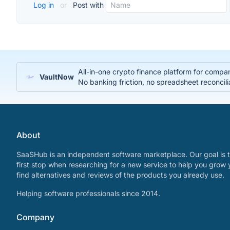
Log in
or
Post with
All-in-one crypto finance platform for compa
VaultNow
No banking friction, no spreadsheet reconcili
About
SaaSHub is an independent software marketplace. Our goal is t
first stop when researching for a new service to help you grow 
find alternatives and reviews of the products you already use.
Helping software professionals since 2014.
Company