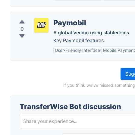
Paymobil
0
A global Venmo using stablecoins.
Key Paymobil features:
User-Friendly Interface
Mobile Payment
Sugg
If you think we've missed something
TransferWise Bot discussion