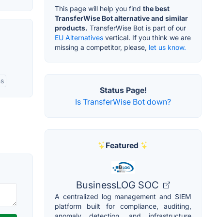
This page will help you find
the best
TransferWise Bot alternative and similar
products.
TransferWise Bot is part of our
EU Alternatives
vertical. If you think we are
missing a competitor, please,
let us know.
ns
Status Page!
Is TransferWise Bot down?
Featured
BusinessLOG SOC
A centralized log management and SIEM
platform built for compliance, auditing,
anomaly detection, and infrastructure