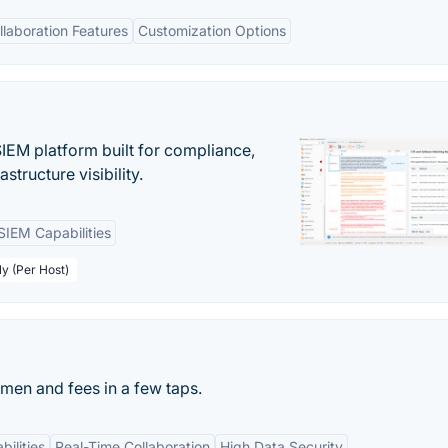
llaboration Features
Customization Options
EM platform built for compliance,
structure visibility.
SIEM Capabilities
ly (Per Host)
men and fees in a few taps.
bilities
Real-Time Collaboration
High Data Security