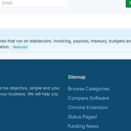
nies that run on stablecoins. Invoicing, payouts, treasury, budgets
ation.
featured
Sitemap
o be objective, simple and your
Browse Categories
your business. We will help you
Compare Software
Chrome Extension
Status Pages!
Funding News