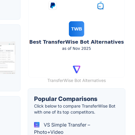
TransferWise Bot Alternatives
Popular Comparisons
Click below to compare TransferWise Bot
with one of its top competitors.
VS Simple Transfer –
Photo+Video