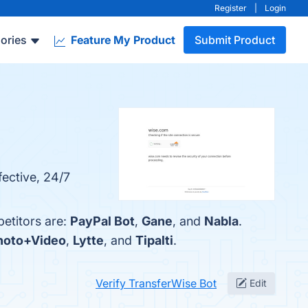
Register
|
Login
ories
Feature My Product
Submit Product
fective, 24/7
etitors are:
PayPal Bot
,
Gane
, and
Nabla
.
Photo+Video
,
Lytte
, and
Tipalti
.
Verify TransferWise Bot
Edit