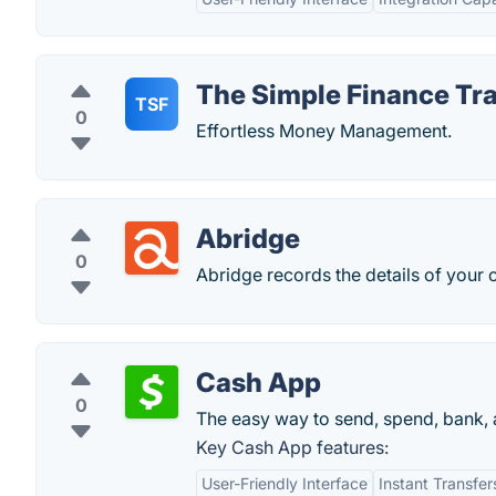
The Simple Finance Tr
TSF
0
Effortless Money Management.
Abridge
0
Abridge records the details of your 
Cash App
0
The easy way to send, spend, bank, 
Key Cash App features:
User-Friendly Interface
Instant Transfer