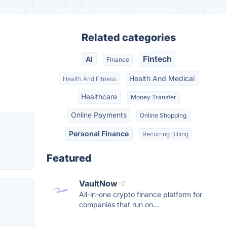
Related categories
Fintech
AI
Finance
Health And Medical
Health And Fitness
Healthcare
Money Transfer
Online Payments
Online Shopping
Personal Finance
Recurring Billing
Featured
VaultNow
All-in-one crypto finance platform for
companies that run on...