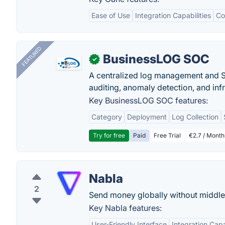
Ease of Use
Integration Capabilities
Co
FEATURED
BusinessLOG SOC
✓
A centralized log management and SI
auditing, anomaly detection, and infra
Key BusinessLOG SOC features:
Category
Deployment
Log Collection
Try for free
Paid
Free Trial
€2.7 / Month
Nabla
2
Send money globally without middle
Key Nabla features:
User-Friendly Interface
Integration Capa