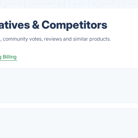
atives & Competitors
s, community votes, reviews and similar products.
 Billing