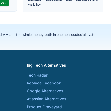
visibility.
 and AML — the whole money path in one non-custodial system.
Big Tech Alternatives
Tech Radar
Replace Facebook
Google Alternatives
Atlassian Alternatives
Product Graveyard