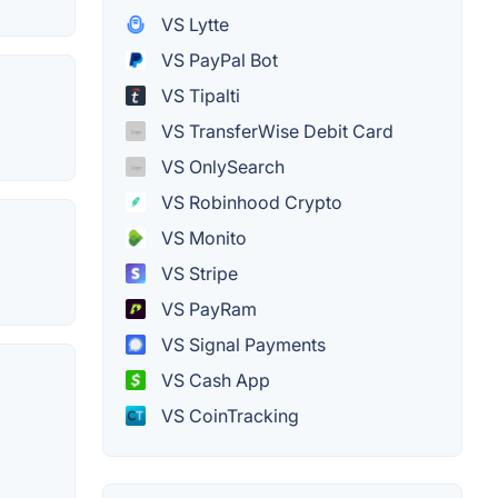
VS Lytte
VS PayPal Bot
VS Tipalti
VS TransferWise Debit Card
VS OnlySearch
VS Robinhood Crypto
VS Monito
VS Stripe
VS PayRam
VS Signal Payments
VS Cash App
VS CoinTracking