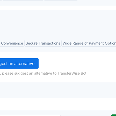
 Convenience
Secure Transactions
Wide Range of Payment Optio
est an alternative
, please suggest an alternative to TransferWise Bot.