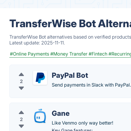
TransferWise Bot Altern
TransferWise Bot alternatives based on verified product
Latest update:
2025-11-11.
#Online Payments
#Money Transfer
#Fintech
#Recurring
PayPal Bot
2
Send payments in Slack with PayPal.
Gane
2
Like Venmo only way better!
Key Gane features: