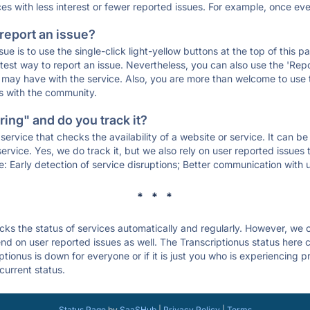
ces with less interest or fewer reported issues. For example, once eve
 report an issue?
sue is to use the single-click light-yellow buttons at the top of this
st way to report an issue. Nevertheless, you can also use the 'Repor
ou may have with the service. Also, you are more than welcome to us
ons with the community.
ing" and do you track it?
service that checks the availability of a website or service. It can b
ervice. Yes, we do track it, but we also rely on user reported issues
e: Early detection of service disruptions; Better communication with us
* * *
s the status of services automatically and regularly. However, we
d on user reported issues as well. The Transcriptionus status here c
ptionus is down for everyone or if it is just you who is experiencing 
current status.
Status Page
by
SaaSHub
|
Privacy Policy
|
Terms