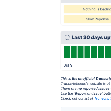
Nothing is loadin
Slow Reponse
Last 30 days u
Jul 9
This is
the unofficial Transcr
Transcriptionus's website is a
There are
no reported issues
Use the '
Report an Issue
' but
Check out our list of
Transcript