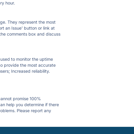
ry hour.
 page. They represent the most
t an Issue' button or link at
e the comments box and discuss
e used to monitor the uptime
 to provide the most accurate
ers; Increased reliability.
 cannot promise 100%
an help you determine if there
problems. Please report any