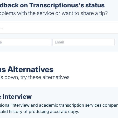
back on Transcriptionus's status
blems with the service or want to share a tip?
us Alternatives
s down, try these alternatives
 Interview
ional interview and academic transcription services company
solid history of producing accurate copy.