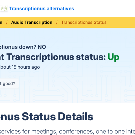
Transcriptionus alternatives
on
Audio Transcription
Transcriptionus Status
iptionus down?
NO
t
Transcriptionus status:
Up
about 15 hours ago
it good?
onus Status Details
 services for meetings, conferences, one to one i