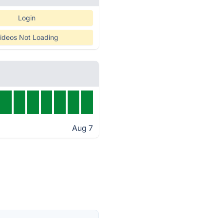
Login
ideos Not Loading
Aug 7