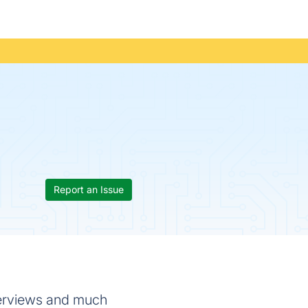
Report an Issue
nterviews and much