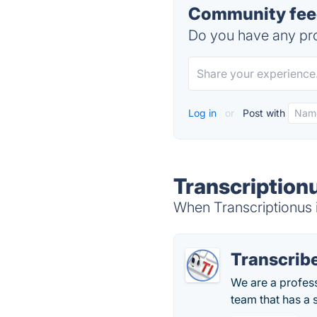
Community feed
Do you have any pro
Log in
or
Post with
Transcription
When Transcriptionus i
Transcribe
We are a profess
team that has a 