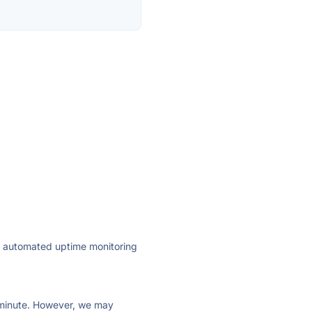
ly automated uptime monitoring
ry minute. However, we may