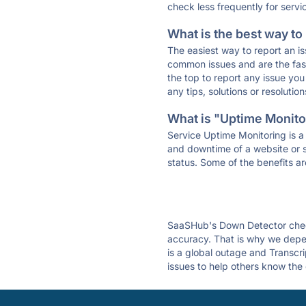
check less frequently for servi
What is the best way to
The easiest way to report an is
common issues and are the faste
the top to report any issue y
any tips, solutions or resoluti
What is "Uptime Monitor
Service Uptime Monitoring is a 
and downtime of a website or s
status. Some of the benefits ar
SaaSHub's Down Detector check
accuracy. That is why we depen
is a global outage and Transcri
issues to help others know the 