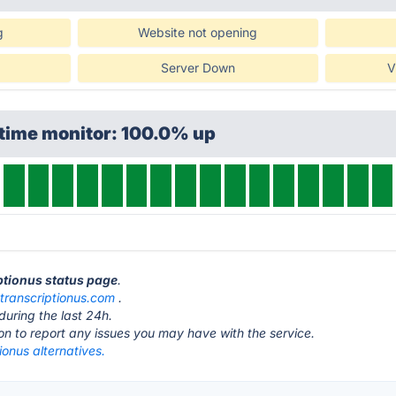
g
Website not opening
Server Down
V
ptime monitor: 100.0% up
iptionus status page
.
t
transcriptionus.com
.
during the last 24h.
ton to report any issues you may have with the service.
ionus alternatives.