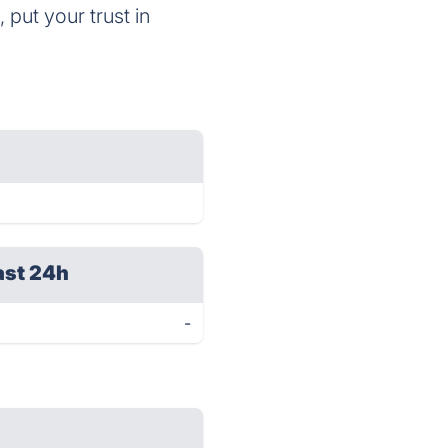
 put your trust in
ast 24h
-