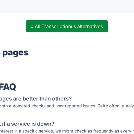
» All Transcriptionus alternatives
s pages
·
 FAQ
ages are better than others?
 both automated checks and user reported issues. Quite often, pure
if a service is down?
 interest in a specific service, we might check as frequently as eve