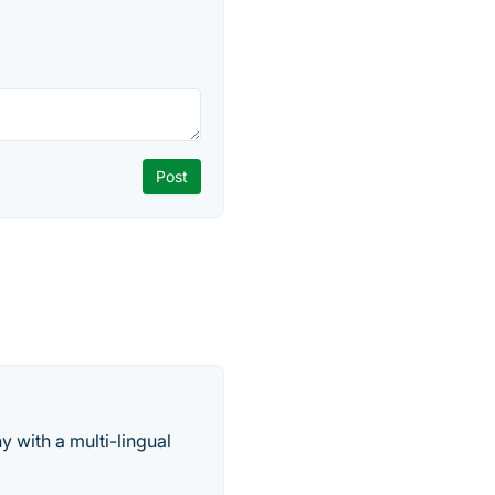
 with a multi-lingual