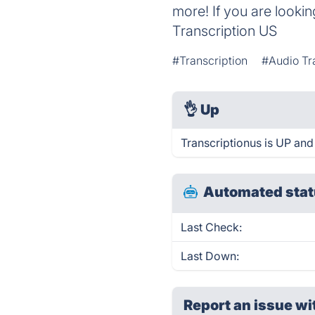
more! If you are lookin
Transcription US
#Transcription
#Audio Tr
👌
Up
Transcriptionus is UP and
Automated stat
Last Check:
Last Down:
Report an issue wi