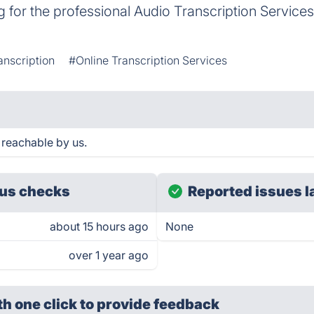
g for the professional Audio Transcription Services,
anscription
#Online Transcription Services
 reachable by us.
us checks
Reported issues l
about 15 hours ago
None
over 1 year ago
th one click
to provide feedback