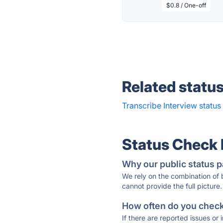
$0.8 / One-off
Related statu
Transcribe Interview status
Status Check
Why our public status p
We rely on the combination of
cannot provide the full picture.
How often do you check 
If there are reported issues or