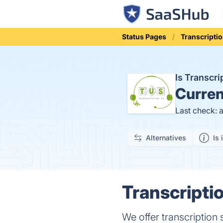
Status Pages
Transcripti
Is Transcr
Curren
Last check: 
Alternatives
Is 
Transcripti
We offer transcription