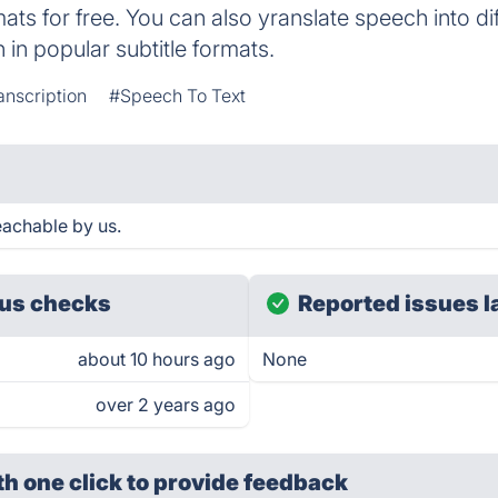
mats for free. You can also yranslate speech into d
n in popular subtitle formats.
anscription
#Speech To Text
eachable by us.
us checks
Reported issues l
about 10 hours ago
None
over 2 years ago
th one click
to provide feedback