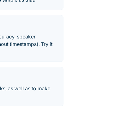
ccuracy, speaker
out timestamps). Try it
rks, as well as to make