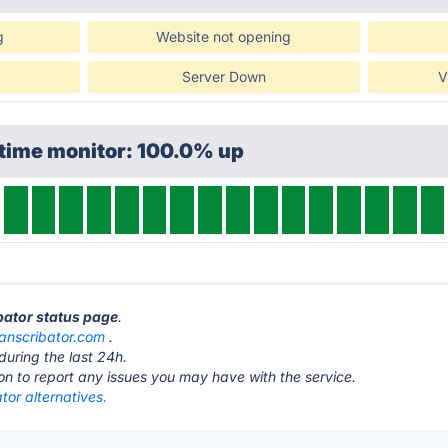
g
Website not opening
Server Down
V
ptime monitor: 100.0% up
ibator status page
.
ranscribator.com
.
during the last 24h.
ton to report any issues you may have with the service.
tor alternatives.