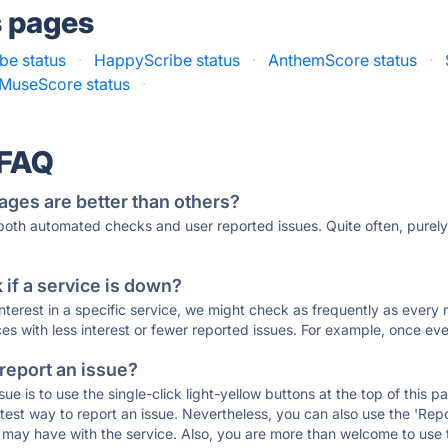
s pages
be status
·
HappyScribe status
·
AnthemScore status
·
MuseScore status
·
 FAQ
ages are better than others?
 both automated checks and user reported issues. Quite often, pure
if a service is down?
 interest in a specific service, we might check as frequently as eve
ces with less interest or fewer reported issues. For example, once eve
 report an issue?
sue is to use the single-click light-yellow buttons at the top of this
st way to report an issue. Nevertheless, you can also use the 'Repor
ou may have with the service. Also, you are more than welcome to us