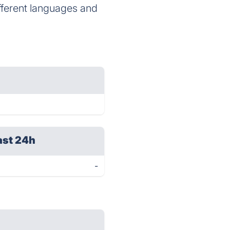
ifferent languages and
ast 24h
-