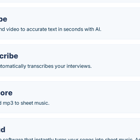
be
d video to accurate text in seconds with AI.
cribe
omatically transcribes your interviews.
ore
 mp3 to sheet music.
ud
 software that instantly turns your songs into sheet music. As