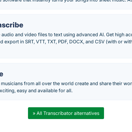
anscribe
e audio and video files to text using advanced AI. Get high a
and export in SRT, VTT, TXT, PDF, DOCX, and CSV (with or with
e
et musicians from all over the world create and share their wo
citing, easy and available for all.
» All Transcribator alternatives