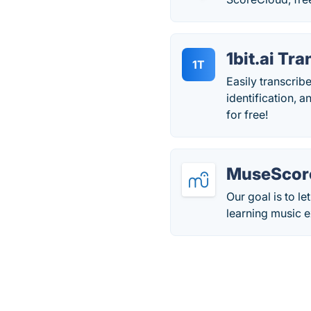
1bit.ai Tr
1T
Easily transcrib
identification, 
for free!
MuseScor
Our goal is to l
learning music ex