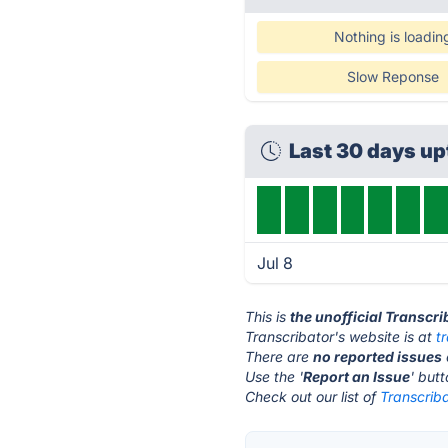
Nothing is loadin
Slow Reponse
Last 30 days u
Jul 8
This is
the unofficial Transcr
Transcribator's website is at
t
There are
no reported issues
Use the '
Report an Issue
' but
Check out our list of
Transcriba