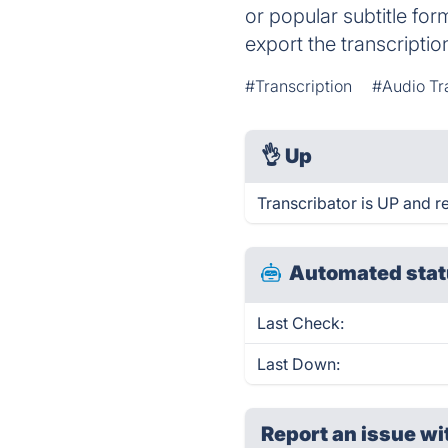
or popular subtitle for
export the transcriptio
#Transcription
#Audio Tr
👌
Up
Transcribator is UP and r
Automated stat
Last Check:
Last Down:
Report an issue wi