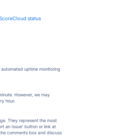
ScoreCloud status
·
ly automated uptime monitoring
ry minute. However, we may
ry hour.
 page. They represent the most
t an Issue' button or link at
e the comments box and discuss