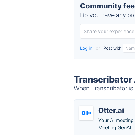
Community feed
Do you have any pro
Log in
or
Post with
Transcribator 
When Transcribator is 
Otter.ai
Your AI meeting 
Meeting GenAI. .