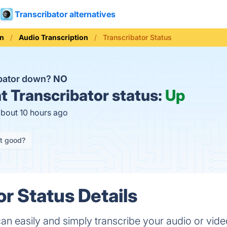
Transcribator alternatives
on
Audio Transcription
Transcribator Status
ibator down?
NO
t
Transcribator status:
Up
about 10 hours ago
it good?
or Status Details
an easily and simply transcribe your audio or video 