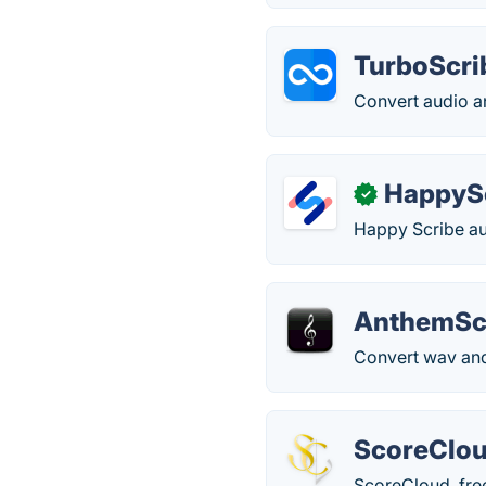
TurboScri
Convert audio an
HappyS
✓
Happy Scribe aut
AnthemSc
Convert wav and
ScoreClo
ScoreCloud, free