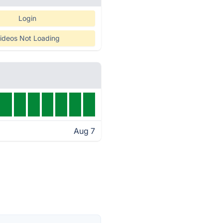
Login
ideos Not Loading
Aug 7