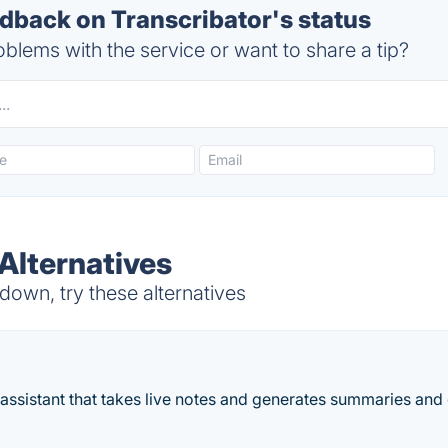
back on Transcribator's status
blems with the service or want to share a tip?
Alternatives
down, try these alternatives
assistant that takes live notes and generates summaries and 