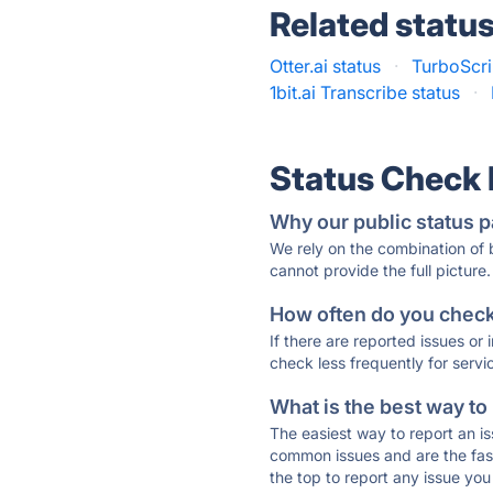
Related statu
Otter.ai status
·
TurboScri
1bit.ai Transcribe status
·
Status Check
Why our public status p
We rely on the combination of
cannot provide the full picture.
How often do you check 
If there are reported issues or
check less frequently for servi
What is the best way to
The easiest way to report an is
common issues and are the faste
the top to report any issue y