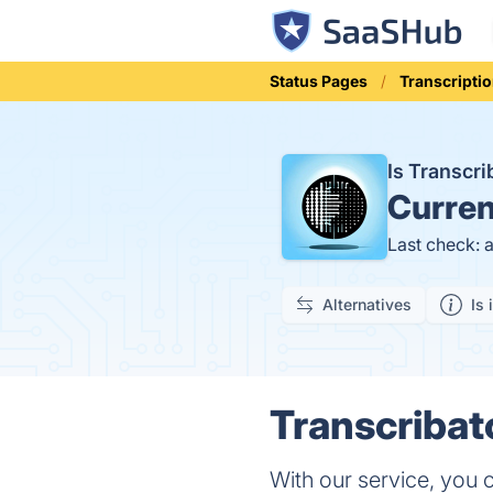
Status Pages
Transcripti
Is Transcr
Curren
Last check: 
Alternatives
Is 
Transcribat
With our service, you c