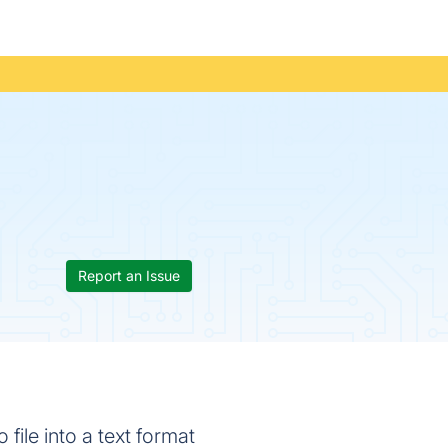
Report an Issue
file into a text format