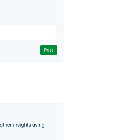
other insights using