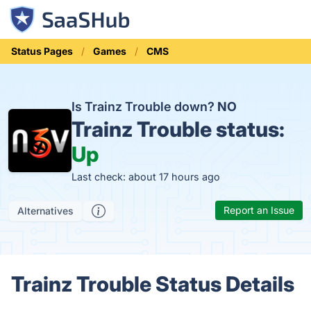
Status Pages
Games
CMS
Is Trainz Trouble down?
NO
Trainz Trouble status:
Up
Last check: about 17 hours ago
Report an Issue
Alternatives
Trainz Trouble Status Details