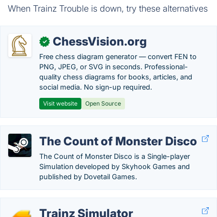
When Trainz Trouble is down, try these alternatives
ChessVision.org
✓
Free chess diagram generator — convert FEN to
PNG, JPEG, or SVG in seconds. Professional-
quality chess diagrams for books, articles, and
social media. No sign-up required.
Visit website
Open Source
The Count of Monster Disco
The Count of Monster Disco is a Single-player
Simulation developed by Skyhook Games and
published by Dovetail Games.
Trainz Simulator