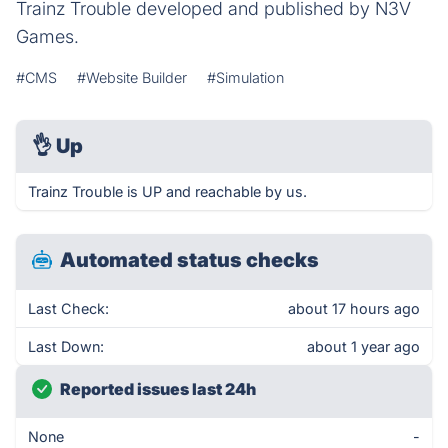
Trainz Trouble developed and published by N3V
Games.
#CMS
#Website Builder
#Simulation
👌
Up
Trainz Trouble is UP and reachable by us.
Automated status checks
Last Check:
about 17 hours ago
Last Down:
about 1 year ago
Reported issues last 24h
None
-