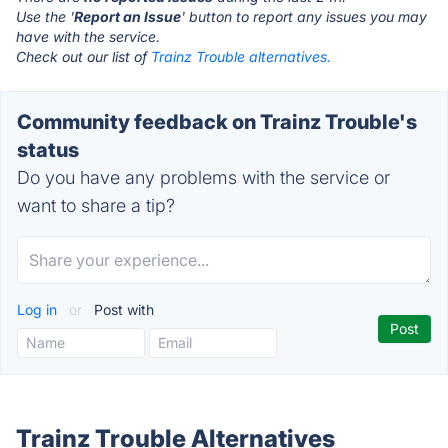
Use the '
Report an Issue
' button to report any issues you may
have with the service.
Check out our list of
Trainz Trouble alternatives.
Community feedback on Trainz Trouble's
status
Do you have any problems with the service or
want to share a tip?
Log in
or
Post with
Trainz Trouble Alternatives