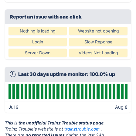
Report an issue with one click
Nothing is loading
Website not opening
Login
Slow Reponse
Server Down
Videos Not Loading
Last 30 days uptime monitor: 100.0% up
Jul 9
Aug 8
This is
the unofficial Trainz Trouble status page
.
Trainz Trouble's website is at
trainztrouble.com
.
There are
no reported issues
during the last 24h.