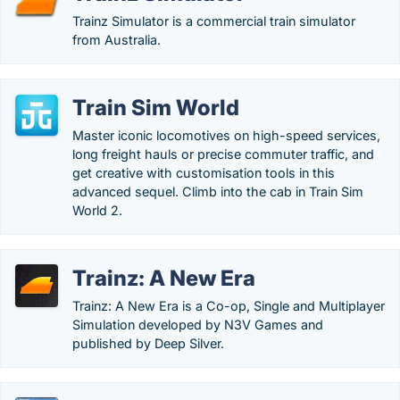
Trainz Simulator is a commercial train simulator
from Australia.
Train Sim World
Master iconic locomotives on high-speed services,
long freight hauls or precise commuter traffic, and
get creative with customisation tools in this
advanced sequel. Climb into the cab in Train Sim
World 2.
Trainz: A New Era
Trainz: A New Era is a Co-op, Single and Multiplayer
Simulation developed by N3V Games and
published by Deep Silver.