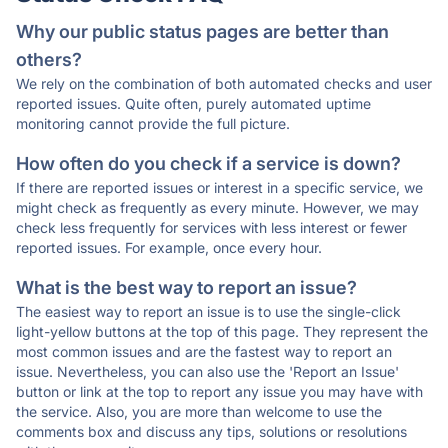
Why our public status pages are better than
others?
We rely on the combination of both automated checks and user
reported issues. Quite often, purely automated uptime
monitoring cannot provide the full picture.
How often do you check if a service is down?
If there are reported issues or interest in a specific service, we
might check as frequently as every minute. However, we may
check less frequently for services with less interest or fewer
reported issues. For example, once every hour.
What is the best way to report an issue?
The easiest way to report an issue is to use the single-click
light-yellow buttons at the top of this page. They represent the
most common issues and are the fastest way to report an
issue. Nevertheless, you can also use the 'Report an Issue'
button or link at the top to report any issue you may have with
the service. Also, you are more than welcome to use the
comments box and discuss any tips, solutions or resolutions