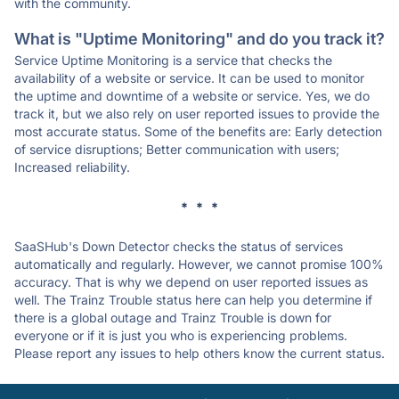
with the community.
What is "Uptime Monitoring" and do you track it?
Service Uptime Monitoring is a service that checks the
availability of a website or service. It can be used to monitor
the uptime and downtime of a website or service. Yes, we do
track it, but we also rely on user reported issues to provide the
most accurate status. Some of the benefits are: Early detection
of service disruptions; Better communication with users;
Increased reliability.
* * *
SaaSHub's Down Detector checks the status of services
automatically and regularly. However, we cannot promise 100%
accuracy. That is why we depend on user reported issues as
well. The Trainz Trouble status here can help you determine if
there is a global outage and Trainz Trouble is down for
everyone or if it is just you who is experiencing problems.
Please report any issues to help others know the current status.