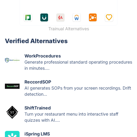
Trainual Alternatives
Verified Alternatives
WorkProcedures
Generate professional standard operating procedures
in minutes....
ReccordSOP
AI generates SOPs from your screen recordings. Drift
detection...
ShiftTrained
Turn your restaurant menu into interactive staff
quizzes with AI....
iSpring LMS