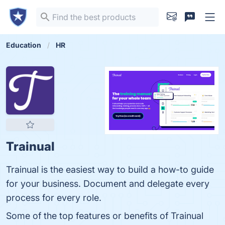
Education
HR
Trainual
Trainual is the easiest way to build a how-to guide
for your business. Document and delegate every
process for every role.
Some of the top features or benefits of Trainual