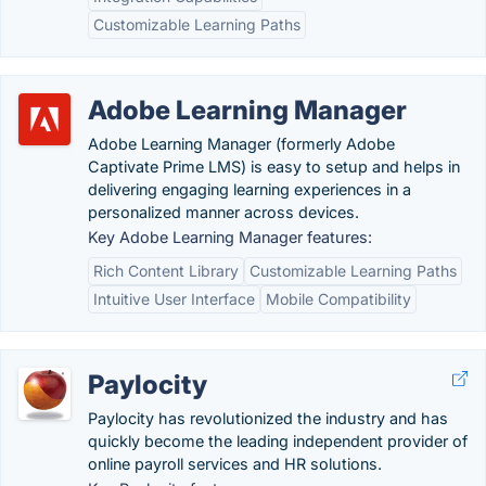
Customizable Learning Paths
Adobe Learning Manager
Adobe Learning Manager (formerly Adobe
Captivate Prime LMS) is easy to setup and helps in
delivering engaging learning experiences in a
personalized manner across devices.
Key Adobe Learning Manager features:
Rich Content Library
Customizable Learning Paths
Intuitive User Interface
Mobile Compatibility
Paylocity
Paylocity has revolutionized the industry and has
quickly become the leading independent provider of
online payroll services and HR solutions.