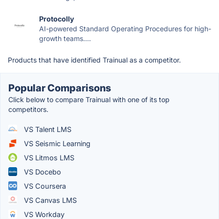
Protocolly
AI-powered Standard Operating Procedures for high-
growth teams....
Products that have identified Trainual as a competitor.
Popular Comparisons
Click below to compare Trainual with one of its top
competitors.
VS Talent LMS
VS Seismic Learning
VS Litmos LMS
VS Docebo
VS Coursera
VS Canvas LMS
VS Workday