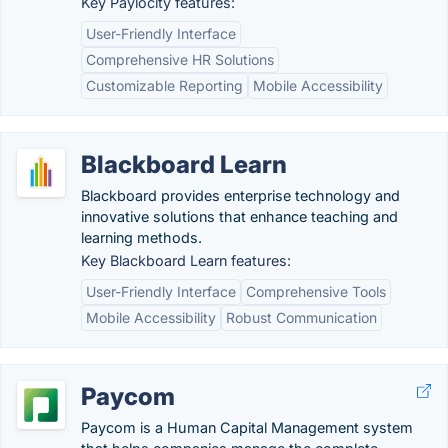
Key Paylocity features:
User-Friendly Interface
Comprehensive HR Solutions
Customizable Reporting
Mobile Accessibility
Blackboard Learn
Blackboard provides enterprise technology and
innovative solutions that enhance teaching and
learning methods.
Key Blackboard Learn features:
User-Friendly Interface
Comprehensive Tools
Mobile Accessibility
Robust Communication
Paycom
Paycom is a Human Capital Management system