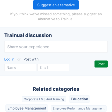
Suggest an alternative
If you think we've missed something, please suggest an
alternative to Trainual.
Trainual discussion
Log in
or
Post with
Related categories
Education
Corporate LMS And Training
Employee Management
Employee Performance Management