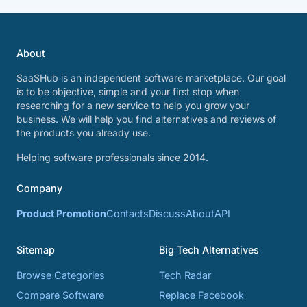
About
SaaSHub is an independent software marketplace. Our goal
is to be objective, simple and your first stop when
researching for a new service to help you grow your
business. We will help you find alternatives and reviews of
the products you already use.
Helping software professionals since 2014.
Company
Product Promotion
Contacts
Discuss
About
API
Sitemap
Big Tech Alternatives
Browse Categories
Tech Radar
Compare Software
Replace Facebook