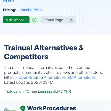
Edit
Pricing:
Official Pricing
Visit website
Status Page
Trainual Alternatives &
Competitors
The best Trainual alternatives based on verified
products, community votes, reviews and other factors.
Filter:
7 Open-Source Alternatives.
EU Alternatives.
Latest update:
2026-03-17.
#Education
#Online Learning
#LMS
#HR
WorkProcedures
✓