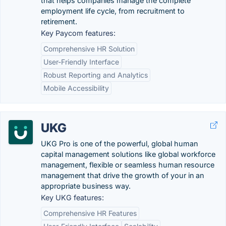
that helps companies manage the complete
employment life cycle, from recruitment to
retirement.
Key Paycom features:
Comprehensive HR Solution
User-Friendly Interface
Robust Reporting and Analytics
Mobile Accessibility
UKG
UKG Pro is one of the powerful, global human
capital management solutions like global workforce
management, flexible or seamless human resource
management that drive the growth of your in an
appropriate business way.
Key UKG features:
Comprehensive HR Features