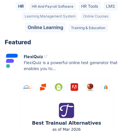
HR
HR Tools
LMS
HR And Payroll Software
Learning Management System
Online Courses
Online Learning
Training & Education
Featured
FlexiQuiz
FlexiQuiz is a powerful online test generator that
enables you to...