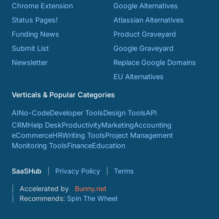
Chrome Extension
Google Alternatives
Status Pages!
Atlassian Alternatives
Funding News
Product Graveyard
Submit List
Google Graveyard
Newsletter
Replace Google Domains
EU Alternatives
Verticals & Popular Categories
AI
No-Code
Developer Tools
Design Tools
API
CRM
Help Desk
Productivity
Marketing
Accounting
eCommerce
HR
Writing Tools
Project Management
Monitoring Tools
Finance
Education
SaaSHub
Privacy Policy
Terms
Accelerated by
Bunny.net
Recommends:
Spin The Wheel