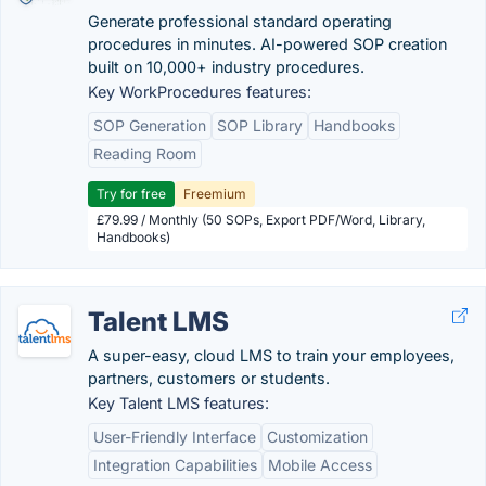
Generate professional standard operating
procedures in minutes. AI-powered SOP creation
built on 10,000+ industry procedures.
Key WorkProcedures features:
SOP Generation
SOP Library
Handbooks
Reading Room
Try for free
Freemium
£79.99 / Monthly (50 SOPs, Export PDF/Word, Library,
Handbooks)
Talent LMS
A super-easy, cloud LMS to train your employees,
partners, customers or students.
Key Talent LMS features:
User-Friendly Interface
Customization
Integration Capabilities
Mobile Access