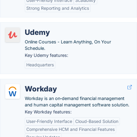
User-Friendly Interface
Scalability
Strong Reporting and Analytics
Udemy
Online Courses - Learn Anything, On Your
Schedule.
Key Udemy features:
Headquarters
Workday
Workday is an on‑demand financial management
and human capital management software solution.
Key Workday features:
User-Friendly Interface
Cloud-Based Solution
Comprehensive HCM and Financial Features