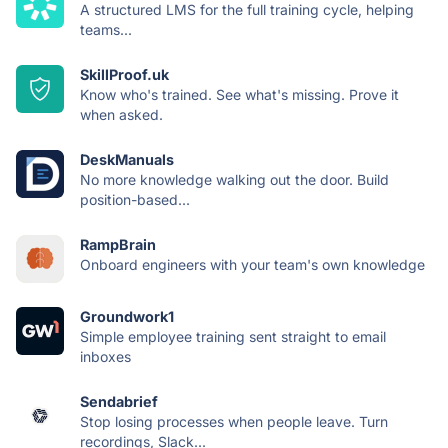
A structured LMS for the full training cycle, helping
teams...
SkillProof.uk
Know who's trained. See what's missing. Prove it
when asked.
DeskManuals
No more knowledge walking out the door. Build
position-based...
RampBrain
Onboard engineers with your team's own knowledge
Groundwork1
Simple employee training sent straight to email
inboxes
Sendabrief
Stop losing processes when people leave. Turn
recordings, Slack...