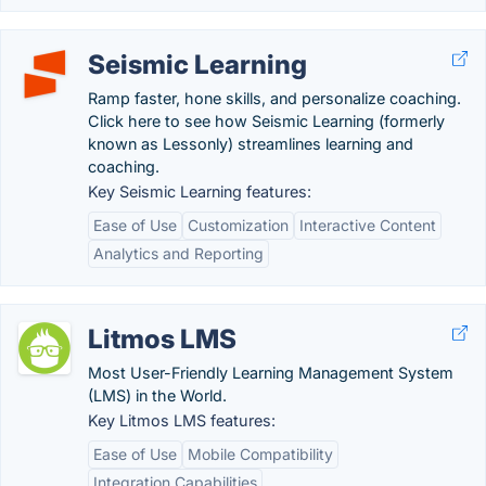
Seismic Learning
Ramp faster, hone skills, and personalize coaching.
Click here to see how Seismic Learning (formerly
known as Lessonly) streamlines learning and
coaching.
Key Seismic Learning features:
Ease of Use
Customization
Interactive Content
Analytics and Reporting
Litmos LMS
Most User-Friendly Learning Management System
(LMS) in the World.
Key Litmos LMS features:
Ease of Use
Mobile Compatibility
Integration Capabilities