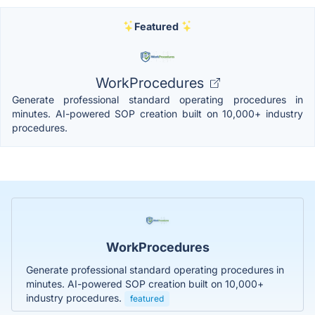
Featured
WorkProcedures
Generate professional standard operating procedures in
minutes. AI-powered SOP creation built on 10,000+ industry
procedures.
WorkProcedures
Generate professional standard operating procedures in
minutes. AI-powered SOP creation built on 10,000+
industry procedures.
featured