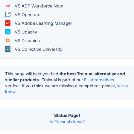
VS ADP Workforce Now
VS Opentute
VS Adobe Learning Manager
VS Udacity
VS Disamina
VS Collective University
This page will help you find
the best Trainual alternative and
similar products.
Trainual is part of our
EU Alternatives
vertical. If you think we are missing a competitor, please,
let us
know.
Status Page!
Is Trainual down?