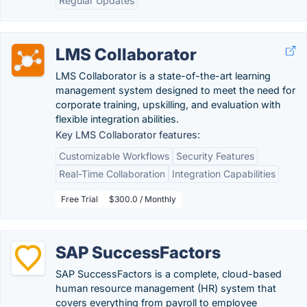
Regular Updates
LMS Collaborator
LMS Collaborator is a state-of-the-art learning
management system designed to meet the need for
corporate training, upskilling, and evaluation with
flexible integration abilities.
Key LMS Collaborator features:
Customizable Workflows
Security Features
Real-Time Collaboration
Integration Capabilities
Free Trial
$300.0 / Monthly
SAP SuccessFactors
SAP SuccessFactors is a complete, cloud-based
human resource management (HR) system that
covers everything from payroll to employee