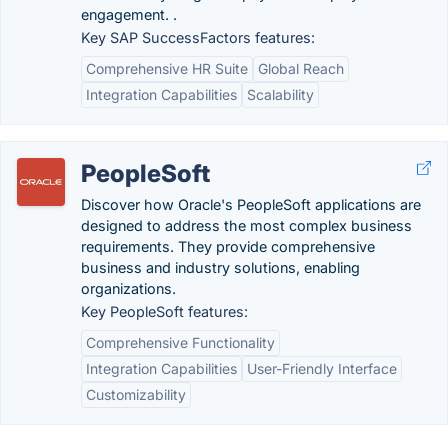
engagement. .
Key SAP SuccessFactors features:
Comprehensive HR Suite
Global Reach
Integration Capabilities
Scalability
PeopleSoft
Discover how Oracle's PeopleSoft applications are
designed to address the most complex business
requirements. They provide comprehensive
business and industry solutions, enabling
organizations.
Key PeopleSoft features:
Comprehensive Functionality
Integration Capabilities
User-Friendly Interface
Customizability