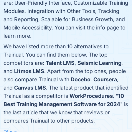
are: User-Friendly Interface, Customizable Training
Modules, Integration with Other Tools, Tracking
and Reporting, Scalable for Business Growth, and
Mobile Accessibility. You can visit the info page to
learn more.
We have listed more than 10 alternatives to
Trainual. You can find them below. The top
competitors are:
Talent LMS
,
Seismic Learning
,
and
Litmos LMS
. Apart from the top ones, people
also compare Trainual with
Docebo
,
Coursera
,
and
Canvas LMS
. The latest product that identified
Trainual as a competitor is
WorkProcedures
. "
10
Best Training Management Software for 2024
" is
the last article that we know that reviews or
compares Trainual to other products.