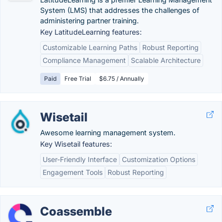
System (LMS) that addresses the challenges of
administering partner training.
Key LatitudeLearning features:
Customizable Learning Paths
Robust Reporting
Compliance Management
Scalable Architecture
Paid
Free Trial
$6.75 / Annually
Wisetail
Awesome learning management system.
Key Wisetail features:
User-Friendly Interface
Customization Options
Engagement Tools
Robust Reporting
Coassemble