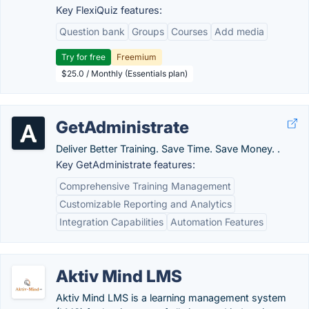
Key FlexiQuiz features:
Question bank
Groups
Courses
Add media
Try for free
Freemium
$25.0 / Monthly (Essentials plan)
GetAdministrate
Deliver Better Training. Save Time. Save Money. .
Key GetAdministrate features:
Comprehensive Training Management
Customizable Reporting and Analytics
Integration Capabilities
Automation Features
Aktiv Mind LMS
Aktiv Mind LMS is a learning management system