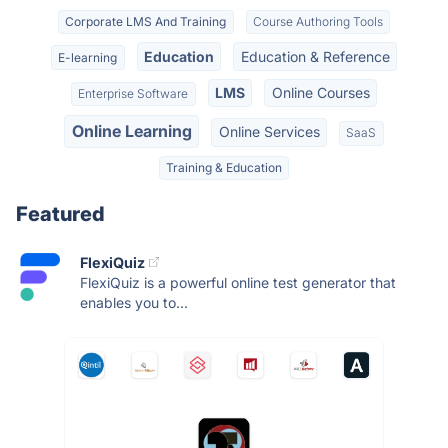
Corporate LMS And Training
Course Authoring Tools
Education
Education & Reference
E-learning
LMS
Online Courses
Enterprise Software
Online Learning
Online Services
SaaS
Training & Education
Featured
FlexiQuiz
FlexiQuiz is a powerful online test generator that
enables you to...