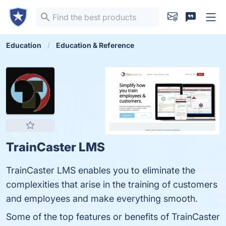
Education
Education & Reference
TrainCaster LMS
TrainCaster LMS enables you to eliminate the
complexities that arise in the training of customers
and employees and make everything smooth.
Some of the top features or benefits of TrainCaster