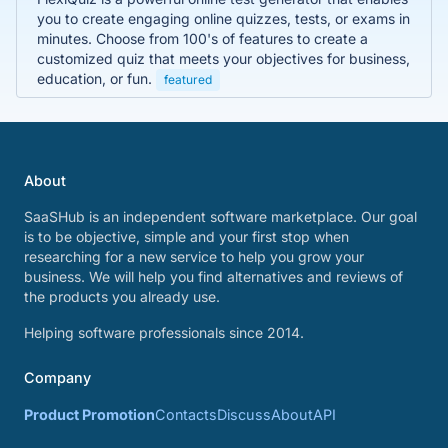
you to create engaging online quizzes, tests, or exams in
minutes. Choose from 100's of features to create a
customized quiz that meets your objectives for business,
education, or fun.
featured
About
SaaSHub is an independent software marketplace. Our goal
is to be objective, simple and your first stop when
researching for a new service to help you grow your
business. We will help you find alternatives and reviews of
the products you already use.
Helping software professionals since 2014.
Company
Product Promotion
Contacts
Discuss
About
API