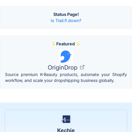
Status Page!
Is Trail.fi down?
Featured
OriginDrop
Source premium K-Beauty products, automate your Shopify
workflow, and scale your dropshipping business globally.
Kechie