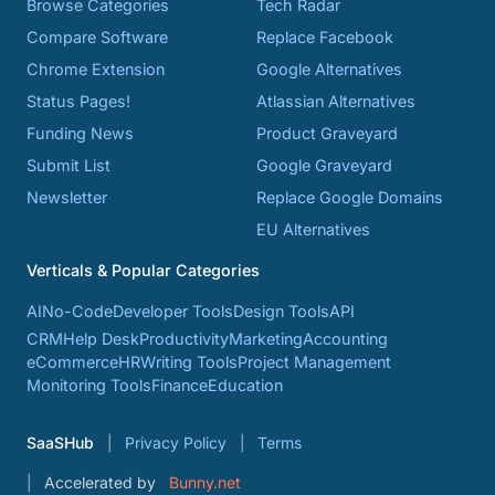
Browse Categories
Tech Radar
Compare Software
Replace Facebook
Chrome Extension
Google Alternatives
Status Pages!
Atlassian Alternatives
Funding News
Product Graveyard
Submit List
Google Graveyard
Newsletter
Replace Google Domains
EU Alternatives
Verticals & Popular Categories
AI
No-Code
Developer Tools
Design Tools
API
CRM
Help Desk
Productivity
Marketing
Accounting
eCommerce
HR
Writing Tools
Project Management
Monitoring Tools
Finance
Education
SaaSHub
Privacy Policy
Terms
Accelerated by
Bunny.net