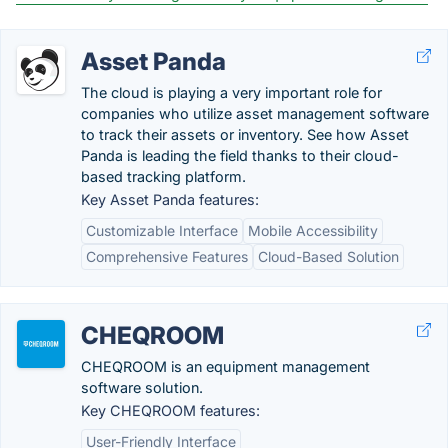
Asset Panda
The cloud is playing a very important role for
companies who utilize asset management software
to track their assets or inventory. See how Asset
Panda is leading the field thanks to their cloud-
based tracking platform.
Key Asset Panda features:
Customizable Interface
Mobile Accessibility
Comprehensive Features
Cloud-Based Solution
CHEQROOM
CHEQROOM is an equipment management
software solution.
Key CHEQROOM features:
User-Friendly Interface