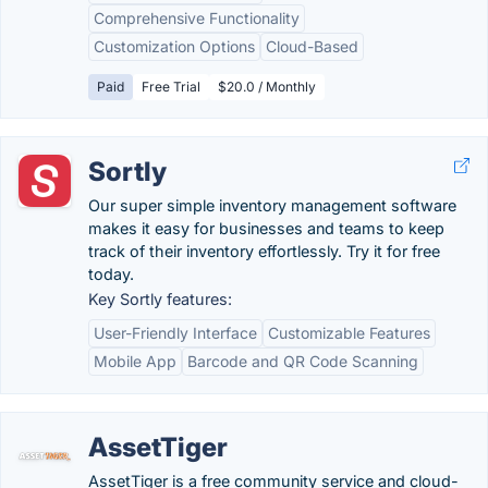
Comprehensive Functionality
Customization Options
Cloud-Based
Paid
Free Trial
$20.0 / Monthly
Sortly
Our super simple inventory management software
makes it easy for businesses and teams to keep
track of their inventory effortlessly. Try it for free
today.
Key Sortly features:
User-Friendly Interface
Customizable Features
Mobile App
Barcode and QR Code Scanning
AssetTiger
AssetTiger is a free community service and cloud-