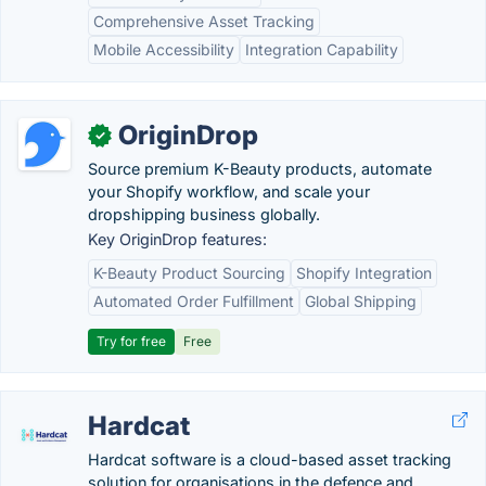
Comprehensive Asset Tracking
Mobile Accessibility
Integration Capability
OriginDrop
✓
Source premium K-Beauty products, automate
your Shopify workflow, and scale your
dropshipping business globally.
Key OriginDrop features:
K-Beauty Product Sourcing
Shopify Integration
Automated Order Fulfillment
Global Shipping
Try for free
Free
Hardcat
Hardcat software is a cloud-based asset tracking
solution for organisations in the defence and