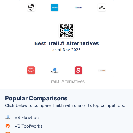
Trail.fi Alternatives
Popular Comparisons
Click below to compare Trail.fi with one of its top competitors.
VS Flowtrac
VS ToolWorks