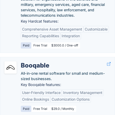
military, emergency services, aged care, financial
services, hospitality, law enforcement, and
telecommunications industries.
Key Hardcat features:
Comprehensive Asset Management
Customizable
Reporting Capabilities
Integration
Paid
Free Trial
$3000.0 / One-off
Booqable
All-in-one rental software for small and medium-
sized businesses.
Key Booqable features:
User-Friendly Interface
Inventory Management
Online Bookings
Customization Options
Paid
Free Trial
$29.0 / Monthly