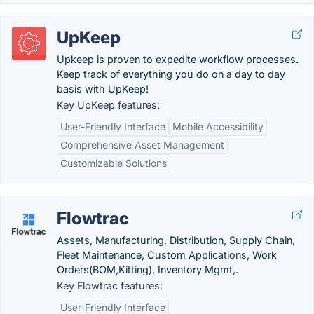
UpKeep
Upkeep is proven to expedite workflow processes.
Keep track of everything you do on a day to day
basis with UpKeep!
Key UpKeep features:
User-Friendly Interface
Mobile Accessibility
Comprehensive Asset Management
Customizable Solutions
Flowtrac
Assets, Manufacturing, Distribution, Supply Chain,
Fleet Maintenance, Custom Applications, Work
Orders(BOM,Kitting), Inventory Mgmt,.
Key Flowtrac features:
User-Friendly Interface