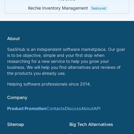
Kechie Inventory Management
featured
About
SaaSHub is an independent software marketplace. Our goal
is to be objective, simple and your first stop when
researching for a new service to help you grow your
business. We will help you find alternatives and reviews of
the products you already use.
Helping software professionals since 2014.
Company
Product Promotion
Contacts
Discuss
About
API
Sitemap
Big Tech Alternatives