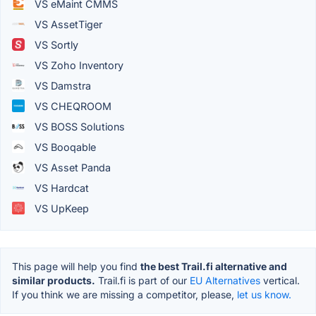
VS eMaint CMMS
VS AssetTiger
VS Sortly
VS Zoho Inventory
VS Damstra
VS CHEQROOM
VS BOSS Solutions
VS Booqable
VS Asset Panda
VS Hardcat
VS UpKeep
This page will help you find
the best Trail.fi alternative and
similar products.
Trail.fi is part of our
EU Alternatives
vertical.
If you think we are missing a competitor, please,
let us know.