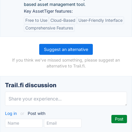
based asset management tool.
Key AssetTiger features:
Free to Use
Cloud-Based
User-Friendly Interface
Comprehensive Features
Suggest an alternative
If you think we've missed something, please suggest an
alternative to Trail.fi.
Trail.fi discussion
Log in
or
Post with