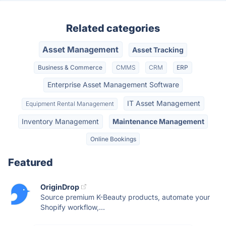
Related categories
Asset Management
Asset Tracking
Business & Commerce
CMMS
CRM
ERP
Enterprise Asset Management Software
IT Asset Management
Equipment Rental Management
Inventory Management
Maintenance Management
Online Bookings
Featured
OriginDrop
Source premium K-Beauty products, automate your
Shopify workflow,...