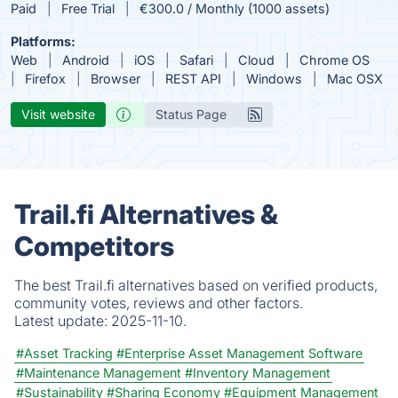
Paid
Free Trial
€300.0 / Monthly (1000 assets)
Platforms:
Web
Android
iOS
Safari
Cloud
Chrome OS
Firefox
Browser
REST API
Windows
Mac OSX
Visit website
Status Page
Trail.fi Alternatives &
Competitors
The best Trail.fi alternatives based on verified products,
community votes, reviews and other factors.
Latest update:
2025-11-10.
#Asset Tracking
#Enterprise Asset Management Software
#Maintenance Management
#Inventory Management
#Sustainability
#Sharing Economy
#Equipment Management