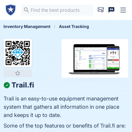
Inventory Management
Asset Tracking
Trail.fi
✓
Trail is an easy-to-use equipment management
system that gathers all information in one place
and keeps it up to date.
Some of the top features or benefits of Trail.fi are: