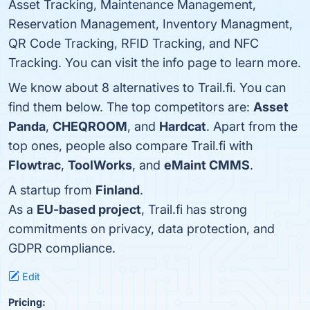
Asset Tracking, Maintenance Management,
Reservation Management, Inventory Managment,
QR Code Tracking, RFID Tracking, and NFC
Tracking. You can visit the info page to learn more.
We know about 8 alternatives to Trail.fi. You can
find them below. The top competitors are:
Asset
Panda
,
CHEQROOM
, and
Hardcat
. Apart from the
top ones, people also compare Trail.fi with
Flowtrac
,
ToolWorks
, and
eMaint CMMS
.
A startup from
Finland
.
As a
EU-based project
, Trail.fi has strong
commitments on privacy, data protection, and
GDPR compliance.
Edit
Pricing: