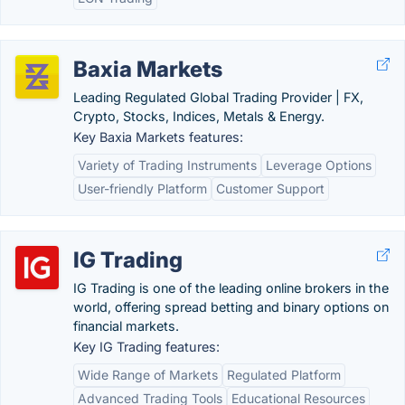
Baxia Markets
Leading Regulated Global Trading Provider | FX,
Crypto, Stocks, Indices, Metals & Energy.
Key Baxia Markets features:
Variety of Trading Instruments
Leverage Options
User-friendly Platform
Customer Support
IG Trading
IG Trading is one of the leading online brokers in the
world, offering spread betting and binary options on
financial markets.
Key IG Trading features:
Wide Range of Markets
Regulated Platform
Advanced Trading Tools
Educational Resources