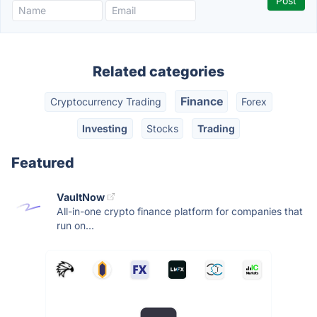
Related categories
Finance
Cryptocurrency Trading
Forex
Investing
Stocks
Trading
Featured
VaultNow
All-in-one crypto finance platform for companies that
run on...