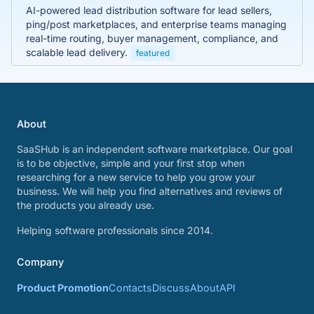
AI-powered lead distribution software for lead sellers,
ping/post marketplaces, and enterprise teams managing
real-time routing, buyer management, compliance, and
scalable lead delivery.
featured
About
SaaSHub is an independent software marketplace. Our goal
is to be objective, simple and your first stop when
researching for a new service to help you grow your
business. We will help you find alternatives and reviews of
the products you already use.
Helping software professionals since 2014.
Company
Product Promotion
Contacts
Discuss
About
API