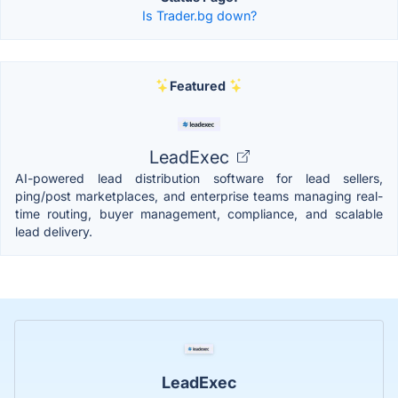
Is Trader.bg down?
Featured
LeadExec
AI-powered lead distribution software for lead sellers,
ping/post marketplaces, and enterprise teams managing real-
time routing, buyer management, compliance, and scalable
lead delivery.
LeadExec