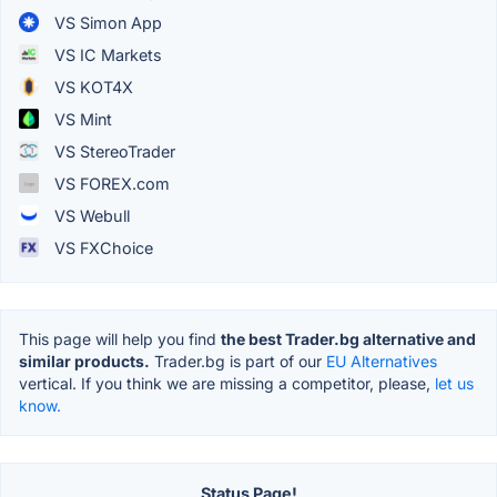
VS Simon App
VS IC Markets
VS KOT4X
VS Mint
VS StereoTrader
VS FOREX.com
VS Webull
VS FXChoice
This page will help you find
the best Trader.bg alternative and
similar products.
Trader.bg is part of our
EU Alternatives
vertical. If you think we are missing a competitor, please,
let us
know.
Status Page!