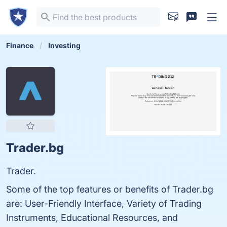
Finance
Investing
Trader.bg
Trader.
Some of the top features or benefits of Trader.bg
are: User-Friendly Interface, Variety of Trading
Instruments, Educational Resources, and