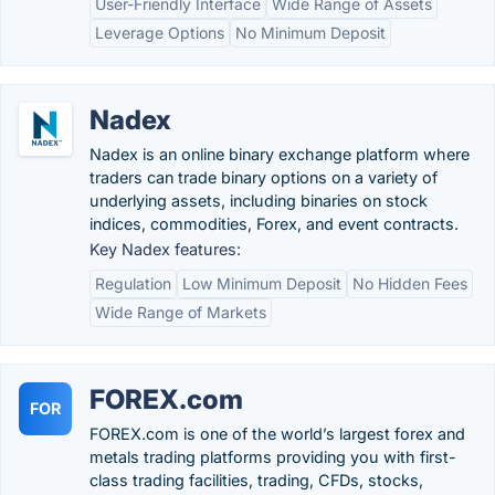
User-Friendly Interface
Wide Range of Assets
Leverage Options
No Minimum Deposit
Nadex
Nadex is an online binary exchange platform where
traders can trade binary options on a variety of
underlying assets, including binaries on stock
indices, commodities, Forex, and event contracts.
Key Nadex features:
Regulation
Low Minimum Deposit
No Hidden Fees
Wide Range of Markets
FOREX.com
FOR
FOREX.com is one of the world’s largest forex and
metals trading platforms providing you with first-
class trading facilities, trading, CFDs, stocks,