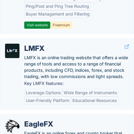
Ping/Post and Ping Tree Routing
Buyer Management and Filtering
Visit website
Freemium
LMFX
LMFX is an online trading website that offers a wide
range of tools and access to a range of financial
products, including CFD, indices, forex, and stock
trading, with low commissions and tight spreads.
Key LMFX features:
Leverage Options
Wide Range of Instruments
User-Friendly Platform
Educational Resources
EagleFX
EagleFX is an online forex and crypto broker that