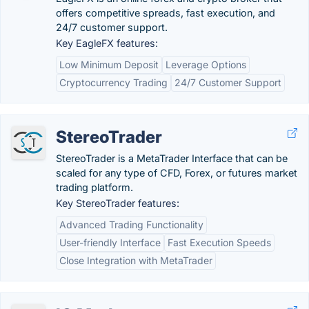
offers competitive spreads, fast execution, and
24/7 customer support.
Key EagleFX features:
Low Minimum Deposit
Leverage Options
Cryptocurrency Trading
24/7 Customer Support
StereoTrader
StereoTrader is a MetaTrader Interface that can be
scaled for any type of CFD, Forex, or futures market
trading platform.
Key StereoTrader features:
Advanced Trading Functionality
User-friendly Interface
Fast Execution Speeds
Close Integration with MetaTrader