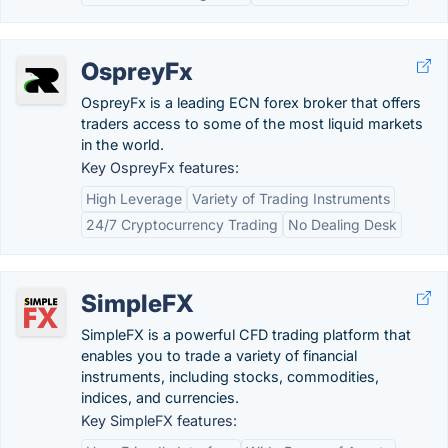
OspreyFx
OspreyFx is a leading ECN forex broker that offers
traders access to some of the most liquid markets
in the world.
Key OspreyFx features:
High Leverage
Variety of Trading Instruments
24/7 Cryptocurrency Trading
No Dealing Desk
SimpleFX
SimpleFX is a powerful CFD trading platform that
enables you to trade a variety of financial
instruments, including stocks, commodities,
indices, and currencies.
Key SimpleFX features: