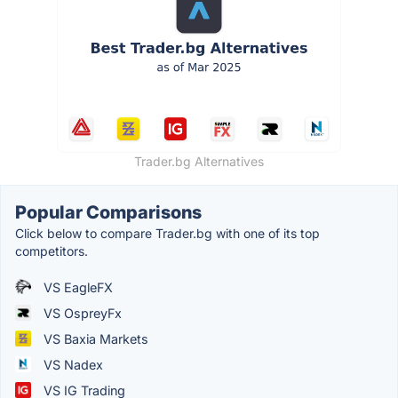
Trader.bg Alternatives
Popular Comparisons
Click below to compare Trader.bg with one of its top
competitors.
VS EagleFX
VS OspreyFx
VS Baxia Markets
VS Nadex
VS IG Trading