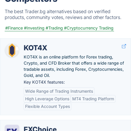
The best Trader.bg alternatives based on verified
products, community votes, reviews and other factors.
#Finance
#Investing
#Trading
#Cryptocurrency Trading
KOT4X
KOT4X is an online platform for Forex trading,
Crypto, and CFD Broker that offers a wide range of
tradable assets, including Forex, Cryptocurrencies,
Gold, and Oil.
Key KOT4X features:
Wide Range of Trading Instruments
High Leverage Options
MT4 Trading Platform
Flexible Account Types
FXChoice