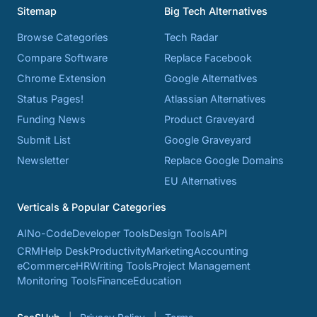
Sitemap
Big Tech Alternatives
Browse Categories
Tech Radar
Compare Software
Replace Facebook
Chrome Extension
Google Alternatives
Status Pages!
Atlassian Alternatives
Funding News
Product Graveyard
Submit List
Google Graveyard
Newsletter
Replace Google Domains
EU Alternatives
Verticals & Popular Categories
AI
No-Code
Developer Tools
Design Tools
API
CRM
Help Desk
Productivity
Marketing
Accounting
eCommerce
HR
Writing Tools
Project Management
Monitoring Tools
Finance
Education