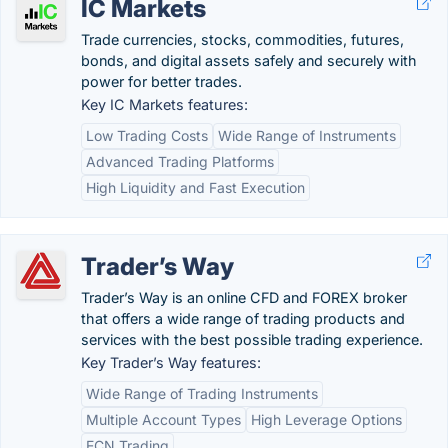
IC Markets
Trade currencies, stocks, commodities, futures,
bonds, and digital assets safely and securely with
power for better trades.
Key IC Markets features:
Low Trading Costs
Wide Range of Instruments
Advanced Trading Platforms
High Liquidity and Fast Execution
Trader’s Way
Trader’s Way is an online CFD and FOREX broker
that offers a wide range of trading products and
services with the best possible trading experience.
Key Trader’s Way features:
Wide Range of Trading Instruments
Multiple Account Types
High Leverage Options
ECN Trading