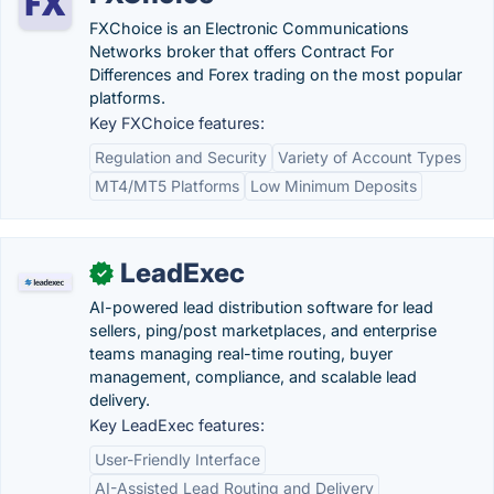
FXChoice is an Electronic Communications
Networks broker that offers Contract For
Differences and Forex trading on the most popular
platforms.
Key FXChoice features:
Regulation and Security
Variety of Account Types
MT4/MT5 Platforms
Low Minimum Deposits
LeadExec
✓
AI-powered lead distribution software for lead
sellers, ping/post marketplaces, and enterprise
teams managing real-time routing, buyer
management, compliance, and scalable lead
delivery.
Key LeadExec features:
User-Friendly Interface
AI-Assisted Lead Routing and Delivery