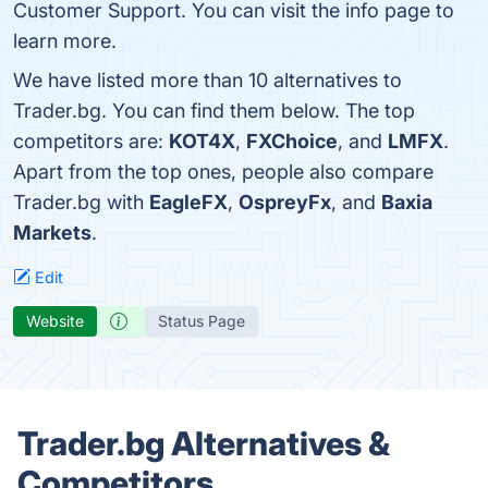
Customer Support. You can visit the info page to
learn more.
We have listed more than 10 alternatives to
Trader.bg. You can find them below. The top
competitors are:
KOT4X
,
FXChoice
, and
LMFX
.
Apart from the top ones, people also compare
Trader.bg with
EagleFX
,
OspreyFx
, and
Baxia
Markets
.
Edit
Website
Status Page
Trader.bg Alternatives &
Competitors