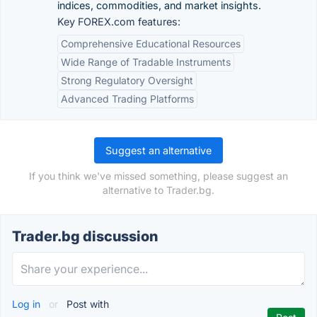
indices, commodities, and market insights.
Key FOREX.com features:
Comprehensive Educational Resources
Wide Range of Tradable Instruments
Strong Regulatory Oversight
Advanced Trading Platforms
Suggest an alternative
If you think we've missed something, please suggest an
alternative to Trader.bg.
Trader.bg discussion
Log in
or
Post with