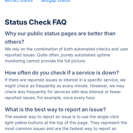
Bitfract status
·
Bitsgap status
·
Status Check FAQ
Why our public status pages are better than
others?
We rely on the combination of both automated checks and user
reported issues. Quite often, purely automated uptime
monitoring cannot provide the full picture.
How often do you check if a service is down?
If there are reported issues or interest in a specific service, we
might check as frequently as every minute. However, we may
check less frequently for services with less interest or fewer
reported issues. For example, once every hour.
What is the best way to report an issue?
The easiest way to report an issue is to use the single-click
light-yellow buttons at the top of this page. They represent the
most common issues and are the fastest way to report an