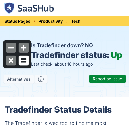
Status Pages
Productivity
Tech
Is Tradefinder down?
NO
Tradefinder status:
Up
Last check: about 18 hours ago
Report an Issue
Alternatives
Tradefinder Status Details
The Tradefinder is web tool to find the most