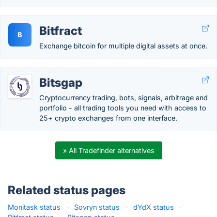
Bitfract
B
Exchange bitcoin for multiple digital assets at once.
Bitsgap
Cryptocurrency trading, bots, signals, arbitrage and
portfolio - all trading tools you need with access to
25+ crypto exchanges from one interface.
» All Tradefinder alternatives
Related status pages
Monitask status
·
Sovryn status
·
dYdX status
·