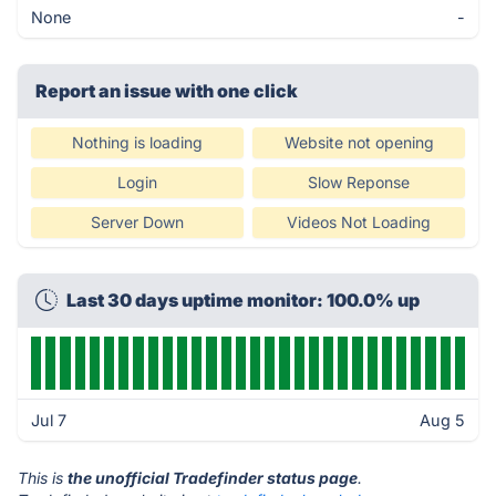
None
-
Report an issue with one click
Nothing is loading
Website not opening
Login
Slow Reponse
Server Down
Videos Not Loading
Last 30 days uptime monitor: 100.0% up
Jul 7
Aug 5
This is
the unofficial Tradefinder status page
.