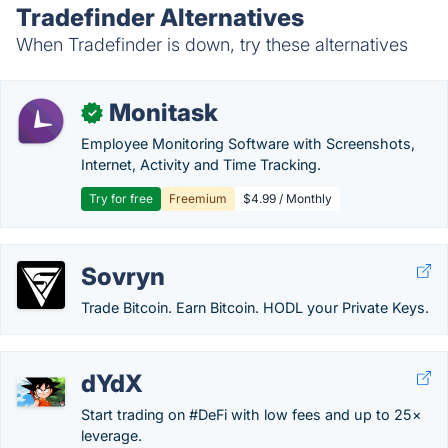
Tradefinder Alternatives
When Tradefinder is down, try these alternatives
Monitask
✓
Employee Monitoring Software with Screenshots,
Internet, Activity and Time Tracking.
Try for free
Freemium
$4.99 / Monthly
Sovryn
Trade Bitcoin. Earn Bitcoin. HODL your Private Keys.
dYdX
Start trading on #DeFi with low fees and up to 25×
leverage.