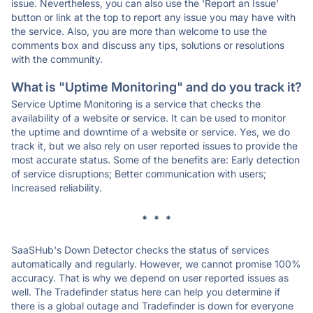
issue. Nevertheless, you can also use the 'Report an Issue'
button or link at the top to report any issue you may have with
the service. Also, you are more than welcome to use the
comments box and discuss any tips, solutions or resolutions
with the community.
What is "Uptime Monitoring" and do you track it?
Service Uptime Monitoring is a service that checks the
availability of a website or service. It can be used to monitor
the uptime and downtime of a website or service. Yes, we do
track it, but we also rely on user reported issues to provide the
most accurate status. Some of the benefits are: Early detection
of service disruptions; Better communication with users;
Increased reliability.
* * *
SaaSHub's Down Detector checks the status of services
automatically and regularly. However, we cannot promise 100%
accuracy. That is why we depend on user reported issues as
well. The Tradefinder status here can help you determine if
there is a global outage and Tradefinder is down for everyone