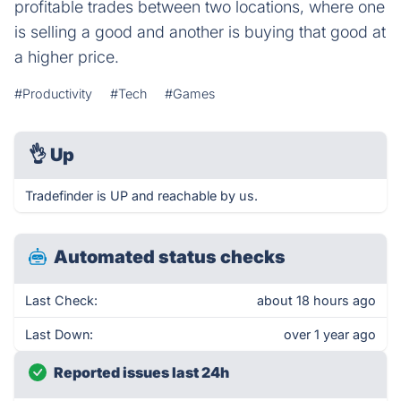
profitable trades between two locations, where one
is selling a good and another is buying that good at
a higher price.
#Productivity
#Tech
#Games
👌
Up
Tradefinder is UP and reachable by us.
Automated status checks
Last Check:
about 18 hours ago
Last Down:
over 1 year ago
Reported issues last 24h