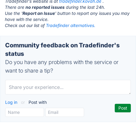
Tradefinder's website is at
tradefinder.kovah.de
.
There are
no reported issues
during the last 24h.
Use the '
Report an Issue
' button to report any issues you may
have with the service.
Check out our list of
Tradefinder alternatives.
Community feedback on Tradefinder's
status
Do you have any problems with the service or
want to share a tip?
Log in
or
Post with