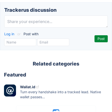
Trackerus discussion
Log in
or
Post with
Related categories
Featured
Wallat.id
Turn every handshake into a tracked lead. Native
wallet passes...