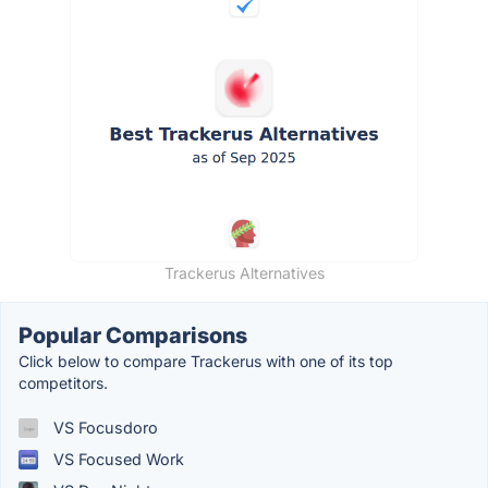
Trackerus Alternatives
Popular Comparisons
Click below to compare Trackerus with one of its top
competitors.
VS Focusdoro
VS Focused Work