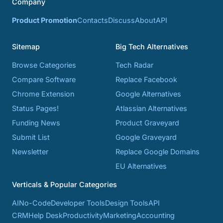
Company
Product Promotion
Contacts
Discuss
About
API
Sitemap
Big Tech Alternatives
Browse Categories
Tech Radar
Compare Software
Replace Facebook
Chrome Extension
Google Alternatives
Status Pages!
Atlassian Alternatives
Funding News
Product Graveyard
Submit List
Google Graveyard
Newsletter
Replace Google Domains
EU Alternatives
Verticals & Popular Categories
AI
No-Code
Developer Tools
Design Tools
API
CRM
Help Desk
Productivity
Marketing
Accounting