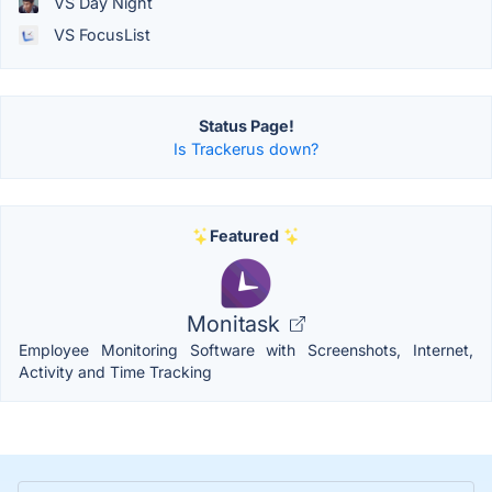
VS Day Night
VS FocusList
Status Page!
Is Trackerus down?
Featured
Monitask
Employee Monitoring Software with Screenshots, Internet,
Activity and Time Tracking