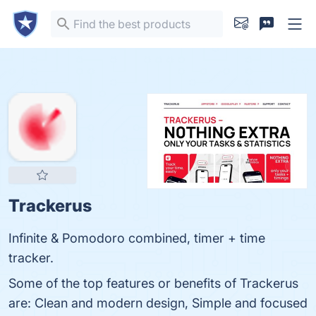
Trackerus
Infinite & Pomodoro combined, timer + time
tracker.
Some of the top features or benefits of Trackerus
are: Clean and modern design, Simple and focused