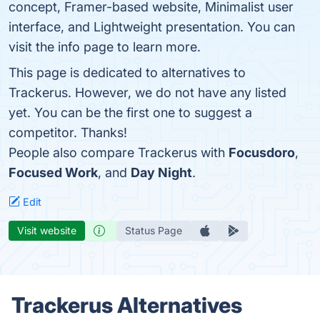
concept, Framer-based website, Minimalist user
interface, and Lightweight presentation. You can
visit the info page to learn more.
This page is dedicated to alternatives to
Trackerus. However, we do not have any listed
yet. You can be the first one to suggest a
competitor. Thanks!
People also compare Trackerus with
Focusdoro
,
Focused Work
, and
Day Night
.
Edit
Visit website
Status Page
Trackerus Alternatives