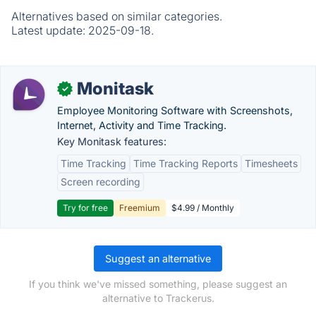
Alternatives based on similar categories.
Latest update:
2025-09-18.
Monitask
✓
Employee Monitoring Software with Screenshots,
Internet, Activity and Time Tracking.
Key Monitask features:
Time Tracking
Time Tracking Reports
Timesheets
Screen recording
Try for free
Freemium
$4.99 / Monthly
Suggest an alternative
If you think we've missed something, please suggest an
alternative to Trackerus.