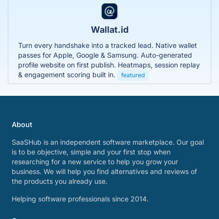
Wallat.id
Turn every handshake into a tracked lead. Native wallet
passes for Apple, Google & Samsung. Auto-generated
profile website on first publish. Heatmaps, session replay
& engagement scoring built in.
featured
About
SaaSHub is an independent software marketplace. Our goal
is to be objective, simple and your first stop when
researching for a new service to help you grow your
business. We will help you find alternatives and reviews of
the products you already use.
Helping software professionals since 2014.