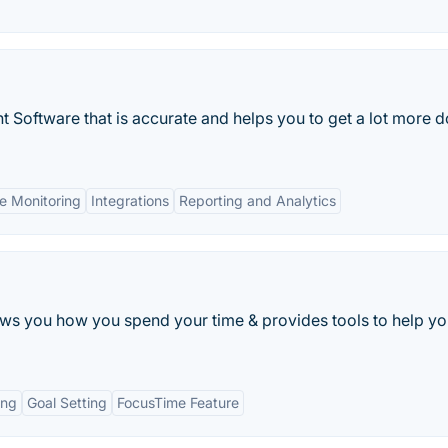
Software that is accurate and helps you to get a lot more 
e Monitoring
Integrations
Reporting and Analytics
s you how you spend your time & provides tools to help yo
ing
Goal Setting
FocusTime Feature