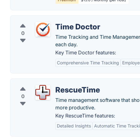
Time Doctor
0
Time Tracking and Time Management 
each day.
Key Time Doctor features:
Comprehensive Time Tracking
Employe
RescueTime
0
Time management software that show
more productive.
Key RescueTime features:
Detailed Insights
Automatic Time Track