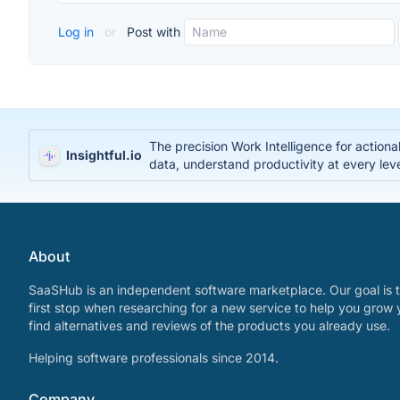
Log in
or
Post with
The precision Work Intelligence for action
Insightful.io
data, understand productivity at every lev
About
SaaSHub is an independent software marketplace. Our goal is t
first stop when researching for a new service to help you grow 
find alternatives and reviews of the products you already use.
Helping software professionals since 2014.
Company