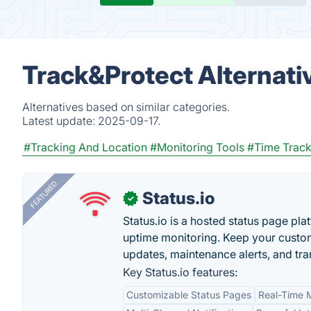
Track&Protect Alternati
Alternatives based on similar categories.
Latest update:
2025-09-17.
#Tracking And Location
#Monitoring Tools
#Time Track
FEATURED
Status.io
✓
Status.io is a hosted status page pl
uptime monitoring. Keep your custom
updates, maintenance alerts, and tra
Key Status.io features:
Customizable Status Pages
Real-Time M