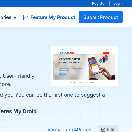
Register
|
Login
ories
Feature My Product
Submit Product
, User-friendly
more.
d yet. You can be the first one to suggest a
eres My Droid
.
Verify Track&Protect
Edit