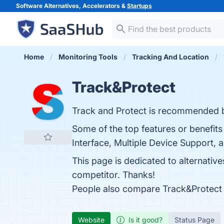
Software Alternatives, Accelerators &
Startups
Home
Monitoring Tools
Tracking And Location
Track&Protect
Track and Protect is recommended b
Some of the top features or benefits
Interface, Multiple Device Support, a
This page is dedicated to alternativ
competitor. Thanks!
People also compare Track&Protect
Website
Is it good?
Status Page