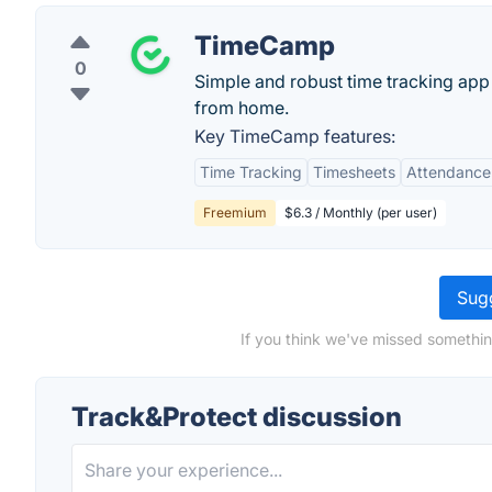
TimeCamp
0
Simple and robust time tracking app
from home.
Key TimeCamp features:
Time Tracking
Timesheets
Attendance
Freemium
$6.3 / Monthly (per user)
Sugg
If you think we've missed somethin
Track&Protect discussion