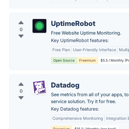
UptimeRobot
0
Free Website Uptime Monitoring.
Key UptimeRobot features:
Free Plan
User-Friendly Interface
Multi
Open Source
Freemium
$5.5 / Monthly (P
Datadog
0
See metrics from all of your apps, t
service solution. Try it for free.
Key Datadog features:
Comprehensive Monitoring
Integration
Freemium
$15.0 / Monthly (per host)