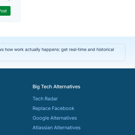
ws how work actually happens: get real-time and historical
Big Tech Alternatives
Tech Radar
Replace Facebook
Google Alternatives
Atlassian Alternatives