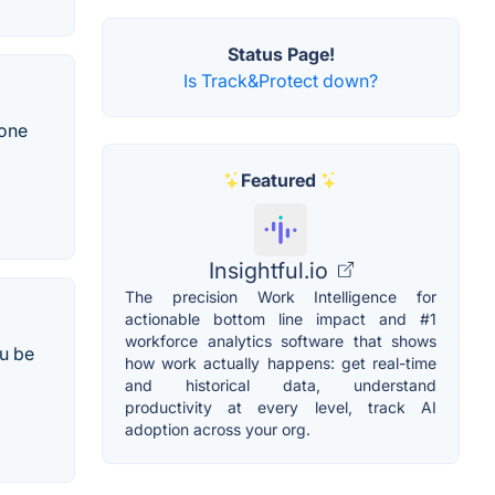
Status Page!
Is Track&Protect down?
done
Featured
Insightful.io
The precision Work Intelligence for
actionable bottom line impact and #1
workforce analytics software that shows
u be
how work actually happens: get real-time
and historical data, understand
productivity at every level, track AI
adoption across your org.