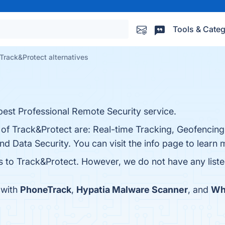
Tools & Categ
Track&Protect alternatives
est Professional Remote Security service.
 of Track&Protect are: Real-time Tracking, Geofencing
nd Data Security. You can visit the info page to learn 
es to Track&Protect. However, we do not have any liste
 with
PhoneTrack
,
Hypatia Malware Scanner
, and
Wh