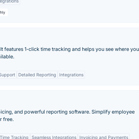
tegrations
hly
. It features 1-click time tracking and helps you see where you
ilable.
Support
Detailed Reporting
Integrations
voicing, and powerful reporting software. Simplify employee
r free.
Time Tracking
Seamless Integrations
Invoicing and Payments