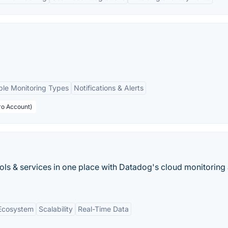
ple Monitoring Types
Notifications & Alerts
ro Account)
ools & services in one place with Datadog's cloud monitoring 
 Ecosystem
Scalability
Real-Time Data