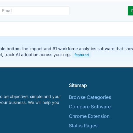
able bottom line impact and #1 workforce analytics software that sho
el, track AI adoption across your org.
featured
Sitemap
o be objective, simple and your
Browse Categories
your business. We will help you
Compare Software
Chrome Extension
Status Pages!