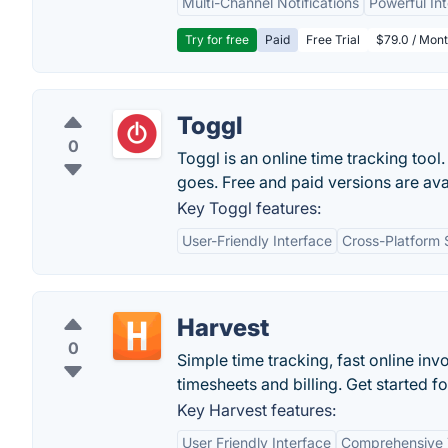
Multi-Channel Notifications
Powerful In
Try for free
Paid
Free Trial
$79.0 / Mont
Toggl
0
Toggl is an online time tracking tool
goes. Free and paid versions are ava
Key Toggl features:
User-Friendly Interface
Cross-Platform 
Harvest
0
Simple time tracking, fast online in
timesheets and billing. Get started fo
Key Harvest features:
User Friendly Interface
Comprehensive 