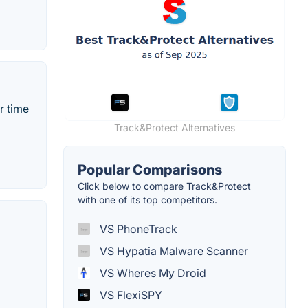
r time
Track&Protect Alternatives
Popular Comparisons
Click below to compare Track&Protect
with one of its top competitors.
VS PhoneTrack
VS Hypatia Malware Scanner
VS Wheres My Droid
VS FlexiSPY