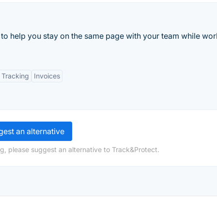
 to help you stay on the same page with your team while wor
 Tracking
Invoices
est an alternative
g, please suggest an alternative to Track&Protect.