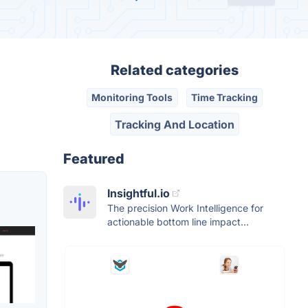
Related categories
Monitoring Tools
Time Tracking
Tracking And Location
Featured
Insightful.io
The precision Work Intelligence for
actionable bottom line impact...