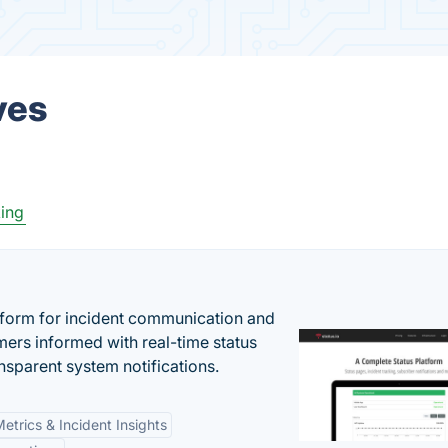
ves
ing
atform for incident communication and
ers informed with real-time status
nsparent system notifications.
etrics & Incident Insights