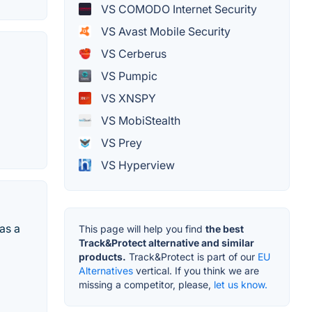
VS COMODO Internet Security
VS Avast Mobile Security
VS Cerberus
VS Pumpic
VS XNSPY
VS MobiStealth
VS Prey
VS Hyperview
as a
This page will help you find
the best
Track&Protect alternative and similar
products.
Track&Protect is part of our
EU
Alternatives
vertical. If you think we are
missing a competitor, please,
let us know.