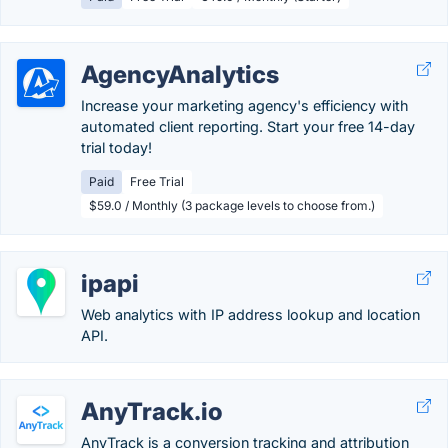
AgencyAnalytics
Increase your marketing agency's efficiency with
automated client reporting. Start your free 14-day
trial today!
Paid
Free Trial
$59.0 / Monthly (3 package levels to choose from.)
ipapi
Web analytics with IP address lookup and location
API.
AnyTrack.io
AnyTrack is a conversion tracking and attribution