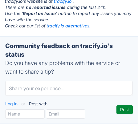
tracify.io's website is at
tracify.io
.
There are
no reported issues
during the last 24h.
Use the '
Report an Issue
' button to report any issues you may
have with the service.
Check out our list of
tracify.io alternatives.
Community feedback on tracify.io's
status
Do you have any problems with the service or
want to share a tip?
Log in
or
Post with