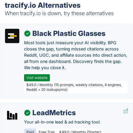
tracify.io Alternatives
When tracify.io is down, try these alternatives
Black Plastic Glasses
✓
Most tools just measure your AI visibility. BPG
closes the gap, turning missed citations across
Reddit, UGC, and affiliate sources into direct action,
all from one dashboard. Discovery finds the gap.
We help you close it.
Visit website
$49.0 / Monthly (15 prompts, weekly citations, 4 engines,
Reddit + 20 lookups/mo)
LeadMetrics
✓
Your all-in-one lead & ad tracking tool.
Paid
Free Trial
€49.0 / Monthly (Starter)