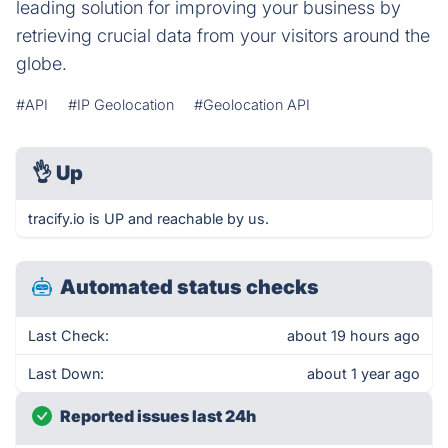
leading solution for improving your business by
retrieving crucial data from your visitors around the
globe.
#API
#IP Geolocation
#Geolocation API
👌
Up
tracify.io is UP and reachable by us.
Automated status checks
Last Check:
about 19 hours ago
Last Down:
about 1 year ago
Reported issues last 24h