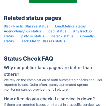
Related status pages
Black Plastic Glasses status
·
LeadMetrics status
·
AgencyAnalytics status
·
ipapi status
·
AnyTrack.io
status
·
ipinfo.io status
·
ipstack status
·
Cometly
status
·
Black Plastic Glasses status
·
Status Check FAQ
Why our public status pages are better than
others?
We rely on the combination of both automated checks and user
reported issues. Quite often, purely automated uptime
monitoring cannot provide the full picture.
How often do you check if a service is down?
If there are reported issues or interest in a specific service, we