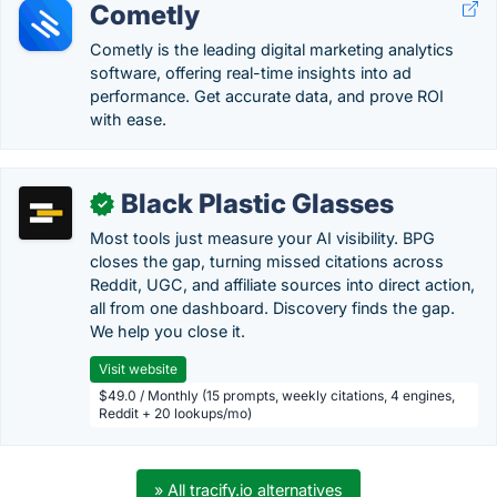
Cometly
Cometly is the leading digital marketing analytics
software, offering real-time insights into ad
performance. Get accurate data, and prove ROI
with ease.
Black Plastic Glasses
✓
Most tools just measure your AI visibility. BPG
closes the gap, turning missed citations across
Reddit, UGC, and affiliate sources into direct action,
all from one dashboard. Discovery finds the gap.
We help you close it.
Visit website
$49.0 / Monthly (15 prompts, weekly citations, 4 engines,
Reddit + 20 lookups/mo)
» All tracify.io alternatives