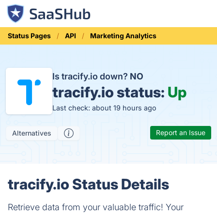
Status Pages
API
Marketing Analytics
Is tracify.io down?
NO
tracify.io status:
Up
Last check: about 19 hours ago
Report an Issue
Alternatives
tracify.io Status Details
Retrieve data from your valuable traffic! Your