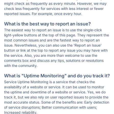
might check as frequently as every minute. However, we may
check less frequently for services with less interest or fewer
reported issues. For example, once every hour.
What is the best way to report an issue?
The easiest way to report an issue is to use the single-click
light-yellow buttons at the top of this page. They represent the
most common issues and are the fastest way to report an
issue. Nevertheless, you can also use the 'Report an Issue'
button or link at the top to report any issue you may have with
the service. Also, you are more than welcome to use the
comments box and discuss any tips, solutions or resolutions
with the community.
What is "Uptime Monitoring" and do you track it?
Service Uptime Monitoring is a service that checks the
availability of a website or service. It can be used to monitor
the uptime and downtime of a website or service. Yes, we do
track it, but we also rely on user reported issues to provide the
most accurate status. Some of the benefits are: Early detection
of service disruptions; Better communication with users;
Increased reliability.