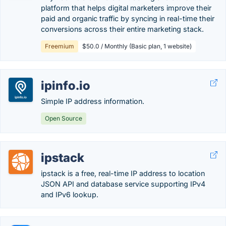
platform that helps digital marketers improve their
paid and organic traffic by syncing in real-time their
conversions across their entire marketing stack.
Freemium
$50.0 / Monthly (Basic plan, 1 website)
ipinfo.io
Simple IP address information.
Open Source
ipstack
ipstack is a free, real-time IP address to location
JSON API and database service supporting IPv4
and IPv6 lookup.