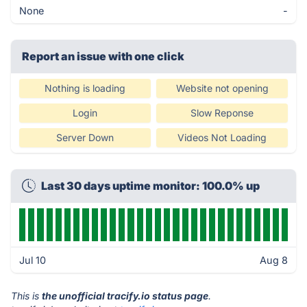
None
-
Report an issue with one click
Nothing is loading
Website not opening
Login
Slow Reponse
Server Down
Videos Not Loading
Last 30 days uptime monitor: 100.0% up
Jul 10
Aug 8
This is
the unofficial tracify.io status page
.