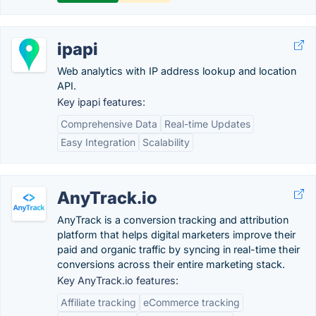
ipapi
Web analytics with IP address lookup and location
API.
Key ipapi features:
Comprehensive Data
Real-time Updates
Easy Integration
Scalability
AnyTrack.io
AnyTrack is a conversion tracking and attribution
platform that helps digital marketers improve their
paid and organic traffic by syncing in real-time their
conversions across their entire marketing stack.
Key AnyTrack.io features:
Affiliate tracking
eCommerce tracking