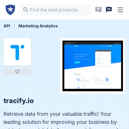
API
Marketing Analytics
tracify.io
Retrieve data from your valuable traffic! Your
leading solution for improving your business by