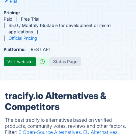
Edit
Pricing:
Paid
Free Trial
$5.0 / Monthly (Suitable for development or micro
applications...)
Official Pricing
Platforms:
REST API
Visit website
Status Page
tracify.io Alternatives &
Competitors
The best tracify.io alternatives based on verified
products, community votes, reviews and other factors.
Filter:
2 Open-Source Alternatives.
EU Alternatives.