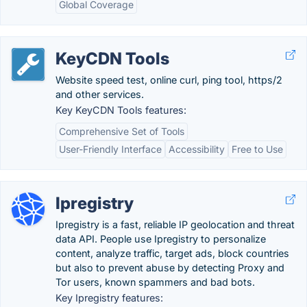
Global Coverage
KeyCDN Tools
Website speed test, online curl, ping tool, https/2
and other services.
Key KeyCDN Tools features:
Comprehensive Set of Tools
User-Friendly Interface
Accessibility
Free to Use
Ipregistry
Ipregistry is a fast, reliable IP geolocation and threat
data API. People use Ipregistry to personalize
content, analyze traffic, target ads, block countries
but also to prevent abuse by detecting Proxy and
Tor users, known spammers and bad bots.
Key Ipregistry features: