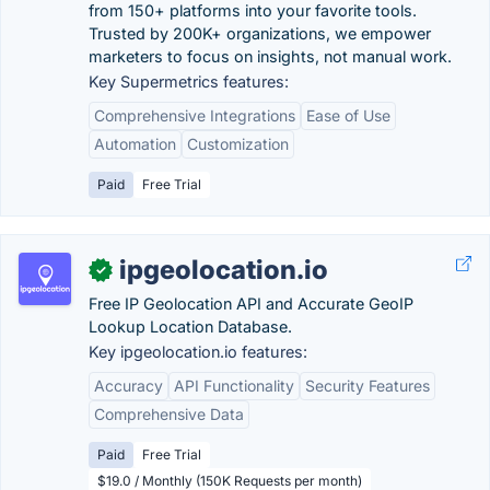
from 150+ platforms into your favorite tools.
Trusted by 200K+ organizations, we empower
marketers to focus on insights, not manual work.
Key Supermetrics features:
Comprehensive Integrations
Ease of Use
Automation
Customization
Paid
Free Trial
ipgeolocation.io
✓
Free IP Geolocation API and Accurate GeoIP
Lookup Location Database.
Key ipgeolocation.io features:
Accuracy
API Functionality
Security Features
Comprehensive Data
Paid
Free Trial
$19.0 / Monthly (150K Requests per month)