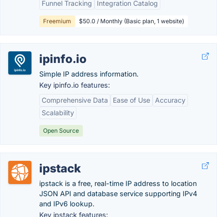
Funnel Tracking
Integration Catalog
Freemium
$50.0 / Monthly (Basic plan, 1 website)
ipinfo.io
Simple IP address information.
Key ipinfo.io features:
Comprehensive Data
Ease of Use
Accuracy
Scalability
Open Source
ipstack
ipstack is a free, real-time IP address to location
JSON API and database service supporting IPv4
and IPv6 lookup.
Key ipstack features: