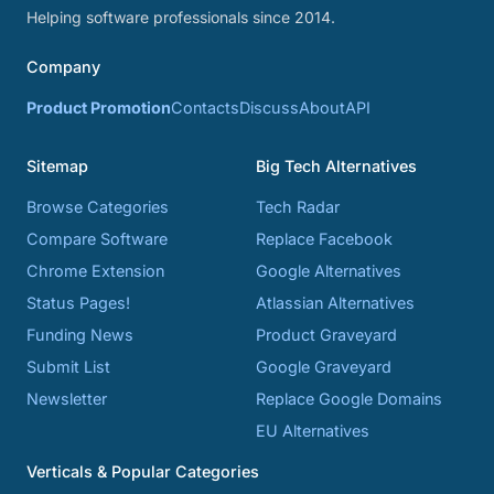
Helping software professionals since 2014.
Company
Product Promotion
Contacts
Discuss
About
API
Sitemap
Big Tech Alternatives
Browse Categories
Tech Radar
Compare Software
Replace Facebook
Chrome Extension
Google Alternatives
Status Pages!
Atlassian Alternatives
Funding News
Product Graveyard
Submit List
Google Graveyard
Newsletter
Replace Google Domains
EU Alternatives
Verticals & Popular Categories