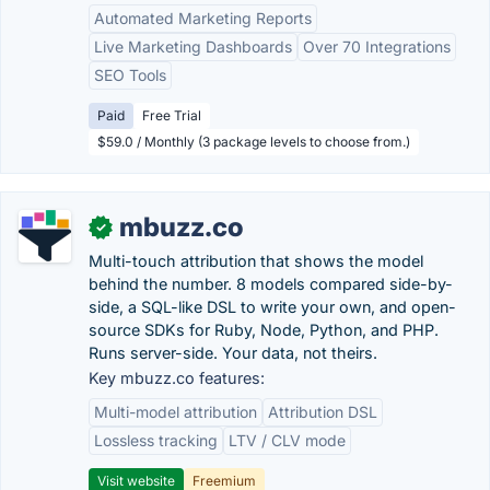
Automated Marketing Reports
Live Marketing Dashboards
Over 70 Integrations
SEO Tools
Paid
Free Trial
$59.0 / Monthly (3 package levels to choose from.)
mbuzz.co
✓
Multi-touch attribution that shows the model
behind the number. 8 models compared side-by-
side, a SQL-like DSL to write your own, and open-
source SDKs for Ruby, Node, Python, and PHP.
Runs server-side. Your data, not theirs.
Key mbuzz.co features:
Multi-model attribution
Attribution DSL
Lossless tracking
LTV / CLV mode
Visit website
Freemium