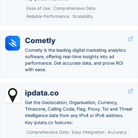
Ease of Use
Comprehensive Data
Reliable Performance
Scalability
Cometly
Cometly is the leading digital marketing analytics
software, offering real-time insights into ad
performance. Get accurate data, and prove ROI
with ease.
ipdata.co
Get the Geolocation, Organisation, Currency,
Timezone, Calling Code, Flag, Proxy, Tor and Threat
intelligence data from any IPv4 or IPv6 address.
Key ipdata.co features:
Comprehensive Data
Easy Integration
Accuracy