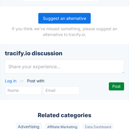
Suggest an alternative
If you think we've missed something, please suggest an
alternative to tracify.io.
tracify.io discussion
Log in
or
Post with
Related categories
Advertising
Affiliate Marketing
Data Dashboard