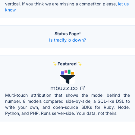
vertical. If you think we are missing a competitor, please,
let us
know.
Status Page!
Is tracify.io down?
Featured
mbuzz.co
Multi-touch attribution that shows the model behind the
number. 8 models compared side-by-side, a SQL-like DSL to
write your own, and open-source SDKs for Ruby, Node,
Python, and PHP. Runs server-side. Your data, not theirs.