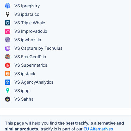
VS Ipregistry
VS ipdata.co
VS Triple Whale
VS Improvado.io
VS ipwhois.io
VS Capture by Techulus
VS FreeGeoIP.io
VS Supermetrics
VS ipstack
VS AgencyAnalytics
VS ipapi
VS Sahha
This page will help you find
the best tracify.io alternative and
similar products.
tracify.io is part of our
EU Alternatives