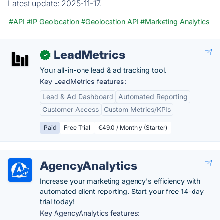
Latest update:
2025-11-17.
#API
#IP Geolocation
#Geolocation API
#Marketing Analytics
LeadMetrics
✓
Your all-in-one lead & ad tracking tool.
Key LeadMetrics features:
Lead & Ad Dashboard
Automated Reporting
Customer Access
Custom Metrics/KPIs
Paid
Free Trial
€49.0 / Monthly (Starter)
AgencyAnalytics
Increase your marketing agency's efficiency with
automated client reporting. Start your free 14-day
trial today!
Key AgencyAnalytics features: