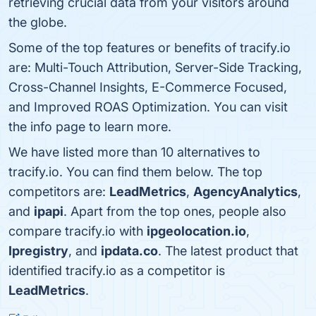
retrieving crucial data from your visitors around
the globe.
Some of the top features or benefits of tracify.io
are: Multi-Touch Attribution, Server-Side Tracking,
Cross-Channel Insights, E-Commerce Focused,
and Improved ROAS Optimization. You can visit
the info page to learn more.
We have listed more than 10 alternatives to
tracify.io. You can find them below. The top
competitors are:
LeadMetrics
,
AgencyAnalytics
,
and
ipapi
. Apart from the top ones, people also
compare tracify.io with
ipgeolocation.io
,
Ipregistry
, and
ipdata.co
. The latest product that
identified tracify.io as a competitor is
LeadMetrics
.