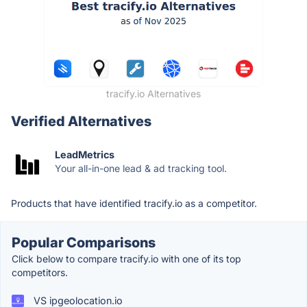
tracify.io Alternatives
Verified Alternatives
LeadMetrics
Your all-in-one lead & ad tracking tool.
Products that have identified tracify.io as a competitor.
Popular Comparisons
Click below to compare tracify.io with one of its top
competitors.
VS ipgeolocation.io