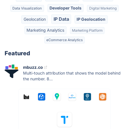
Developer Tools
Data Visualization
Digital Marketing
IP Data
Geolocation
IP Geolocation
Marketing Analytics
Marketing Platform
eCommerce Analytics
Featured
mbuzz.co
Multi-touch attribution that shows the model behind
the number. 8...