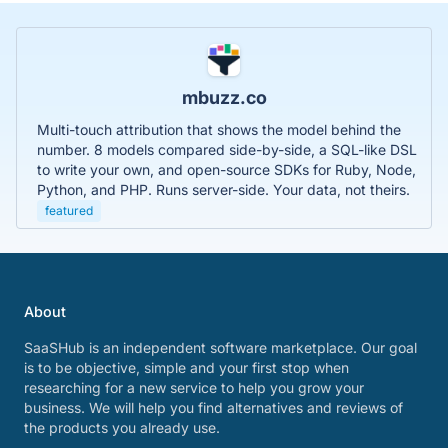
mbuzz.co
Multi-touch attribution that shows the model behind the
number. 8 models compared side-by-side, a SQL-like DSL
to write your own, and open-source SDKs for Ruby, Node,
Python, and PHP. Runs server-side. Your data, not theirs.
featured
About
SaaSHub is an independent software marketplace. Our goal
is to be objective, simple and your first stop when
researching for a new service to help you grow your
business. We will help you find alternatives and reviews of
the products you already use.