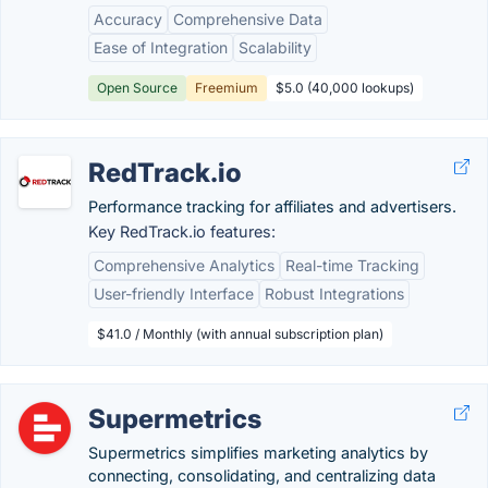
Accuracy
Comprehensive Data
Ease of Integration
Scalability
Open Source
Freemium
$5.0 (40,000 lookups)
RedTrack.io
Performance tracking for affiliates and advertisers.
Key RedTrack.io features:
Comprehensive Analytics
Real-time Tracking
User-friendly Interface
Robust Integrations
$41.0 / Monthly (with annual subscription plan)
Supermetrics
Supermetrics simplifies marketing analytics by
connecting, consolidating, and centralizing data