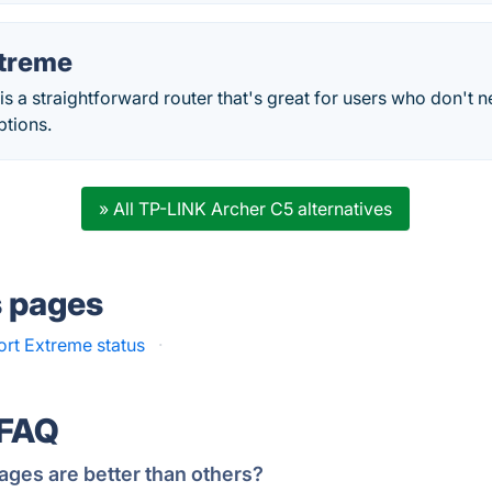
xtreme
is a straightforward router that's great for users who don't 
ptions.
» All TP-LINK Archer C5 alternatives
s pages
ort Extreme status
·
 FAQ
ages are better than others?