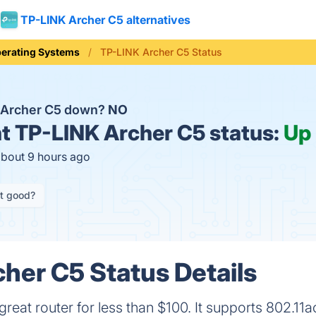
TP-LINK Archer C5 alternatives
erating Systems
TP-LINK Archer C5 Status
 Archer C5 down?
NO
t
TP-LINK Archer C5 status:
Up
about 9 hours ago
it good?
her C5 Status Details
great router for less than $100. It supports 802.11