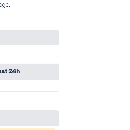
age.
ast 24h
-