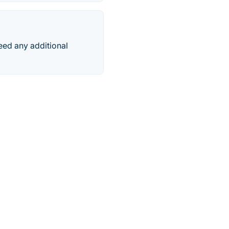
need any additional