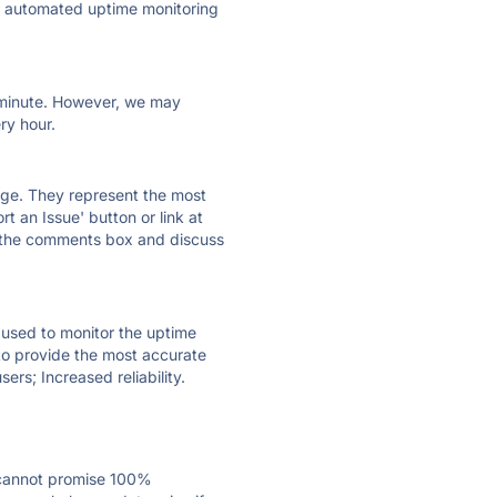
ly automated uptime monitoring
ry minute. However, we may
ry hour.
 page. They represent the most
t an Issue' button or link at
e the comments box and discuss
e used to monitor the uptime
 to provide the most accurate
ers; Increased reliability.
 cannot promise 100%