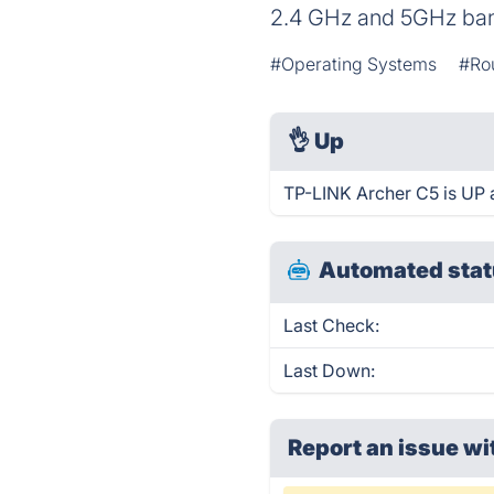
2.4 GHz and 5GHz band
#Operating Systems
#Ro
👌
Up
TP-LINK Archer C5 is UP 
Automated stat
Last Check:
Last Down:
Report an issue wi