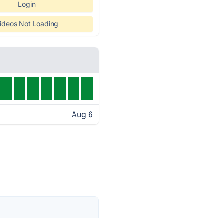
Login
ideos Not Loading
Aug 6