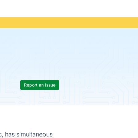
Report an Issue
ac, has simultaneous