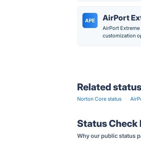
AirPort E
APE
AirPort Extreme 
customization o
Related statu
Norton Core status
·
AirP
Status Check
Why our public status p