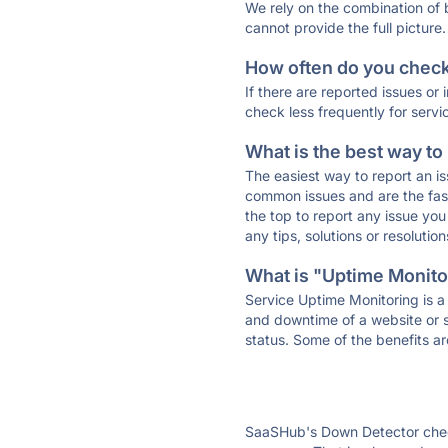
We rely on the combination of
cannot provide the full picture.
How often do you check 
If there are reported issues or
check less frequently for servi
What is the best way to
The easiest way to report an is
common issues and are the faste
the top to report any issue y
any tips, solutions or resoluti
What is "Uptime Monitor
Service Uptime Monitoring is a 
and downtime of a website or s
status. Some of the benefits ar
SaaSHub's Down Detector check