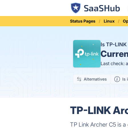
Status Pages
Linux
Op
Is TP-LINK
Curren
Last check: 
Alternatives
Is 
TP-LINK Arc
TP Link Archer C5 is a 