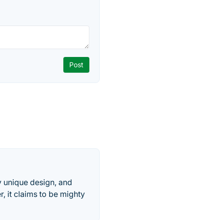
ry unique design, and
er, it claims to be mighty