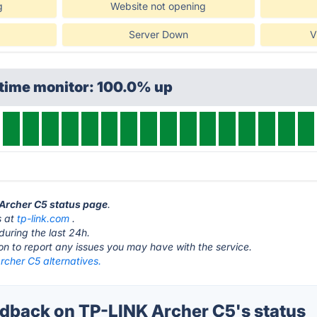
g
Website not opening
Server Down
V
ptime monitor: 100.0% up
 Archer C5 status page
.
s at
tp-link.com
.
during the last 24h.
ton to report any issues you may have with the service.
rcher C5 alternatives.
back on TP-LINK Archer C5's status