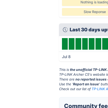
Nothing is loadin
Slow Reponse
Last 30 days u
Jul 8
This is
the unofficial TP-LINK
TP-LINK Archer C5's website i
There are
no reported issues
Use the '
Report an Issue
' but
Check out our list of
TP-LINK A
Community feed