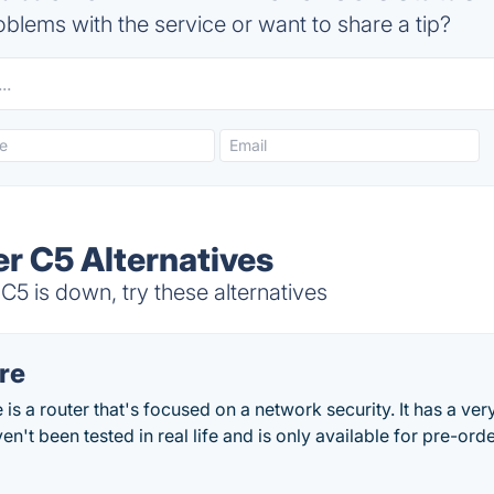
blems with the service or want to share a tip?
r C5 Alternatives
5 is down, try these alternatives
re
is a router that's focused on a network security. It has a ve
haven't been tested in real life and is only available for pre-ord