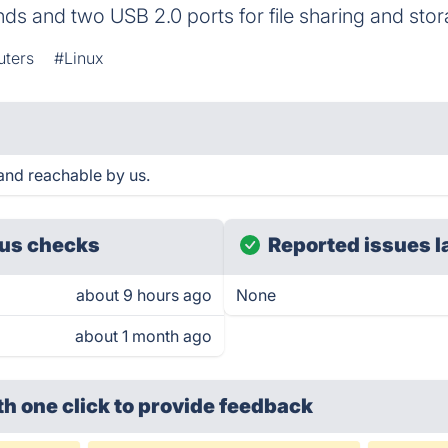
s and two USB 2.0 ports for file sharing and stor
uters
#Linux
and reachable by us.
us checks
Reported issues l
about 9 hours ago
None
about 1 month ago
th one click
to provide feedback