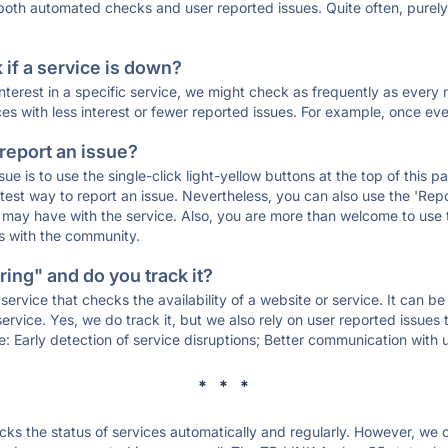
 both automated checks and user reported issues. Quite often, pure
if a service is down?
 interest in a specific service, we might check as frequently as eve
ces with less interest or fewer reported issues. For example, once eve
 report an issue?
sue is to use the single-click light-yellow buttons at the top of this
st way to report an issue. Nevertheless, you can also use the 'Repor
ou may have with the service. Also, you are more than welcome to us
ons with the community.
ing" and do you track it?
service that checks the availability of a website or service. It can b
ervice. Yes, we do track it, but we also rely on user reported issues
e: Early detection of service disruptions; Better communication with us
* * *
s the status of services automatically and regularly. However, we