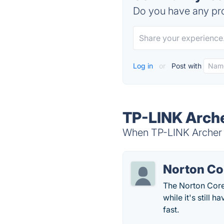
Do you have any pro
Log in
or
Post with
TP-LINK Arche
When TP-LINK Archer C
Norton Co
The Norton Core 
while it's still 
fast.