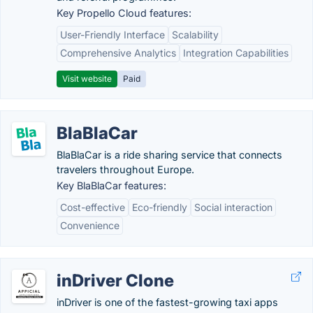
Key Propello Cloud features:
User-Friendly Interface
Scalability
Comprehensive Analytics
Integration Capabilities
Visit website
Paid
BlaBlaCar
BlaBlaCar is a ride sharing service that connects
travelers throughout Europe.
Key BlaBlaCar features:
Cost-effective
Eco-friendly
Social interaction
Convenience
inDriver Clone
inDriver is one of the fastest-growing taxi apps