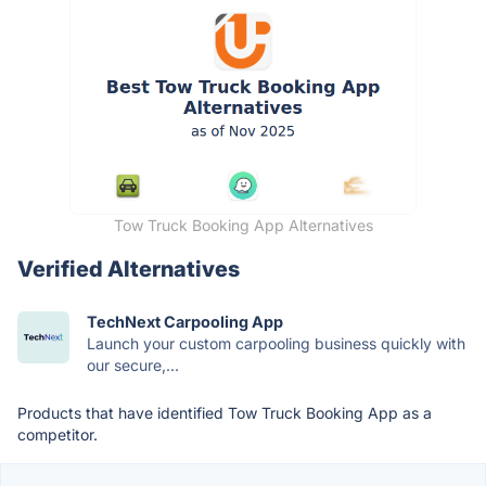
Tow Truck Booking App Alternatives
Verified Alternatives
TechNext Carpooling App
Launch your custom carpooling business quickly with
our secure,...
Products that have identified Tow Truck Booking App as a
competitor.