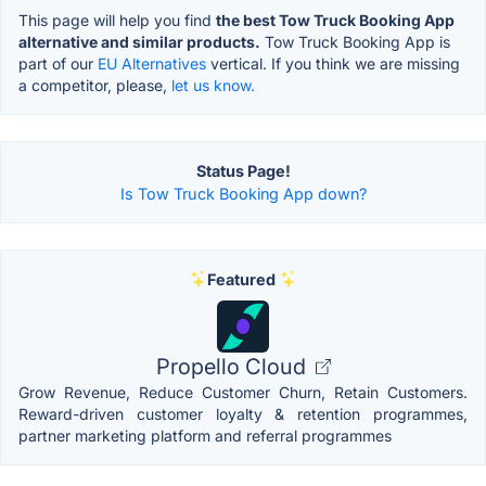
This page will help you find
the best Tow Truck Booking App
alternative and similar products.
Tow Truck Booking App is
part of our
EU Alternatives
vertical. If you think we are missing
a competitor, please,
let us know.
Status Page!
Is Tow Truck Booking App down?
Featured
Propello Cloud
Grow Revenue, Reduce Customer Churn, Retain Customers.
Reward-driven customer loyalty & retention programmes,
partner marketing platform and referral programmes