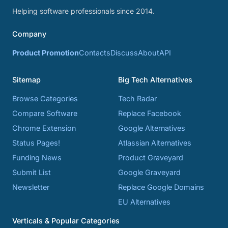
Helping software professionals since 2014.
Company
Product Promotion
Contacts
Discuss
About
API
Sitemap
Big Tech Alternatives
Browse Categories
Tech Radar
Compare Software
Replace Facebook
Chrome Extension
Google Alternatives
Status Pages!
Atlassian Alternatives
Funding News
Product Graveyard
Submit List
Google Graveyard
Newsletter
Replace Google Domains
EU Alternatives
Verticals & Popular Categories