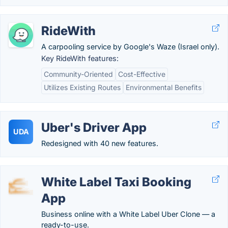
RideWith
A carpooling service by Google's Waze (Israel only).
Key RideWith features:
Community-Oriented
Cost-Effective
Utilizes Existing Routes
Environmental Benefits
Uber's Driver App
UDA
Redesigned with 40 new features.
White Label Taxi Booking
App
Business online with a White Label Uber Clone — a
ready-to-use.