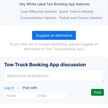
Key White Label Taxi Booking App features:
Cost-Effective Solution
Quick Time to Market
Customization Options
Tested and Proven Solution
Suggest an alternative
If you think we've missed something, please suggest an
alternative to Tow Truck Booking App.
Tow Truck Booking App discussion
Log in
or
Post with