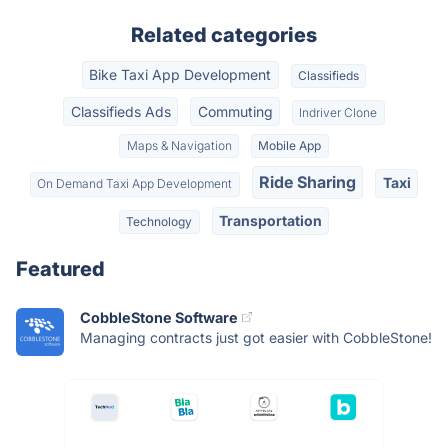
Related categories
Bike Taxi App Development
Classifieds
Classifieds Ads
Commuting
Indriver Clone
Maps & Navigation
Mobile App
Ride Sharing
Taxi
On Demand Taxi App Development
Transportation
Technology
Featured
CobbleStone Software
Managing contracts just got easier with CobbleStone!