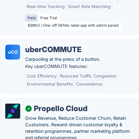
Real-time Tracking
Smart Ride Matching
Paid
Free Trial
$999.0 / One-off (White-label app with admin panel)
uberCOMMUTE
uCO
Carpooling at the press of a button.
Key uberCOMMUTE features:
Cost Efficiency
Reduced Traffic Congestion
Environmental Benefits
Convenience
Propello Cloud
✓
Grow Revenue, Reduce Customer Churn, Retain
Customers. Reward-driven customer loyalty &
retention programmes, partner marketing platform
and referral programmes.