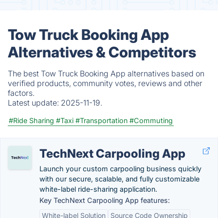
Tow Truck Booking App
Alternatives & Competitors
The best Tow Truck Booking App alternatives based on
verified products, community votes, reviews and other
factors.
Latest update:
2025-11-19.
#Ride Sharing
#Taxi
#Transportation
#Commuting
TechNext Carpooling App
Launch your custom carpooling business quickly
with our secure, scalable, and fully customizable
white-label ride-sharing application.
Key TechNext Carpooling App features:
White-label Solution
Source Code Ownership