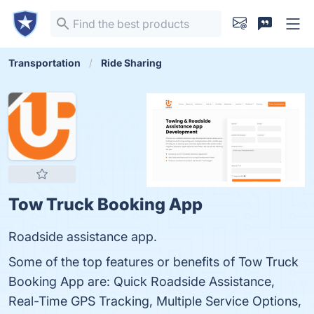
Transportation
Ride Sharing
Tow Truck Booking App
Roadside assistance app.
Some of the top features or benefits of Tow Truck
Booking App are: Quick Roadside Assistance,
Real-Time GPS Tracking, Multiple Service Options,