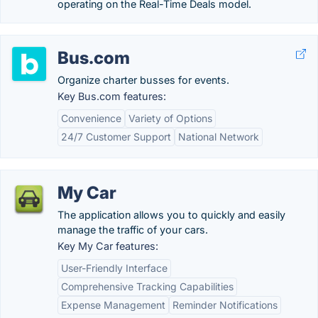
operating on the Real-Time Deals model.
Bus.com
Organize charter busses for events.
Key Bus.com features:
Convenience
Variety of Options
24/7 Customer Support
National Network
My Car
The application allows you to quickly and easily
manage the traffic of your cars.
Key My Car features:
User-Friendly Interface
Comprehensive Tracking Capabilities
Expense Management
Reminder Notifications