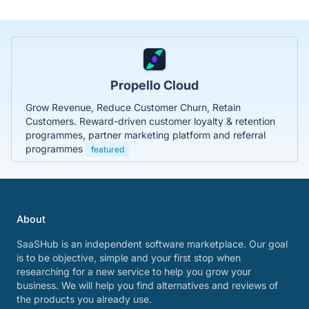
Propello Cloud
Grow Revenue, Reduce Customer Churn, Retain
Customers. Reward-driven customer loyalty & retention
programmes, partner marketing platform and referral
programmes
featured
About
SaaSHub is an independent software marketplace. Our goal
is to be objective, simple and your first stop when
researching for a new service to help you grow your
business. We will help you find alternatives and reviews of
the products you already use.