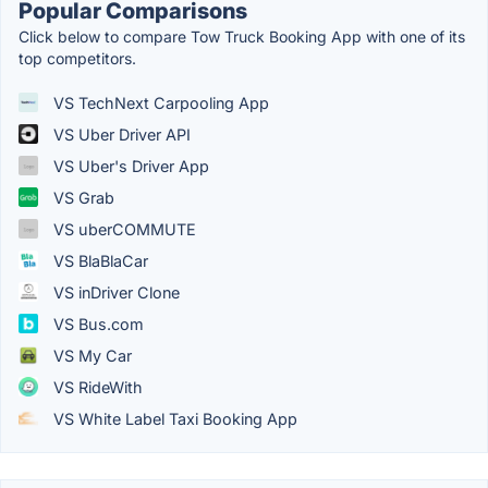
Popular Comparisons
Click below to compare Tow Truck Booking App with one of its
top competitors.
VS TechNext Carpooling App
VS Uber Driver API
VS Uber's Driver App
VS Grab
VS uberCOMMUTE
VS BlaBlaCar
VS inDriver Clone
VS Bus.com
VS My Car
VS RideWith
VS White Label Taxi Booking App