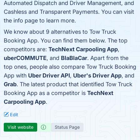
Automated Dispatch and Driver Management, and
Cashless and Transparent Payments. You can visit
the info page to learn more.
We know about 9 alternatives to Tow Truck
Booking App. You can find them below. The top
competitors are:
TechNext Carpooling App
,
uberCOMMUTE
, and
BlaBlaCar
. Apart from the
top ones, people also compare Tow Truck Booking
App with
Uber Driver API
,
Uber's Driver App
, and
Grab
. The latest product that identified Tow Truck
Booking App as a competitor is
TechNext
Carpooling App
.
Edit
Visit website
Status Page