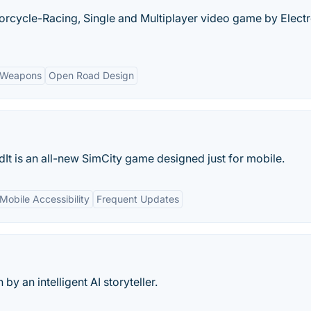
rcycle-Racing, Single and Multiplayer video game by Elect
f Weapons
Open Road Design
ildIt is an all-new SimCity game designed just for mobile.
Mobile Accessibility
Frequent Updates
by an intelligent AI storyteller.