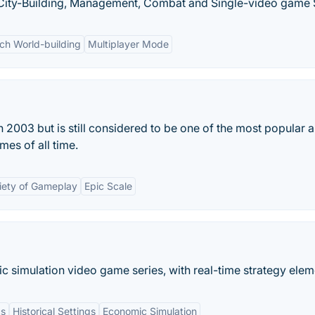
y, City-Building, Management, Combat and Single-video game 
ich World-building
Multiplayer Mode
 2003 but is still considered to be one of the most popular 
mes of all time.
iety of Gameplay
Epic Scale
c simulation video game series, with real-time strategy elem
cs
Historical Settings
Economic Simulation