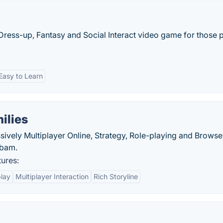
 Dress-up, Fantasy and Social Interact video game for those 
Easy to Learn
ilies
sively Multiplayer Online, Strategy, Role-playing and Browse
abam.
tures:
lay
Multiplayer Interaction
Rich Storyline