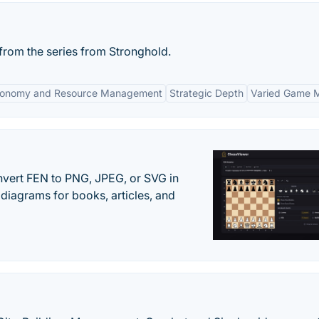
rom the series from Stronghold.
onomy and Resource Management
Strategic Depth
Varied Game 
vert FEN to PNG, JPEG, or SVG in
diagrams for books, articles, and