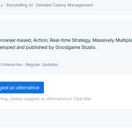
ty
Storytelling AI
Detailed Colony Management
owser-based, Action, Real-time Strategy, Massively Multipl
eloped and published by Goodgame Studio.
l Interaction
Regular Updates
est an alternative
ing, please suggest an alternative to Total War.