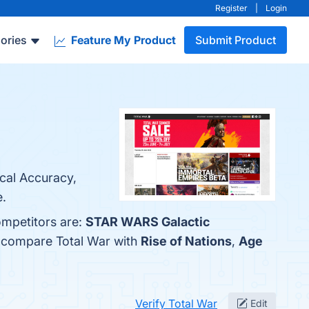
Register
|
Login
ories
Feature My Product
Submit Product
ical Accuracy,
e.
ompetitors are:
STAR WARS Galactic
o compare Total War with
Rise of Nations
,
Age
Verify Total War
Edit