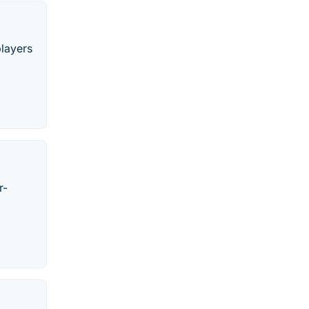
players
r-