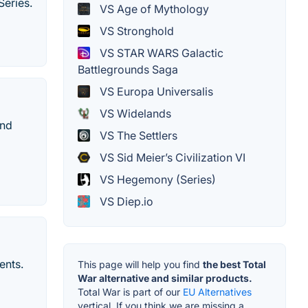
Series.
VS Age of Mythology
VS Stronghold
VS STAR WARS Galactic
Battlegrounds Saga
VS Europa Universalis
VS Widelands
and
VS The Settlers
VS Sid Meier’s Civilization VI
VS Hegemony (Series)
VS Diep.io
ents.
This page will help you find
the best Total
War alternative and similar products.
Total War is part of our
EU Alternatives
vertical. If you think we are missing a