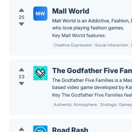
Mall World
MW
25
Mall World is an Addictive, Fashion,
who love playing fashion games.
Key Mall World features:
Creative Expression
Social Interaction
The Godfather Five Fam
23
The Godfather Five Families is a Mas
based video game developed by K
Key The Godfather Five Families fea
Authentic Atmosphere
Strategic Gamep
Road Rash