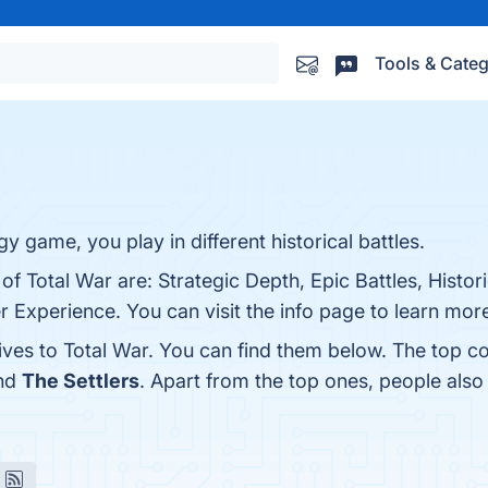
Tools & Categ
y game, you play in different historical battles.
of Total War are: Strategic Depth, Epic Battles, Histor
Experience. You can visit the info page to learn mor
ives to Total War. You can find them below. The top c
and
The Settlers
. Apart from the top ones, people als