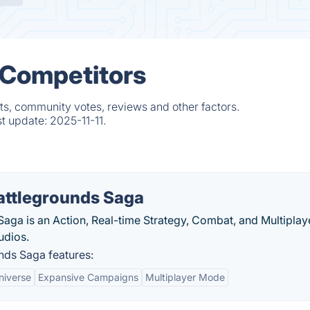
& Competitors
ts, community votes, reviews and other factors.
st update:
2025-11-11.
attlegrounds Saga
ga is an Action, Real-time Strategy, Combat, and Multiplay
udios.
ds Saga features:
niverse
Expansive Campaigns
Multiplayer Mode