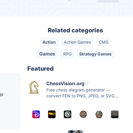
Related categories
Action
Action Games
CMS
Games
RPG
Strategy Games
Featured
ChessVision.org
Free chess diagram generator —
er
convert FEN to PNG, JPEG, or SVG...