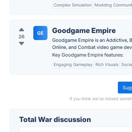
Complex Simulation
Modding Communi
Goodgame Empire
GE
26
Goodgame Empire is an Addictive, Br
Online, and Combat video game dev
Key Goodgame Empire features:
Engaging Gameplay
Rich Visuals
Socia
Sugg
If you think we've missed someth
Total War discussion