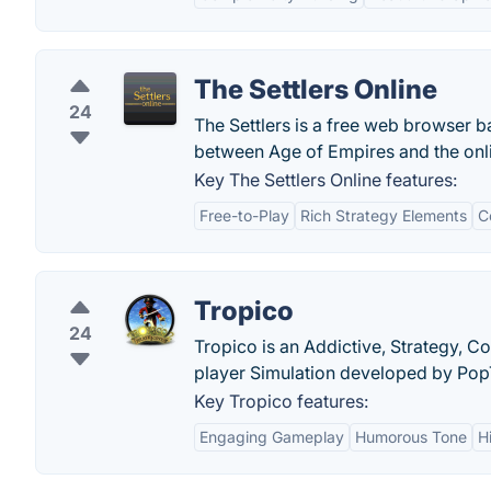
The Settlers Online
24
The Settlers is a free web browser 
between Age of Empires and the onli
Key The Settlers Online features:
Free-to-Play
Rich Strategy Elements
C
Tropico
24
Tropico is an Addictive, Strategy, 
player Simulation developed by Pop
Key Tropico features:
Engaging Gameplay
Humorous Tone
H