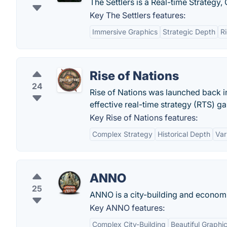
The Settlers is a Real-time Strateg
Key The Settlers features:
Immersive Graphics
Strategic Depth
R
Rise of Nations
24
Rise of Nations was launched back in
effective real-time strategy (RTS) ga
Key Rise of Nations features:
Complex Strategy
Historical Depth
Var
ANNO
25
ANNO is a city-building and economi
Key ANNO features:
Complex City-Building
Beautiful Graphi