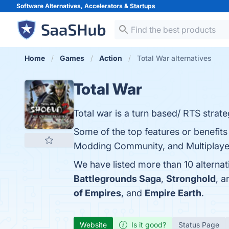
Software Alternatives, Accelerators &
Startups
Home
Games
Action
Total War alternatives
Total War
Total war is a turn based/ RTS strateg
Some of the top features or benefits 
Modding Community, and Multiplayer 
We have listed more than 10 alternat
Battlegrounds Saga
,
Stronghold
, 
of Empires
, and
Empire Earth
.
Website
Is it good?
Status Page