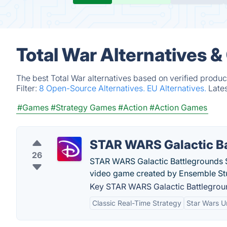
Total War Alternatives 
The best Total War alternatives based on verified produc
Filter:
8 Open-Source Alternatives.
EU Alternatives.
Late
#Games
#Strategy Games
#Action
#Action Games
STAR WARS Galactic B
26
STAR WARS Galactic Battlegrounds Sa
video game created by Ensemble St
Key STAR WARS Galactic Battlegroun
Classic Real-Time Strategy
Star Wars U