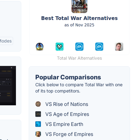
Modes
Total War Alternatives
Popular Comparisons
Click below to compare Total War with one
of its top competitors.
VS Rise of Nations
VS Age of Empires
VS Empire Earth
VS Forge of Empires