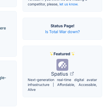
competitor, please,
let us know.
Status Page!
here
Is Total War down?
Featured
Spatius
gle-
Next-generation real-time digital avatar
infrastructure | Affordable, Accessible,
Alive