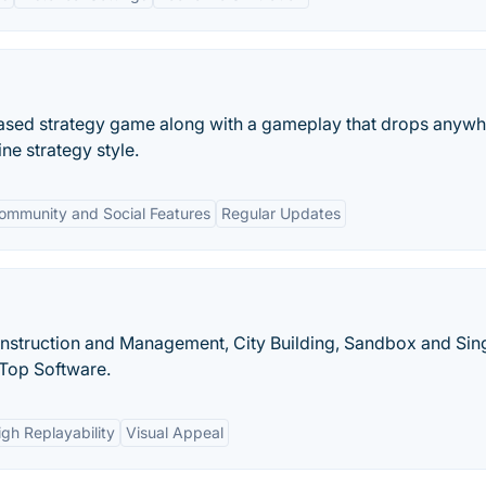
based strategy game along with a gameplay that drops anyw
ne strategy style.
ommunity and Social Features
Regular Updates
Construction and Management, City Building, Sandbox and Sin
Top Software.
igh Replayability
Visual Appeal