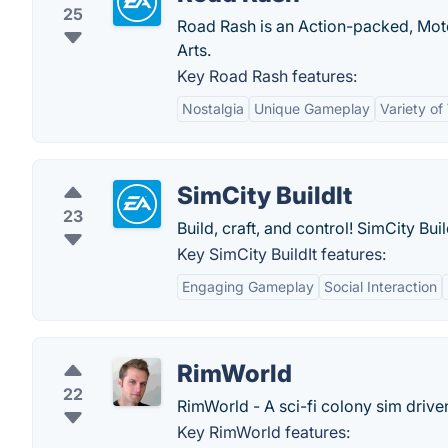
25
Road Rash is an Action-packed, Moto
Arts.
Key Road Rash features:
Nostalgia
Unique Gameplay
Variety o
SimCity BuildIt
23
Build, craft, and control! SimCity Bu
Key SimCity BuildIt features:
Engaging Gameplay
Social Interaction
RimWorld
22
RimWorld - A sci-fi colony sim driven 
Key RimWorld features: