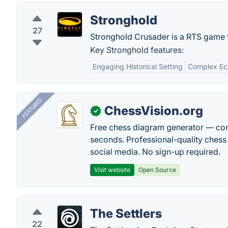
Stronghold
27
Stronghold Crusader is a RTS game f
Key Stronghold features:
Engaging Historical Setting
Complex Ec
FEATURED
ChessVision.org
✓
Free chess diagram generator — con
seconds. Professional-quality chess 
social media. No sign-up required.
Visit website
Open Source
The Settlers
22