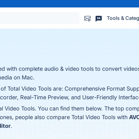
Tools & Categ
ted with complete audio & video tools to convert video
media on Mac.
s of Total Video Tools are: Comprehensive Format Supp
ecorder, Real-Time Preview, and User-Friendly Interface
al Video Tools. You can find them below. The top comp
 ones, people also compare Total Video Tools with
AVC
itor
.