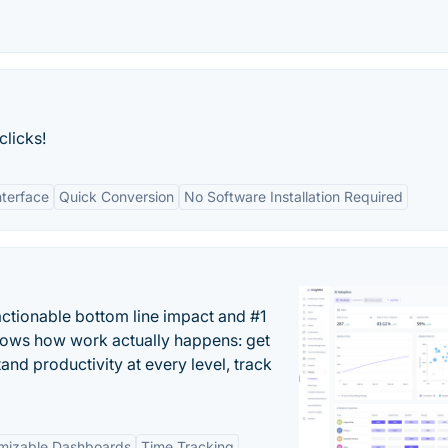
clicks!
nterface
Quick Conversion
No Software Installation Required
actionable bottom line impact and #1
hows how work actually happens: get
tand productivity at every level, track
mizable Dashboards
Time Tracking