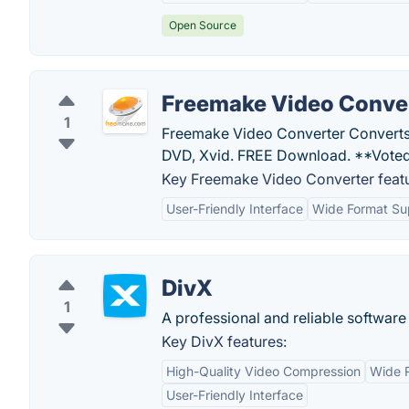
Open Source
Freemake Video Conve
1
Freemake Video Converter Converts
DVD, Xvid. FREE Download. **Voted
Key Freemake Video Converter featu
User-Friendly Interface
Wide Format Su
DivX
1
A professional and reliable software 
Key DivX features:
High-Quality Video Compression
Wide 
User-Friendly Interface