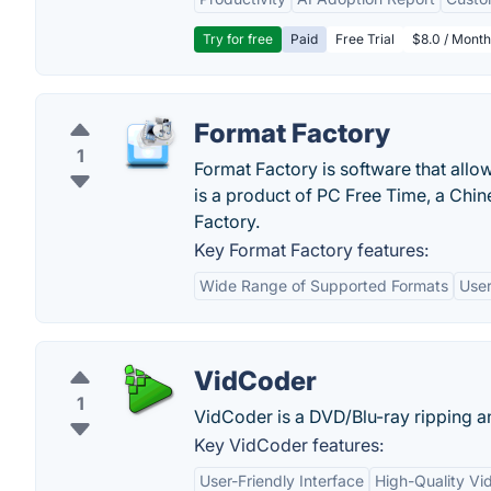
Try for free
Paid
Free Trial
$8.0 / Month
Format Factory
1
Format Factory is software that allow
is a product of PC Free Time, a Ch
Factory.
Key Format Factory features:
Wide Range of Supported Formats
User
VidCoder
1
VidCoder is a DVD/Blu-ray ripping a
Key VidCoder features:
User-Friendly Interface
High-Quality Vi