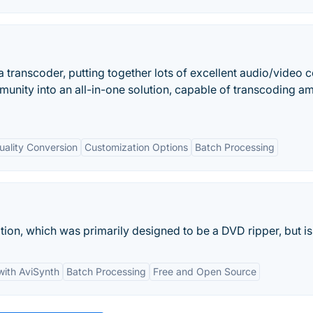
 transcoder, putting together lots of excellent audio/video 
unity into an all-in-one solution, capable of transcoding 
uality Conversion
Customization Options
Batch Processing
ion, which was primarily designed to be a DVD ripper, but is.
with AviSynth
Batch Processing
Free and Open Source