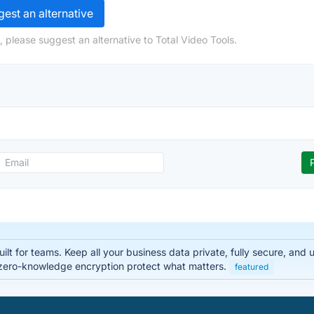
est an alternative
 please suggest an alternative to Total Video Tools.
lt for teams. Keep all your business data private, fully secure, and
zero-knowledge encryption protect what matters.
featured