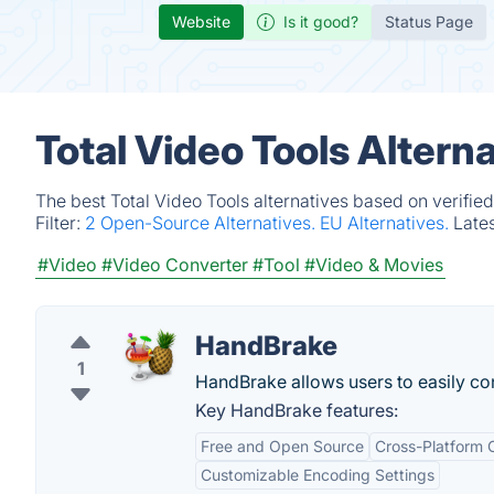
Website
Is it good?
Status Page
Total Video Tools Altern
The best Total Video Tools alternatives based on verifie
Filter:
2 Open-Source Alternatives.
EU Alternatives.
Late
#Video
#Video Converter
#Tool
#Video & Movies
HandBrake
1
HandBrake allows users to easily conv
Key HandBrake features:
Free and Open Source
Cross-Platform C
Customizable Encoding Settings