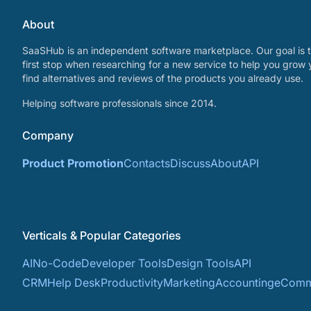
About
SaaSHub is an independent software marketplace. Our goal is t
first stop when researching for a new service to help you grow 
find alternatives and reviews of the products you already use.
Helping software professionals since 2014.
Company
Product Promotion
Contacts
Discuss
About
API
Verticals & Popular Categories
AI
No-Code
Developer Tools
Design Tools
API
CRM
Help Desk
Productivity
Marketing
Accounting
eComm