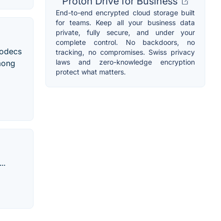
Proton Drive for Business
End-to-end encrypted cloud storage built
for teams. Keep all your business data
private, fully secure, and under your
complete control. No backdoors, no
codecs
tracking, no compromises. Swiss privacy
laws and zero-knowledge encryption
among
protect what matters.
..