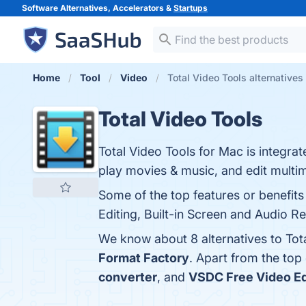
Software Alternatives, Accelerators &
Startups
Home
Tool
Video
Total Video Tools alternatives
Total Video Tools
Total Video Tools for Mac is integra
play movies & music, and edit multi
Some of the top features or benefit
Editing, Built-in Screen and Audio R
We know about 8 alternatives to Tot
Format Factory
. Apart from the top
converter
, and
VSDC Free Video Ed