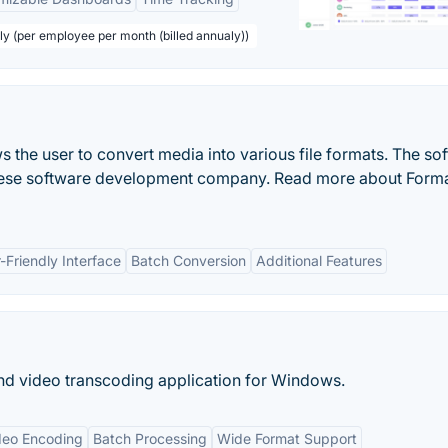
ly (per employee per month (billed annualy))
s the user to convert media into various file formats. The so
inese software development company. Read more about Form
-Friendly Interface
Batch Conversion
Additional Features
nd video transcoding application for Windows.
deo Encoding
Batch Processing
Wide Format Support