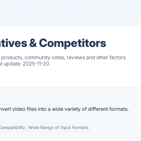
atives & Competitors
d products, community votes, reviews and other factors.
st update:
2025-11-20.
ert video files into a wide variety of different formats.
ompatibility
Wide Range of Input Formats