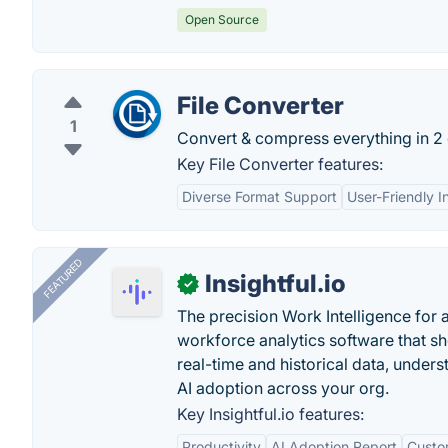
Open Source
File Converter
1
Convert & compress everything in 2 
Key File Converter features:
Diverse Format Support
User-Friendly I
FEATURED
Insightful.io
✓
The precision Work Intelligence for 
workforce analytics software that s
real-time and historical data, unders
AI adoption across your org.
Key Insightful.io features:
Productivity
AI Adoption Report
Custo