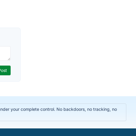
 under your complete control. No backdoors, no tracking, no