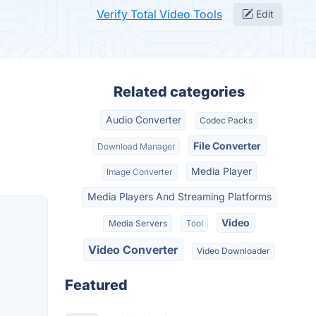
Verify Total Video Tools
Edit
Related categories
Audio Converter
Codec Packs
File Converter
Download Manager
Media Player
Image Converter
Media Players And Streaming Platforms
Video
Media Servers
Tool
Video Converter
Video Downloader
Featured