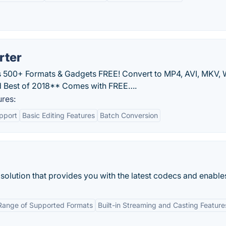
rter
 500+ Formats & Gadgets FREE! Convert to MP4, AVI, MKV,
 Best of 2018** Comes with FREE….
res:
pport
Basic Editing Features
Batch Conversion
solution that provides you with the latest codecs and enables
Range of Supported Formats
Built-in Streaming and Casting Feature