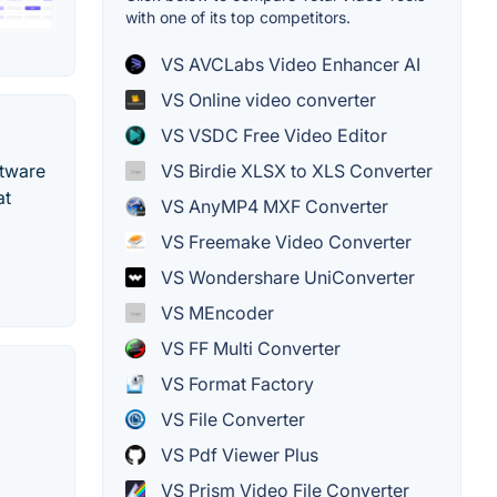
with one of its top competitors.
VS AVCLabs Video Enhancer AI
VS Online video converter
VS VSDC Free Video Editor
ftware
VS Birdie XLSX to XLS Converter
at
VS AnyMP4 MXF Converter
VS Freemake Video Converter
VS Wondershare UniConverter
VS MEncoder
VS FF Multi Converter
VS Format Factory
VS File Converter
VS Pdf Viewer Plus
VS Prism Video File Converter