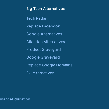
Big Tech Alternatives
Tech Radar
Replace Facebook
Google Alternatives
Atlassian Alternatives
Product Graveyard
Google Graveyard
Replace Google Domains
EU Alternatives
inance
Education