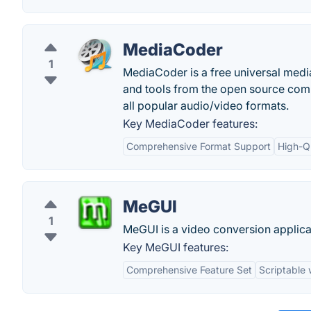
MediaCoder
1
MediaCoder is a free universal media
and tools from the open source comm
all popular audio/video formats.
Key MediaCoder features:
Comprehensive Format Support
High-Q
MeGUI
1
MeGUI is a video conversion applicat
Key MeGUI features:
Comprehensive Feature Set
Scriptable 