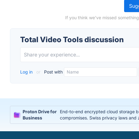
Sugg
If you think we've missed something,
Total Video Tools discussion
Log in
or
Post with
Proton Drive for
End-to-end encrypted cloud storage bui
Business
compromises. Swiss privacy laws and 