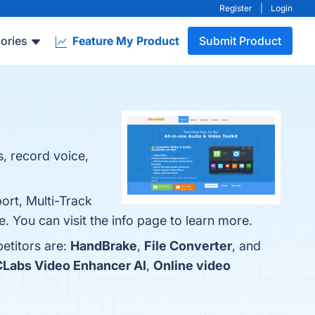
Register
|
Login
ories
Feature My Product
Submit Product
s, record voice,
ort, Multi-Track
. You can visit the info page to learn more.
etitors are:
HandBrake
,
File Converter
, and
Labs Video Enhancer AI
,
Online video