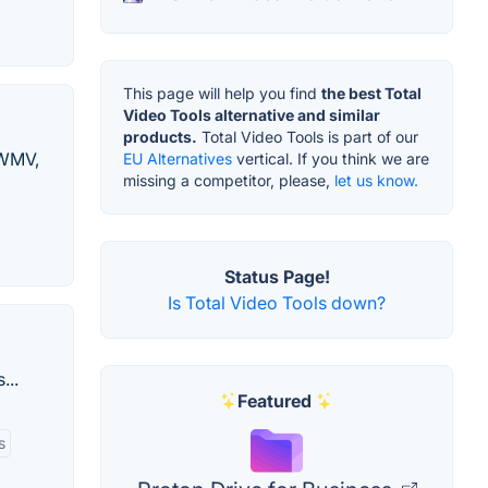
This page will help you find
the best Total
Video Tools alternative and similar
products.
Total Video Tools is part of our
 WMV,
EU Alternatives
vertical. If you think we are
missing a competitor, please,
let us know.
Status Page!
Is Total Video Tools down?
...
Featured
s