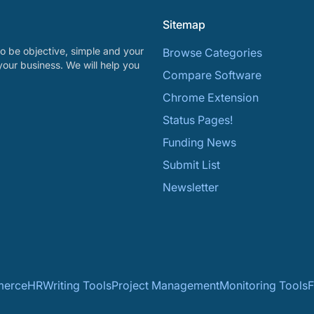
Sitemap
o be objective, simple and your
Browse Categories
your business. We will help you
Compare Software
Chrome Extension
Status Pages!
Funding News
Submit List
Newsletter
erce
HR
Writing Tools
Project Management
Monitoring Tools
F