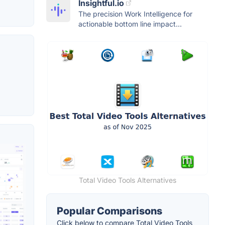
Insightful.io
The precision Work Intelligence for
actionable bottom line impact...
Total Video Tools Alternatives
Popular Comparisons
Click below to compare Total Video Tools