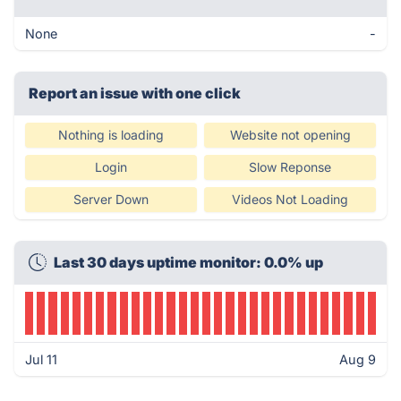
None
-
Report an issue with one click
Nothing is loading
Website not opening
Login
Slow Reponse
Server Down
Videos Not Loading
Last 30 days uptime monitor: 0.0% up
Jul 11
Aug 9