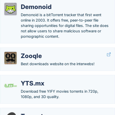
Demonoid
Demonoid is a bitTorrent tracker that first went
online in 2003. It offers free, peer-to-peer file
sharing opportunities for digital files. The site does
not allow users to share malicious software or
pornographic content.
Zooqle
Best downloads website on the interwebs!
YTS.mx
Download free YIFY movies torrents in 720p,
1080p, and 3D quality.