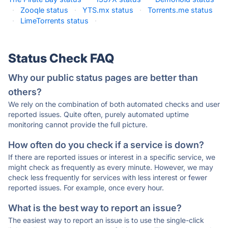
·
Zooqle status
·
YTS.mx status
·
Torrents.me status
·
LimeTorrents status
·
Status Check FAQ
Why our public status pages are better than
others?
We rely on the combination of both automated checks and user
reported issues. Quite often, purely automated uptime
monitoring cannot provide the full picture.
How often do you check if a service is down?
If there are reported issues or interest in a specific service, we
might check as frequently as every minute. However, we may
check less frequently for services with less interest or fewer
reported issues. For example, once every hour.
What is the best way to report an issue?
The easiest way to report an issue is to use the single-click