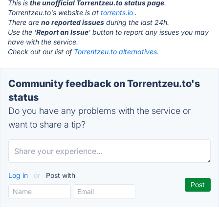
This is
the unofficial Torrentzeu.to status page
.
Torrentzeu.to's website is at
torrents.io
.
There are
no reported issues
during the last 24h.
Use the '
Report an Issue
' button to report any issues you may
have with the service.
Check out our list of
Torrentzeu.to alternatives.
Community feedback on Torrentzeu.to's
status
Do you have any problems with the service or
want to share a tip?
Log in
or
Post with