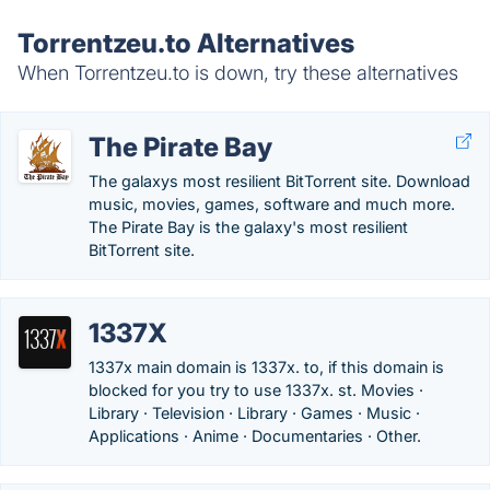
Torrentzeu.to Alternatives
When Torrentzeu.to is down, try these alternatives
The Pirate Bay
The galaxys most resilient BitTorrent site. Download
music, movies, games, software and much more.
The Pirate Bay is the galaxy's most resilient
BitTorrent site.
1337X
1337x main domain is 1337x. to, if this domain is
blocked for you try to use 1337x. st. Movies ·
Library · Television · Library · Games · Music ·
Applications · Anime · Documentaries · Other.