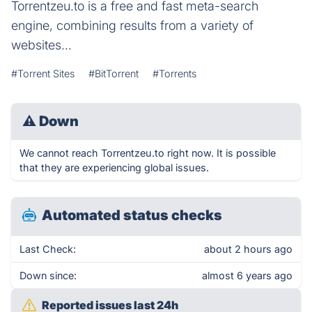
Torrentzeu.to is a free and fast meta-search
engine, combining results from a variety of
websites...
#Torrent Sites
#BitTorrent
#Torrents
⚠
Down
We cannot reach Torrentzeu.to right now. It is possible
that they are experiencing global issues.
Automated status checks
Last Check:
about 2 hours ago
Down since:
almost 6 years ago
Reported issues last 24h