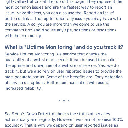
light-yellow buttons at the top of this page. They represent the
most common issues and are the fastest way to report an
issue. Nevertheless, you can also use the 'Report an Issue'
button or link at the top to report any issue you may have with
the service. Also, you are more than welcome to use the
comments box and discuss any tips, solutions or resolutions
with the community.
What is "Uptime Monitoring" and do you track it?
Service Uptime Monitoring is a service that checks the
availability of a website or service. It can be used to monitor
the uptime and downtime of a website or service. Yes, we do
track it, but we also rely on user reported issues to provide the
most accurate status. Some of the benefits are: Early detection
of service disruptions; Better communication with users;
Increased reliability.
* * *
SaaSHub's Down Detector checks the status of services
automatically and regularly. However, we cannot promise 100%
accuracy. That is why we depend on user reported issues as