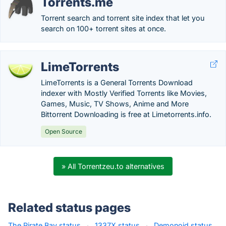
Torrents.me
Torrent search and torrent site index that let you
search on 100+ torrent sites at once.
LimeTorrents
LimeTorrents is a General Torrents Download
indexer with Mostly Verified Torrents like Movies,
Games, Music, TV Shows, Anime and More
Bittorrent Downloading is free at Limetorrents.info.
Open Source
» All Torrentzeu.to alternatives
Related status pages
The Pirate Bay status
·
1337X status
·
Demonoid status