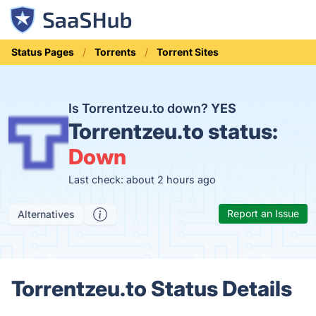
Status Pages
Torrents
Torrent Sites
Is Torrentzeu.to down?
YES
Torrentzeu.to status:
Down
Last check: about 2 hours ago
Report an Issue
Alternatives
Torrentzeu.to Status Details