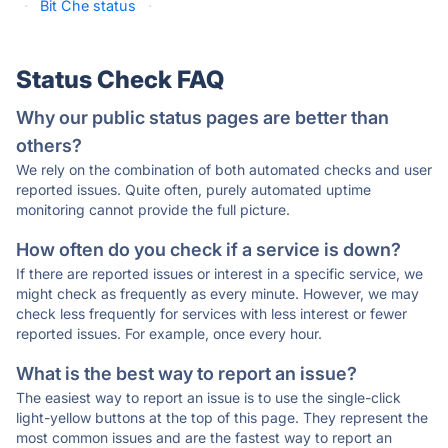
·
Bit Che status
·
Status Check FAQ
Why our public status pages are better than
others?
We rely on the combination of both automated checks and user
reported issues. Quite often, purely automated uptime
monitoring cannot provide the full picture.
How often do you check if a service is down?
If there are reported issues or interest in a specific service, we
might check as frequently as every minute. However, we may
check less frequently for services with less interest or fewer
reported issues. For example, once every hour.
What is the best way to report an issue?
The easiest way to report an issue is to use the single-click
light-yellow buttons at the top of this page. They represent the
most common issues and are the fastest way to report an