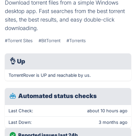
Download torrent files from a simple Windows
desktop app. Fast searches from the best torrent
sites, the best results, and easy double-click
downloading.
#Torrent Sites
#BitTorrent
#Torrents
👌
Up
TorrentRover is UP and reachable by us.
Automated status checks
Last Check:
about 10 hours ago
Last Down:
3 months ago
Reported issues last 24h