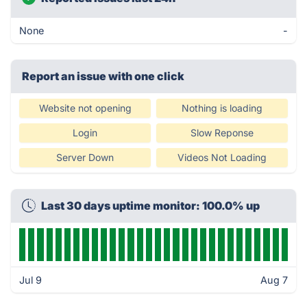
None
-
Report an issue with one click
Website not opening
Nothing is loading
Login
Slow Reponse
Server Down
Videos Not Loading
Last 30 days uptime monitor: 100.0% up
Jul 9
Aug 7