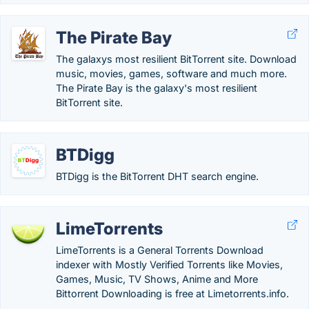
The Pirate Bay
The galaxys most resilient BitTorrent site. Download
music, movies, games, software and much more.
The Pirate Bay is the galaxy's most resilient
BitTorrent site.
BTDigg
BTDigg is the BitTorrent DHT search engine.
LimeTorrents
LimeTorrents is a General Torrents Download
indexer with Mostly Verified Torrents like Movies,
Games, Music, TV Shows, Anime and More
Bittorrent Downloading is free at Limetorrents.info.