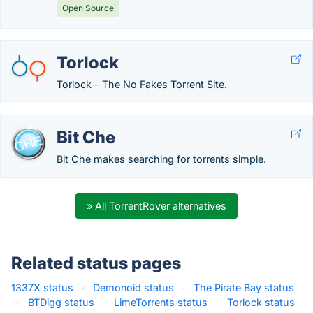
Open Source
Torlock
Torlock - The No Fakes Torrent Site.
Bit Che
Bit Che makes searching for torrents simple.
» All TorrentRover alternatives
Related status pages
1337X status
·
Demonoid status
·
The Pirate Bay status
·
BTDigg status
·
LimeTorrents status
·
Torlock status