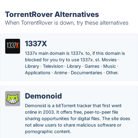
TorrentRover Alternatives
When TorrentRover is down, try these alternatives
1337X
1337x main domain is 1337x. to, if this domain is
blocked for you try to use 1337x. st. Movies ·
Library · Television · Library · Games · Music ·
Applications · Anime · Documentaries · Other.
Demonoid
Demonoid is a bitTorrent tracker that first went
online in 2003. It offers free, peer-to-peer file
sharing opportunities for digital files. The site does
not allow users to share malicious software or
pornographic content.