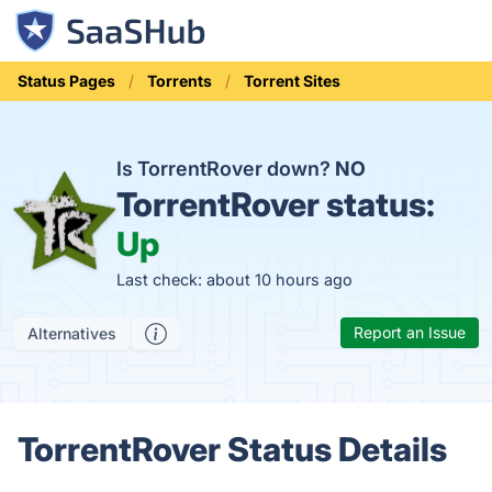
Status Pages
Torrents
Torrent Sites
Is TorrentRover down?
NO
TorrentRover status:
Up
Last check: about 10 hours ago
Report an Issue
Alternatives
TorrentRover Status Details