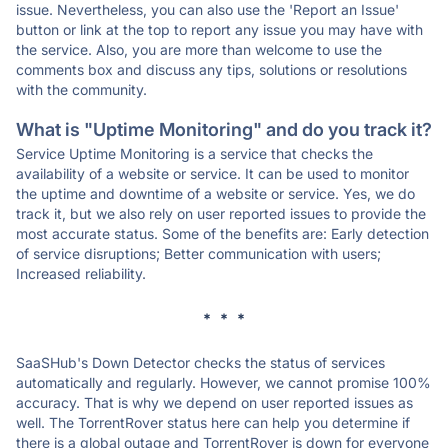
issue. Nevertheless, you can also use the 'Report an Issue'
button or link at the top to report any issue you may have with
the service. Also, you are more than welcome to use the
comments box and discuss any tips, solutions or resolutions
with the community.
What is "Uptime Monitoring" and do you track it?
Service Uptime Monitoring is a service that checks the
availability of a website or service. It can be used to monitor
the uptime and downtime of a website or service. Yes, we do
track it, but we also rely on user reported issues to provide the
most accurate status. Some of the benefits are: Early detection
of service disruptions; Better communication with users;
Increased reliability.
* * *
SaaSHub's Down Detector checks the status of services
automatically and regularly. However, we cannot promise 100%
accuracy. That is why we depend on user reported issues as
well. The TorrentRover status here can help you determine if
there is a global outage and TorrentRover is down for everyone