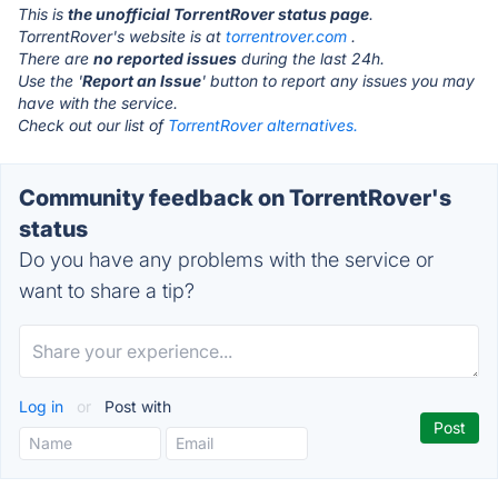
This is
the unofficial TorrentRover status page
.
TorrentRover's website is at
torrentrover.com
.
There are
no reported issues
during the last 24h.
Use the '
Report an Issue
' button to report any issues you may
have with the service.
Check out our list of
TorrentRover alternatives.
Community feedback on TorrentRover's
status
Do you have any problems with the service or
want to share a tip?
Log in
or
Post with