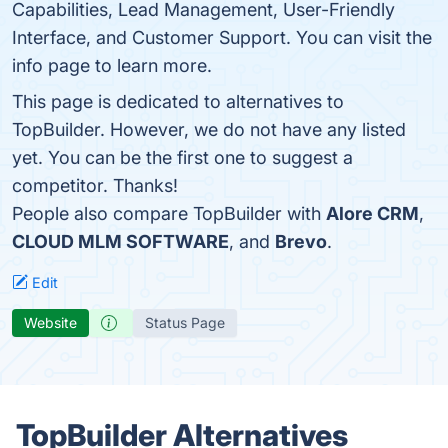
Capabilities, Lead Management, User-Friendly
Interface, and Customer Support. You can visit the
info page to learn more.
This page is dedicated to alternatives to
TopBuilder. However, we do not have any listed
yet. You can be the first one to suggest a
competitor. Thanks!
People also compare TopBuilder with
Alore CRM
,
CLOUD MLM SOFTWARE
, and
Brevo
.
Edit
Website
Status Page
TopBuilder Alternatives