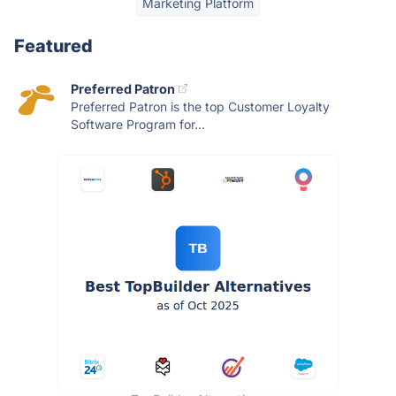
Marketing Platform
Featured
Preferred Patron
Preferred Patron is the top Customer Loyalty
Software Program for...