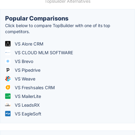
TopBuilder Alternatives
Popular Comparisons
Click below to compare TopBuilder with one of its top
competitors.
VS Alore CRM
VS CLOUD MLM SOFTWARE
VS Brevo
VS Pipedrive
VS Weave
VS Freshsales CRM
VS MailerLite
VS LeadsRX
VS EagleSoft