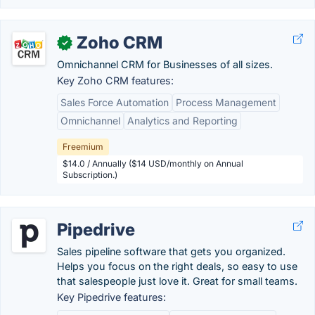
Zoho CRM
✓
Omnichannel CRM for Businesses of all sizes.
Key Zoho CRM features:
Sales Force Automation
Process Management
Omnichannel
Analytics and Reporting
Freemium
$14.0 / Annually ($14 USD/monthly on Annual
Subscription.)
Pipedrive
Sales pipeline software that gets you organized.
Helps you focus on the right deals, so easy to use
that salespeople just love it. Great for small teams.
Key Pipedrive features: