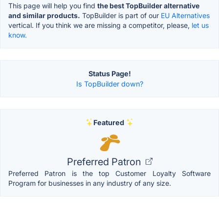
This page will help you find
the best TopBuilder alternative
and similar products.
TopBuilder is part of our
EU Alternatives
vertical. If you think we are missing a competitor, please,
let us
know.
Status Page!
Is TopBuilder down?
Featured
Preferred Patron
Preferred Patron is the top Customer Loyalty Software
Program for businesses in any industry of any size.