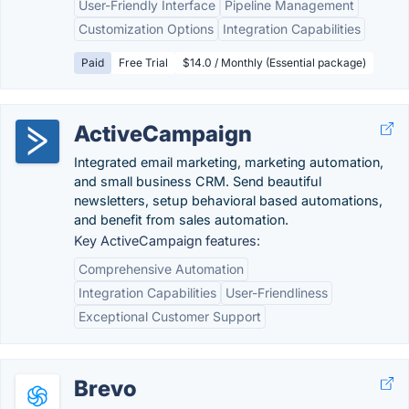
User-Friendly Interface
Pipeline Management
Customization Options
Integration Capabilities
Paid
Free Trial
$14.0 / Monthly (Essential package)
ActiveCampaign
Integrated email marketing, marketing automation,
and small business CRM. Send beautiful
newsletters, setup behavioral based automations,
and benefit from sales automation.
Key ActiveCampaign features:
Comprehensive Automation
Integration Capabilities
User-Friendliness
Exceptional Customer Support
Brevo