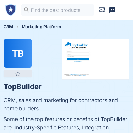
CRM
Marketing Platform
TB
TopBuilder
CRM, sales and marketing for contractors and
home builders.
Some of the top features or benefits of TopBuilder
are: Industry-Specific Features, Integration