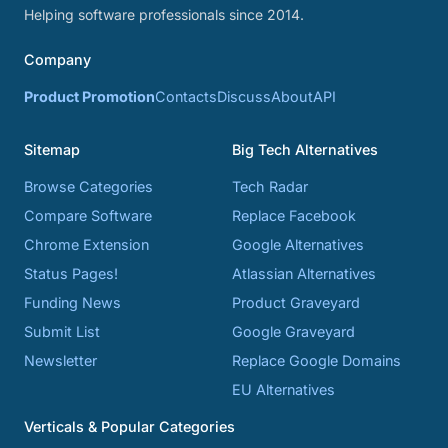
Helping software professionals since 2014.
Company
Product Promotion
Contacts
Discuss
About
API
Sitemap
Big Tech Alternatives
Browse Categories
Tech Radar
Compare Software
Replace Facebook
Chrome Extension
Google Alternatives
Status Pages!
Atlassian Alternatives
Funding News
Product Graveyard
Submit List
Google Graveyard
Newsletter
Replace Google Domains
EU Alternatives
Verticals & Popular Categories