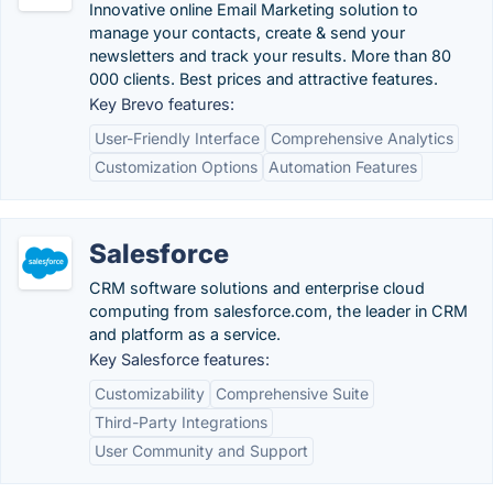
Innovative online Email Marketing solution to
manage your contacts, create & send your
newsletters and track your results. More than 80
000 clients. Best prices and attractive features.
Key Brevo features:
User-Friendly Interface
Comprehensive Analytics
Customization Options
Automation Features
Salesforce
CRM software solutions and enterprise cloud
computing from salesforce.com, the leader in CRM
and platform as a service.
Key Salesforce features:
Customizability
Comprehensive Suite
Third-Party Integrations
User Community and Support