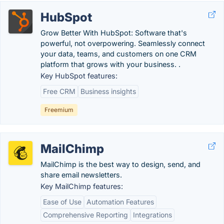
HubSpot
Grow Better With HubSpot: Software that's
powerful, not overpowering. Seamlessly connect
your data, teams, and customers on one CRM
platform that grows with your business. .
Key HubSpot features:
Free CRM
Business insights
Freemium
MailChimp
MailChimp is the best way to design, send, and
share email newsletters.
Key MailChimp features:
Ease of Use
Automation Features
Comprehensive Reporting
Integrations