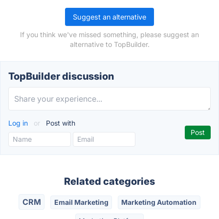
Suggest an alternative
If you think we've missed something, please suggest an
alternative to TopBuilder.
TopBuilder discussion
Log in
or
Post with
Related categories
CRM
Email Marketing
Marketing Automation