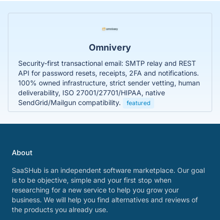
Omnivery
Security-first transactional email: SMTP relay and REST
API for password resets, receipts, 2FA and notifications.
100% owned infrastructure, strict sender vetting, human
deliverability, ISO 27001/27701/HIPAA, native
SendGrid/Mailgun compatibility.
featured
About
SaaSHub is an independent software marketplace. Our goal
is to be objective, simple and your first stop when
researching for a new service to help you grow your
business. We will help you find alternatives and reviews of
the products you already use.