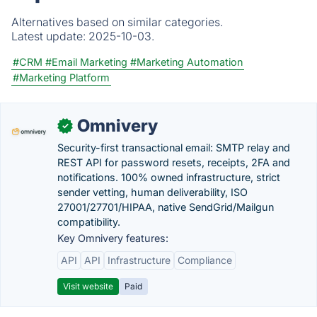
Alternatives based on similar categories.
Latest update:
2025-10-03.
#CRM
#Email Marketing
#Marketing Automation
#Marketing Platform
Omnivery
✓
Security-first transactional email: SMTP relay and
REST API for password resets, receipts, 2FA and
notifications. 100% owned infrastructure, strict
sender vetting, human deliverability, ISO
27001/27701/HIPAA, native SendGrid/Mailgun
compatibility.
Key Omnivery features:
API
API
Infrastructure
Compliance
Visit website
Paid