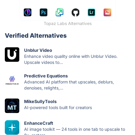
Topaz Labs Alternatives
Verified Alternatives
Unblur Video
Enhance video quality online with Unblur Video.
Upscale videos to...
Predictive Equations
Advanced AI platform that upscales, deblurs,
denoises, relights,...
MikeSullyTools
AI-powered tools built for creators
EnhanceCraft
AI image toolkit — 24 tools in one tab to upscale to