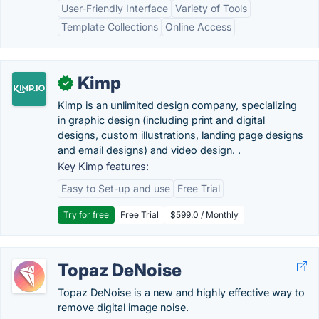
User-Friendly Interface
Variety of Tools
Template Collections
Online Access
Kimp
✓
Kimp is an unlimited design company, specializing
in graphic design (including print and digital
designs, custom illustrations, landing page designs
and email designs) and video design. .
Key Kimp features:
Easy to Set-up and use
Free Trial
Try for free
Free Trial
$599.0 / Monthly
Topaz DeNoise
Topaz DeNoise is a new and highly effective way to
remove digital image noise.