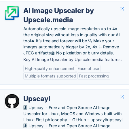
AI Image Upscaler by
Upscale.media
Automatically upscale image resolution up to 4x
the original size without loss in quality with our AI
tool🔥 It’s free and forever will be.🔍 Make your
images automatically bigger by 2x, 4x.✨ Remove
JPEG artifacts🤖 No pixelation or blurry details.
Key AI Image Upscaler by Upscale.media features:
High-quality enhancement
Ease of use
Multiple formats supported
Fast processing
Upscayl
🆙 Upscayl - Free and Open Source AI Image
Upscaler for Linux, MacOS and Windows built with
Linux-First philosophy. - GitHub - upscayl/upscayl:
🆙 Upscayl - Free and Open Source AI Image