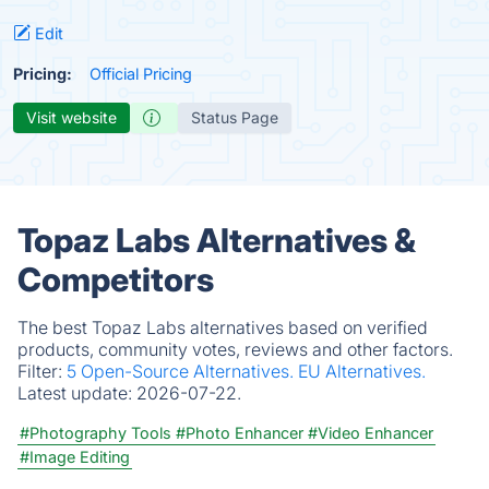
Edit
Pricing:
Official Pricing
Visit website
Status Page
Topaz Labs Alternatives &
Competitors
The best Topaz Labs alternatives based on verified
products, community votes, reviews and other factors.
Filter:
5 Open-Source Alternatives.
EU Alternatives.
Latest update:
2026-07-22.
#Photography Tools
#Photo Enhancer
#Video Enhancer
#Image Editing