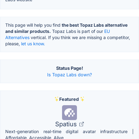
This page will help you find
the best Topaz Labs alternative
and similar products.
Topaz Labs is part of our
EU
Alternatives
vertical. If you think we are missing a competitor,
please,
let us know.
Status Page!
Is Topaz Labs down?
Featured
Spatius
Next-generation real-time digital avatar infrastructure |
Affordable, Accessible, Alive