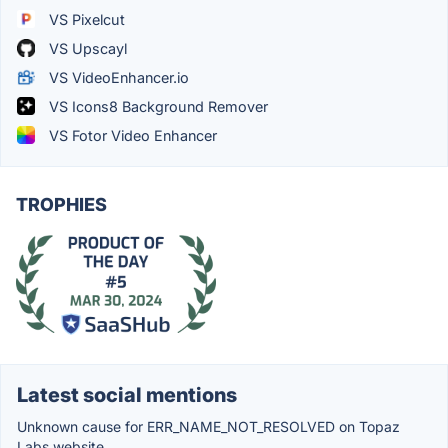
VS Pixelcut
VS Upscayl
VS VideoEnhancer.io
VS Icons8 Background Remover
VS Fotor Video Enhancer
TROPHIES
Latest social mentions
Unknown cause for ERR_NAME_NOT_RESOLVED on Topaz
Labs website