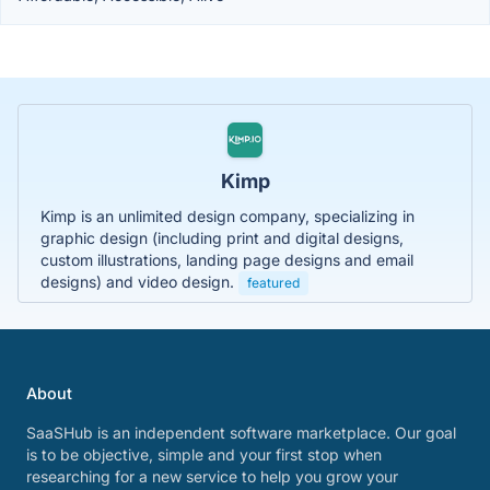
Kimp
Kimp is an unlimited design company, specializing in
graphic design (including print and digital designs,
custom illustrations, landing page designs and email
designs) and video design.
featured
About
SaaSHub is an independent software marketplace. Our goal
is to be objective, simple and your first stop when
researching for a new service to help you grow your