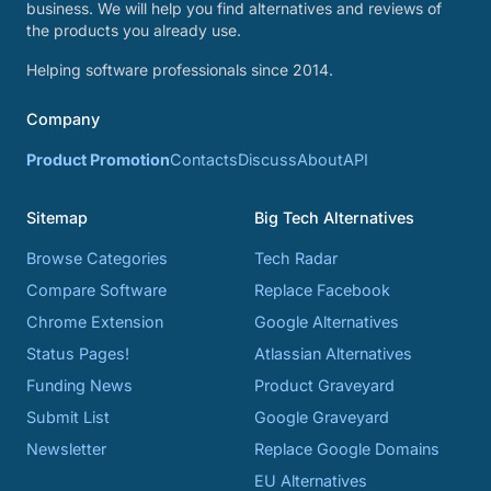
business. We will help you find alternatives and reviews of
the products you already use.
Helping software professionals since 2014.
Company
Product Promotion
Contacts
Discuss
About
API
Sitemap
Big Tech Alternatives
Browse Categories
Tech Radar
Compare Software
Replace Facebook
Chrome Extension
Google Alternatives
Status Pages!
Atlassian Alternatives
Funding News
Product Graveyard
Submit List
Google Graveyard
Newsletter
Replace Google Domains
EU Alternatives