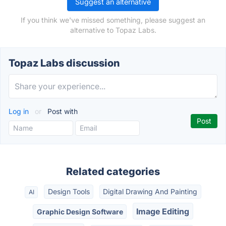
Suggest an alternative
If you think we've missed something, please suggest an
alternative to Topaz Labs.
Topaz Labs discussion
Log in
or
Post with
Related categories
Design Tools
Digital Drawing And Painting
AI
Image Editing
Graphic Design Software