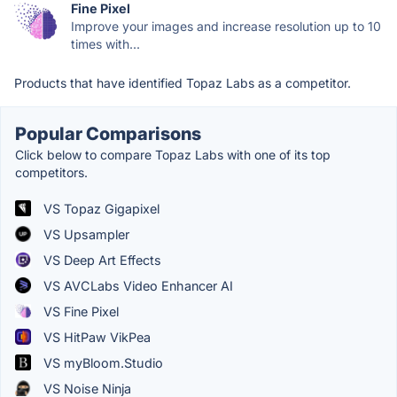
Fine Pixel
Improve your images and increase resolution up to 10
times with...
Products that have identified Topaz Labs as a competitor.
Popular Comparisons
Click below to compare Topaz Labs with one of its top
competitors.
VS Topaz Gigapixel
VS Upsampler
VS Deep Art Effects
VS AVCLabs Video Enhancer AI
VS Fine Pixel
VS HitPaw VikPea
VS myBloom.Studio
VS Noise Ninja