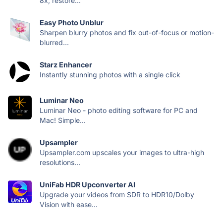
8x, restore...
Easy Photo Unblur
Sharpen blurry photos and fix out-of-focus or motion-
blurred...
Starz Enhancer
Instantly stunning photos with a single click
Luminar Neo
Luminar Neo - photo editing software for PC and
Mac! Simple...
Upsampler
Upsampler.com upscales your images to ultra-high
resolutions...
UniFab HDR Upconverter AI
Upgrade your videos from SDR to HDR10/Dolby
Vision with ease...