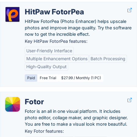
HitPaw FotorPea
HitPaw FotorPea (Photo Enhancer) helps upscale
photos and improve image quality. Try the software
now to get the incredible effect.
Key HitPaw FotorPea features:
User-Friendly Interface
Multiple Enhancement Options
Batch Processing
High-Quality Output
Paid
Free Trial
$27.99 / Monthly (1 PC)
Fotor
Fotor is an all in one visual platform. It includes
photo editor, collage maker, and graphic designer.
You are free to make a visual look more beautiful.
Key Fotor features: