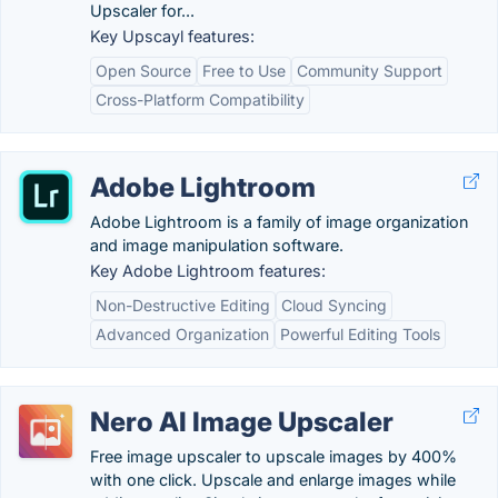
Upscaler for...
Key Upscayl features:
Open Source
Free to Use
Community Support
Cross-Platform Compatibility
Adobe Lightroom
Adobe Lightroom is a family of image organization
and image manipulation software.
Key Adobe Lightroom features:
Non-Destructive Editing
Cloud Syncing
Advanced Organization
Powerful Editing Tools
Nero AI Image Upscaler
Free image upscaler to upscale images by 400%
with one click. Upscale and enlarge images while