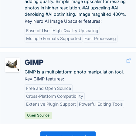
adding quality. Simple image upscaler for resizing
photos in higher resolution. #AI upscaling #AI
denoising #AI optimising. Image magnified 400%.
Key Nero AI Image Upscaler features:
Ease of Use
High-Quality Upscaling
Multiple Formats Supported
Fast Processing
GIMP
GIMP is a multiplatform photo manipulation tool.
Key GIMP features:
Free and Open Source
Cross-Platform Compatibility
Extensive Plugin Support
Powerful Editing Tools
Open Source