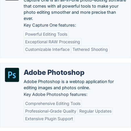
that comes with all powerful tools to make your
photo editing smoother and more precise than
ever.
Key Capture One features:
Powerful Editing Tools
Exceptional RAW Processing
Customizable Interface
Tethered Shooting
Adobe Photoshop
Adobe Photoshop is a webtop application for
editing images and photos online.
Key Adobe Photoshop features:
Comprehensive Editing Tools
Professional-Grade Quality
Regular Updates
Extensive Plugin Support