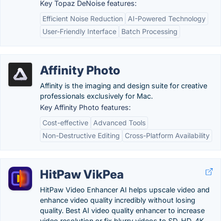
Key Topaz DeNoise features:
Efficient Noise Reduction
AI-Powered Technology
User-Friendly Interface
Batch Processing
Affinity Photo
Affinity is the imaging and design suite for creative
professionals exclusively for Mac.
Key Affinity Photo features:
Cost-effective
Advanced Tools
Non-Destructive Editing
Cross-Platform Availability
HitPaw VikPea
HitPaw Video Enhancer AI helps upscale video and
enhance video quality incredibly without losing
quality. Best AI video quality enhancer to increase
video resolution or fix blurry videos to SD, HD, 4K,