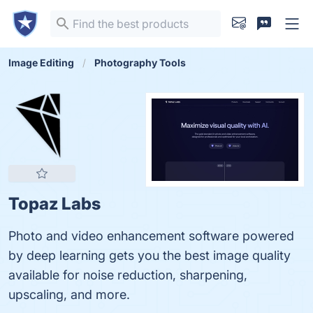
Image Editing
Photography Tools
Topaz Labs
Photo and video enhancement software powered
by deep learning gets you the best image quality
available for noise reduction, sharpening,
upscaling, and more.