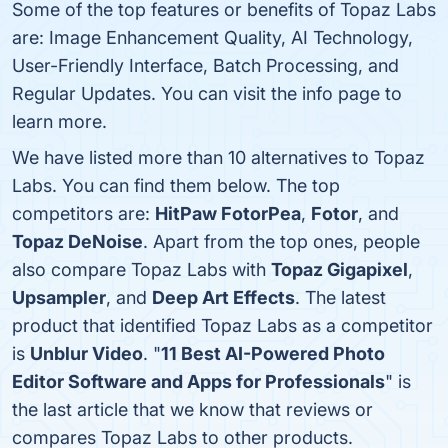
Some of the top features or benefits of Topaz Labs
are: Image Enhancement Quality, AI Technology,
User-Friendly Interface, Batch Processing, and
Regular Updates. You can visit the info page to
learn more.
We have listed more than 10 alternatives to Topaz
Labs. You can find them below. The top
competitors are:
HitPaw FotorPea
,
Fotor
, and
Topaz DeNoise
. Apart from the top ones, people
also compare Topaz Labs with
Topaz Gigapixel
,
Upsampler
, and
Deep Art Effects
. The latest
product that identified Topaz Labs as a competitor
is
Unblur Video
. "
11 Best AI-Powered Photo
Editor Software and Apps for Professionals
" is
the last article that we know that reviews or
compares Topaz Labs to other products.