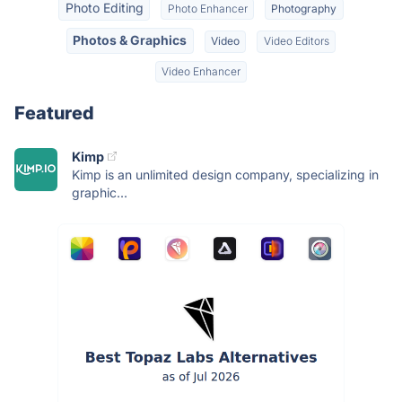
Photo Editing
Photo Enhancer
Photography
Photos & Graphics
Video
Video Editors
Video Enhancer
Featured
Kimp
Kimp is an unlimited design company, specializing in
graphic...