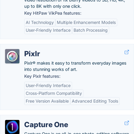
up to 8K with only one click.
Key HitPaw VikPea features:
AI Technology
Multiple Enhancement Models
User-Friendly Interface
Batch Processing
Pixlr
Pixlr® makes it easy to transform everyday images
into stunning works of art.
Key Pixlr features:
User-Friendly Interface
Cross-Platform Compatibility
Free Version Available
Advanced Editing Tools
Capture One
Capture One is an all-in-one photo-editing software