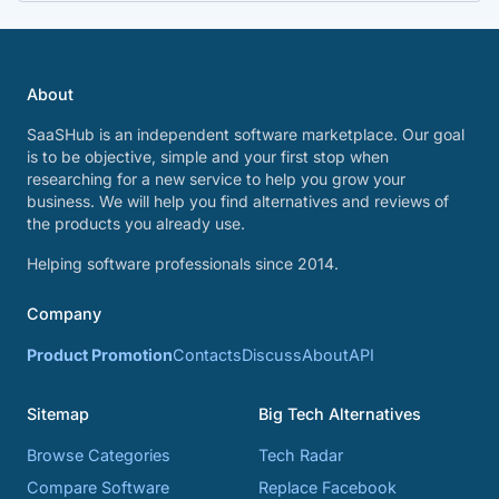
About
SaaSHub is an independent software marketplace. Our goal
is to be objective, simple and your first stop when
researching for a new service to help you grow your
business. We will help you find alternatives and reviews of
the products you already use.
Helping software professionals since 2014.
Company
Product Promotion
Contacts
Discuss
About
API
Sitemap
Big Tech Alternatives
Browse Categories
Tech Radar
Compare Software
Replace Facebook