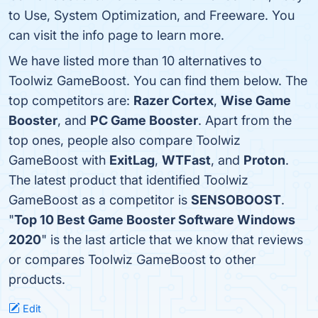
to Use, System Optimization, and Freeware. You
can visit the info page to learn more.
We have listed more than 10 alternatives to
Toolwiz GameBoost. You can find them below. The
top competitors are:
Razer Cortex
,
Wise Game
Booster
, and
PC Game Booster
. Apart from the
top ones, people also compare Toolwiz
GameBoost with
ExitLag
,
WTFast
, and
Proton
.
The latest product that identified Toolwiz
GameBoost as a competitor is
SENSOBOOST
.
"
Top 10 Best Game Booster Software Windows
2020
" is the last article that we know that reviews
or compares Toolwiz GameBoost to other
products.
Edit