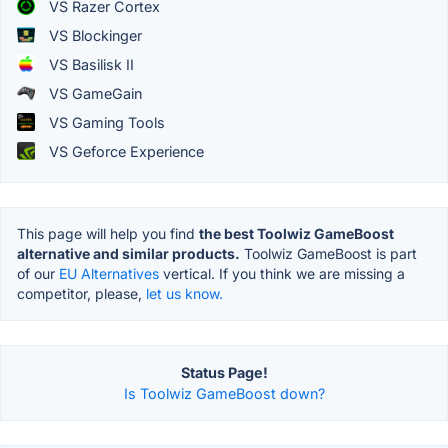
VS Razer Cortex
VS Blockinger
VS Basilisk II
VS GameGain
VS Gaming Tools
VS Geforce Experience
This page will help you find
the best Toolwiz GameBoost
alternative and similar products.
Toolwiz GameBoost is part
of our
EU Alternatives
vertical. If you think we are missing a
competitor, please,
let us know.
Status Page!
Is Toolwiz GameBoost down?