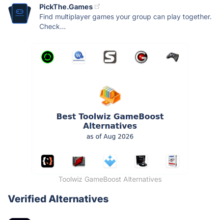
PickThe.Games
Find multiplayer games your group can play together.
Check...
Toolwiz GameBoost Alternatives
Verified Alternatives