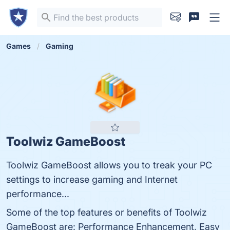
Games
Gaming
Toolwiz GameBoost
Toolwiz GameBoost allows you to treak your PC
settings to increase gaming and Internet
performance...
Some of the top features or benefits of Toolwiz
GameBoost are: Performance Enhancement, Easy