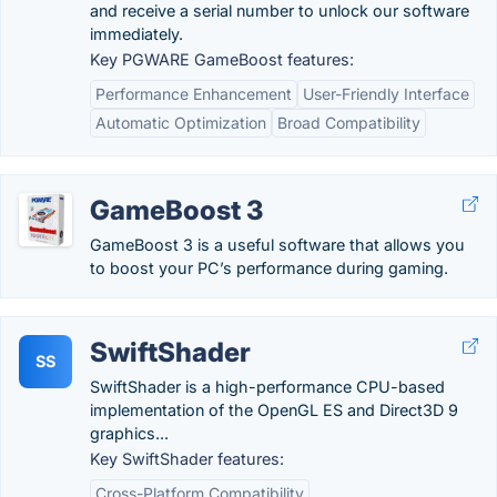
and receive a serial number to unlock our software
immediately.
Key PGWARE GameBoost features:
Performance Enhancement
User-Friendly Interface
Automatic Optimization
Broad Compatibility
GameBoost 3
GameBoost 3 is a useful software that allows you
to boost your PC’s performance during gaming.
SwiftShader
SS
SwiftShader is a high-performance CPU-based
implementation of the OpenGL ES and Direct3D 9
graphics...
Key SwiftShader features:
Cross-Platform Compatibility