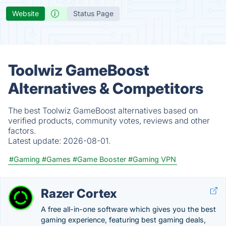
Website
Status Page
Toolwiz GameBoost
Alternatives & Competitors
The best Toolwiz GameBoost alternatives based on
verified products, community votes, reviews and other
factors.
Latest update:
2026-08-01.
#Gaming
#Games
#Game Booster
#Gaming VPN
Razer Cortex
A free all-in-one software which gives you the best
gaming experience, featuring best gaming deals,