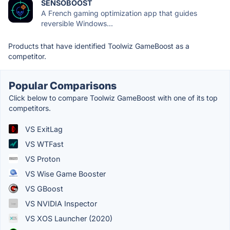
SENSOBOOST
A French gaming optimization app that guides
reversible Windows...
Products that have identified Toolwiz GameBoost as a
competitor.
Popular Comparisons
Click below to compare Toolwiz GameBoost with one of its top
competitors.
VS ExitLag
VS WTFast
VS Proton
VS Wise Game Booster
VS GBoost
VS NVIDIA Inspector
VS XOS Launcher (2020)