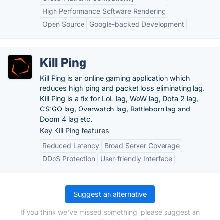
High Performance Software Rendering
Open Source
Google-backed Development
Kill Ping
Kill Ping is an online gaming application which
reduces high ping and packet loss eliminating lag.
Kill Ping is a fix for LoL lag, WoW lag, Dota 2 lag,
CS:GO lag, Overwatch lag, Battleborn lag and
Doom 4 lag etc.
Key Kill Ping features:
Reduced Latency
Broad Server Coverage
DDoS Protection
User-friendly Interface
Suggest an alternative
If you think we've missed something, please suggest an