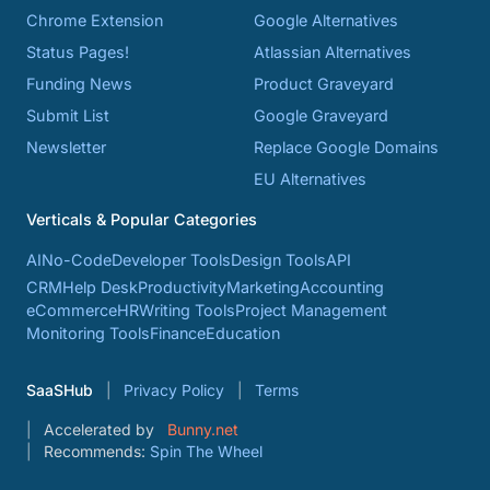
Chrome Extension
Google Alternatives
Status Pages!
Atlassian Alternatives
Funding News
Product Graveyard
Submit List
Google Graveyard
Newsletter
Replace Google Domains
EU Alternatives
Verticals & Popular Categories
AI
No-Code
Developer Tools
Design Tools
API
CRM
Help Desk
Productivity
Marketing
Accounting
eCommerce
HR
Writing Tools
Project Management
Monitoring Tools
Finance
Education
SaaSHub
Privacy Policy
Terms
Accelerated by
Bunny.net
Recommends:
Spin The Wheel