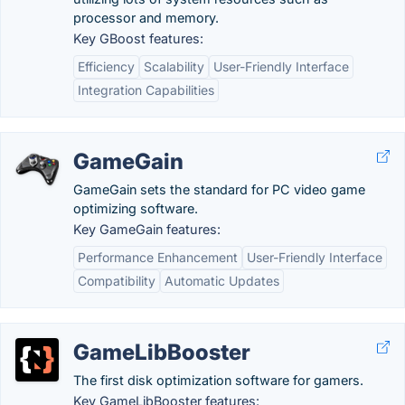
processor and memory.
Key GBoost features:
Efficiency
Scalability
User-Friendly Interface
Integration Capabilities
GameGain
GameGain sets the standard for PC video game
optimizing software.
Key GameGain features:
Performance Enhancement
User-Friendly Interface
Compatibility
Automatic Updates
GameLibBooster
The first disk optimization software for gamers.
Key GameLibBooster features: