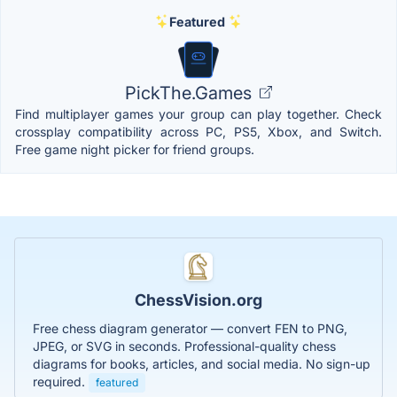
Featured
PickThe.Games
Find multiplayer games your group can play together. Check
crossplay compatibility across PC, PS5, Xbox, and Switch.
Free game night picker for friend groups.
ChessVision.org
Free chess diagram generator — convert FEN to PNG,
JPEG, or SVG in seconds. Professional-quality chess
diagrams for books, articles, and social media. No sign-up
required.
featured