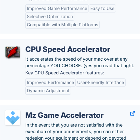
Improved Game Performance
Easy to Use
Selective Optimization
Compatible with Multiple Platforms
CPU Speed Accelerator
It accelerates the speed of your mac over at any
percentage YOU CHOOSE. (yes you read that right.
Key CPU Speed Accelerator features:
Improved Performance
User-Friendly Interface
Dynamic Adjustment
Mz Game Accelerator
In the event that you are not satisfied with the
execution of your amusements, you can either
redesign your equipment or depend on devoted