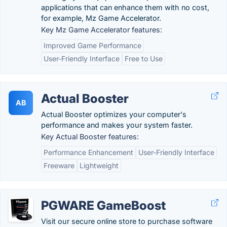
applications that can enhance them with no cost,
for example, Mz Game Accelerator.
Key Mz Game Accelerator features:
Improved Game Performance
User-Friendly Interface
Free to Use
Actual Booster
AB
Actual Booster optimizes your computer's
performance and makes your system faster.
Key Actual Booster features:
Performance Enhancement
User-Friendly Interface
Freeware
Lightweight
PGWARE GameBoost
Visit our secure online store to purchase software