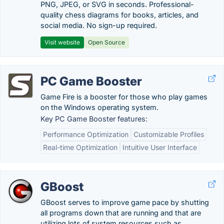
PNG, JPEG, or SVG in seconds. Professional-
quality chess diagrams for books, articles, and
social media. No sign-up required.
Visit website
Open Source
PC Game Booster
Game Fire is a booster for those who play games
on the Windows operating system.
Key PC Game Booster features:
Performance Optimization
Customizable Profiles
Real-time Optimization
Intuitive User Interface
GBoost
GBoost serves to improve game pace by shutting
all programs down that are running and that are
utilizing lots of system resources such as