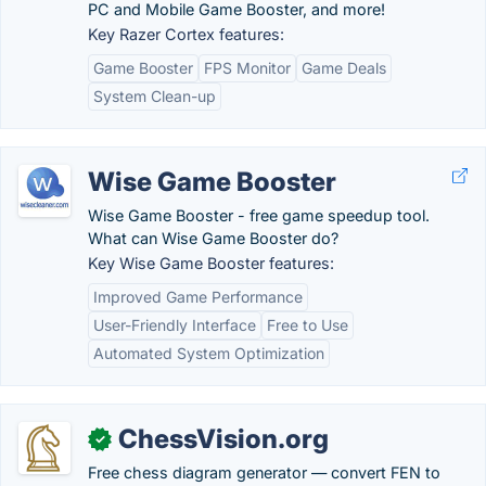
PC and Mobile Game Booster, and more!
Key Razer Cortex features:
Game Booster
FPS Monitor
Game Deals
System Clean-up
Wise Game Booster
Wise Game Booster - free game speedup tool.
What can Wise Game Booster do?
Key Wise Game Booster features:
Improved Game Performance
User-Friendly Interface
Free to Use
Automated System Optimization
ChessVision.org
✓
Free chess diagram generator — convert FEN to