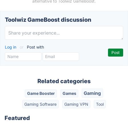
alternative to Toolwiz GameBoost.
Toolwiz GameBoost discussion
Log in
or
Post with
Related categories
Gaming
Game Booster
Games
Gaming Software
Gaming VPN
Tool
Featured