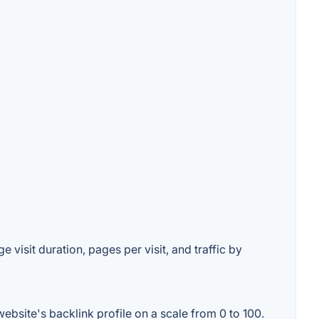
 visit duration, pages per visit, and traffic by
bsite's backlink profile on a scale from 0 to 100.