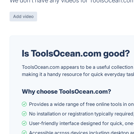
We don't have any videos for ToolsOcean.com
Add video
Is ToolsOcean.com good?
ToolsOcean.com appears to be a useful collection o
making it a handy resource for quick everyday tas
Why choose ToolsOcean.com?
Provides a wide range of free online tools in o
No installation or registration typically requir
User-friendly interface designed for quick, one
Accessible across devices including desktop a