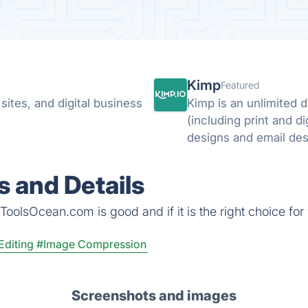
Kimp
Featured
ites, and digital business
Kimp is an unlimited 
(including print and di
 and Details
ToolsOcean.com is good and if it is the right choice for
Editing
#Image Compression
Screenshots and images