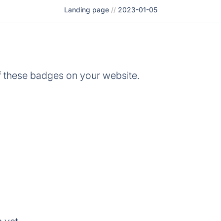
Landing page
//
2023-01-05
 these badges on your website.