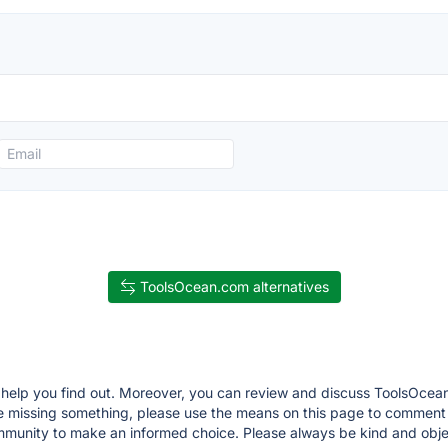
ToolsOcean.com alternatives
ll help you find out. Moreover, you can review and discuss ToolsOcean
 are missing something, please use the means on this page to commen
munity to make an informed choice. Please always be kind and objec