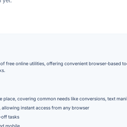
 yet.
f free online utilities, offering convenient browser-based t
ks.
ne place, covering common needs like conversions, text manip
ed, allowing instant access from any browser
-off tasks
nd mobile