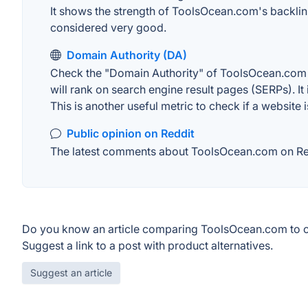
It shows the strength of ToolsOcean.com's backlin
considered very good.
Domain Authority (DA)
Check the "Domain Authority" of ToolsOcean.com o
will rank on search engine result pages (SERPs). It
This is another useful metric to check if a website 
Public opinion on Reddit
The latest comments about ToolsOcean.com on Reddi
Do you know an article comparing ToolsOcean.com to o
Suggest a link to a post with product alternatives.
Suggest an article