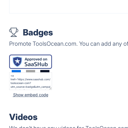
Badges
Promote ToolsOcean.com. You can add any of
Show embed code
Videos