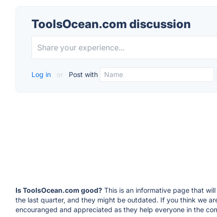
ToolsOcean.com discussion
Log in
or
Post with
Is ToolsOcean.com good?
This is an informative page that wi
the last quarter, and they might be outdated. If you think we
encouranged and appreciated as they help everyone in the com