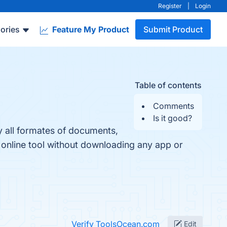
Register
|
Login
ories
Feature My Product
Submit Product
Table of contents
Comments
Is it good?
y all formates of documents,
 online tool without downloading any app or
Verify ToolsOcean.com
Edit