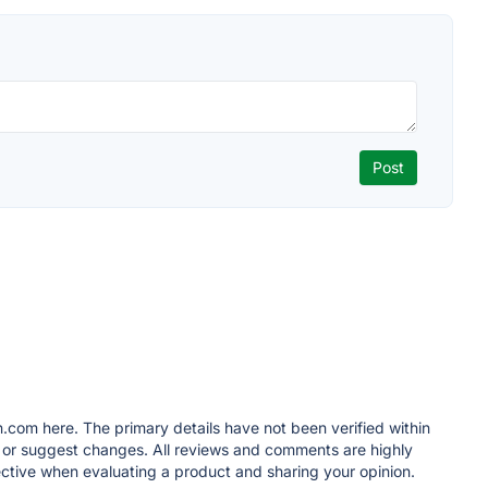
.com here. The primary details have not been verified within
t or suggest changes. All reviews and comments are highly
tive when evaluating a product and sharing your opinion.