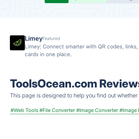
Limey
Featured
Limey: Connect smarter with QR codes, links, s
cards in one place.
ToolsOcean.com Reviews
This page is designed to help you find out whether 
#Web Tools
#File Converter
#Image Converter
#Image 