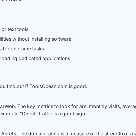
or text tools
ities without installing software
s for one-time tasks
oading dedicated applications
you find out if ToolsOcean.com is good.
rWeb. The key metrics to look for are: monthly visits, average
example "Direct" traffic is a good sign.
refs. The domain rating is a measure of the strength of a we