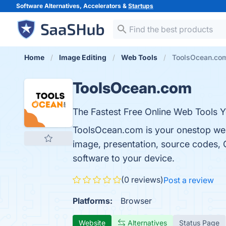
Software Alternatives, Accelerators &
Startups
Home
Image Editing
Web Tools
ToolsOcean.co
ToolsOcean.com
The Fastest Free Online Web Tools Y
ToolsOcean.com is your onestop websi
image, presentation, source codes, 
software to your device.
(0 reviews)
Post a review
Platforms:
Browser
Website
Alternatives
Status Page