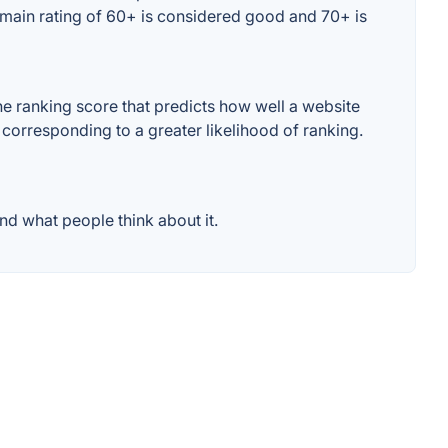
omain rating of 60+ is considered good and 70+ is
 ranking score that predicts how well a website
 corresponding to a greater likelihood of ranking.
d what people think about it.