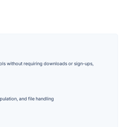
ools without requiring downloads or sign-ups,
ulation, and file handling