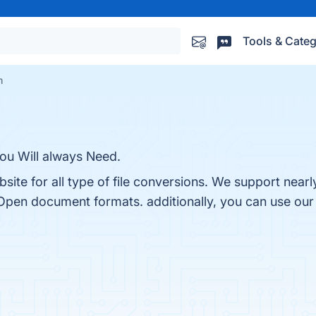
Tools & Categ
m
ou Will always Need.
te for all type of file conversions. We support nearl
Open document formats. additionally, you can use our