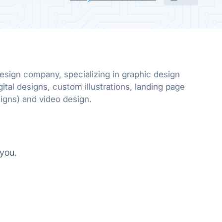
design company, specializing in graphic design
gital designs, custom illustrations, landing page
designs and email designs) and video design.
 you.