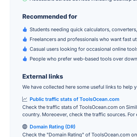
Recommended for
Students needing quick calculators, converters, 
Freelancers and professionals who want fast util
Casual users looking for occasional online tool
People who prefer web-based tools over downl
External links
We have collected here some useful links to help 
Public traffic stats of ToolsOcean.com
Check the traffic stats of ToolsOcean.com on Simila
country. Moreoever, check the traffic sources. For 
Domain Rating (DR)
Check the "Domain Rating" of ToolsOcean.com on Ah