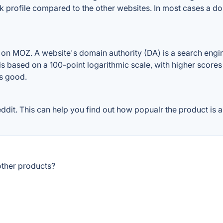
k profile compared to the other websites. In most cases a d
n MOZ. A website's domain authority (DA) is a search engine
 is based on a 100-point logarithmic scale, with higher scores
is good.
t. This can help you find out how popualr the product is an
ther products?