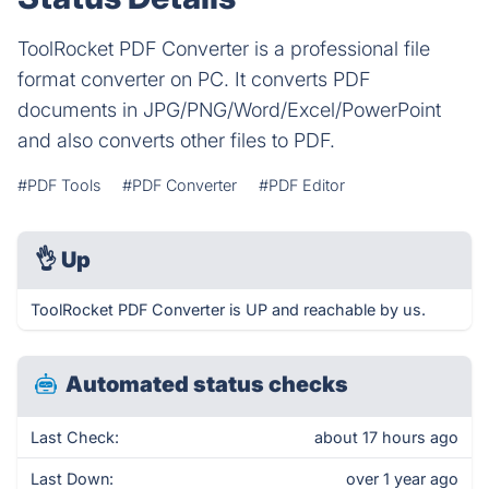
ToolRocket PDF Converter is a professional file
format converter on PC. It converts PDF
documents in JPG/PNG/Word/Excel/PowerPoint
and also converts other files to PDF.
#PDF Tools
#PDF Converter
#PDF Editor
👌
Up
ToolRocket PDF Converter is UP and reachable by us.
Automated status checks
Last Check:
about 17 hours ago
Last Down:
over 1 year ago