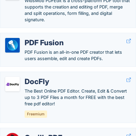
WidsMob PDFEdit is a cross-platform PDF tool that
supports the creation and editing of PDF, merge
and split operations, form filling, and digital
signature.
PDF Fusion
PDF Fusion is an all-in-one PDF creator that lets
users assemble, edit and create PDFs.
DocFly
The Best Online PDF Editor. Create, Edit & Convert
up to 3 PDF Files a month for FREE with the best
free pdf editor!
Freemium