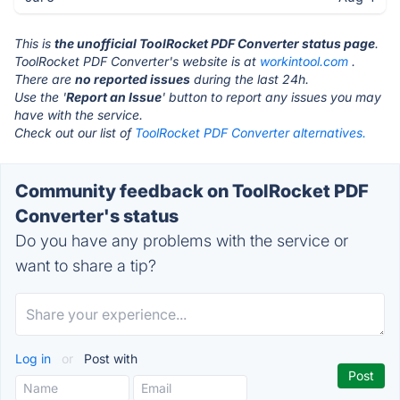
This is
the unofficial ToolRocket PDF Converter status page
.
ToolRocket PDF Converter's website is at
workintool.com
.
There are
no reported issues
during the last 24h.
Use the '
Report an Issue
' button to report any issues you may
have with the service.
Check out our list of
ToolRocket PDF Converter alternatives.
Community feedback on ToolRocket PDF
Converter's status
Do you have any problems with the service or
want to share a tip?
Log in
or
Post with