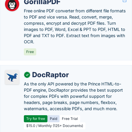
GorillaPDF
Free online PDF converter from different file formats
to PDF and vice versa. Read, convert, merge,
compress, encrypt and decrypt PDF files. Turn
images to PDF, Word, Excel & PPT to PDF, HTML to
PDF and TXT to PDF. Extract text from images with
OCR.
Free
DocRaptor
✓
As the only API powered by the Prince HTML-to-
PDF engine, DocRaptor provides the best support
for complex PDFs with powerful support for
headers, page breaks, page numbers, flexbox,
watermarks, accessible PDFs, and much more.
Try for free
Paid
Free Trial
$15.0 / Monthly (125+ Documents)