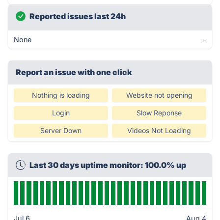
Reported issues last 24h
None
-
Report an issue with one click
Nothing is loading
Website not opening
Login
Slow Reponse
Server Down
Videos Not Loading
Last 30 days uptime monitor: 100.0% up
Jul 6
Aug 4