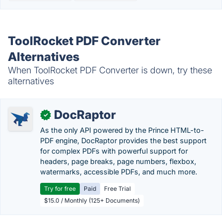
ToolRocket PDF Converter
Alternatives
When ToolRocket PDF Converter is down, try these
alternatives
DocRaptor
✓
As the only API powered by the Prince HTML-to-
PDF engine, DocRaptor provides the best support
for complex PDFs with powerful support for
headers, page breaks, page numbers, flexbox,
watermarks, accessible PDFs, and much more.
Try for free
Paid
Free Trial
$15.0 / Monthly (125+ Documents)