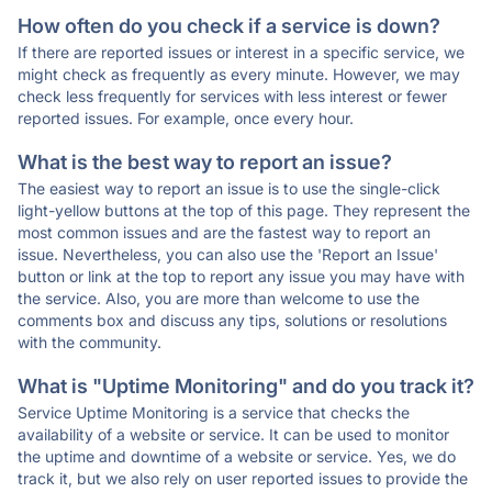
How often do you check if a service is down?
If there are reported issues or interest in a specific service, we
might check as frequently as every minute. However, we may
check less frequently for services with less interest or fewer
reported issues. For example, once every hour.
What is the best way to report an issue?
The easiest way to report an issue is to use the single-click
light-yellow buttons at the top of this page. They represent the
most common issues and are the fastest way to report an
issue. Nevertheless, you can also use the 'Report an Issue'
button or link at the top to report any issue you may have with
the service. Also, you are more than welcome to use the
comments box and discuss any tips, solutions or resolutions
with the community.
What is "Uptime Monitoring" and do you track it?
Service Uptime Monitoring is a service that checks the
availability of a website or service. It can be used to monitor
the uptime and downtime of a website or service. Yes, we do
track it, but we also rely on user reported issues to provide the