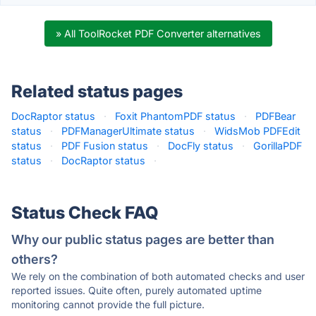
» All ToolRocket PDF Converter alternatives
Related status pages
DocRaptor status
·
Foxit PhantomPDF status
·
PDFBear
status
·
PDFManagerUltimate status
·
WidsMob PDFEdit
status
·
PDF Fusion status
·
DocFly status
·
GorillaPDF
status
·
DocRaptor status
·
Status Check FAQ
Why our public status pages are better than
others?
We rely on the combination of both automated checks and user
reported issues. Quite often, purely automated uptime
monitoring cannot provide the full picture.