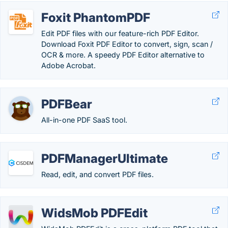
Foxit PhantomPDF
Edit PDF files with our feature-rich PDF Editor.
Download Foxit PDF Editor to convert, sign, scan /
OCR & more. A speedy PDF Editor alternative to
Adobe Acrobat.
PDFBear
All-in-one PDF SaaS tool.
PDFManagerUltimate
Read, edit, and convert PDF files.
WidsMob PDFEdit