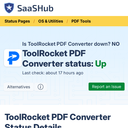
Status Pages
OS & Utilities
PDF Tools
Is ToolRocket PDF Converter down?
NO
ToolRocket PDF
Converter status:
Up
Last check: about 17 hours ago
Report an Issue
Alternatives
ToolRocket PDF Converter
Status Details