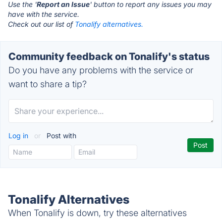
Use the '
Report an Issue
' button to report any issues you may
have with the service.
Check out our list of
Tonalify alternatives.
Community feedback on Tonalify's status
Do you have any problems with the service or
want to share a tip?
Log in
or
Post with
Tonalify Alternatives
When Tonalify is down, try these alternatives