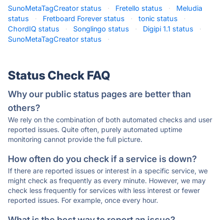
SunoMetaTagCreator status
·
Fretello status
·
Meludia
status
·
Fretboard Forever status
·
tonic status
·
ChordIQ status
·
Songlingo status
·
Digipi 1.1 status
·
SunoMetaTagCreator status
·
Status Check FAQ
Why our public status pages are better than
others?
We rely on the combination of both automated checks and user
reported issues. Quite often, purely automated uptime
monitoring cannot provide the full picture.
How often do you check if a service is down?
If there are reported issues or interest in a specific service, we
might check as frequently as every minute. However, we may
check less frequently for services with less interest or fewer
reported issues. For example, once every hour.
What is the best way to report an issue?