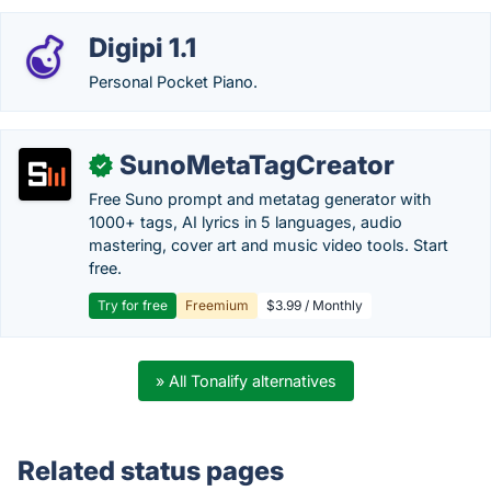
Digipi 1.1
Personal Pocket Piano.
SunoMetaTagCreator
✓
Free Suno prompt and metatag generator with
1000+ tags, AI lyrics in 5 languages, audio
mastering, cover art and music video tools. Start
free.
Try for free
Freemium
$3.99 / Monthly
» All Tonalify alternatives
Related status pages