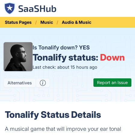
Status Pages
Music
Audio & Music
Is Tonalify down?
YES
Tonalify status:
Down
Last check: about 15 hours ago
Report an Issue
Alternatives
Tonalify Status Details
A musical game that will improve your ear tonal