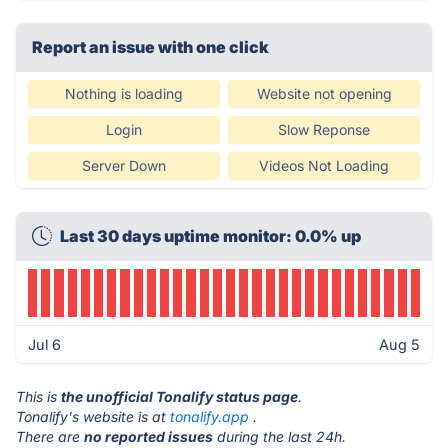
Report an issue with one click
Nothing is loading
Website not opening
Login
Slow Reponse
Server Down
Videos Not Loading
Last 30 days uptime monitor: 0.0% up
Jul 6
Aug 5
This is
the unofficial Tonalify status page
.
Tonalify's website is at
tonalify.app
.
There are
no reported issues
during the last 24h.