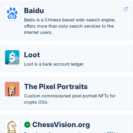
Baidu
Baidu is a Chinese based web-search engine,
offers more than sixty search services to the
internet users.
Loot
Loot is a bank account ledger.
The Pixel Portraits
Custom commissioned pixel portrait NFTs for
crypto OGs.
ChessVision.org
✓