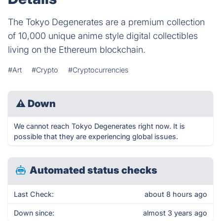
The Tokyo Degenerates are a premium collection
of 10,000 unique anime style digital collectibles
living on the Ethereum blockchain.
#Art
#Crypto
#Cryptocurrencies
⚠
Down
We cannot reach Tokyo Degenerates right now. It is
possible that they are experiencing global issues.
Automated status checks
Last Check:
about 8 hours ago
Down since:
almost 3 years ago