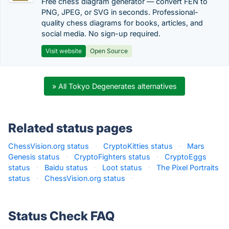
Free chess diagram generator — convert FEN to
PNG, JPEG, or SVG in seconds. Professional-
quality chess diagrams for books, articles, and
social media. No sign-up required.
Visit website
Open Source
» All Tokyo Degenerates alternatives
Related status pages
ChessVision.org status
·
CryptoKitties status
·
Mars
Genesis status
·
CryptoFighters status
·
CryptoEggs
status
·
Baidu status
·
Loot status
·
The Pixel Portraits
status
·
ChessVision.org status
·
Status Check FAQ