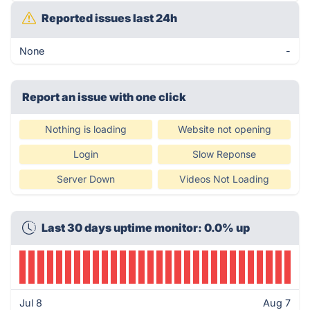
Reported issues last 24h
None
-
Report an issue with one click
Nothing is loading
Website not opening
Login
Slow Reponse
Server Down
Videos Not Loading
Last 30 days uptime monitor: 0.0% up
Jul 8
Aug 7