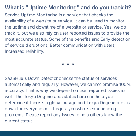
What is "Uptime Monitoring" and do you track it?
Service Uptime Monitoring is a service that checks the
availability of a website or service. It can be used to monitor
the uptime and downtime of a website or service. Yes, we do
track it, but we also rely on user reported issues to provide the
most accurate status. Some of the benefits are: Early detection
of service disruptions; Better communication with users;
Increased reliability.
* * *
SaaSHub's Down Detector checks the status of services
automatically and regularly. However, we cannot promise 100%
accuracy. That is why we depend on user reported issues as
well. The Tokyo Degenerates status here can help you
determine if there is a global outage and Tokyo Degenerates is
down for everyone or if it is just you who is experiencing
problems. Please report any issues to help others know the
current status.