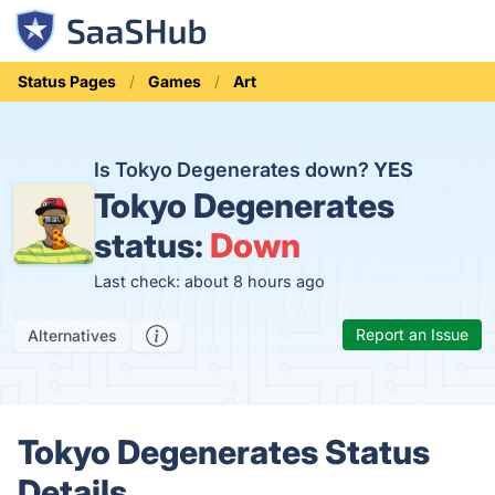
Status Pages
Games
Art
Is Tokyo Degenerates down?
YES
Tokyo Degenerates
status:
Down
Last check: about 8 hours ago
Report an Issue
Alternatives
Tokyo Degenerates Status
Details