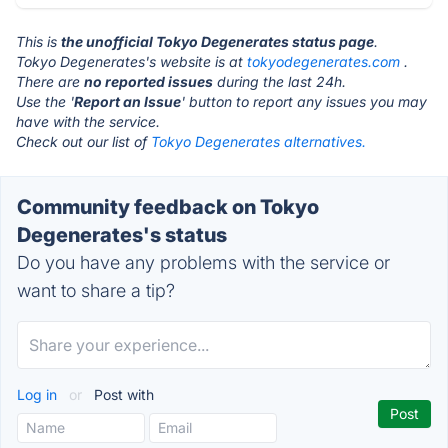
This is
the unofficial Tokyo Degenerates status page
.
Tokyo Degenerates's website is at
tokyodegenerates.com
.
There are
no reported issues
during the last 24h.
Use the '
Report an Issue
' button to report any issues you may
have with the service.
Check out our list of
Tokyo Degenerates alternatives.
Community feedback on Tokyo
Degenerates's status
Do you have any problems with the service or
want to share a tip?
Log in
or
Post with