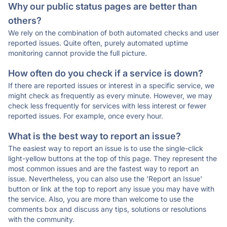
Why our public status pages are better than
others?
We rely on the combination of both automated checks and user
reported issues. Quite often, purely automated uptime
monitoring cannot provide the full picture.
How often do you check if a service is down?
If there are reported issues or interest in a specific service, we
might check as frequently as every minute. However, we may
check less frequently for services with less interest or fewer
reported issues. For example, once every hour.
What is the best way to report an issue?
The easiest way to report an issue is to use the single-click
light-yellow buttons at the top of this page. They represent the
most common issues and are the fastest way to report an
issue. Nevertheless, you can also use the 'Report an Issue'
button or link at the top to report any issue you may have with
the service. Also, you are more than welcome to use the
comments box and discuss any tips, solutions or resolutions
with the community.