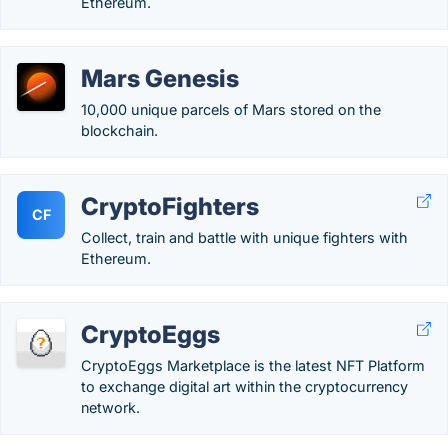
Ethereum.
Mars Genesis
10,000 unique parcels of Mars stored on the
blockchain.
CryptoFighters
CF
Collect, train and battle with unique fighters with
Ethereum.
CryptoEggs
CryptoEggs Marketplace is the latest NFT Platform
to exchange digital art within the cryptocurrency
network.