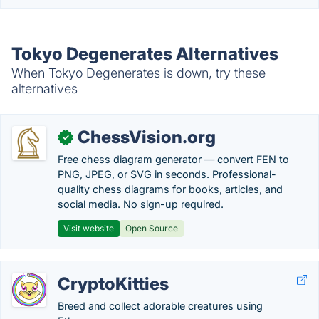
Tokyo Degenerates Alternatives
When Tokyo Degenerates is down, try these
alternatives
ChessVision.org
✓
Free chess diagram generator — convert FEN to
PNG, JPEG, or SVG in seconds. Professional-
quality chess diagrams for books, articles, and
social media. No sign-up required.
Visit website
Open Source
CryptoKitties
Breed and collect adorable creatures using