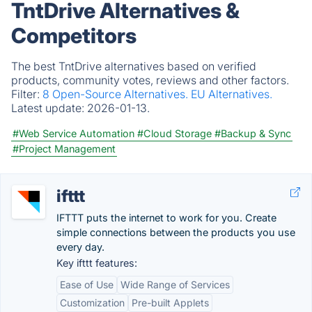
TntDrive Alternatives &
Competitors
The best TntDrive alternatives based on verified
products, community votes, reviews and other factors.
Filter:
8 Open-Source Alternatives.
EU Alternatives.
Latest update:
2026-01-13.
#Web Service Automation
#Cloud Storage
#Backup & Sync
#Project Management
ifttt
IFTTT puts the internet to work for you. Create
simple connections between the products you use
every day.
Key ifttt features:
Ease of Use
Wide Range of Services
Customization
Pre-built Applets