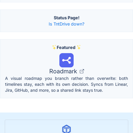
Status Page!
Is TntDrive down?
Featured
Roadmark
A visual roadmap you branch rather than overwrite: both
timelines stay, each with its own decision. Syncs from Linear,
Jira, GitHub, and more, so a shared link stays true.