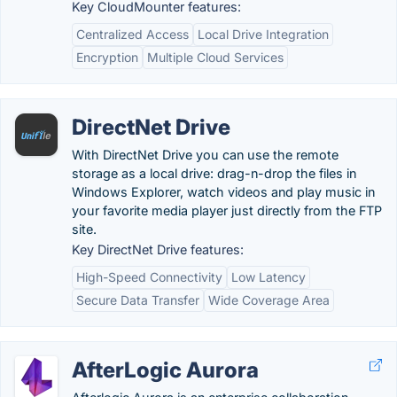
Key CloudMounter features:
Centralized Access
Local Drive Integration
Encryption
Multiple Cloud Services
DirectNet Drive
With DirectNet Drive you can use the remote
storage as a local drive: drag-n-drop the files in
Windows Explorer, watch videos and play music in
your favorite media player just directly from the FTP
site.
Key DirectNet Drive features:
High-Speed Connectivity
Low Latency
Secure Data Transfer
Wide Coverage Area
AfterLogic Aurora