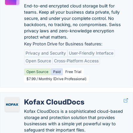
End-to-end encrypted cloud storage built for
teams. Keep all your business data private, fully
secure, and under your complete control. No
backdoors, no tracking, no compromises. Swiss
privacy laws and zero-knowledge encryption
protect what matters.
Key Proton Drive for Business features:
Privacy and Security
User-Friendly Interface
Open Source
Cross-Platform Access
Open Source
Paid
Free Trial
$7.99 / Monthly (Drive Professional)
Kofax CloudDocs
Kofax CloudDocs is a sophisticated cloud-based
storage and protection solution that provides
businesses with a simple yet powerful way to
safeguard their important files.