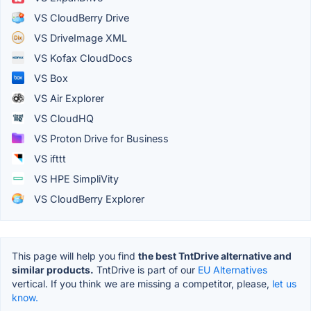
VS CloudBerry Drive
VS DriveImage XML
VS Kofax CloudDocs
VS Box
VS Air Explorer
VS CloudHQ
VS Proton Drive for Business
VS ifttt
VS HPE SimpliVity
VS CloudBerry Explorer
This page will help you find
the best TntDrive alternative and
similar products.
TntDrive is part of our
EU Alternatives
vertical. If you think we are missing a competitor, please,
let us
know.