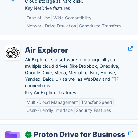
Cloud storage as hard disk.
Key NetDrive features:
Ease of Use
Wide Compatibility
Network Drive Emulation
Scheduled Transfers
Air Explorer
Air Explorer is a software to manage all your
multiple cloud drives (like Dropbox, Onedrive,
Google Drive, Mega, Mediafire, Box, Hidrive,
Yandex, Baidu,...) as well as WebDav and FTP
connections.
Key Air Explorer features:
Multi-Cloud Management
Transfer Speed
User-Friendly Interface
Security Features
Proton Drive for Business
✓