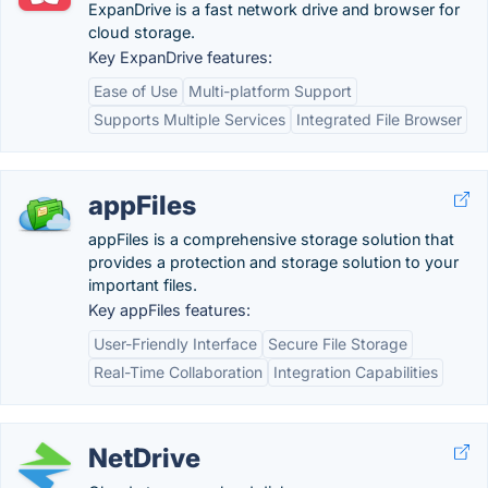
ExpanDrive is a fast network drive and browser for
cloud storage.
Key ExpanDrive features:
Ease of Use
Multi-platform Support
Supports Multiple Services
Integrated File Browser
appFiles
appFiles is a comprehensive storage solution that
provides a protection and storage solution to your
important files.
Key appFiles features:
User-Friendly Interface
Secure File Storage
Real-Time Collaboration
Integration Capabilities
NetDrive