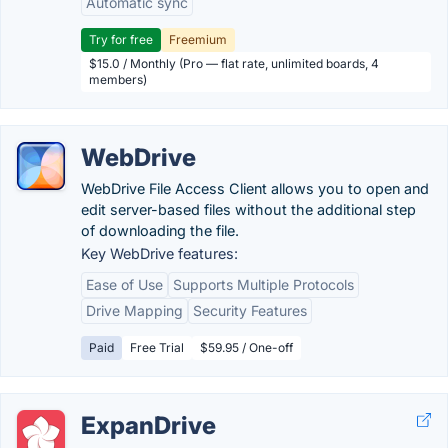
Automatic sync
Try for free
Freemium
$15.0 / Monthly (Pro — flat rate, unlimited boards, 4
members)
WebDrive
WebDrive File Access Client allows you to open and
edit server-based files without the additional step
of downloading the file.
Key WebDrive features:
Ease of Use
Supports Multiple Protocols
Drive Mapping
Security Features
Paid
Free Trial
$59.95 / One-off
ExpanDrive