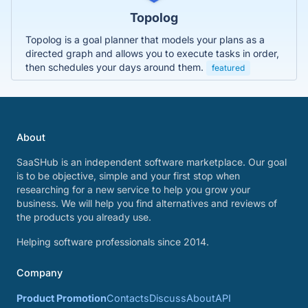
Topolog
Topolog is a goal planner that models your plans as a
directed graph and allows you to execute tasks in order,
then schedules your days around them.
featured
About
SaaSHub is an independent software marketplace. Our goal
is to be objective, simple and your first stop when
researching for a new service to help you grow your
business. We will help you find alternatives and reviews of
the products you already use.
Helping software professionals since 2014.
Company
Product Promotion
Contacts
Discuss
About
API