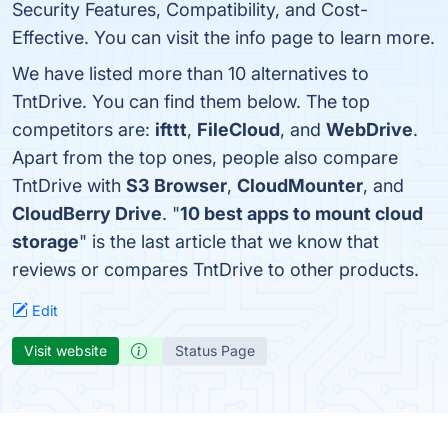
Security Features, Compatibility, and Cost-
Effective. You can visit the info page to learn more.
We have listed more than 10 alternatives to
TntDrive. You can find them below. The top
competitors are:
ifttt
,
FileCloud
, and
WebDrive
.
Apart from the top ones, people also compare
TntDrive with
S3 Browser
,
CloudMounter
, and
CloudBerry Drive
. "
10 best apps to mount cloud
storage
" is the last article that we know that
reviews or compares TntDrive to other products.
Edit
Visit website
Status Page