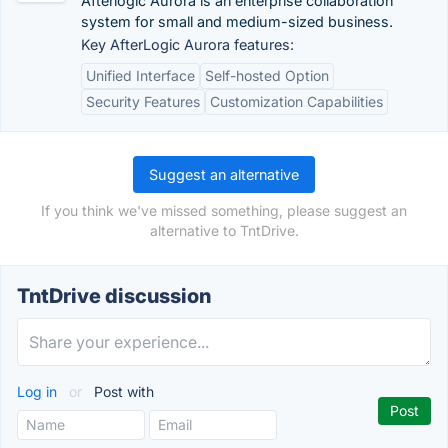
Afterlogic Aurora is an enterprise collaboration
system for small and medium-sized business.
Key AfterLogic Aurora features:
Unified Interface
Self-hosted Option
Security Features
Customization Capabilities
Suggest an alternative
If you think we've missed something, please suggest an
alternative to TntDrive.
TntDrive discussion
Log in
or
Post with