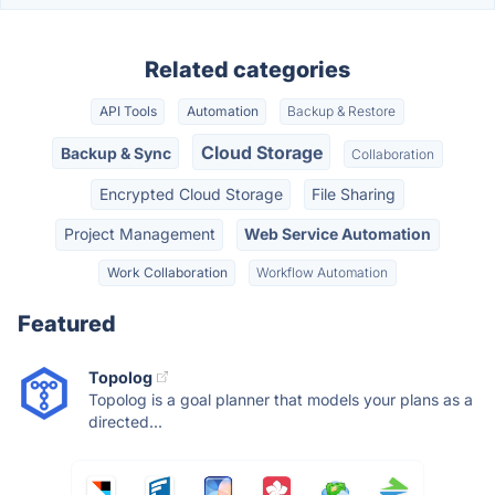
Related categories
API Tools
Automation
Backup & Restore
Cloud Storage
Backup & Sync
Collaboration
Encrypted Cloud Storage
File Sharing
Project Management
Web Service Automation
Work Collaboration
Workflow Automation
Featured
Topolog
Topolog is a goal planner that models your plans as a
directed...