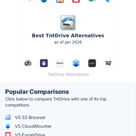
TntDrive Alternatives
Popular Comparisons
Click below to compare TntDrive with one of its top
competitors.
VS S3 Browser
VS CloudMounter
VS ExpanDrive