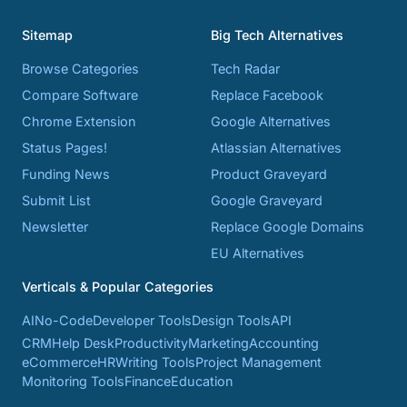
Sitemap
Big Tech Alternatives
Browse Categories
Tech Radar
Compare Software
Replace Facebook
Chrome Extension
Google Alternatives
Status Pages!
Atlassian Alternatives
Funding News
Product Graveyard
Submit List
Google Graveyard
Newsletter
Replace Google Domains
EU Alternatives
Verticals & Popular Categories
AI
No-Code
Developer Tools
Design Tools
API
CRM
Help Desk
Productivity
Marketing
Accounting
eCommerce
HR
Writing Tools
Project Management
Monitoring Tools
Finance
Education