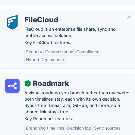
FileCloud
FileCloud is an enterprise file share, sync and
mobile access solution.
Key FileCloud features:
Security
Customization
Compliance
Hybrid Deployment
Roadmark
✓
A visual roadmap you branch rather than overwrite:
both timelines stay, each with its own decision.
Syncs from Linear, Jira, GitHub, and more, so a
shared link stays true.
Key Roadmark features:
Branching timelines
Decision log
Sync sources