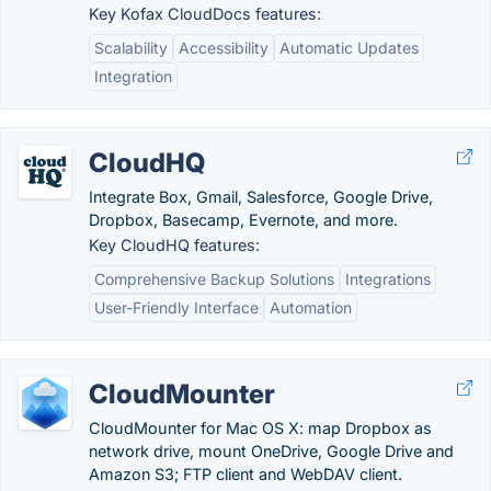
Key Kofax CloudDocs features:
Scalability
Accessibility
Automatic Updates
Integration
CloudHQ
Integrate Box, Gmail, Salesforce, Google Drive,
Dropbox, Basecamp, Evernote, and more.
Key CloudHQ features:
Comprehensive Backup Solutions
Integrations
User-Friendly Interface
Automation
CloudMounter
CloudMounter for Mac OS X: map Dropbox as
network drive, mount OneDrive, Google Drive and
Amazon S3; FTP client and WebDAV client.