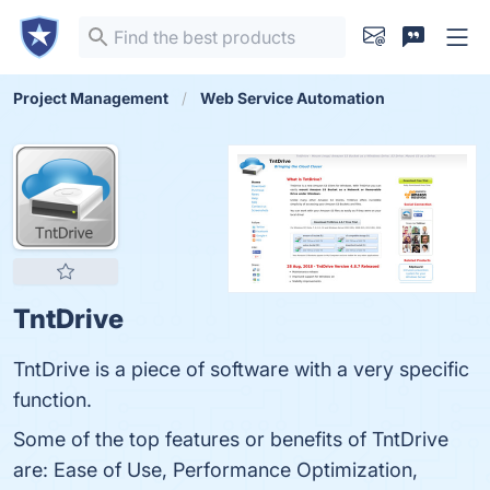
Project Management
Web Service Automation
TntDrive
TntDrive is a piece of software with a very specific
function.
Some of the top features or benefits of TntDrive
are: Ease of Use, Performance Optimization,