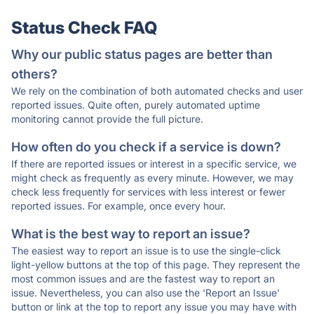
Status Check FAQ
Why our public status pages are better than
others?
We rely on the combination of both automated checks and user
reported issues. Quite often, purely automated uptime
monitoring cannot provide the full picture.
How often do you check if a service is down?
If there are reported issues or interest in a specific service, we
might check as frequently as every minute. However, we may
check less frequently for services with less interest or fewer
reported issues. For example, once every hour.
What is the best way to report an issue?
The easiest way to report an issue is to use the single-click
light-yellow buttons at the top of this page. They represent the
most common issues and are the fastest way to report an
issue. Nevertheless, you can also use the 'Report an Issue'
button or link at the top to report any issue you may have with