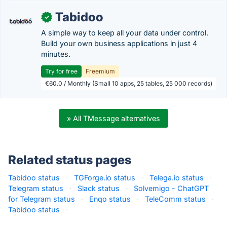
Tabidoo
✓
A simple way to keep all your data under control.
Build your own business applications in just 4
minutes.
Try for free
Freemium
€60.0 / Monthly (Small 10 apps, 25 tables, 25 000 records)
» All TMessage alternatives
Related status pages
Tabidoo status
·
TGForge.io status
·
Telega.io status
·
Telegram status
·
Slack status
·
Solvemigo - ChatGPT
for Telegram status
·
Enqo status
·
TeleComm status
·
Tabidoo status
·