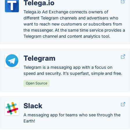
Telega.io
Telega.io Ad Exchange connects owners of
different Telegram channels and advertisers who
want to reach new customers or subscribers from
the messenger. At the same time service provides a
Telegram channel and content analytics tool.
Telegram
Telegram is a messaging app with a focus on
speed and security. It’s superfast, simple and free.
Open Source
Slack
A messaging app for teams who see through the
Earth!