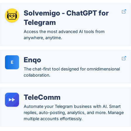
Solvemigo - ChatGPT for
Telegram
Access the most advanced AI tools from
anywhere, anytime.
Enqo
E
The chat-first tool designed for omnidimensional
collaboration.
TeleComm
Automate your Telegram business with AI. Smart
replies, auto-posting, analytics, and more. Manage
multiple accounts effortlessly.