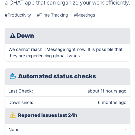
a CHAT app that can organize your work efficiently.
#Productivity
#Time Tracking
#Meetings
⚠
Down
We cannot reach TMessage right now. It is possible that
they are experiencing global issues.
Automated status checks
Last Check:
about 11 hours ago
Down since:
6 months ago
Reported issues last 24h
None
-