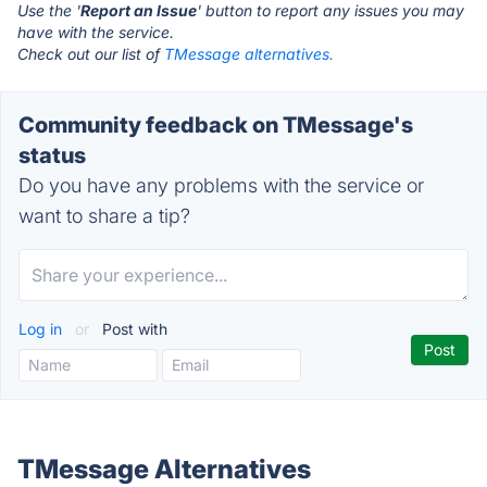
Use the '
Report an Issue
' button to report any issues you may
have with the service.
Check out our list of
TMessage alternatives.
Community feedback on TMessage's
status
Do you have any problems with the service or
want to share a tip?
Log in
or
Post with
TMessage Alternatives