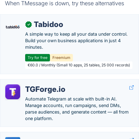
When TMessage is down, try these alternatives
Tabidoo
✓
A simple way to keep all your data under control.
Build your own business applications in just 4
minutes.
Try for free
Freemium
€60.0 / Monthly (Small 10 apps, 25 tables, 25 000 records)
TGForge.io
Automate Telegram at scale with built-in AI.
Manage accounts, run campaigns, send DMs,
parse audiences, and generate content — all from
one platform.