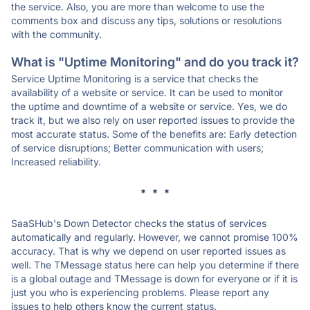
the service. Also, you are more than welcome to use the
comments box and discuss any tips, solutions or resolutions
with the community.
What is "Uptime Monitoring" and do you track it?
Service Uptime Monitoring is a service that checks the
availability of a website or service. It can be used to monitor
the uptime and downtime of a website or service. Yes, we do
track it, but we also rely on user reported issues to provide the
most accurate status. Some of the benefits are: Early detection
of service disruptions; Better communication with users;
Increased reliability.
* * *
SaaSHub's Down Detector checks the status of services
automatically and regularly. However, we cannot promise 100%
accuracy. That is why we depend on user reported issues as
well. The TMessage status here can help you determine if there
is a global outage and TMessage is down for everyone or if it is
just you who is experiencing problems. Please report any
issues to help others know the current status.