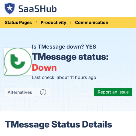
Status Pages
Productivity
Communication
Is TMessage down?
YES
TMessage status:
Down
Last check: about 11 hours ago
Report an Issue
Alternatives
TMessage Status Details