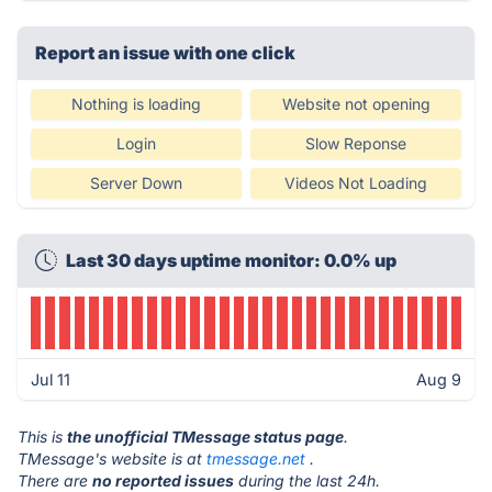
Report an issue with one click
Nothing is loading
Website not opening
Login
Slow Reponse
Server Down
Videos Not Loading
Last 30 days uptime monitor: 0.0% up
Jul 11
Aug 9
This is
the unofficial TMessage status page
.
TMessage's website is at
tmessage.net
.
There are
no reported issues
during the last 24h.