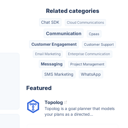
Related categories
Chat SDK
Cloud Communications
Communication
Cpaas
Customer Engagement
Customer Support
Email Marketing
Enterprise Communication
Messaging
Project Management
SMS Marketing
WhatsApp
Featured
Topolog
Topolog is a goal planner that models
your plans as a directed...