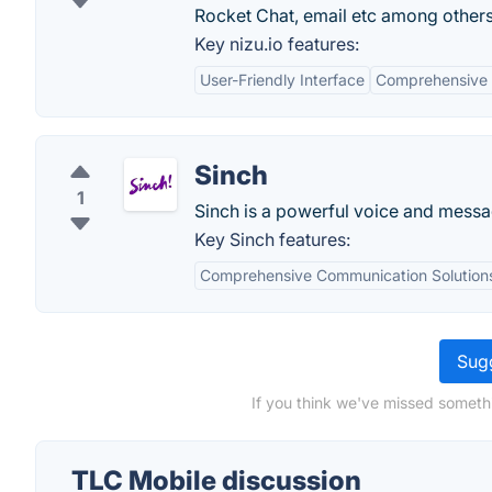
Rocket Chat, email etc among others
Key nizu.io features:
User-Friendly Interface
Comprehensive 
Sinch
1
Sinch is a powerful voice and messag
Key Sinch features:
Comprehensive Communication Solution
Sugg
If you think we've missed someth
TLC Mobile discussion