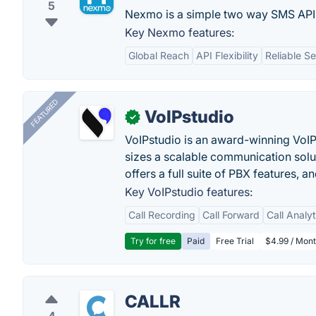
5
Nexmo is a simple two way SMS API 
Key Nexmo features:
Global Reach
API Flexibility
Reliable Se
FEATURED
VoIPstudio
✓
VoIPstudio is an award-winning VoIP 
sizes a scalable communication soluti
offers a full suite of PBX features, a
Key VoIPstudio features:
Call Recording
Call Forward
Call Analy
Try for free
Paid
Free Trial
$4.99 / Mont
CALLR