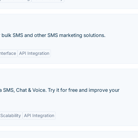
 bulk SMS and other SMS marketing solutions.
nterface
API Integration
a SMS, Chat & Voice. Try it for free and improve your
Scalability
API Integration