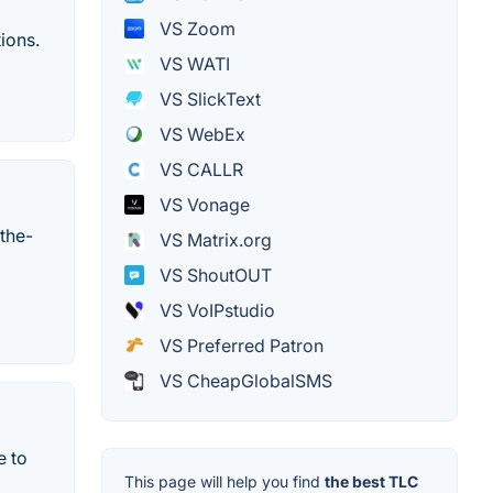
VS Zoom
ions.
VS WATI
VS SlickText
VS WebEx
VS CALLR
VS Vonage
the-
VS Matrix.org
VS ShoutOUT
VS VoIPstudio
VS Preferred Patron
VS CheapGlobalSMS
e to
This page will help you find
the best TLC