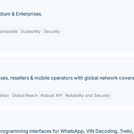
dium & Enterprises.
tomizable
Scalability
Security
ses, resellers & mobile operators with global network cover
tion
Global Reach
Robust API
Reliability and Security
 programming interfaces for WhatsApp, VIN Decoding, Trello,