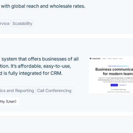
with global reach and wholesale rates.
rvice
Scalability
system that offers businesses of all
on. It’s affordable, easy-to-use,
nd is fully integrated for CRM.
tics and Reporting
Call Conferencing
hly (User)