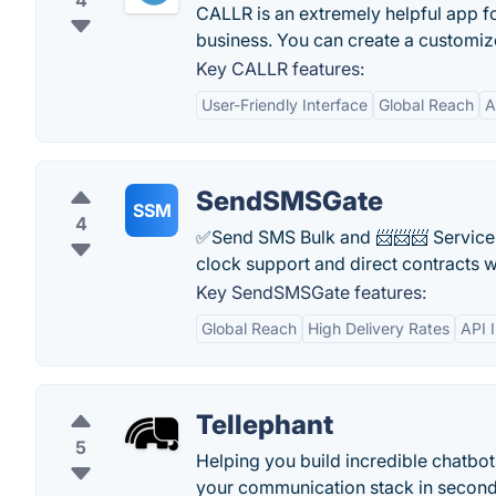
4
CALLR is an extremely helpful app fo
business. You can create a customize
Key CALLR features:
User-Friendly Interface
Global Reach
A
SendSMSGate
SSM
4
✅Send SMS Bulk and 📨📨📨 Service S
clock support and direct contracts w
Key SendSMSGate features:
Global Reach
High Delivery Rates
API 
Tellephant
5
Helping you build incredible chatb
your communication stack in seconds.