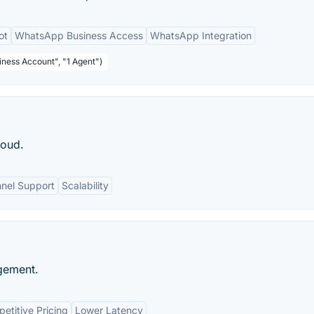
ot
WhatsApp Business Access
WhatsApp Integration
ness Account", "1 Agent")
loud.
nnel Support
Scalability
gement.
etitive Pricing
Lower Latency