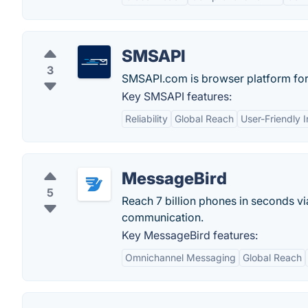
SMSAPI
3
SMSAPI.com is browser platform for
Key SMSAPI features:
Reliability
Global Reach
User-Friendly I
MessageBird
5
Reach 7 billion phones in seconds vi
communication.
Key MessageBird features:
Omnichannel Messaging
Global Reach