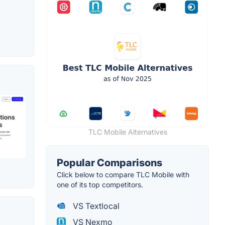
TLC Mobile Alternatives
Popular Comparisons
Click below to compare TLC Mobile with
one of its top competitors.
VS Textlocal
VS Nexmo