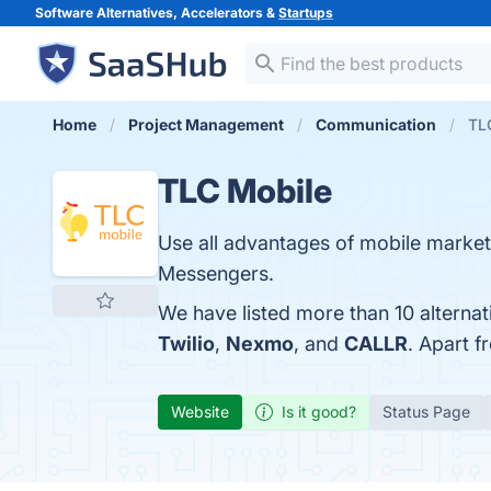
Software Alternatives, Accelerators &
Startups
Home
Project Management
Communication
TLC
TLC Mobile
Use all advantages of mobile market
Messengers.
We have listed more than 10 alterna
Twilio
,
Nexmo
, and
CALLR
. Apart 
Website
Is it good?
Status Page