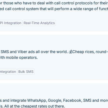
r those who have to deal with call control protocols for their
d call control system that will perform a wide range of funct
PI Integration
Real-Time Analytics
MS and Viber ads all over the world. 💰Cheap rices, round-
ith mobile operators.
Integration
Bulk SMS
ots and integrate WhatsApp, Google, Facebook, SMS and mor
 All at the cheapest rates out there.