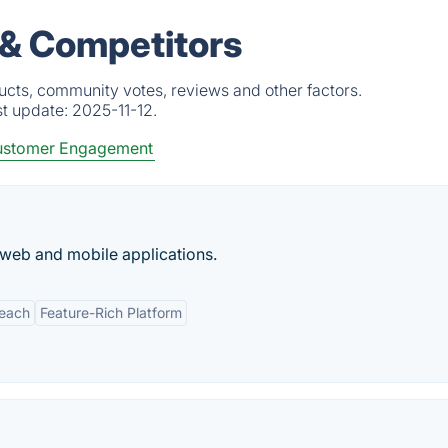
 & Competitors
ucts, community votes, reviews and other factors.
st update:
2025-11-12.
stomer Engagement
 web and mobile applications.
Reach
Feature-Rich Platform