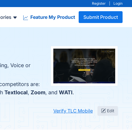
Register
|
Login
ories
Feature My Product
Submit Product
ing, Voice or
competitors are:
th
Textlocal
,
Zoom
, and
WATI
.
Verify TLC Mobile
Edit