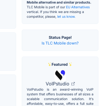
Mobile alternative and similar products.
TLC Mobile is part of our
EU Alternatives
vertical. If you think we are missing a
competitor, please,
let us know.
Status Page!
Is TLC Mobile down?
Featured
VoIPstudio
VoIPstudio is an award-winning VoIP
system that offers businesses of all sizes a
scalable communication solution. It’s
affordable, easy-to-use, offers a full suite