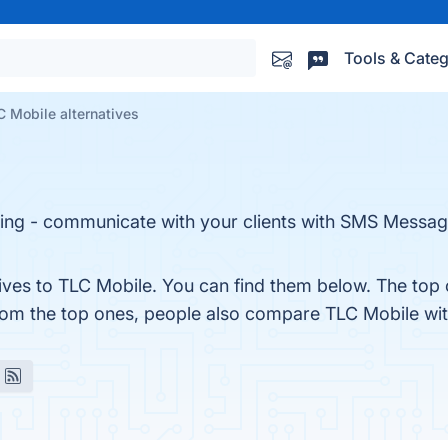
Tools & Categ
 Mobile alternatives
ing - communicate with your clients with SMS Messag
tives to TLC Mobile. You can find them below. The top 
from the top ones, people also compare TLC Mobile wi