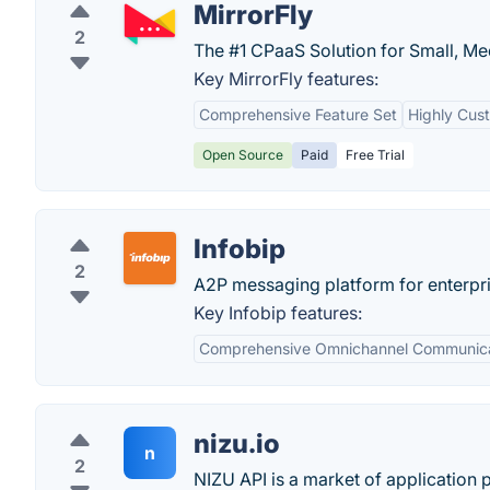
MirrorFly
2
The #1 CPaaS Solution for Small, Me
Key MirrorFly features:
Comprehensive Feature Set
Highly Cus
Open Source
Paid
Free Trial
Infobip
2
A2P messaging platform for enterpri
Key Infobip features:
Comprehensive Omnichannel Communica
nizu.io
n
2
NIZU API is a market of application