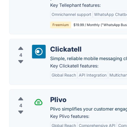
Key Tellephant features:
Omnichannel support
WhatsApp Chatb
Freemium
$19.99 / Monthly ("WhatsApp Busi
Clickatell
4
Simple, reliable mobile messaging c
Key Clickatell features:
Global Reach
API Integration
Multicha
Plivo
4
Plivo simplifies your customer enga
Key Plivo features:
Global Reach
Comprehensive API
Comp