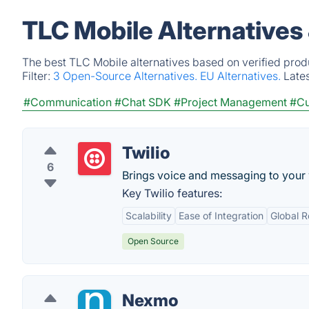
TLC Mobile Alternatives
The best TLC Mobile alternatives based on verified prod
Filter:
3 Open-Source Alternatives.
EU Alternatives.
Late
#Communication
#Chat SDK
#Project Management
#Cu
Twilio
6
Brings voice and messaging to your
Key Twilio features:
Scalability
Ease of Integration
Global 
Open Source
Nexmo