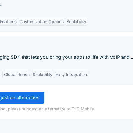
.
Features
Customization Options
Scalability
ing SDK that lets you bring your apps to life with VoIP and...
s
Global Reach
Scalability
Easy Integration
est an alternative
ing, please suggest an alternative to TLC Mobile.