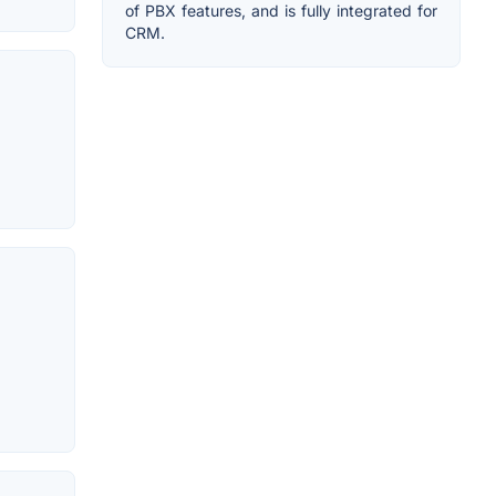
of PBX features, and is fully integrated for
CRM.