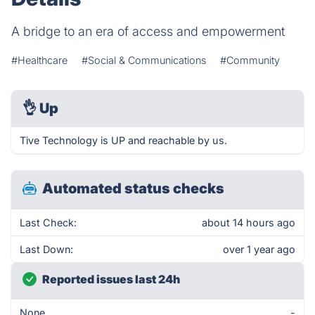
A bridge to an era of access and empowerment
#Healthcare
#Social & Communications
#Community
👌
Up
Tive Technology is UP and reachable by us.
Automated status checks
Last Check:
about 14 hours ago
Last Down:
over 1 year ago
Reported issues last 24h
None
-