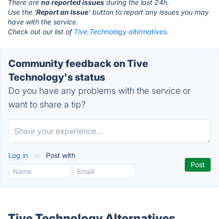
There are
no reported issues
during the last 24h.
Use the '
Report an Issue
' button to report any issues you may
have with the service.
Check out our list of
Tive Technology alternatives.
Community feedback on Tive
Technology's status
Do you have any problems with the service or
want to share a tip?
Log in
or
Post with
Tive Technology Alternatives