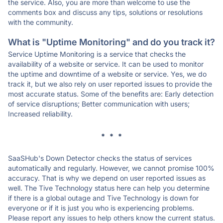
the service. Also, you are more than welcome to use the
comments box and discuss any tips, solutions or resolutions
with the community.
What is "Uptime Monitoring" and do you track it?
Service Uptime Monitoring is a service that checks the
availability of a website or service. It can be used to monitor
the uptime and downtime of a website or service. Yes, we do
track it, but we also rely on user reported issues to provide the
most accurate status. Some of the benefits are: Early detection
of service disruptions; Better communication with users;
Increased reliability.
* * *
SaaSHub's Down Detector checks the status of services
automatically and regularly. However, we cannot promise 100%
accuracy. That is why we depend on user reported issues as
well. The Tive Technology status here can help you determine
if there is a global outage and Tive Technology is down for
everyone or if it is just you who is experiencing problems.
Please report any issues to help others know the current status.