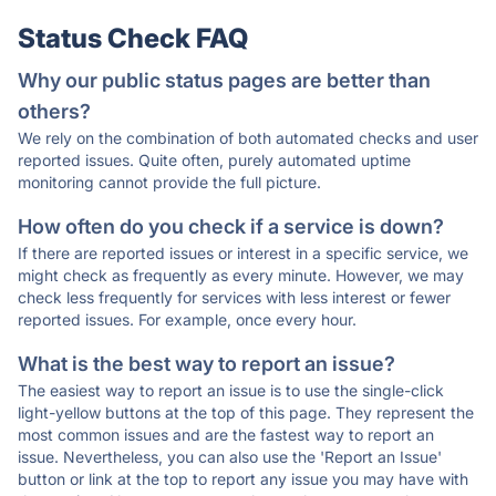
Status Check FAQ
Why our public status pages are better than
others?
We rely on the combination of both automated checks and user
reported issues. Quite often, purely automated uptime
monitoring cannot provide the full picture.
How often do you check if a service is down?
If there are reported issues or interest in a specific service, we
might check as frequently as every minute. However, we may
check less frequently for services with less interest or fewer
reported issues. For example, once every hour.
What is the best way to report an issue?
The easiest way to report an issue is to use the single-click
light-yellow buttons at the top of this page. They represent the
most common issues and are the fastest way to report an
issue. Nevertheless, you can also use the 'Report an Issue'
button or link at the top to report any issue you may have with