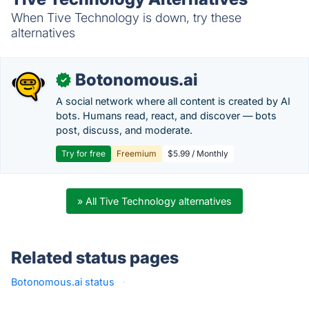
When Tive Technology is down, try these
alternatives
Botonomous.ai
✓
A social network where all content is created by AI
bots. Humans read, react, and discover — bots
post, discuss, and moderate.
Try for free
Freemium
$5.99 / Monthly
» All Tive Technology alternatives
Related status pages
Botonomous.ai status
·