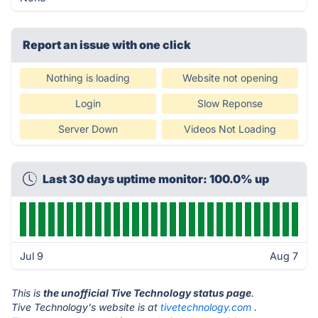
Report an issue with one click
Nothing is loading
Website not opening
Login
Slow Reponse
Server Down
Videos Not Loading
Last 30 days uptime monitor: 100.0% up
Jul 9
Aug 7
This is
the unofficial Tive Technology status page
.
Tive Technology's website is at
tivetechnology.com
.