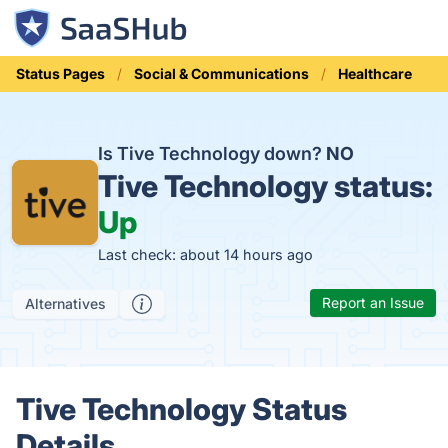
Status Pages
Social & Communications
Healthcare
Is Tive Technology down?
NO
Tive Technology status:
Up
Last check: about 14 hours ago
Report an Issue
Alternatives
Tive Technology Status
Details