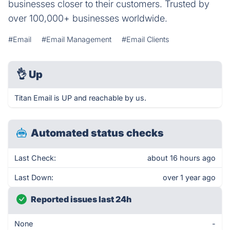
businesses closer to their customers. Trusted by
over 100,000+ businesses worldwide.
#Email
#Email Management
#Email Clients
👌
Up
Titan Email is UP and reachable by us.
Automated status checks
Last Check:
about 16 hours ago
Last Down:
over 1 year ago
Reported issues last 24h
None
-