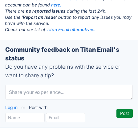
account can be found
here.
There are
no reported issues
during the last 24h.
Use the '
Report an Issue
' button to report any issues you may
have with the service.
Check out our list of
Titan Email alternatives.
Community feedback on Titan Email's
status
Do you have any problems with the service or
want to share a tip?
Log in
or
Post with