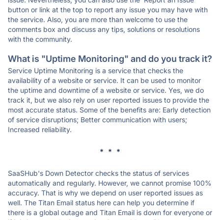
button or link at the top to report any issue you may have with
the service. Also, you are more than welcome to use the
comments box and discuss any tips, solutions or resolutions
with the community.
What is "Uptime Monitoring" and do you track it?
Service Uptime Monitoring is a service that checks the
availability of a website or service. It can be used to monitor
the uptime and downtime of a website or service. Yes, we do
track it, but we also rely on user reported issues to provide the
most accurate status. Some of the benefits are: Early detection
of service disruptions; Better communication with users;
Increased reliability.
* * *
SaaSHub's Down Detector checks the status of services
automatically and regularly. However, we cannot promise 100%
accuracy. That is why we depend on user reported issues as
well. The Titan Email status here can help you determine if
there is a global outage and Titan Email is down for everyone or