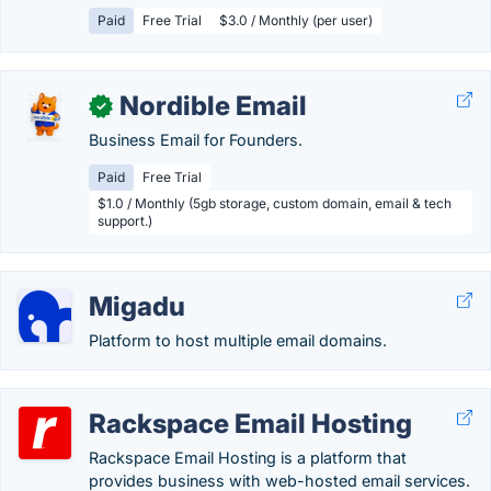
Paid
Free Trial
$3.0 / Monthly (per user)
Nordible Email
✓
Business Email for Founders.
Paid
Free Trial
$1.0 / Monthly (5gb storage, custom domain, email & tech
support.)
Migadu
Platform to host multiple email domains.
Rackspace Email Hosting
Rackspace Email Hosting is a platform that
provides business with web-hosted email services.