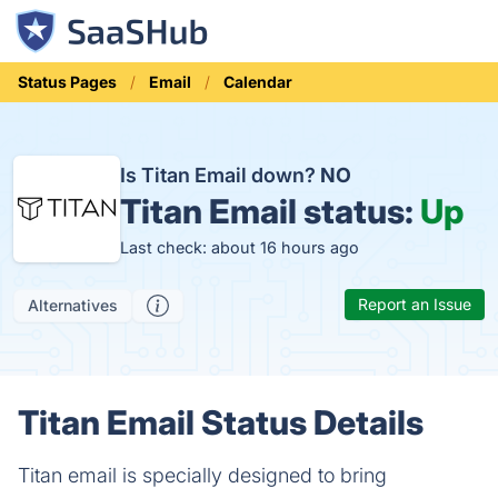
Status Pages
Email
Calendar
Is Titan Email down?
NO
Titan Email status:
Up
Last check: about 16 hours ago
Report an Issue
Alternatives
Titan Email Status Details
Titan email is specially designed to bring