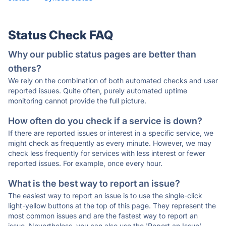
Status Check FAQ
Why our public status pages are better than
others?
We rely on the combination of both automated checks and user
reported issues. Quite often, purely automated uptime
monitoring cannot provide the full picture.
How often do you check if a service is down?
If there are reported issues or interest in a specific service, we
might check as frequently as every minute. However, we may
check less frequently for services with less interest or fewer
reported issues. For example, once every hour.
What is the best way to report an issue?
The easiest way to report an issue is to use the single-click
light-yellow buttons at the top of this page. They represent the
most common issues and are the fastest way to report an
issue. Nevertheless, you can also use the 'Report an Issue'