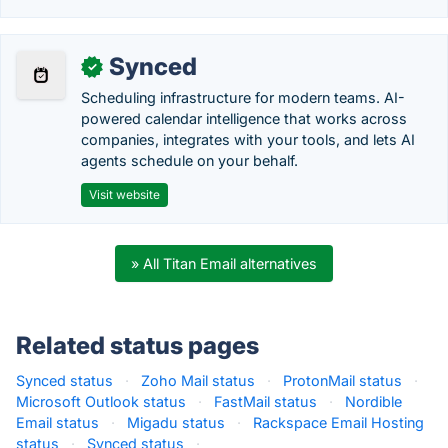
Synced
✓
Scheduling infrastructure for modern teams. AI-
powered calendar intelligence that works across
companies, integrates with your tools, and lets AI
agents schedule on your behalf.
Visit website
» All Titan Email alternatives
Related status pages
Synced status
·
Zoho Mail status
·
ProtonMail status
·
Microsoft Outlook status
·
FastMail status
·
Nordible
Email status
·
Migadu status
·
Rackspace Email Hosting
status
·
Synced status
·