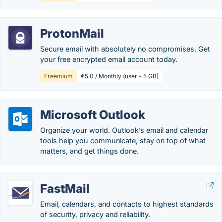
ProtonMail
Secure email with absolutely no compromises. Get
your free encrypted email account today.
Freemium
€5.0 / Monthly (user - 5 GB)
Microsoft Outlook
Organize your world. Outlook’s email and calendar
tools help you communicate, stay on top of what
matters, and get things done.
FastMail
Email, calendars, and contacts to highest standards
of security, privacy and reliability.