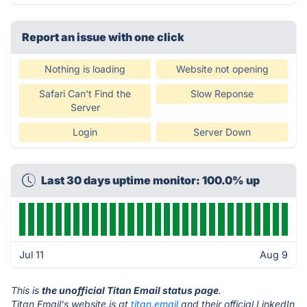
Report an issue with one click
Nothing is loading
Website not opening
Safari Can't Find the
Slow Reponse
Server
Login
Server Down
Last 30 days uptime monitor: 100.0% up
Jul 11
Aug 9
This is
the unofficial Titan Email status page
.
Titan Email's website is at
titan.email
and their official LinkedIn