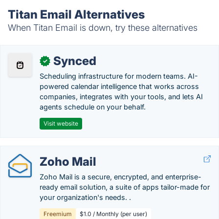
Titan Email Alternatives
When Titan Email is down, try these alternatives
Synced
✓
Scheduling infrastructure for modern teams. AI-
powered calendar intelligence that works across
companies, integrates with your tools, and lets AI
agents schedule on your behalf.
Visit website
Zoho Mail
Zoho Mail is a secure, encrypted, and enterprise-
ready email solution, a suite of apps tailor-made for
your organization's needs. .
Freemium
$1.0 / Monthly (per user)