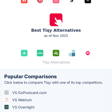
Tiqy Alternatives
Popular Comparisons
Click below to compare Tiqy with one of its top competitors.
VS GoPostcard.com
VS WaktuIn
VS Overnight