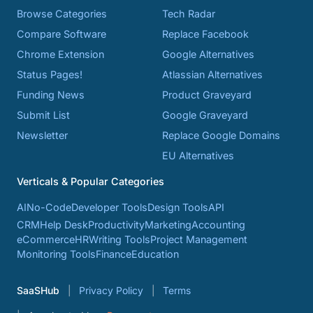
Browse Categories
Tech Radar
Compare Software
Replace Facebook
Chrome Extension
Google Alternatives
Status Pages!
Atlassian Alternatives
Funding News
Product Graveyard
Submit List
Google Graveyard
Newsletter
Replace Google Domains
EU Alternatives
Verticals & Popular Categories
AI
No-Code
Developer Tools
Design Tools
API
CRM
Help Desk
Productivity
Marketing
Accounting
eCommerce
HR
Writing Tools
Project Management
Monitoring Tools
Finance
Education
SaaSHub
Privacy Policy
Terms