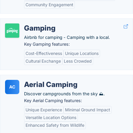
Community Engagement
Gamping
Airbnb for camping - Camping with a local.
Key Gamping features:
Cost-Effectiveness
Unique Locations
Cultural Exchange
Less Crowded
Aerial Camping
AC
Discover campgrounds from the sky ⛰.
Key Aerial Camping features:
Unique Experience
Minimal Ground Impact
Versatile Location Options
Enhanced Safety from Wildlife