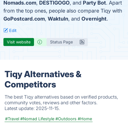
Nomads.com
,
DESTIGOGO
, and
Party Bot
. Apart
from the top ones, people also compare Tiqy with
GoPostcard.com
,
WaktuIn
, and
Overnight
.
Edit
Visit website
Status Page
Tiqy Alternatives &
Competitors
The best Tiqy alternatives based on verified products,
community votes, reviews and other factors.
Latest update:
2025-11-15.
#Travel
#Nomad Lifestyle
#Outdoors
#Home