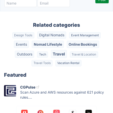
Related categories
Digital Nomads
Design Tools
Event Management
Events
Nomad Lifestyle
Online Bookings
Travel
Outdoors
Tech
Travel & Location
Travel Tools
Vacation Rental
Featured
CGPulse
Scan Azure and AWS resources against 621 policy
rules....