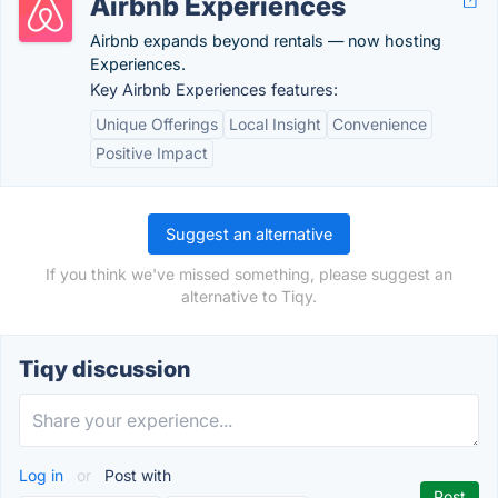
Airbnb Experiences
Airbnb expands beyond rentals — now hosting
Experiences.
Key Airbnb Experiences features:
Unique Offerings
Local Insight
Convenience
Positive Impact
Suggest an alternative
If you think we've missed something, please suggest an
alternative to Tiqy.
Tiqy discussion
Log in
or
Post with