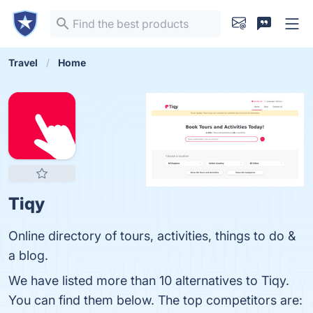
Travel
Home
Tiqy
Online directory of tours, activities, things to do &
a blog.
We have listed more than 10 alternatives to Tiqy.
You can find them below. The top competitors are: