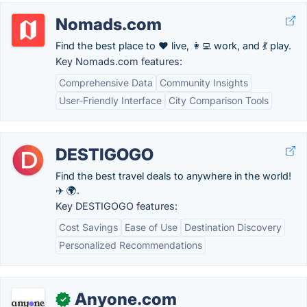
Nomads.com
Find the best place to ❤️ live, 👩‍💻 work, and 💃 play.
Key Nomads.com features:
Comprehensive Data
Community Insights
User-Friendly Interface
City Comparison Tools
DESTIGOGO
Find the best travel deals to anywhere in the world!
✈️ 🌍.
Key DESTIGOGO features:
Cost Savings
Ease of Use
Destination Discovery
Personalized Recommendations
Anyone.com
✓