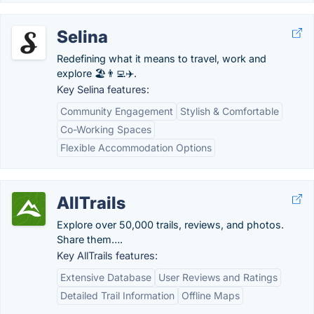
Selina
Redefining what it means to travel, work and
explore 🏖️👨‍💻✈️.
Key Selina features:
Community Engagement
Stylish & Comfortable
Co-Working Spaces
Flexible Accommodation Options
AllTrails
Explore over 50,000 trails, reviews, and photos.
Share them….
Key AllTrails features:
Extensive Database
User Reviews and Ratings
Detailed Trail Information
Offline Maps