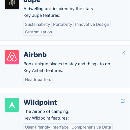
A dwelling unit inspired by the stars.
Key Jupe features:
Sustainability
Portability
Innovative Design
Customization
Airbnb
Book unique places to stay and things to do.
Key Airbnb features:
Headquarters
Wildpoint
The Airbnb of camping.
Key Wildpoint features:
User-Friendly Interface
Comprehensive Data