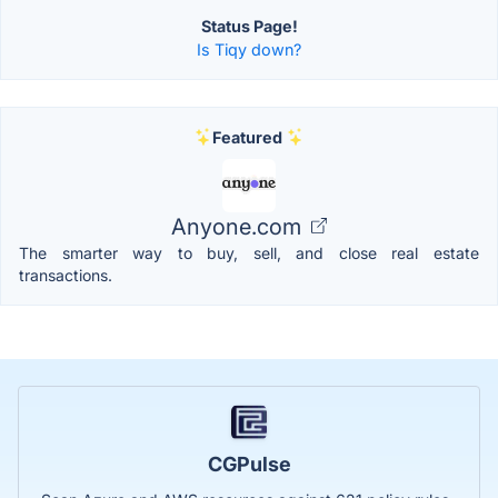
Status Page!
Is Tiqy down?
Featured
Anyone.com
The smarter way to buy, sell, and close real estate
transactions.
CGPulse