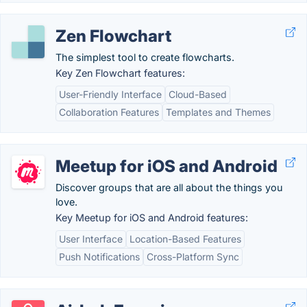
Zen Flowchart
The simplest tool to create flowcharts.
Key Zen Flowchart features:
User-Friendly Interface
Cloud-Based
Collaboration Features
Templates and Themes
Meetup for iOS and Android
Discover groups that are all about the things you
love.
Key Meetup for iOS and Android features:
User Interface
Location-Based Features
Push Notifications
Cross-Platform Sync