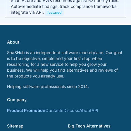
Scan Azure and AWS resources against 621 policy rules.
Auto-remediate findings, track compliance frameworks,
integrate via API.
featured
About
SaaSHub is an independent software marketplace. Our goal
is to be objective, simple and your first stop when
researching for a new service to help you grow your
business. We will help you find alternatives and reviews of
the products you already use.
Helping software professionals since 2014.
Company
Product Promotion
Contacts
Discuss
About
API
Sitemap
Big Tech Alternatives