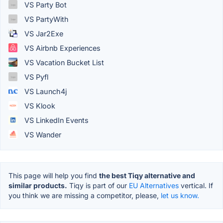
VS Party Bot
VS PartyWith
VS Jar2Exe
VS Airbnb Experiences
VS Vacation Bucket List
VS Pyfl
VS Launch4j
VS Klook
VS LinkedIn Events
VS Wander
This page will help you find
the best Tiqy alternative and
similar products.
Tiqy is part of our
EU Alternatives
vertical. If
you think we are missing a competitor, please,
let us know.