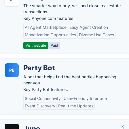
The smarter way to buy, sell, and close real estate
transactions.
Key Anyone.com features:
AI Agent Marketplace
Easy Agent Creation
Monetization Opportunities
Diverse Use Cases
Visit website
Paid
Party Bot
PB
A bot that helps find the best parties happening
near you.
Key Party Bot features:
Social Connectivity
User-Friendly Interface
Event Discovery
Real-time Updates
Jupe